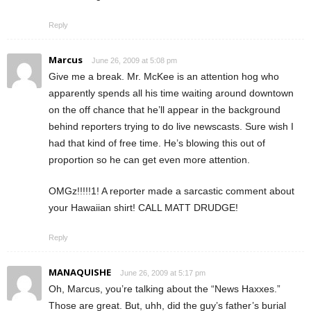
Reply
Marcus
June 26, 2009 at 5:08 pm
Give me a break. Mr. McKee is an attention hog who
apparently spends all his time waiting around downtown
on the off chance that he’ll appear in the background
behind reporters trying to do live newscasts. Sure wish I
had that kind of free time. He’s blowing this out of
proportion so he can get even more attention.
OMGz!!!!!1! A reporter made a sarcastic comment about
your Hawaiian shirt! CALL MATT DRUDGE!
Reply
MANAQUISHE
June 26, 2009 at 5:17 pm
Oh, Marcus, you’re talking about the “News Haxxes.”
Those are great. But, uhh, did the guy’s father’s burial