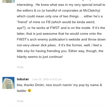
interesting.. He knew what was in my very special email to
the editors & co (a handful of corporates at McClatchy)
which could mean only one of two things…. either he’s a
“friend” of mine on FB (which would be kinda weird,
aye?), or he works at FWST and is on the inside. If it’s the
latter, that is just awesome that he would come onto the
FWST’s arch enemy publication’s website and throw down
not-very-clever dick jokes.. if it’s the former, well, i feel a
little icky for having friending you. Either way, though, the
hilarity seems to just continue!
Reply
lobster
June 26, 2009 at 8:52 pm
btw, thanks Dmitri, nice touch namin’ my pop by name &
ladder
Reply