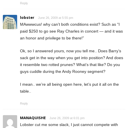
Reply
lobster
June 26, 2009 at 5:55 pm
MAwwwcus! why can’t both conditions exist? Such as “I
paid $250 to go see Ray Charles in concert — and it was
an honor and privilege to be there!”
Ok, so I answered yours, now you tell me.. Does Barry’s
sack get in the way when you get into position? And does
it resemble two rotted prunes? What’s that like? Do you
guys cuddle during the Andy Rooney segment?
I mean.. we’re all being open here, let’s put it all on the
table..
Reply
MANAQUISHE
June 26, 2009 at 6:01 pm
Lobster cut me some slack, I just cannot compete with