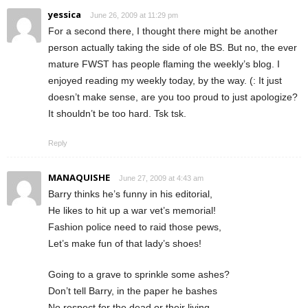
yessica
June 26, 2009 at 11:29 pm
For a second there, I thought there might be another
person actually taking the side of ole BS. But no, the ever
mature FWST has people flaming the weekly’s blog. I
enjoyed reading my weekly today, by the way. (: It just
doesn’t make sense, are you too proud to just apologize?
It shouldn’t be too hard. Tsk tsk.
Reply
MANAQUISHE
June 27, 2009 at 4:43 am
Barry thinks he’s funny in his editorial,
He likes to hit up a war vet’s memorial!
Fashion police need to raid those pews,
Let’s make fun of that lady’s shoes!
Going to a grave to sprinkle some ashes?
Don’t tell Barry, in the paper he bashes
No respect for the dead or their living,