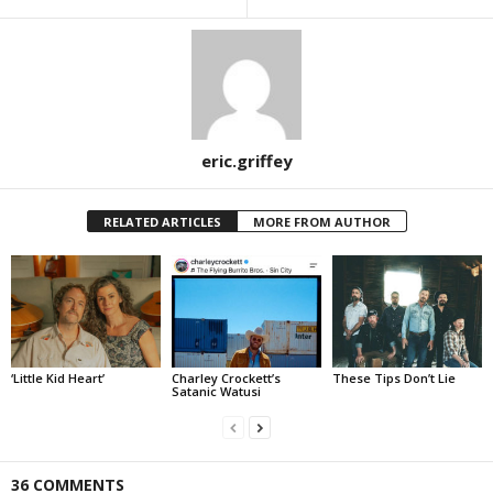
eric.griffey
RELATED ARTICLES
MORE FROM AUTHOR
‘Little Kid Heart’
Charley Crockett’s
These Tips Don’t Lie
Satanic Watusi
36 COMMENTS