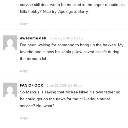
service still deserve to be mocked in the paper despite his
little hobby? Nice try. Apologize, Barry.
Reply
awesome deb
June 26, 2009 at 5:22 pm
I’ve been waiting for someone to bring up the haxxes. My
favorite one is how his koala pillow saved his life during
the tornado lol.
Reply
FAN OF OOX
June 26, 2009 at 5:26 pm
So Marcus is saying that McKee killed his own father so
he could get on the news for the hiiii-larious burial
service? Ha, what?
Reply