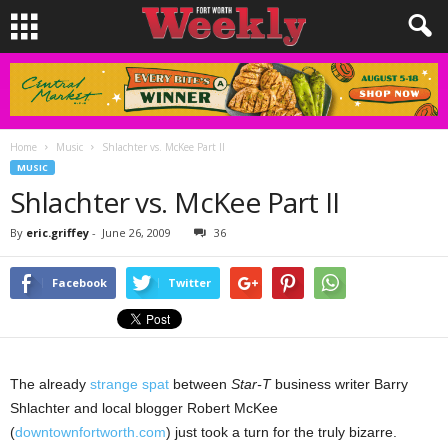
Home
Music
Shlachter vs. McKee Part II
MUSIC
Shlachter vs. McKee Part II
By
eric.griffey
-
June 26, 2009
36
Facebook
Twitter
The already
strange spat
between
Star-T
business writer Barry
Shlachter and local blogger Robert McKee
(
downtownfortworth.com
) just took a turn for the truly bizarre.