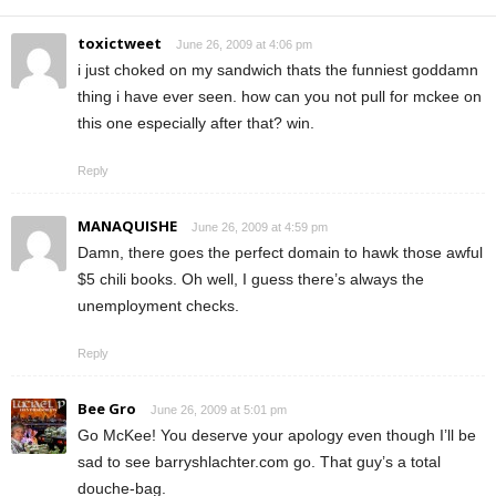
toxictweet
June 26, 2009 at 4:06 pm
i just choked on my sandwich thats the funniest goddamn
thing i have ever seen. how can you not pull for mckee on
this one especially after that? win.
Reply
MANAQUISHE
June 26, 2009 at 4:59 pm
Damn, there goes the perfect domain to hawk those awful
$5 chili books. Oh well, I guess there’s always the
unemployment checks.
Reply
Bee Gro
June 26, 2009 at 5:01 pm
Go McKee! You deserve your apology even though I’ll be
sad to see barryshlachter.com go. That guy’s a total
douche-bag.