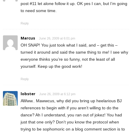
post #11 let alone follow it up. OK yes I can, but I’m going
to need some time.
Reply
Marcus
June 26, 2009 at 6:01 pm
OH SNAP! You just took what I said, and – get this –
turned it around and said the same thing to me! I see why
everyone thinks you’re so funny, not the least of all
yourself. Keep up the good work!
Reply
lobster
June 26, 2009 at 6:12 pm
AWww.. Mawwcus, why did you bring up heelarious BJ
references to begin with if you aren’t willing to do the
dance? Ah I understand, you ran out of jokez! You had
just that one only? Don’t you know the protocol when
trying to be sophomoric on a blog comment section is to