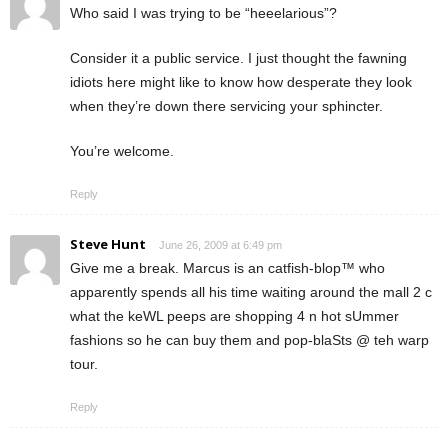
Who said I was trying to be “heeelarious”?
Consider it a public service. I just thought the fawning
idiots here might like to know how desperate they look
when they’re down there servicing your sphincter.
You’re welcome.
Reply
Steve Hunt
June 26, 2009 at 6:49 pm
Give me a break. Marcus is an catfish-blop™ who
apparently spends all his time waiting around the mall 2 c
what the keWL peeps are shopping 4 n hot sUmmer
fashions so he can buy them and pop-blaSts @ teh warp
tour.
Reply