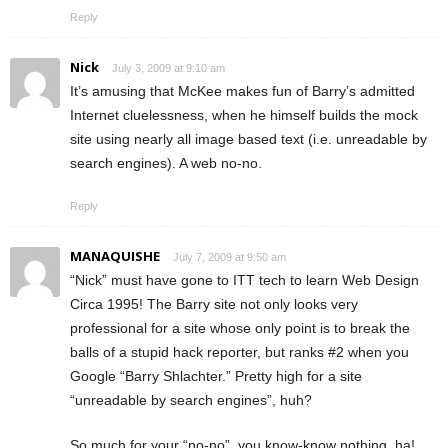
Reply
Nick
July 3, 2009 at 9:10 am
It’s amusing that McKee makes fun of Barry’s admitted
Internet cluelessness, when he himself builds the mock
site using nearly all image based text (i.e. unreadable by
search engines). A web no-no.
Reply
MANAQUISHE
July 7, 2009 at 9:50 am
“Nick” must have gone to ITT tech to learn Web Design
Circa 1995! The Barry site not only looks very
professional for a site whose only point is to break the
balls of a stupid hack reporter, but ranks #2 when you
Google “Barry Shlachter.” Pretty high for a site
“unreadable by search engines”, huh?
So much for your “no-no”, you know-know nothing, ha!