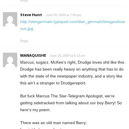
Reply
Steve Hunt
June 26, 2009 at 7:05 pm
http://dangermain.typepad.com/dan_germain/images/mar
cus.jpg
Reply
MANAQUISHE
June 26, 2009 at 8:13 pm
Marcus, sugarz, McKee’s right, Drudge loves shit like this.
Drudge has been really heavy on anything that has to do
with the state of the newspaper industry, and a story like
this ain’t a stranger to Drudgereport.
But fuck Marcus The Star-Telegram Apologist, we’re
getting sidetracked from talking about our boy Barry! So
here’s my poem:
There was an old man named Barry;