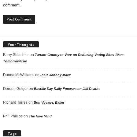
comment.
Your Thoughts
Barry Shlachter
on
Tarrant County to Vote on Reducing Voting Sites 10am
Tomorrow/Tue
Donna McWilliams
on
R.I.P. Johnny Mack
Doreen Geiger
on
Bastille Day Rally Focuses on Jail Deaths
Richard Torres
on
Bon Voyage, Baller
Phil Phillips
on
The Hive Mind
Tags