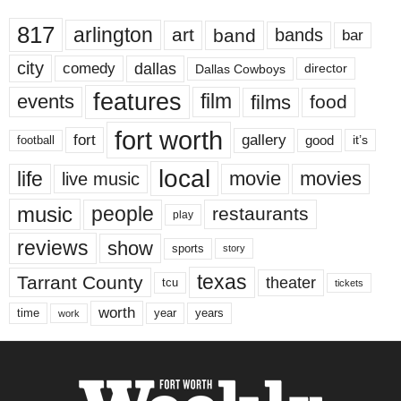
817
arlington
art
band
bands
bar
city
dallas
comedy
Dallas Cowboys
director
features
events
film
films
food
fort worth
fort
gallery
good
it’s
football
local
life
movie
movies
live music
music
people
restaurants
play
reviews
show
sports
story
texas
Tarrant County
theater
tcu
tickets
worth
time
years
year
work