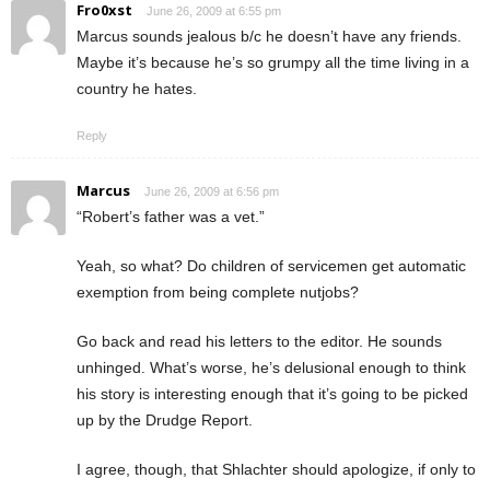
Fro0xst
June 26, 2009 at 6:55 pm
Marcus sounds jealous b/c he doesn’t have any friends.
Maybe it’s because he’s so grumpy all the time living in a
country he hates.
Reply
Marcus
June 26, 2009 at 6:56 pm
“Robert’s father was a vet.”
Yeah, so what? Do children of servicemen get automatic
exemption from being complete nutjobs?
Go back and read his letters to the editor. He sounds
unhinged. What’s worse, he’s delusional enough to think
his story is interesting enough that it’s going to be picked
up by the Drudge Report.
I agree, though, that Shlachter should apologize, if only to