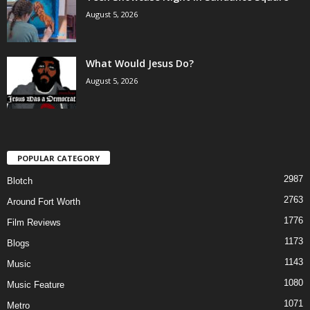
August 5, 2026
What Would Jesus Do?
August 5, 2026
POPULAR CATEGORY
2987
Blotch
2763
Around Fort Worth
1776
Film Reviews
1173
Blogs
1143
Music
1080
Music Feature
1071
Metro