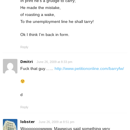
In print he’s a grudge to carry;
He made the mistake,
of roasting a wake,
To the unemployment line he shall tarry!
Ok I think I’m back in form.
Reply
Dmitri
June 26, 2009 at 8:33 pm
Fuck that guy……
http://www.petitiononline.com/barryfw/
d
Reply
lobster
June 26, 2009 at 8:51 pm
Wooooooowwww, Mawwcus said something very