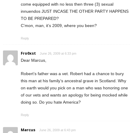
come equipped with no less then three (3) sexual
innuendos JUST INCASE THE OTHER PARTY HAPPENS
TO BE PREPARED?
C’mon, man, it’s 2009, where you been?
Reply
Fro0xst
June 26, 2009 at 6:33 pm
Dear Marcus,
Robert’s father was a vet. Robert had a chance to bury
this man at his family’s ancestral grave in Scotland. Why
on earth would you pick on a man who was honoring one
of our vets and wants an apology for being mocked while
doing so. Do you hate America?
Reply
Marcus
June 26, 2009 at 6:43 pm