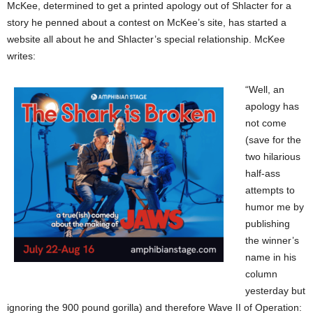
McKee, determined to get a printed apology out of Shlacter for a
story he penned about a contest on McKee’s site, has started a
website all about he and Shlacter’s special relationship. McKee
writes:
“Well, an
apology has
not come
(save for the
two hilarious
half-ass
attempts to
humor me by
publishing
the winner’s
name in his
column
yesterday but
ignoring the 900 pound gorilla) and therefore Wave II of Operation: