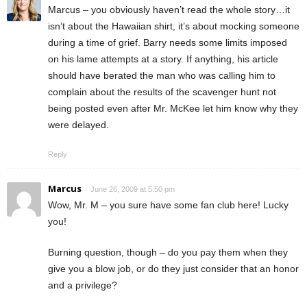
Marcus – you obviously haven’t read the whole story…it
isn’t about the Hawaiian shirt, it’s about mocking someone
during a time of grief. Barry needs some limits imposed
on his lame attempts at a story. If anything, his article
should have berated the man who was calling him to
complain about the results of the scavenger hunt not
being posted even after Mr. McKee let him know why they
were delayed.
Reply
Marcus
June 26, 2009 at 5:50 pm
Wow, Mr. M – you sure have some fan club here! Lucky
you!
Burning question, though – do you pay them when they
give you a blow job, or do they just consider that an honor
and a privilege?