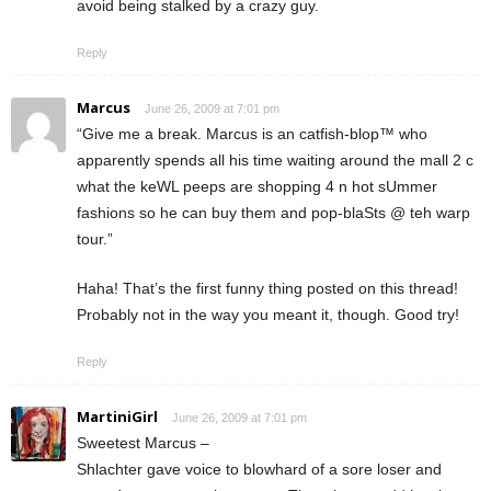
avoid being stalked by a crazy guy.
Reply
Marcus
June 26, 2009 at 7:01 pm
“Give me a break. Marcus is an catfish-blop™ who
apparently spends all his time waiting around the mall 2 c
what the keWL peeps are shopping 4 n hot sUmmer
fashions so he can buy them and pop-blaSts @ teh warp
tour.”
Haha! That’s the first funny thing posted on this thread!
Probably not in the way you meant it, though. Good try!
Reply
MartiniGirl
June 26, 2009 at 7:01 pm
Sweetest Marcus –
Shlachter gave voice to blowhard of a sore loser and