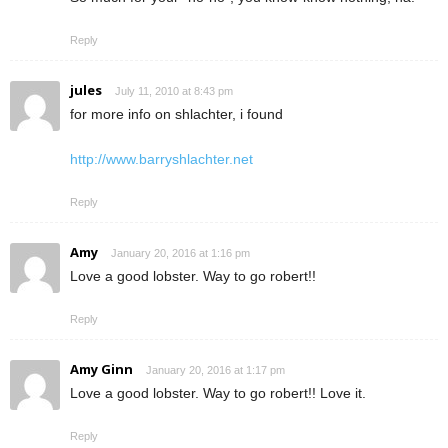
Reply
jules
July 11, 2010 at 8:43 pm
for more info on shlachter, i found
http://www.barryshlachter.net
Reply
Amy
January 20, 2016 at 1:16 pm
Love a good lobster. Way to go robert!!
Reply
Amy Ginn
January 20, 2016 at 1:17 pm
Love a good lobster. Way to go robert!! Love it.
Reply