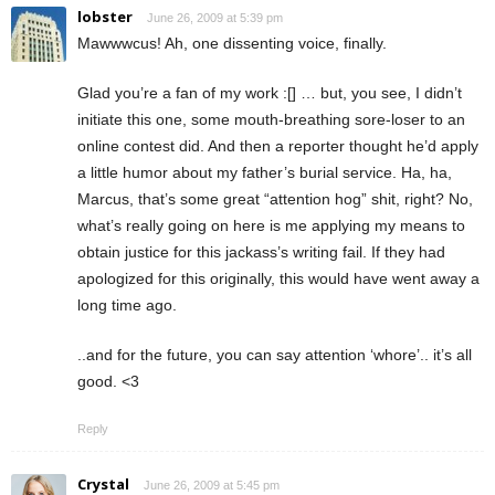
lobster
June 26, 2009 at 5:39 pm
Mawwwcus! Ah, one dissenting voice, finally.
Glad you’re a fan of my work :[] … but, you see, I didn’t
initiate this one, some mouth-breathing sore-loser to an
online contest did. And then a reporter thought he’d apply
a little humor about my father’s burial service. Ha, ha,
Marcus, that’s some great “attention hog” shit, right? No,
what’s really going on here is me applying my means to
obtain justice for this jackass’s writing fail. If they had
apologized for this originally, this would have went away a
long time ago.
..and for the future, you can say attention ‘whore’.. it’s all
good. <3
Reply
Crystal
June 26, 2009 at 5:45 pm