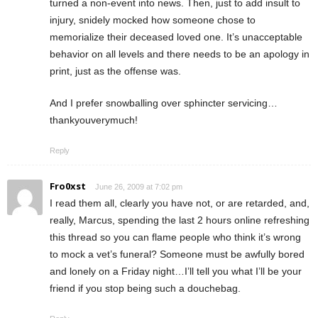
turned a non-event into news. Then, just to add insult to
injury, snidely mocked how someone chose to
memorialize their deceased loved one. It’s unacceptable
behavior on all levels and there needs to be an apology in
print, just as the offense was.
And I prefer snowballing over sphincter servicing…
thankyouverymuch!
Reply
Fro0xst
June 26, 2009 at 7:02 pm
I read them all, clearly you have not, or are retarded, and,
really, Marcus, spending the last 2 hours online refreshing
this thread so you can flame people who think it’s wrong
to mock a vet’s funeral? Someone must be awfully bored
and lonely on a Friday night…I’ll tell you what I’ll be your
friend if you stop being such a douchebag.