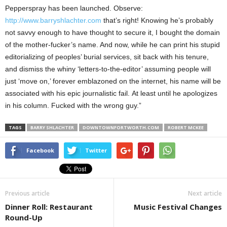
Pepperspray has been launched. Observe:
http://www.barryshlachter.com
that’s right! Knowing he’s probably
not savvy enough to have thought to secure it, I bought the domain
of the mother-fucker’s name. And now, while he can print his stupid
editorializing of peoples’ burial services, sit back with his tenure,
and dismiss the whiny ‘letters-to-the-editor’ assuming people will
just ‘move on,’ forever emblazoned on the internet, his name will be
associated with his epic journalistic fail. At least until he apologizes
in his column. Fucked with the wrong guy.”
TAGS
BARRY SHLACHTER
DOWNTOWNFORTWORTH.COM
ROBERT MCKEE
Facebook
Twitter
Previous article
Next article
Dinner Roll: Restaurant
Music Festival Changes
Round-Up