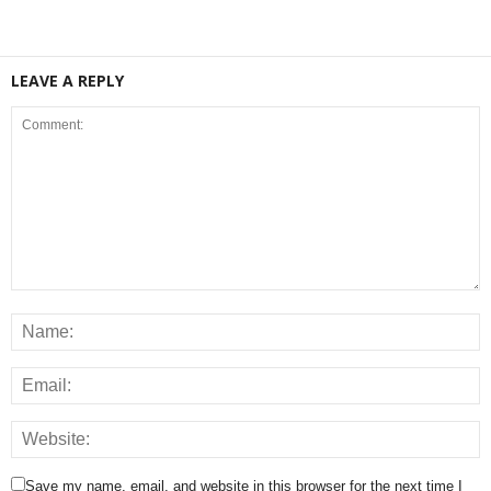
LEAVE A REPLY
Save my name, email, and website in this browser for the next time I