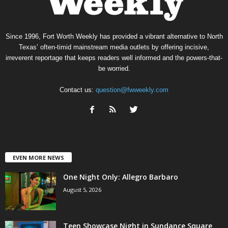
Since 1996, Fort Worth Weekly has provided a vibrant alternative to North
Texas’ often-timid mainstream media outlets by offering incisive,
irreverent reportage that keeps readers well informed and the powers-that-
be worried.
Contact us:
question@fwweekly.com
EVEN MORE NEWS
One Night Only: Allegro Barbaro
August 5, 2026
Teen Showcase Night in Sundance Square