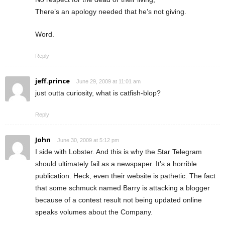
There’s an apology needed that he’s not giving.
Word.
Reply
jeff.prince
June 29, 2009 at 11:01 am
just outta curiosity, what is catfish-blop?
Reply
John
June 30, 2009 at 5:12 pm
I side with Lobster. And this is why the Star Telegram
should ultimately fail as a newspaper. It’s a horrible
publication. Heck, even their website is pathetic. The fact
that some schmuck named Barry is attacking a blogger
because of a contest result not being updated online
speaks volumes about the Company.