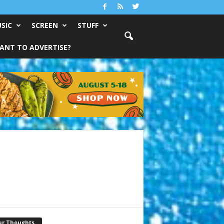
SIC
SCREEN
STUFF
ANT TO ADVERTISE?
ur Thoughts