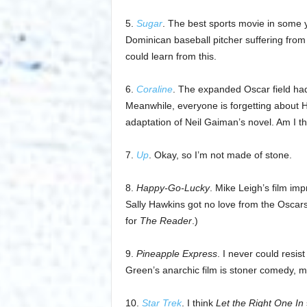
5.
Sugar
. The best sports movie in some
Dominican baseball pitcher suffering from
could learn from this.
6.
Coraline
. The expanded Oscar field had
Meanwhile, everyone is forgetting about H
adaptation of Neil Gaiman’s novel. Am I t
7.
Up
. Okay, so I’m not made of stone.
8.
Happy-Go-Lucky
. Mike Leigh’s film imp
Sally Hawkins got no love from the Oscar
for
The Reader
.)
9.
Pineapple Express
. I never could resi
Green’s anarchic film is stoner comedy, mal
10.
Star Trek
. I think
Let the Right One In