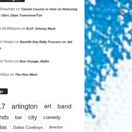
 Shlachter
on
Tarrant County to Vote on Reducing
g Sites 10am Tomorrow/Tue
 McWilliams
on
R.I.P. Johnny Mack
n Geiger
on
Bastille Day Rally Focuses on Jail
s
rd Torres
on
Bon Voyage, Baller
hillips
on
The Hive Mind
gs
17
arlington
art
band
nds
city
comedy
bar
las
Dallas Cowboys
director