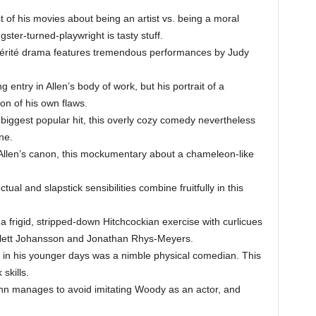
 of his movies about being an artist vs. being a moral
gster-turned-playwright is tasty stuff.
érité drama features tremendous performances by Judy
g entry in Allen’s body of work, but his portrait of a
ion of his own flaws.
 biggest popular hit, this overly cozy comedy nevertheless
ne.
Allen’s canon, this mockumentary about a chameleon-like
ual and slapstick sensibilities combine fruitfully in this
, a frigid, stripped-down Hitchcockian exercise with curlicues
carlett Johansson and Jonathan Rhys-Meyers.
in his younger days was a nimble physical comedian. This
skills.
n manages to avoid imitating Woody as an actor, and