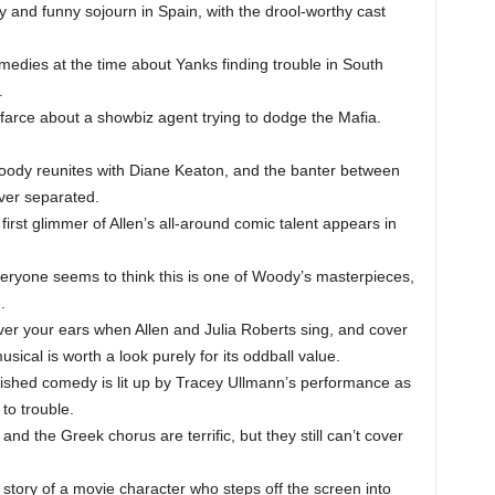
y and funny sojourn in Spain, with the drool-worthy cast
edies at the time about Yanks finding trouble in South
.
farce about a showbiz agent trying to dodge the Mafia.
ody reunites with Diane Keaton, and the banter between
ever separated.
irst glimmer of Allen’s all-around comic talent appears in
eryone seems to think this is one of Woody’s masterpieces,
.
er your ears when Allen and Julia Roberts sing, and cover
sical is worth a look purely for its oddball value.
ished comedy is lit up by Tracey Ullmann’s performance as
 to trouble.
nd the Greek chorus are terrific, but they still can’t cover
story of a movie character who steps off the screen into