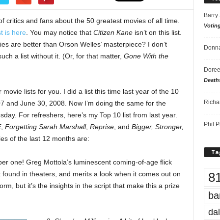
Barry
of critics and fans about the 50 greatest movies of all time.
Votin
st is here
. You may notice that
Citizen Kane
isn’t on this list.
vies are better than Orson Welles’ masterpiece? I don’t
Donna
ch a list without it. (Or, for that matter,
Gone With the
Doree
Death
ovie lists for you. I did a list this time last year of the 10
Richa
7 and June 30, 2008. Now I’m doing the same for the
sday. For refreshers, here’s my Top 10 list from last year.
Phil P
E
,
Forgetting Sarah Marshall
,
Reprise
, and
Bigger, Stronger,
ies of the last 12 months are:
Ta
ber one! Greg Mottola’s luminescent coming-of-age flick
8
found in theaters, and merits a look when it comes out on
, but it’s the insights in the script that make this a prize
ba
dal