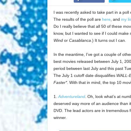
I was recently asked to take part in a poll 
The results of the poll are
here
, and
my li
Do I really believe that all 50 of these mo
know, but I wanted to see if I could make su
Wind
or
Casablanca
.) It turns out I can.
In the meantime, I’ve got a couple of other m
best movies released between July 1, 200
period between last July and this past Tue
The July 1 cutoff date disqualifies
WALL-
Faster*
. With that in mind, the top 10 mov
1.
Adventureland
. Oh, look what’s at num
deserved way more of an audience than it 
DVD. The lead actors are in tremendous form
winner.