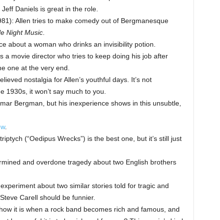
 Jeff Daniels is great in the role.
81): Allen tries to make comedy out of Bergmanesque
tle Night Music
.
ce about a woman who drinks an invisibility potion.
a movie director who tries to keep doing his job after
he one at the very end.
lieved nostalgia for Allen’s youthful days. It’s not
he 1930s, it won’t say much to you.
mar Bergman, but his inexperience shows in this unsubtle,
ew
.
triptych (“Oedipus Wrecks”) is the best one, but it’s still just
mined and overdone tragedy about two English brothers
 experiment about two similar stories told for tragic and
 Steve Carell should be funnier.
how it is when a rock band becomes rich and famous, and