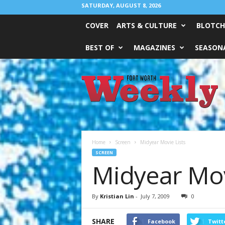
SATURDAY, AUGUST 8, 2026
COVER
ARTS & CULTURE
BLOTCH
BEST OF
MAGAZINES
SEASONA
Fort
Worth
Weekly
Home
Screen
Midyear Movie Lists
SCREEN
Midyear Mov
By
Kristian Lin
-
July 7, 2009
0
SHARE
Facebook
Twitt