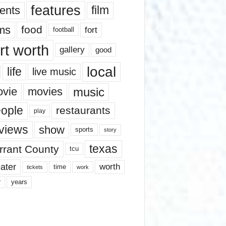
features
ents
film
lms
food
fort
football
rt worth
gallery
good
local
life
live music
music
vie
movies
ople
restaurants
play
views
show
sports
story
texas
rrant County
tcu
ater
worth
time
tickets
work
years
r