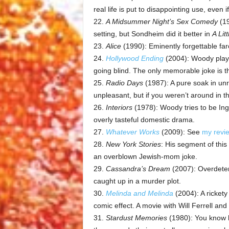
real life is put to disappointing use, even if
22.
A Midsummer Night’s Sex Comedy
(19
setting, but Sondheim did it better in
A Lit
23.
Alice
(1990): Eminently forgettable far
24.
Hollywood Ending
(2004): Woody plays 
going blind. The only memorable joke is t
25.
Radio Days
(1987): A pure soak in unre
unpleasant, but if you weren’t around in t
26.
Interiors
(1978): Woody tries to be Ing
overly tasteful domestic drama.
27.
Whatever Works
(2009): See
my revi
28.
New York Stories
: His segment of this 
an overblown Jewish-mom joke.
29.
Cassandra’s Dream
(2007): Overdeter
caught up in a murder plot.
30.
Melinda and Melinda
(2004): A rickety
comic effect. A movie with Will Ferrell and
31.
Stardust Memories
(1980): You know 