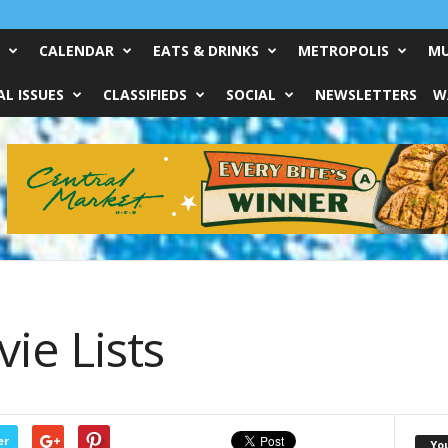
CALENDAR
EATS & DRINKS
METROPOLIS
MU
L ISSUES
CLASSIFIEDS
SOCIAL
NEWSLETTERS
W
ie Lists
er
Yo