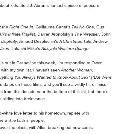
out kids. So J.J. Abrams’ fantastic piece of popcorn
t the Right One In
, Guillaume Canet’s
Tell No One
, Gus
’s Infinite Playlist
, Darren Aronofsky’s
The Wrestler
, John
s
Duplicity
, Arnaud Desplechin’s
A Christmas Tale
, Andrew
Nixon
, Takashi Miike’s
Sukiyaki Western Django
.
is out in Grapevine this week, I’m responding to Owen
with my own list. I haven’t seen
Another Woman
,
rything You Always Wanted to Know About Sex* (*But Were
e dates on these films, and you’ll see a wildly hit-or-miss
from this decade near the bottom of this list, but there’s
sliding into irrelevance.
white love letter to his hometown, replete with
 a little faith in people.
over the place, with Allen breaking out new comic