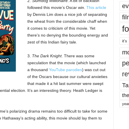
2.
Slumdog Millionaire
. A bit of backlash
ev
followed this movie’s Oscar win.
This article
by Dennis Lim does a nice job of separating
fi
the wheat from the considerable chaff when
fo
it comes to criticism of this movie. Yet
there’s no denying the bounding energy and
it’s
zest of this Indian fairy tale.
mo
3.
The Dark Knight
. There was some
pe
speculation that the movie (which launched
a thousand
YouTube parodies
) was cut out
re
of the Oscars because our cultural anxieties
that made it a hit last summer were swept
Ta
tial election. It’s an interesting theory. Heath Ledger is
the
yea
e’s polarizing drama remains too difficult to take for some
Hathaway’s acting ability, this movie should lay them to