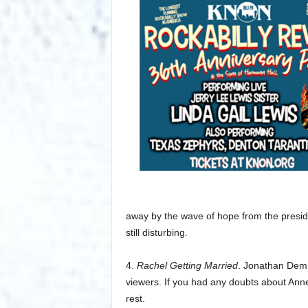
away by the wave of hope from the presiden
still disturbing.
4.
Rachel Getting Married
. Jonathan Demm
viewers. If you had any doubts about Anne 
rest.