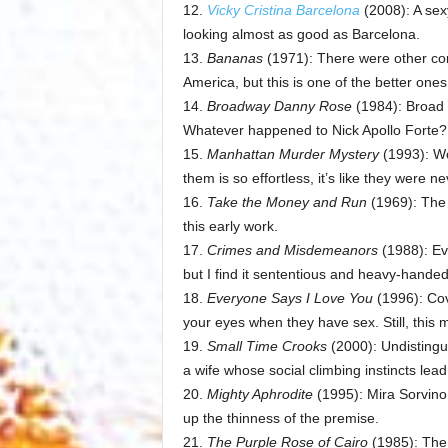
12.
Vicky Cristina Barcelona
(2008): A sex
looking almost as good as Barcelona.
13.
Bananas
(1971): There were other com
America, but this is one of the better ones
14.
Broadway Danny Rose
(1984): Broad 
Whatever happened to Nick Apollo Forte?
15.
Manhattan Murder Mystery
(1993): Wo
them is so effortless, it’s like they were n
16.
Take the Money and Run
(1969): The f
this early work.
17.
Crimes and Misdemeanors
(1988): Ev
but I find it sententious and heavy-handed
18.
Everyone Says I Love You
(1996): Cov
your eyes when they have sex. Still, this mu
19.
Small Time Crooks
(2000): Undistingu
a wife whose social climbing instincts lead
20.
Mighty Aphrodite
(1995): Mira Sorvino a
up the thinness of the premise.
21.
The Purple Rose of Cairo
(1985): The 