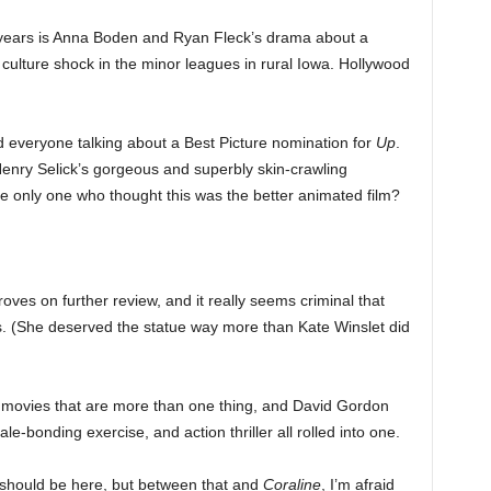
 years is Anna Boden and Ryan Fleck’s drama about a
 culture shock in the minor leagues in rural Iowa. Hollywood
 everyone talking about a Best Picture nomination for
Up
.
enry Selick’s gorgeous and superbly skin-crawling
he only one who thought this was the better animated film?
roves on further review, and it really seems criminal that
s. (She deserved the statue way more than Kate Winslet did
st movies that are more than one thing, and David Gordon
e-bonding exercise, and action thriller all rolled into one.
should be here, but between that and
Coraline
, I’m afraid