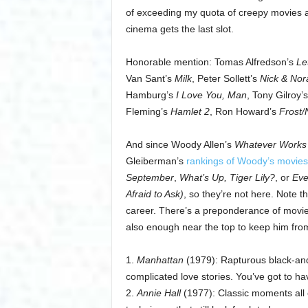
of exceeding my quota of creepy movies ab
cinema gets the last slot.
Honorable mention: Tomas Alfredson’s
Le
Van Sant’s
Milk
, Peter Sollett’s
Nick & Norah
Hamburg’s
I Love You, Man
, Tony Gilroy’
Fleming’s
Hamlet 2
, Ron Howard’s
Frost/
And since Woody Allen’s
Whatever Works
Gleiberman’s
rankings of Woody’s movies
September
,
What’s Up, Tiger Lily?
, or
Eve
Afraid to Ask)
, so they’re not here. Note th
career. There’s a preponderance of movies 
also enough near the top to keep him from 
1.
Manhattan
(1979): Rapturous black-and-
complicated love stories. You’ve got to have
2.
Annie Hall
(1977): Classic moments all 