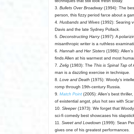
techniques that still look fresh today.
3.
Bullets Over Broadway
(1994): The best
person, this fizzy period farce about a gan
4.
Husbands and Wives
(1992): Searing v
Davis and the late Sydney Pollack.
5.
Deconstructing Harry
(1997): A polarizin
misanthropic writer is a ruthless examinat
6.
Hannah and Her Sisters
(1986): Allen’s
finds Allen at his warmest and most huma
7.
Zelig
(1983): The
This is Spinal Tap
of 
man is a dazzling exercise in technique.
8.
Love and Death
(1975): Woody’s intellect
romp through 19th-century Russia.
9.
Match Point
(2005): Allen’s best thriller
of existential angst, plus hot sex with S
10.
Sleeper
(1973): We forget that Woody 
sci-fi comedy best showcases his slapstick 
11.
Sweet and Lowdown
(1999): Sean Pen
gives one of his greatest performances.