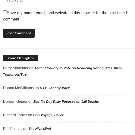
Save my name, email, and website in this browser for the next time I
comment.
Your Thoughts
Barry Shlachter
on
Tarrant County to Vote on Reducing Voting Sites 10am
Tomorrow/Tue
Donna McWilliams
on
R.I.P. Johnny Mack
Doreen Geiger
on
Bastille Day Rally Focuses on Jail Deaths
Richard Torres
on
Bon Voyage, Baller
Phil Phillips
on
The Hive Mind