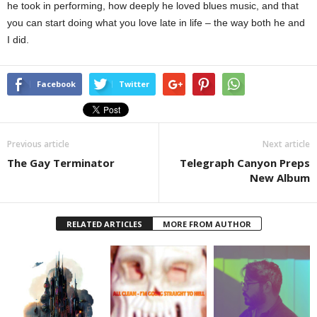
he took in performing, how deeply he loved blues music, and that
you can start doing what you love late in life – the way both he and
I did.
Facebook
Twitter
Previous article
Next article
The Gay Terminator
Telegraph Canyon Preps
New Album
RELATED ARTICLES
MORE FROM AUTHOR