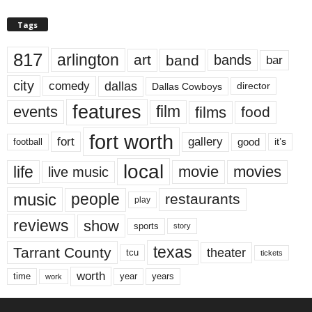
Tags
817
arlington
art
band
bands
bar
city
dallas
comedy
Dallas Cowboys
director
features
events
film
films
food
fort worth
fort
gallery
good
it’s
football
local
life
movie
movies
live music
music
people
restaurants
play
reviews
show
sports
story
texas
Tarrant County
theater
tcu
tickets
worth
time
years
year
work