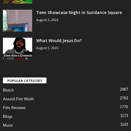
Teen Showcase Night in Sundance Square
August 5, 2026
What Would Jesus Do?
August 5, 2026
POPULAR CATEGORY
2987
Blotch
2763
Around Fort Worth
1776
Film Reviews
1173
Blogs
1143
Music