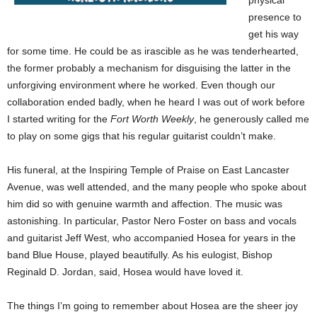
physical
presence to
get his way
for some time. He could be as irascible as he was tenderhearted,
the former probably a mechanism for disguising the latter in the
unforgiving environment where he worked. Even though our
collaboration ended badly, when he heard I was out of work before
I started writing for the
Fort Worth Weekly
, he generously called me
to play on some gigs that his regular guitarist couldn’t make.
His funeral, at the Inspiring Temple of Praise on East Lancaster
Avenue, was well attended, and the many people who spoke about
him did so with genuine warmth and affection. The music was
astonishing. In particular, Pastor Nero Foster on bass and vocals
and guitarist Jeff West, who accompanied Hosea for years in the
band Blue House, played beautifully. As his eulogist, Bishop
Reginald D. Jordan, said, Hosea would have loved it.
The things I’m going to remember about Hosea are the sheer joy