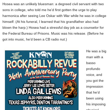
Hosea was an unlikely bluesman: a degreed civil servant with two
sons in college, who told me he’d first gotten the urge to play
harmonica after seeing Lee Oskar with War while he was in college
himself. (At his funeral, I learned that his grandfather also had
blown the harp.) Hosea had a stressful day job as a counselor for
the Federal Bureau of Prisons. Music was his release. (Before he
got into music, he’d been a CB radio nut.)
He was a big
man with a
basso
profundo
voice, and
you got the
impression
that he’d
been using
his imposing