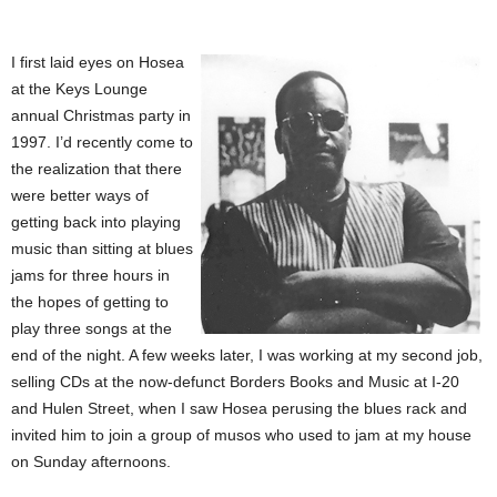
I first laid eyes on Hosea
at the Keys Lounge
annual Christmas party in
1997. I’d recently come to
the realization that there
were better ways of
getting back into playing
music than sitting at blues
jams for three hours in
the hopes of getting to
play three songs at the
end of the night. A few weeks later, I was working at my second job,
selling CDs at the now-defunct Borders Books and Music at I-20
and Hulen Street, when I saw Hosea perusing the blues rack and
invited him to join a group of musos who used to jam at my house
on Sunday afternoons.