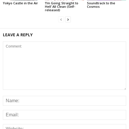
Yokyo Castle in the Air
‘I’m Going Straight to
Soundtrack to the
Hell’ All Clean (Self-
Cosmos
released)
LEAVE A REPLY