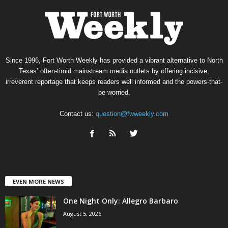
Since 1996, Fort Worth Weekly has provided a vibrant alternative to North
Texas’ often-timid mainstream media outlets by offering incisive,
irreverent reportage that keeps readers well informed and the powers-that-
be worried.
Contact us:
question@fwweekly.com
EVEN MORE NEWS
One Night Only: Allegro Barbaro
August 5, 2026