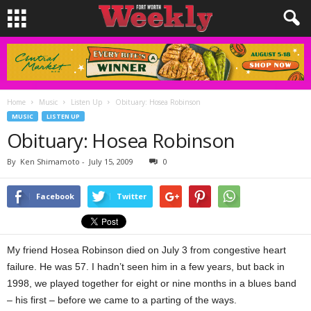
Home
Music
Listen Up
Obituary: Hosea Robinson
MUSIC
LISTEN UP
Obituary: Hosea Robinson
By
Ken Shimamoto
-
July 15, 2009
0
Facebook
Twitter
My friend Hosea Robinson died on July 3 from congestive heart
failure. He was 57. I hadn’t seen him in a few years, but back in
1998, we played together for eight or nine months in a blues band
– his first – before we came to a parting of the ways.