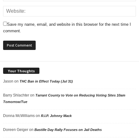
Save my name, email, and website in this browser for the next time I
comment.
Your Thoughts
Jason
on
THC Ban in Effect Today (Jul 31)
Barry Shlachter
on
Tarrant County to Vote on Reducing Voting Sites 10am
Tomorrow/Tue
Donna McWilliams
on
R.I.P. Johnny Mack
Doreen Geiger
on
Bastille Day Rally Focuses on Jail Deaths