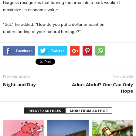
Burgess recognizes that turning the area into a park wouldn’t
maximize its economic value.
“But,” he added, “How do you put a dollar amount on
understanding of your natural heritage?”
Facebook
Twitter
Previous article
Next article
Night and Day
Adios Abdul? One Can Only
Hope
RELATED ARTICLES
MORE FROM AUTHOR