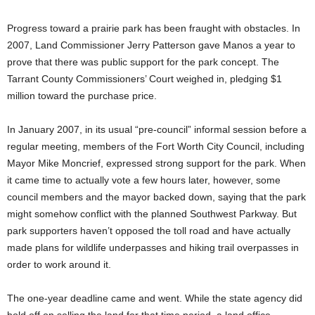
Progress toward a prairie park has been fraught with obstacles. In
2007, Land Commissioner Jerry Patterson gave Manos a year to
prove that there was public support for the park concept. The
Tarrant County Commissioners’ Court weighed in, pledging $1
million toward the purchase price.
In January 2007, in its usual “pre-council” informal session before a
regular meeting, members of the Fort Worth City Council, including
Mayor Mike Moncrief, expressed strong support for the park. When
it came time to actually vote a few hours later, however, some
council members and the mayor backed down, saying that the park
might somehow conflict with the planned Southwest Parkway. But
park supporters haven’t opposed the toll road and have actually
made plans for wildlife underpasses and hiking trail overpasses in
order to work around it.
The one-year deadline came and went. While the state agency did