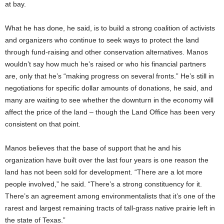
at bay.
What he has done, he said, is to build a strong coalition of activists
and organizers who continue to seek ways to protect the land
through fund-raising and other conservation alternatives. Manos
wouldn’t say how much he’s raised or who his financial partners
are, only that he’s “making progress on several fronts.” He’s still in
negotiations for specific dollar amounts of donations, he said, and
many are waiting to see whether the downturn in the economy will
affect the price of the land – though the Land Office has been very
consistent on that point.
Manos believes that the base of support that he and his
organization have built over the last four years is one reason the
land has not been sold for development. “There are a lot more
people involved,” he said. “There’s a strong constituency for it.
There’s an agreement among environmentalists that it’s one of the
rarest and largest remaining tracts of tall-grass native prairie left in
the state of Texas.”