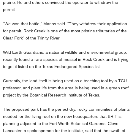
prairie. He and others convinced the operator to withdraw the
permit.
“We won that battle,” Manos said. “They withdrew their application
for permit. Rock Creek is one of the most pristine tributaries of the
Clear Fork” of the Trinity River.
Wild Earth Guardians, a national wildlife and environmental group,
recently found a rare species of mussel in Rock Creek and is trying
to get it listed on the Texas Endangered Species list.
Currently, the land itself is being used as a teaching tool by a TCU
professor, and plant life from the area is being used in a green roof
project by the Botanical Research Institute of Texas.
The proposed park has the perfect dry, rocky communities of plants
needed for the living roof on the new headquarters that BRIT is
planning adjacent to the Fort Worth Botanical Gardens. Cleve
Lancaster, a spokesperson for the institute, said that the swath of