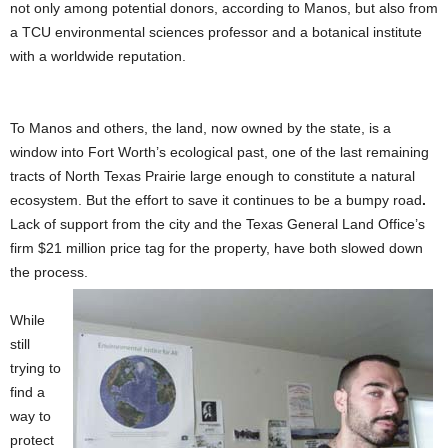
not only among potential donors, according to Manos, but also from
a TCU environmental sciences professor and a botanical institute
with a worldwide reputation.
To Manos and others, the land, now owned by the state, is a
window into Fort Worth’s ecological past, one of the last remaining
tracts of North Texas Prairie large enough to constitute a natural
ecosystem. But the effort to save it continues to be a bumpy road
.
Lack of support from the city and the Texas General Land Office’s
firm $21 million
price tag for the property, have both slowed down
the process.
While
still
trying to
find a
way to
protect