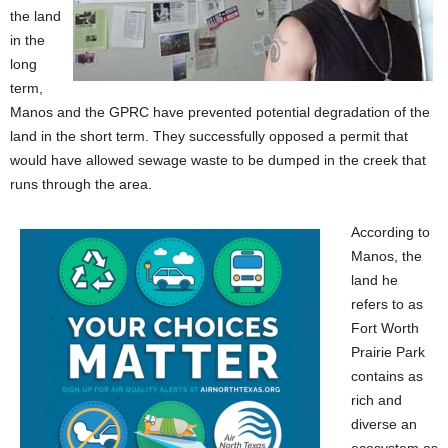
the land
in the
long
term,
Manos and the GPRC
have prevented potential degradation of the
land in the short term. They successfully opposed a permit that
would have allowed sewage waste to be dumped in the creek that
runs through the area.
According to
Manos, the
land he
refers to as
Fort Worth
Prairie Park
contains as
rich and
diverse an