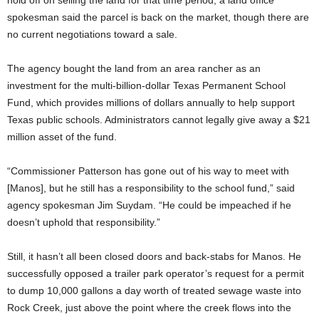
hold off on selling the land for that time period, a land office
spokesman said the parcel is back on the market, though there are
no current negotiations toward a sale.
The agency bought the land from an area rancher as an
investment for the multi-billion-dollar Texas Permanent School
Fund, which provides millions of dollars annually to help support
Texas public schools. Administrators cannot legally give away a $21
million asset of the fund.
“Commissioner Patterson has gone out of his way to meet with
[Manos], but he still has a responsibility to the school fund,” said
agency spokesman Jim Suydam. “He could be impeached if he
doesn’t uphold that responsibility.”
Still, it hasn’t all been closed doors and back-stabs for Manos. He
successfully opposed a trailer park operator’s request for a permit
to dump 10,000 gallons a day worth of treated sewage waste into
Rock Creek, just above the point where the creek flows into the