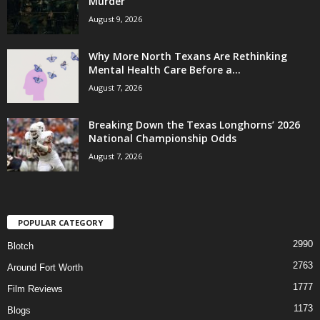
Murder
August 9, 2026
Why More North Texans Are Rethinking
Mental Health Care Before a...
August 7, 2026
Breaking Down the Texas Longhorns’ 2026
National Championship Odds
August 7, 2026
POPULAR CATEGORY
2990
Blotch
2763
Around Fort Worth
1777
Film Reviews
1173
Blogs