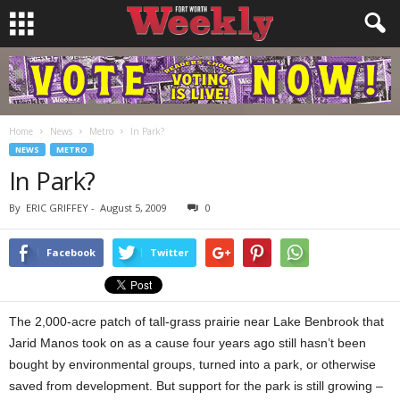
Home
News
Metro
In Park?
NEWS
METRO
In Park?
By
ERIC GRIFFEY
-
August 5, 2009
0
Facebook
Twitter
The 2,000-acre patch of tall-grass prairie near Lake Benbrook that
Jarid Manos took on as a cause four years ago still hasn’t been
bought by environmental groups, turned into a park, or otherwise
saved from development. But support for the park is still growing –