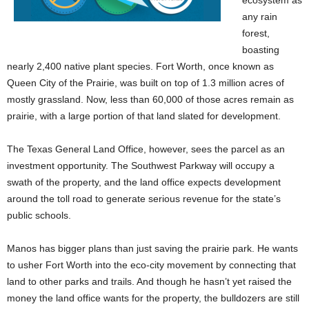
ecosystem as
any rain
forest,
boasting
nearly 2,400 native plant species.
Fort Worth, once known as
Queen City of the Prairie, was built on top of 1.3 million acres of
mostly grassland. Now, less than 60,000 of those acres remain as
prairie, with a large portion of that land slated for development.
The Texas General Land Office, however, sees the parcel as an
investment opportunity. The Southwest Parkway will occupy a
swath of the property, and the land office expects development
around the toll road to generate serious revenue for the state’s
public schools.
Manos has bigger plans than just saving the prairie park. He wants
to usher Fort Worth into the eco-city movement by connecting that
land to other parks and trails. And though he hasn’t yet raised the
money the land office wants for the property, the bulldozers are still