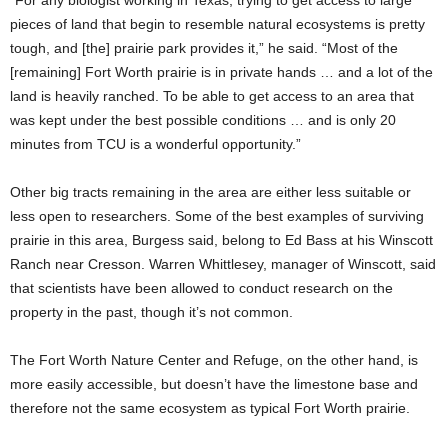
“For any biologist working in Texas, trying to get access to large
pieces of land that begin to resemble natural ecosystems is pretty
tough, and [the] prairie park provides it,” he said. “Most of the
[remaining] Fort Worth prairie is in private hands … and a lot of the
land is heavily ranched. To be able to get access to an area that
was kept under the best possible conditions … and is only 20
minutes from TCU is a wonderful opportunity.”
Other big tracts remaining in the area are either less suitable or
less open to researchers.
Some of the best examples of surviving
prairie in this area, Burgess said, belong to Ed Bass at his Winscott
Ranch near Cresson.
Warren Whittlesey, manager of Winscott, said
that scientists have been allowed to conduct research on the
property in the past, though it’s not common.
The Fort Worth Nature Center and Refuge, on the other hand,
is
more easily accessible, but doesn’t have the limestone base and
therefore not the same ecosystem as typical Fort Worth prairie.