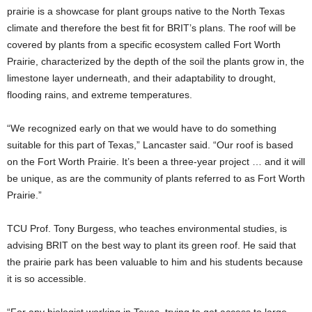
prairie is a showcase for plant groups native to the North Texas
climate and therefore the best fit for BRIT’s plans. The roof will be
covered by plants from a specific ecosystem
called Fort Worth
Prairie, characterized by the depth of the soil the plants grow in, the
limestone layer underneath, and their adaptability to drought,
flooding rains, and extreme temperatures.
“We recognized early on that we would have to do something
suitable for this part of Texas,” Lancaster said. “Our roof is based
on the Fort Worth Prairie. It’s been a three-year project … and it will
be unique, as are the community of plants referred to as Fort Worth
Prairie.”
TCU Prof. Tony Burgess, who teaches environmental studies, is
advising BRIT on the best way to plant its green roof. He said that
the prairie park has been valuable to him and his students because
it is so accessible.