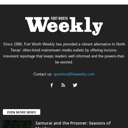
Since 1996, Fort Worth Weekly has provided a vibrant alternative to North
Texas’ often-timid mainstream media outlets by offering incisive,
irreverent reportage that keeps readers well informed and the powers-that-
be worried.
Contact us:
question@fwweekly.com
EVEN MORE NEWS
Samurai and the Prisoner: Seasons of