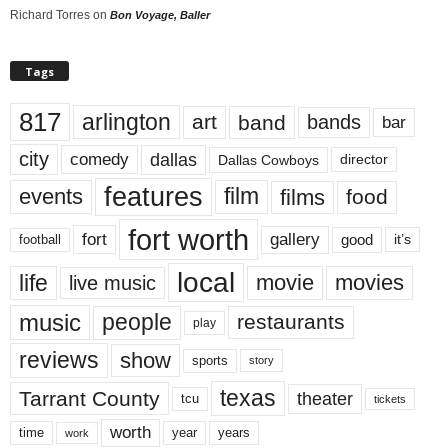
Richard Torres
on
Bon Voyage, Baller
Tags
817
arlington
art
band
bands
bar
city
dallas
comedy
Dallas Cowboys
director
features
events
film
films
food
fort worth
fort
gallery
good
it’s
football
local
life
movie
movies
live music
music
people
restaurants
play
reviews
show
sports
story
texas
Tarrant County
theater
tcu
tickets
worth
time
years
year
work