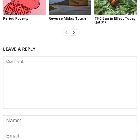
Period Poverty
Reverse Midas Touch
THC Ban in Effect Today
(Jul 31)
LEAVE A REPLY