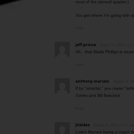
most of the second quarter.)
You get where I’m going with al
Reply
jeff.prince
August 14, 2009 at 12:
Uh…that Wade Phillips is smar
Reply
anthony.mariani
August 14, 20
If by “smarter,” you mean “soft
Tomlin and Bill Belichick.
Reply
JValdez
August 14, 2009 at 3:30 pm
Listen Mariani being a coach is