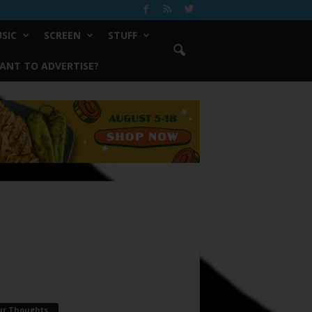
SIC
SCREEN
STUFF
ANT TO ADVERTISE?
ur Thoughts