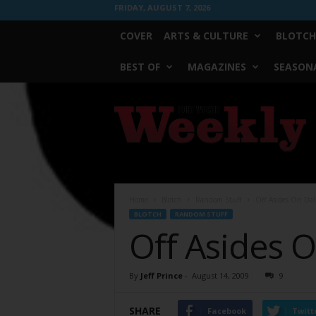
FRIDAY, AUGUST 7, 2026
COVER
ARTS & CULTURE
BLOTCH
BEST OF
MAGAZINES
SEASONA
Fort
Worth
Weekly
Home
Blotch
Random Stuff
Off Asides On Dal
BLOTCH
RANDOM STUFF
Off Asides 
By
Jeff Prince
-
August 14, 2009
9
SHARE
Facebook
Twitt