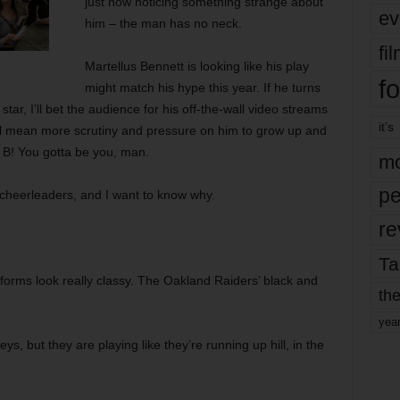
just now noticing something strange about
ev
him – the man has no neck.
fi
Martellus Bennett is looking like his play
fo
might match his hype this year. If he turns
ar, I’ll bet the audience for his off-the-wall video streams
it’s
’ll mean more scrutiny and pressure on him to grow up and
y B! You gotta be you, man.
mo
pe
cheerleaders, and I want to know why.
re
Ta
orms look really classy. The Oakland Raiders’ black and
the
yea
ys, but they are playing like they’re running up hill, in the