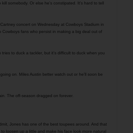
kill somebody. Or else he’s constipated. It’s hard to tell
Cartney concert on Wednesday at Cowboys Stadium in
to Cowboys fans who persist in making a big deal out of
tries to duck a tackler, but it’s difficult to duck when you
ing on. Miles Austin better watch out or he’ll soon be
ain. The off-season dragged on forever.
dmit, Jones has one of the best toupees around. And that
ng to loosen up a little and make his face look more natural