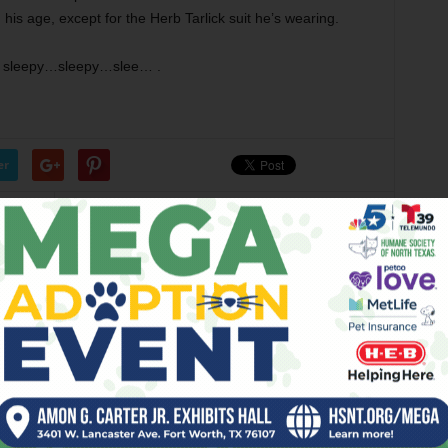
his age, except for the Herb Tarlick suit he’s wearing.
ng sleepy…sleepy…slee… .
er
Next article
Weekender, Fri., Aug. 14