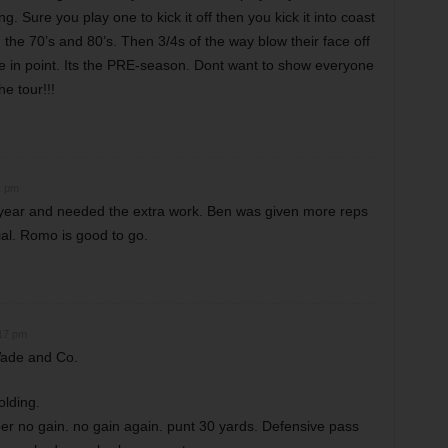
g. Sure you play one to kick it off then you kick it into coast
m the 70’s and 80’s. Then 3/4s of the way blow their face off
e in point. Its the PRE-season. Dont want to show everyone
he tour!!!
1 pm
a year and needed the extra work. Ben was given more reps
rial. Romo is good to go.
:17 pm
Wade and Co.
olding.
r no gain. no gain again. punt 30 yards. Defensive pass