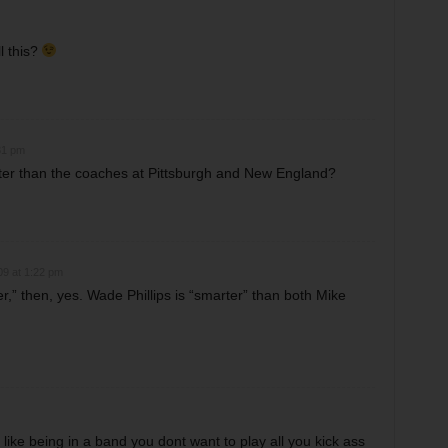
l this?
31 pm
ter than the coaches at Pittsburgh and New England?
09 at 1:22 pm
er,” then, yes. Wade Phillips is “smarter” than both Mike
 like being in a band you dont want to play all you kick ass