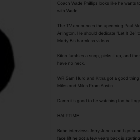
Coach Wade Phillips looks like he wants to 
with Wade.
The TV announces the upcoming Paul Mc
Arlington. He should dedicate “Let It Be” 
Marty B’s harmless videos.
Kitna fumbles a snap, picks it up, and then 
have no neck.
WR Sam Hurd and Kitna got a good thing go
Miles and Miles From Austin.
Damn it’s good to be watching football ag
HALFTIME
Babe interviews Jerry Jones and I gotta a
face lift he got a few years back is starti