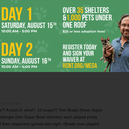
OR
m Critics Like “Anora”
Christmas Critter Corner
09 at 12:10 pm
?! A total of, what?, 10 snaps?! Tom Brady (three Super
isberger (two Super Bowl victories) each played pretty
of their respective games last night. (Brady even played