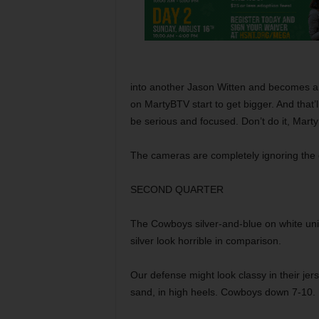
into another Jason Witten and becomes a st
on MartyBTV start to get bigger. And that
be serious and focused. Don’t do it, Mart
The cameras are completely ignoring the 
SECOND QUARTER
The Cowboys silver-and-blue on white unif
silver look horrible in comparison.
Our defense might look classy in their jerse
sand, in high heels. Cowboys down 7-10.