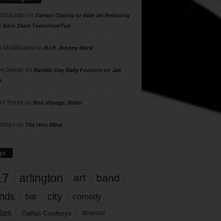
 Shlachter
on
Tarrant County to Vote on Reducing
g Sites 10am Tomorrow/Tue
 McWilliams
on
R.I.P. Johnny Mack
n Geiger
on
Bastille Day Rally Focuses on Jail
s
rd Torres
on
Bon Voyage, Baller
hillips
on
The Hive Mind
gs
17
arlington
art
band
nds
city
comedy
bar
las
Dallas Cowboys
director