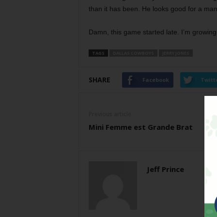
than it has been. He looks good for a man 
Damn, this game started late. I’m growi
TAGS
DALLAS COWBOYS
JERRY JONES
SHARE
Facebook
Twitt
Previous article
Mini Femme est Grande Brat
Jeff Prince