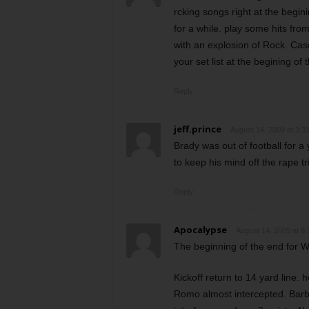
rcking songs right at the beginin
for a while. play some hits fro
with an explosion of Rock. Cas
your set list at the begining of t
Reply
jeff.prince
August 14, 2009 at 3:3
Brady was out of football for 
to keep his mind off the rape t
Reply
Apocalypse
August 14, 2009 at 8
The beginning of the end for 
Kickoff return to 14 yard line. h
Romo almost intercepted. Barbe