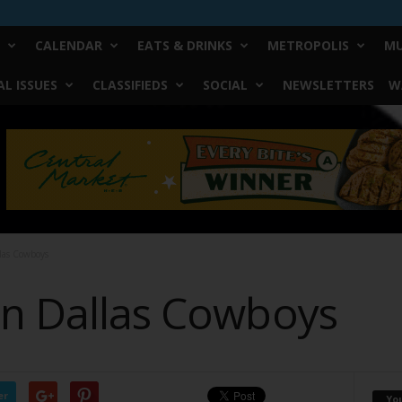
CALENDAR
EATS & DRINKS
METROPOLIS
MU
L ISSUES
CLASSIFIEDS
SOCIAL
NEWSLETTERS
W
las Cowboys
On Dallas Cowboys
er
Yo