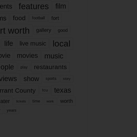
features
ents
film
lms
food
fort
football
rt worth
gallery
good
local
life
live music
music
vie
movies
ople
restaurants
play
views
show
sports
story
texas
rrant County
tcu
ater
worth
time
tickets
work
years
r