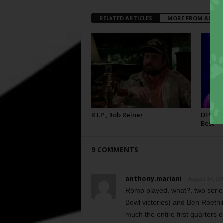
RELATED ARTICLES
MORE FROM AUTH
R.I.P., Rob Reiner
DFW Fil
Best
9 COMMENTS
anthony.mariani
August 14, 20
Romo played, what?, two series
Bowl victories) and Ben Roethl
much the entire first quarters 