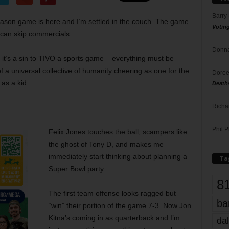
Barry
season game is here and I’m settled in the couch. The game
Votin
I can skip commercials.
Donna
it’s a sin to TIVO a sports game – everything must be
f a universal collective of humanity cheering as one for the
Doree
as a kid.
Death
Richa
Phil P
Felix Jones touches the ball, scampers like
the ghost of Tony D, and makes me
immediately start thinking about planning a
Ta
Super Bowl party.
8
The first team offense looks ragged but
ba
“win” their portion of the game 7-3. Now Jon
Kitna’s coming in as quarterback and I’m
dal