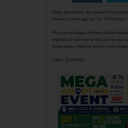
Okay, sports fans, the season’s first pre
started an hour ago but I’ve TIVO’d it so 
My work colleague Anthony Mariani thinks 
watched in real time so that you are part o
home team. I think he did too many drugs 
FIRST QUARTER