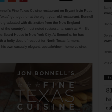
Barry
nell’s Fine Texas Cuisine restaurant on Bryant Irvin Road
Votin
xas” go together at the eight-year-old restaurant. Bonnell
 He graduated with distinction from the New England
Donna
 of the country’s most noted restaurants, such as Mr. B’s
s Beard House in New York City. At Bonnell’s, he has
Doree
h a hefty dose of respect for North Texas farmers,
Death
h his own casually elegant, upscale/down-home cuisine.
Richa
Phil P
Ta
8
ba
dal