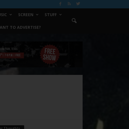
SIC
SCREEN
STUFF
ANT TO ADVERTISE?
ur Thoughts