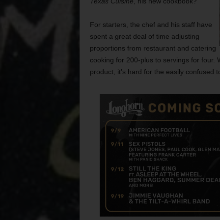
Texas Cuisine
, his new cookbook?
For starters, the chef and his staff have
spent a great deal of time adjusting
proportions from restaurant and catering
cooking for 200-plus to servings for four.
product, it’s hard for the easily confused 