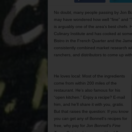
No doubt, many people passing by Jon Bon
may have wondered how well “fine” and “Te
is arguably one of the area’s best chefs.
Culinary Institute and has cooked at some
Bistro in the French Quarter and the Jame
consistently combined market research wit
ranchers, and distributors to come up wit
He loves local: Most of the ingredients
come from within 200 miles of the
restaurant. He’s also famous for his
“open kitchen.” Enjoy a recipe? E-mail
him, and he’ll share it with you, gratis.
But that raises the question: If you know
you can get any of Bonnell’s recipes for
free, why pay for
Jon Bonnell’s Fine