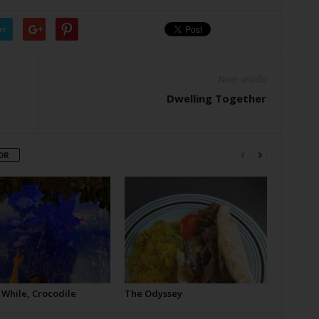
er
Next article
Dwelling Together
OR
 While, Crocodile
The Odyssey