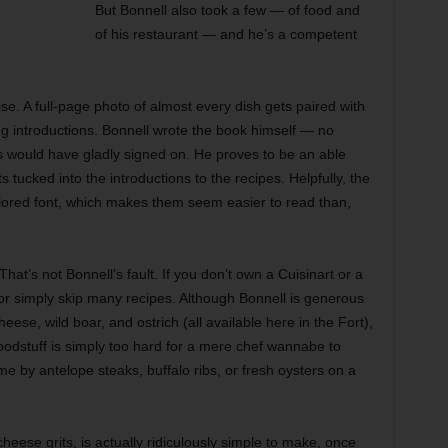
But Bonnell also took a few — of food and
of his restaurant — and he’s a competent
rise. A full-page photo of almost every dish gets paired with
ng introductions. Bonnell wrote the book himself — no
rs would have gladly signed on. He proves to be an able
s tucked into the introductions to the recipes. Helpfully, the
-colored font, which makes them seem easier to read than,
That’s not Bonnell’s fault. If you don’t own a Cuisinart or a
or simply skip many recipes. Although Bonnell is generous
eese, wild boar, and ostrich (all available here in the Fort),
odstuff is simply too hard for a mere chef wannabe to
me by antelope steaks, buffalo ribs, or fresh oysters on a
heese grits, is actually ridiculously simple to make, once