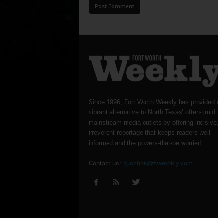
Since 1996, Fort Worth Weekly has provided 
vibrant alternative to North Texas’ often-timid
mainstream media outlets by offering incisive
irreverent reportage that keeps readers well
informed and the powers-that-be worried.
Contact us:
question@fwweekly.com