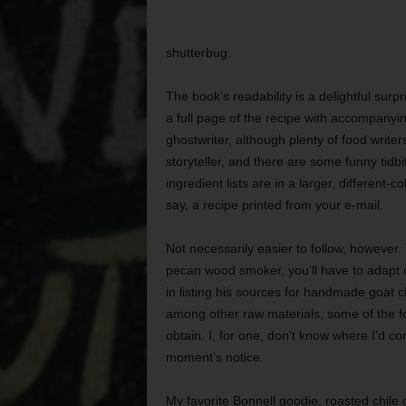
shutterbug.
The book’s readability is a delightful surp
a full page of the recipe with accompanyi
ghostwriter, although plenty of food write
storyteller, and there are some funny tidbit
ingredient lists are in a larger, different
say, a recipe printed from your e-mail.
Not necessarily easier to follow, however. 
pecan wood smoker, you’ll have to adapt 
in listing his sources for handmade goat ch
among other raw materials, some of the fo
obtain. I, for one, don’t know where I’d co
moment’s notice.
My favorite Bonnell goodie, roasted chile c