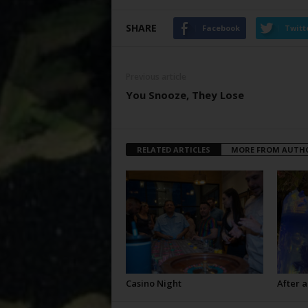
SHARE
Facebook
Twitt
Previous article
You Snooze, They Lose
RELATED ARTICLES
MORE FROM AUTH
Casino Night
After a