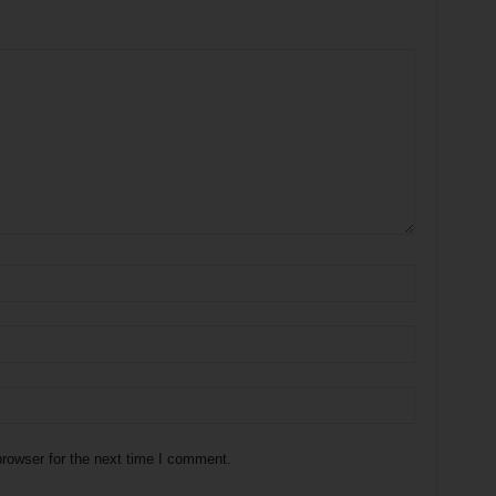
rowser for the next time I comment.