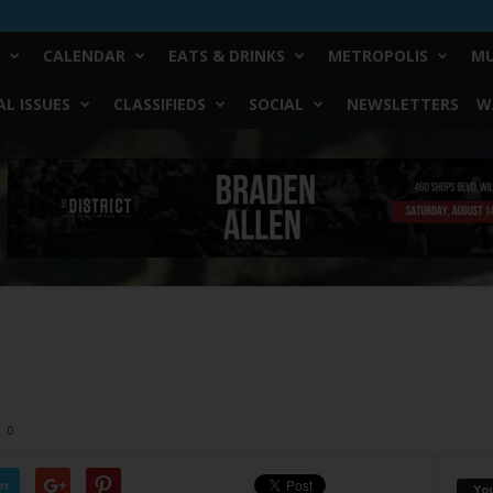
CALENDAR
EATS & DRINKS
METROPOLIS
MU
L ISSUES
CLASSIFIEDS
SOCIAL
NEWSLETTERS
W
0
er
Yo