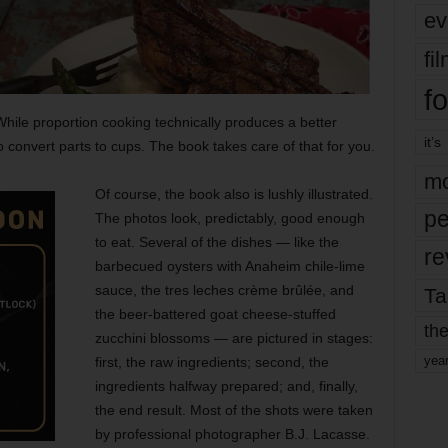
ev
fi
fo
 While proportion cooking technically produces a better
it’s
to convert parts to cups. The book takes care of that for you.
mo
Of course, the book also is lushly illustrated.
pe
The photos look, predictably, good enough
to eat. Several of the dishes — like the
re
barbecued oysters with Anaheim chile-lime
sauce, the tres leches crème brûlée, and
Ta
the beer-battered goat cheese-stuffed
the
zucchini blossoms — are pictured in stages:
yea
first, the raw ingredients; second, the
ingredients halfway prepared; and, finally,
the end result. Most of the shots were taken
by professional
photographer B.J. Lacasse.