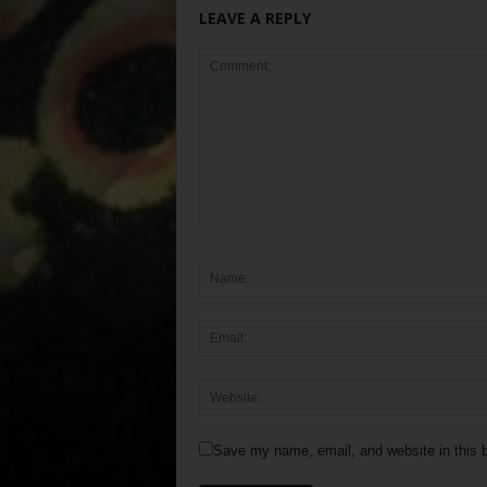
LEAVE A REPLY
Save my name, email, and website in this b