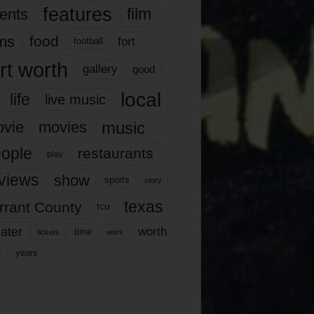
features
ents
film
lms
food
fort
football
rt worth
gallery
good
local
life
live music
music
vie
movies
ople
restaurants
play
views
show
sports
story
texas
rrant County
tcu
ater
worth
time
tickets
work
years
r