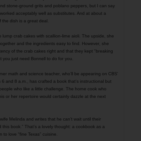
 find stone-ground grits and poblano peppers, but I can say
 worked acceptably well as substitutes. And at about a
the dish is a great deal.
 lump crab cakes with scallion-lime aioli. The upside, she
together and the ingredients easy to find. However, she
tency of the crab cakes right and that they kept “breaking
 you just need Bonnell to do for you.
ormer math and science teacher, who’ll be appearing on CBS’
6 and 8 a.m., has crafted a book that’s instructional but
 people who like a little challenge. The home cook who
his or her repertoire would certainly dazzle at the next
fe Melinda and writes that he can’t wait until their
d this book.” That’s a lovely thought: a cookbook as a
 to love “fine Texas” cuisine.