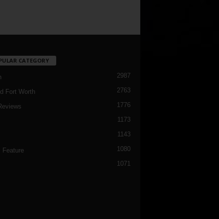
PULAR CATEGORY
2987
h
2763
d Fort Worth
1776
Reviews
1173
1143
c
1080
 Feature
1071