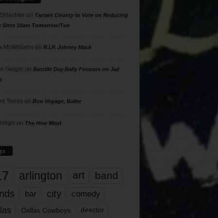
 Shlachter
on
Tarrant County to Vote on Reducing
g Sites 10am Tomorrow/Tue
 McWilliams
on
R.I.P. Johnny Mack
n Geiger
on
Bastille Day Rally Focuses on Jail
s
rd Torres
on
Bon Voyage, Baller
hillips
on
The Hive Mind
gs
17
arlington
art
band
nds
city
comedy
bar
las
Dallas Cowboys
director