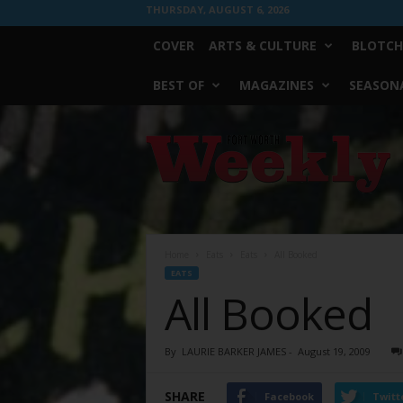
THURSDAY, AUGUST 6, 2026
COVER
ARTS & CULTURE
BLOTCH
BEST OF
MAGAZINES
SEASONA
Fort
Worth
Weekly
Home
Eats
Eats
All Booked
EATS
All Booked
By
LAURIE BARKER JAMES
-
August 19, 2009
SHARE
Facebook
Twitt