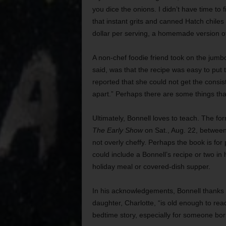
you dice the onions. I didn’t have time to
that instant grits and canned Hatch chiles
dollar per serving, a homemade version of 
A non-chef foodie friend took on the jumbo
said, was that the recipe was easy to put 
reported that she could not get the consis
apart.” Perhaps there are some things that
Ultimately, Bonnell loves to teach. The f
The Early Show
on Sat., Aug. 22, between 
not overly cheffy. Perhaps the book is for
could include a Bonnell’s recipe or two in 
holiday meal or covered-dish supper.
In his acknowledgements, Bonnell thanks wi
daughter, Charlotte, “is old enough to rea
bedtime story, especially for someone born