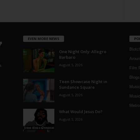
EVEN MORE NEWS
PO
Blotc
One Night Only: Allegro
Barbaro
Aroun
August 5, 2026
a
Film 
Blogs
,
Teen Showcase Night in
Sundance Square
Musi
August 5, 2026
Music
Metro
What Would Jesus Do?
August 5, 2026