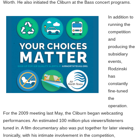
Worth. He also initiated the Cliburn at the Bass concert programs.
In addition to
running the
competition
and
producing the
subsidiary
events,
Rodzinski
has
constantly
fine-tuned
the
operation.
For the 2009 meeting last May, the Cliburn began webcasting
performances. An estimated 100 million-plus viewers/listeners
tuned in. A film documentary also was put together for later viewing.
Ironically, with his intimate involvement in the competition,