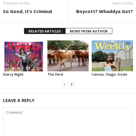
Previous article
Next article
So Good, It’s Criminal
Boycott? Whaddya Got?
RELATED ARTICLES
MORE FROM AUTHOR
Starry Night
The Herd
Canvas, Stage, Sizzle
LEAVE A REPLY