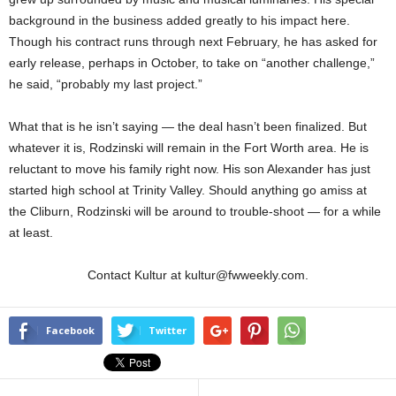
background in the business added greatly to his impact here.
Though his contract runs through next February, he has asked for
early release, perhaps in October, to take on “another challenge,”
he said, “probably my last project.”
What that is he isn’t saying — the deal hasn’t been finalized. But
whatever it is, Rodzinski will remain in the Fort Worth area. He is
reluctant to move his family right now. His son Alexander has just
started high school at Trinity Valley. Should anything go amiss at
the Cliburn, Rodzinski will be around to trouble-shoot — for a while
at least.
Contact Kultur at kultur@fwweekly.com.
Facebook
Twitter