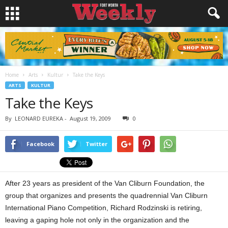
Home
Arts
Kultur
Take the Keys
ARTS
KULTUR
Take the Keys
By
LEONARD EUREKA
-
August 19, 2009
0
Facebook
Twitter
After 23 years as president of the Van Cliburn Foundation, the
group that organizes and presents the quadrennial Van Cliburn
International Piano Competition, Richard Rodzinski is retiring,
leaving a gaping hole not only in the organization and the