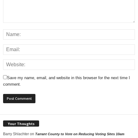
Save my name, email, and website in this browser for the next time I
comment.
Your Thoughts
Barry Shlachter
on
Tarrant County to Vote on Reducing Voting Sites 10am