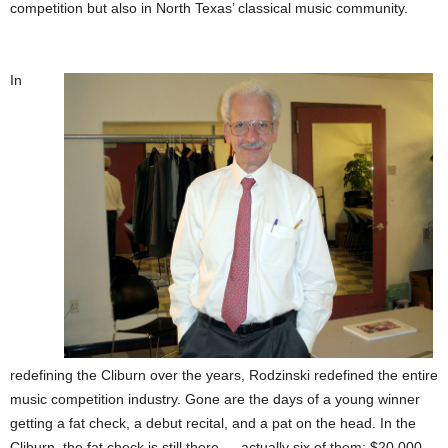
competition but also in
North Texas’ classical music community.
In
redefining the Cliburn over the years, Rodzinski redefined the entire
music competition industry. Gone are the days of a young winner
getting a fat check, a debut recital, and a pat on the head. In the
Cliburn, the fat check is still there — actually six of them: $20,000