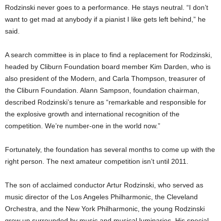
Rodzinski never goes to a performance. He stays neutral. “I don’t
want to get mad at anybody if a pianist I like gets left behind,” he
said.
A search committee is in place to find a replacement for Rodzinski,
headed by Cliburn Foundation board member Kim Darden, who is
also president of the Modern, and Carla Thompson, treasurer of
the Cliburn Foundation. Alann Sampson, foundation chairman,
described Rodzinski’s tenure as “remarkable and responsible for
the explosive growth and international recognition of the
competition. We’re number-one in the world now.”
Fortunately, the foundation has several months to come up with the
right person. The next amateur competition isn’t until 2011.
The son of acclaimed conductor Artur Rodzinski, who served as
music director of the Los Angeles Philharmonic, the Cleveland
Orchestra, and the New York Philharmonic, the young Rodzinski
grew up surrounded by music and musical luminaries. His special