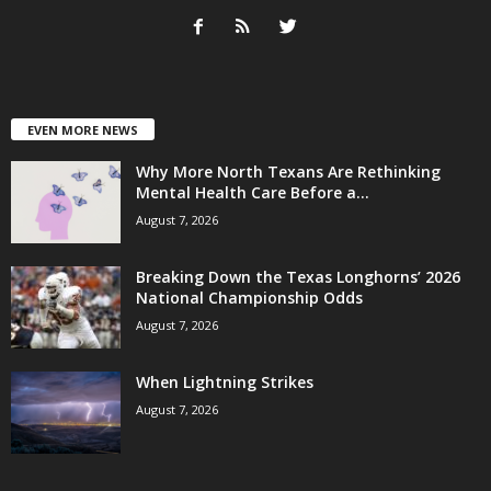
EVEN MORE NEWS
Why More North Texans Are Rethinking
Mental Health Care Before a...
August 7, 2026
Breaking Down the Texas Longhorns’ 2026
National Championship Odds
August 7, 2026
When Lightning Strikes
August 7, 2026