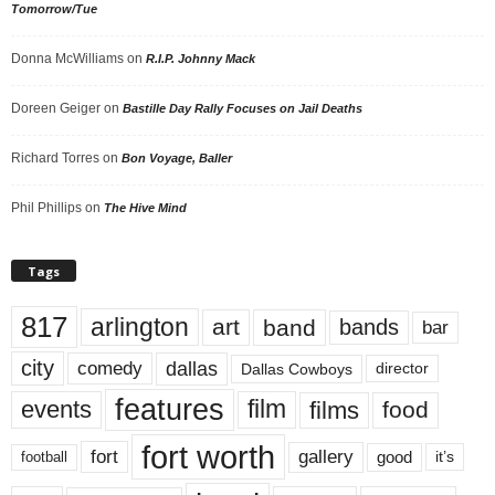
Tomorrow/Tue
Donna McWilliams
on
R.I.P. Johnny Mack
Doreen Geiger
on
Bastille Day Rally Focuses on Jail Deaths
Richard Torres
on
Bon Voyage, Baller
Phil Phillips
on
The Hive Mind
Tags
817
arlington
art
band
bands
bar
city
dallas
comedy
Dallas Cowboys
director
features
events
film
films
food
fort worth
fort
gallery
good
it’s
football