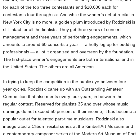
for each of the top three contestants and $10,000 each for
contestants four through six. And while the winner’s debut recital in
New York City is no more, a golden plum introduced by Rodzinski is
still intact for all the finalists: They get three years of concert
management and three years of performing engagements, which
amounts to around 60 concerts a year — a hefty leg up for budding
professionals — all of it organized and overseen by the foundation.
The first-place winner’s engagements are both international and in
the United States. The others are all American.
In trying to keep the competition in the public eye between four-
year cycles, Rodzinski came up with an Outstanding Amateur
Competition that also meets every four years, in between the
regular contest. Reserved for pianists 35 and over whose music
earnings do not exceed 50 percent of their income, it has become a
popular outlet for talented part-time musicians. Rodzinski also
inaugurated a Cliburn recital series at the Kimbell Art Museum and
a contemporary composer series at the Modern Art Museum of Fort