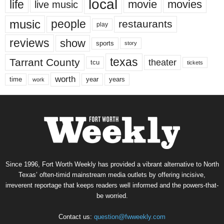
local
life
movie
movies
live music
music
people
restaurants
play
reviews
show
sports
story
texas
Tarrant County
theater
tcu
tickets
worth
time
years
year
work
Since 1996, Fort Worth Weekly has provided a vibrant alternative to North
Texas’ often-timid mainstream media outlets by offering incisive,
irreverent reportage that keeps readers well informed and the powers-that-
be worried.
Contact us:
question@fwweekly.com