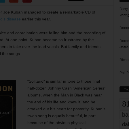
Barry
er Joe Kuban managed to create a remarkable CD of
Votin
ig’s disease
earlier this year.
Donna
ce and coordination were failing him and the recording of
d. At one point, Kuban became so frustrated by the
Doree
 others to take over the lead vocals. But family and friends
Death
l the songs.
Richa
Phil P
“Solitario” is similar in tone to those final
half-dozen Johnny Cash “American Series”
Ta
albums, when the Man in Black was near
8
the end of his life and knew it, and he
croaked out his heart for posterity. Kuban’s
ba
swan song is equally beautiful, in part
because of the obvious physical
dal