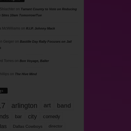
 Shlachter
on
Tarrant County to Vote on Reducing
g Sites 10am Tomorrow/Tue
 McWilliams
on
R.I.P. Johnny Mack
n Geiger
on
Bastille Day Rally Focuses on Jail
s
rd Torres
on
Bon Voyage, Baller
hillips
on
The Hive Mind
gs
17
arlington
art
band
nds
city
comedy
bar
las
Dallas Cowboys
director