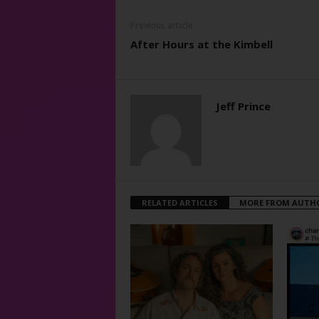
Previous article
After Hours at the Kimbell
Jeff Prince
RELATED ARTICLES
MORE FROM AUTH