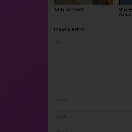
‘Little Kid Heart’
Charley
Watusi
LEAVE A REPLY