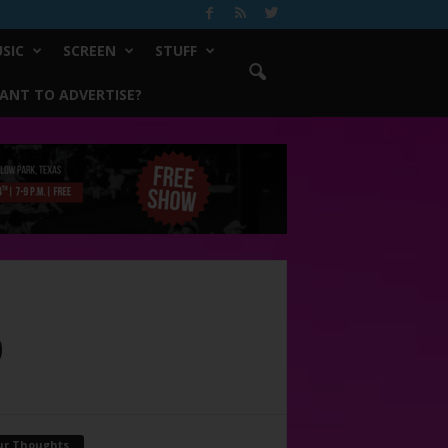
SIC
SCREEN
STUFF
ANT TO ADVERTISE?
D
ur Thoughts