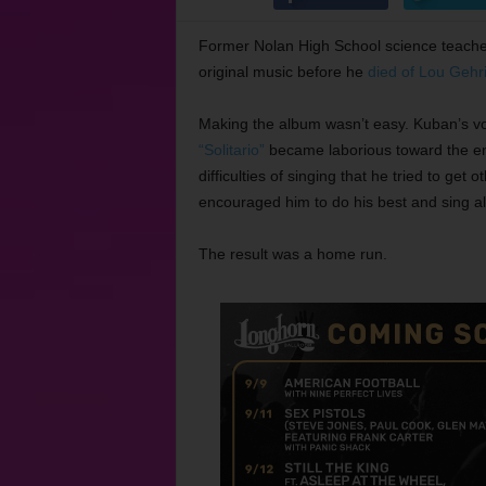
Former Nolan High School science teach
original music before he
died of Lou Gehr
Making the album wasn’t easy. Kuban’s voi
“Solitario”
became laborious toward the en
difficulties of singing that he tried to get
encouraged him to do his best and sing al
The result was a home run.