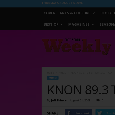
THURSDAY, AUGUST 6, 2026
COVER
ARTS & CULTURE
BLOTCH
BEST OF
MAGAZINES
SEASONA
Fort
Worth
Weekly
Home
Music
KNON 89.3 To Spin Joe Kuban CD
MUSIC
KNON 89.3 T
By
Jeff Prince
-
August 31, 2009
0
SHARE
Facebook
Twitt