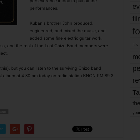
perseverance it took to pull off the
ev
performances.
fi
Kuban’s brother John produced,
fo
engineered, and mixed the music, and
added some fine electric guitar work.
it’s
ss, and the rest of the Lost Chizo Band members were
ject.
mo
pe
f this), but you can listen to the surviving Chizo band
st album at 4:30 pm today on radio station KNON FM 89.3
re
Ta
the
BAND
yea
er