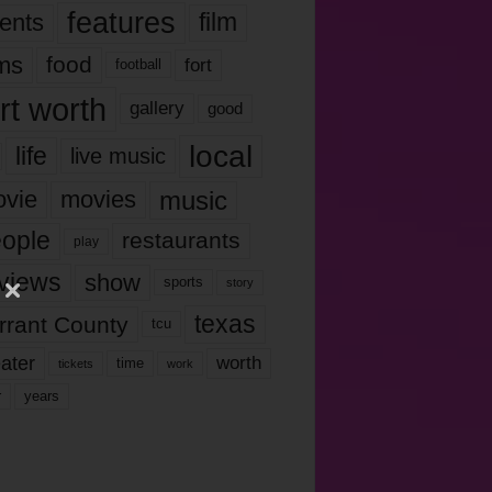
features
ents
film
lms
food
fort
football
rt worth
gallery
good
local
life
live music
music
vie
movies
ople
restaurants
play
views
show
sports
story
texas
rrant County
tcu
ater
worth
time
tickets
work
years
r