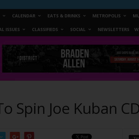
CALENDAR
EATS & DRINKS
METROPOLIS
MU
L ISSUES
CLASSIFIEDS
SOCIAL
NEWSLETTERS
W
o Spin Joe Kuban C
er
Yo