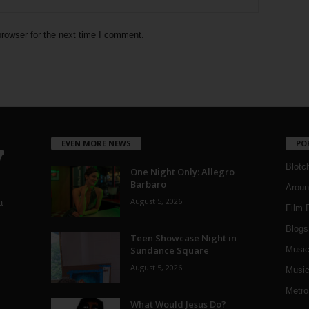
rowser for the next time I comment.
EVEN MORE NEWS
PO
Blotc
One Night Only: Allegro
Barbaro
Aroun
August 5, 2026
a
Film 
Blogs
,
Teen Showcase Night in
Sundance Square
Musi
August 5, 2026
Music
Metro
What Would Jesus Do?