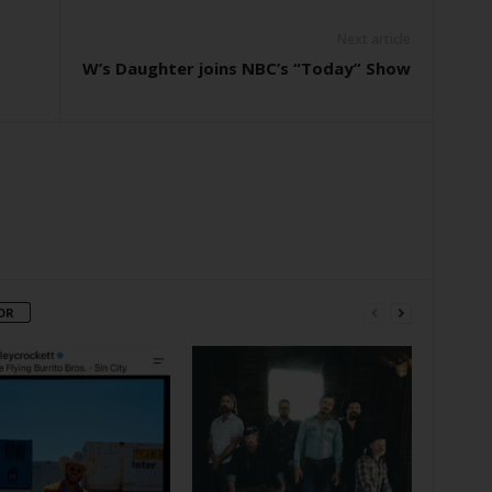
Next article
W’s Daughter joins NBC’s “Today” Show
OR