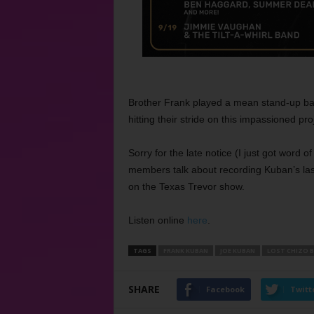
Brother Frank played a mean stand-up ba
hitting their stride on this impassioned pro
Sorry for the late notice (I just got word o
members talk about recording Kuban’s la
on the Texas Trevor show.
Listen online
here
.
TAGS
FRANK KUBAN
JOE KUBAN
LOST CHIZO 
SHARE
Facebook
Twitt