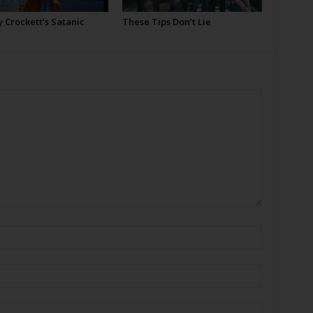
 Crockett’s Satanic
These Tips Don’t Lie