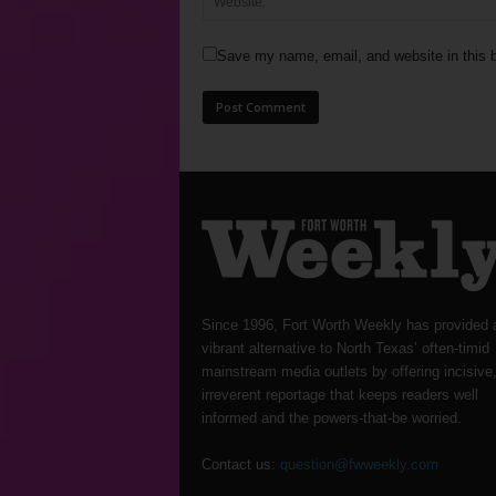
Save my name, email, and website in this b
Since 1996, Fort Worth Weekly has provided 
vibrant alternative to North Texas’ often-timid
mainstream media outlets by offering incisive
irreverent reportage that keeps readers well
informed and the powers-that-be worried.
Contact us:
question@fwweekly.com