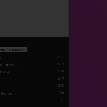
PULAR CATEGORY
2987
h
2763
d Fort Worth
1776
Reviews
1173
1143
c
1080
 Feature
1071