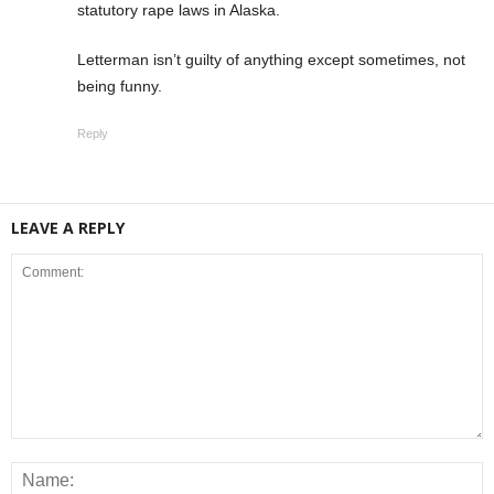
statutory rape laws in Alaska.
Letterman isn’t guilty of anything except sometimes, not
being funny.
Reply
LEAVE A REPLY