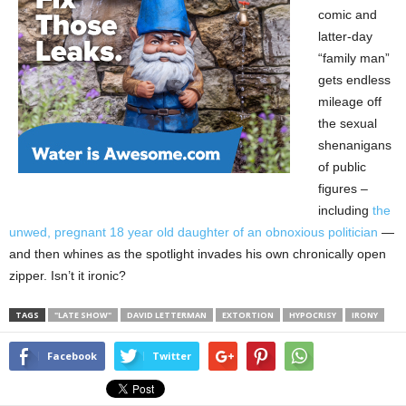
comic and
latter-day
“family man”
gets endless
mileage off
the sexual
shenanigans
of public
figures –
including
the
unwed, pregnant 18 year old daughter of an obnoxious politician
—
and then whines as the spotlight invades his own chronically open
zipper. Isn’t it ironic?
TAGS
"LATE SHOW"
DAVID LETTERMAN
EXTORTION
HYPOCRISY
IRONY
Facebook
Twitter