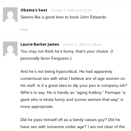
Obama's Seat
October 2, 2009 at 10:42 am
Seems like a good time to book John Edwards
Reply
Laurie Barker James
October 2, 2009 at 3:35 pm
You may not think he’s funny, that’s your choice. (I
personally favor Ferguson.)
And he’s not being hypocritical. He had apparenly
consensual sex with what I believe are of-age women on
his staff. Is it a great idea to dip your pen in company ink?
WHo’s to say. He is hardly an “aging fratboy.” Perhaps “a
geek who is kinda funny and scores women that way” is
more appropriate.
Did he pass himself off as a family values guy? Did he
have sex with someone under age? I am not clear of the