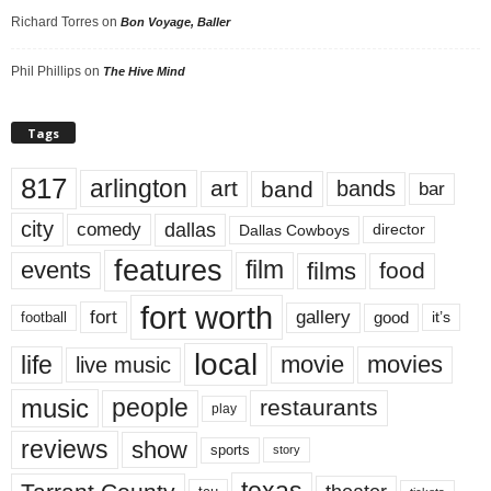
Richard Torres
on
Bon Voyage, Baller
Phil Phillips
on
The Hive Mind
Tags
817
arlington
art
band
bands
bar
city
dallas
comedy
Dallas Cowboys
director
features
events
film
films
food
fort worth
fort
gallery
good
it’s
football
local
life
movie
movies
live music
music
people
restaurants
play
reviews
show
sports
story