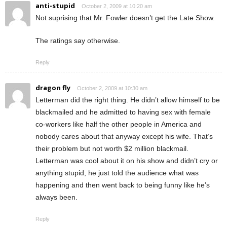
anti-stupid
October 2, 2009 at 10:20 am
Not suprising that Mr. Fowler doesn’t get the Late Show.
The ratings say otherwise.
Reply
dragon fly
October 2, 2009 at 10:30 am
Letterman did the right thing. He didn’t allow himself to be
blackmailed and he admitted to having sex with female
co-workers like half the other people in America and
nobody cares about that anyway except his wife. That’s
their problem but not worth $2 million blackmail.
Letterman was cool about it on his show and didn’t cry or
anything stupid, he just told the audience what was
happening and then went back to being funny like he’s
always been.
Reply