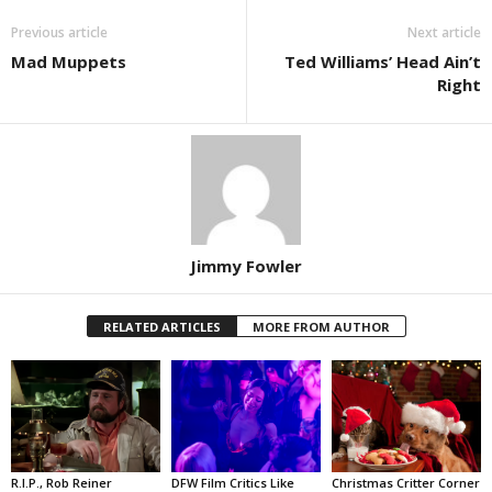
Previous article
Next article
Mad Muppets
Ted Williams’ Head Ain’t
Right
Jimmy Fowler
RELATED ARTICLES
MORE FROM AUTHOR
R.I.P., Rob Reiner
DFW Film Critics Like
Christmas Critter Corner