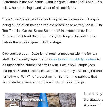
Letterman is the anti-comic – anti-insightful, anti-curious about his
fellow human beings, and, worst of all, anti-funny.
“Late Show” is a kind of senior living center for sarcasm: Despite
being put through half-hearted exercises in the activity room – The
Top Ten List! On the Street Segments! Interruptions by That
Annoying Shit Paul Shaffer! — irony still begs to be euthanized
before the musical guest hits the stage.
Obviously, though, Dave is not against messing with his female
staff. So the sadly aging fratboy
was forced to publicly confess
to
an unspecified number of affairs with “Late Show” employees
during a 23 year relationship with his apparently invisible girlfriend-
turned-wife. Why? To “protect my family” from the publicity that
would de facto ensue from the extortionist’s campaign .
Let’s survey
the situation:
A late night