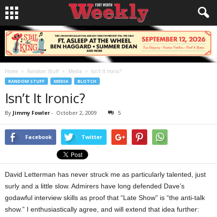
Home
Random Stuff
Media
Isn’t It Ironic?
RANDOM STUFF
MEDIA
BLOTCH
Isn’t It Ironic?
By
Jimmy Fowler
-
October 2, 2009
5
Facebook
Twitter
David Letterman has never struck me as particularly talented, just
surly and a little slow. Admirers have long defended Dave’s
godawful interview skills as proof that “Late Show” is “the anti-talk
show.” I enthusiastically agree, and will extend that idea further: