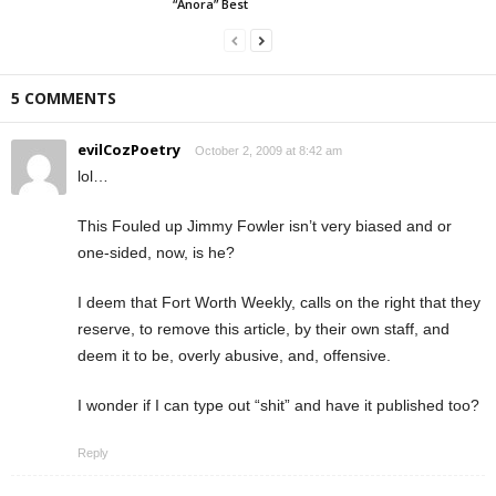
“Anora” Best
5 COMMENTS
evilCozPoetry
October 2, 2009 at 8:42 am
lol…
This Fouled up Jimmy Fowler isn’t very biased and or
one-sided, now, is he?
I deem that Fort Worth Weekly, calls on the right that they
reserve, to remove this article, by their own staff, and
deem it to be, overly abusive, and, offensive.
I wonder if I can type out “shit” and have it published too?
Reply