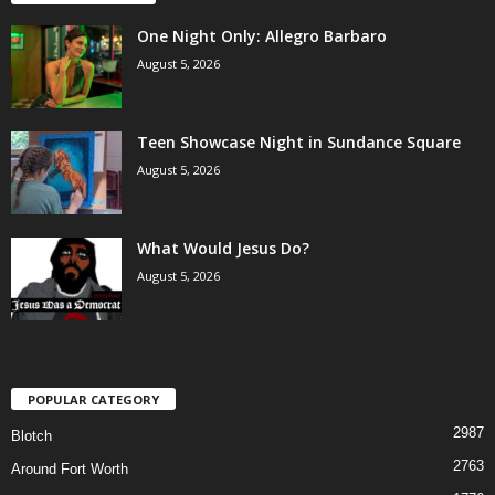
One Night Only: Allegro Barbaro
August 5, 2026
Teen Showcase Night in Sundance Square
August 5, 2026
What Would Jesus Do?
August 5, 2026
POPULAR CATEGORY
2987
Blotch
2763
Around Fort Worth