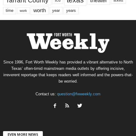
texas
Tarrant County
theater
tcu
tickets
worth
time
years
year
work
Since 1996, Fort Worth Weekly has provided a vibrant alternative to North
Texas’ often-timid mainstream media outlets by offering incisive,
irreverent reportage that keeps readers well informed and the powers-that-
be worried.
Contact us:
question@fwweekly.com
EVEN MORE NEWS