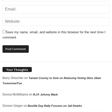
Save my name, email, and website in this browser for the next time I
comment.
Your Thoughts
Barry Shlachter
on
Tarrant County to Vote on Reducing Voting Sites 10am
Tomorrow/Tue
Donna McWilliams
on
R.I.P. Johnny Mack
Doreen Geiger
on
Bastille Day Rally Focuses on Jail Deaths