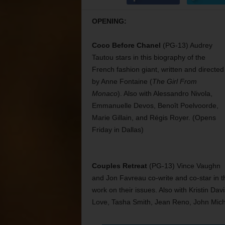
OPENING:
Coco Before Chanel
(PG-13) Audrey
Tautou stars in this biography of the
French fashion giant, written and directed
by Anne Fontaine (
The Girl From
Monaco
). Also with Alessandro Nivola,
Emmanuelle Devos, Benoît Poelvoorde,
Marie Gillain, and Régis Royer. (Opens
Friday in Dallas)
Couples Retreat
(PG-13) Vince Vaughn
and Jon Favreau co-write and co-star in t
work on their issues. Also with Kristin Da
Love, Tasha Smith, Jean Reno, John Mich