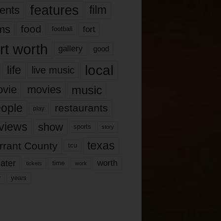
features
ents
film
lms
food
fort
football
rt worth
gallery
good
local
life
live music
music
vie
movies
ople
restaurants
play
views
show
sports
story
texas
rrant County
tcu
ater
worth
time
tickets
work
years
r