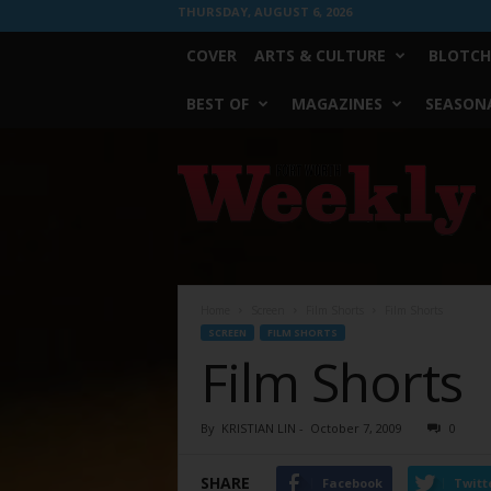
THURSDAY, AUGUST 6, 2026
COVER
ARTS & CULTURE
BLOTCH
BEST OF
MAGAZINES
SEASONA
Fort
Worth
Weekly
Home
Screen
Film Shorts
Film Shorts
SCREEN
FILM SHORTS
Film Shorts
By
KRISTIAN LIN
-
October 7, 2009
0
SHARE
Facebook
Twitt