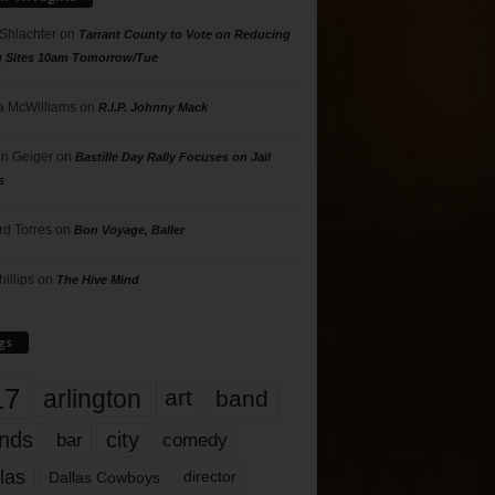
 Shlachter
on
Tarrant County to Vote on Reducing
g Sites 10am Tomorrow/Tue
 McWilliams
on
R.I.P. Johnny Mack
n Geiger
on
Bastille Day Rally Focuses on Jail
s
rd Torres
on
Bon Voyage, Baller
hillips
on
The Hive Mind
gs
17
arlington
art
band
nds
city
comedy
bar
las
Dallas Cowboys
director