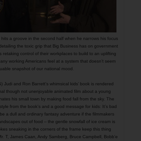
ll hits a groove in the second half when he narrows his focus
 detailing the toxic grip that Big Business has on government
 retaking control of their workplaces to build to an uplifting
many working Americans feel at a system that doesn’t seem
aluable snapshot of our national mood.
) Judi and Ron Barrett’s whimsical kids’ book is rendered
onal though not unenjoyable animated film about a young
nates his small town by making food fall from the sky. The
style from the book’s and a good message for kids: It’s bad
 be a dull and ordinary fantasy adventure if the filmmakers
ndscapes out of food – the gentle snowfall of ice cream is
kes sneaking in the corners of the frame keep this thing
, Mr. T, James Caan, Andy Samberg, Bruce Campbell, Bobb’e