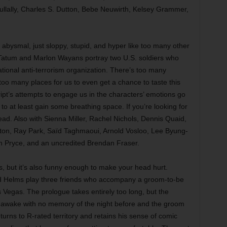
ullally, Charles S. Dutton, Bebe Neuwirth, Kelsey Grammer,
abysmal, just sloppy, stupid, and hyper like too many other
 Tatum and Marlon Wayans portray two U.S. soldiers who
ational anti-terrorism organization. There’s too many
too many places for us to even get a chance to taste this
ript’s attempts to engage us in the characters’ emotions go
o at least gain some breathing space. If you’re looking for
ead. Also with Sienna Miller, Rachel Nichols, Dennis Quaid,
ton, Ray Park, Saïd Taghmaoui, Arnold Vosloo, Lee Byung-
 Pryce, and an uncredited Brendan Fraser.
, but it’s also funny enough to make your head hurt.
Ed Helms play three friends who accompany a groom-to-be
s Vegas. The prologue takes entirely too long, but the
ds awake with no memory of the night before and the groom
eturns to R-rated territory and retains his sense of comic