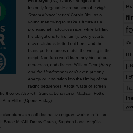
Free Style
(PG) Wholly unoriginal and
ev
instantly forgettable drama stars the
High
School Musical
series’ Corbin Bleu as a
fi
young man trying to make a future as a
fo
professional motocross racer while fulfilling
his obligations to his family. Every sports-
it’s
movie cliché is trotted out here, and the
bland performances match the writing in the
mo
script. Non-fans won’t learn anything about
pe
motocross, and director William Dear (
Harry
and the Hendersons
) can’t even put any
re
energy or innovation into the filming of the
racing sequences. A total waste of screen
Ta
the theater. Also with Sandra Echevarría, Madison Pettis,
the
 Ann Miller. (Opens Friday)
yea
ker stars as a self-destructive migrant worker in Texas
ith Bruce McGill, Danay Garcia, Stephen Lang, Angélica
)