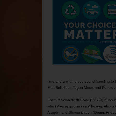
time and any time you spend traveling to 
Matt Bellefleur, Tegan Moss, and Penelope
From Mexico With Love
(PG-13) Kuno Bec
who takes up professional boxing. Also w
Aragón, and Steven Bauer. (Opens Friday