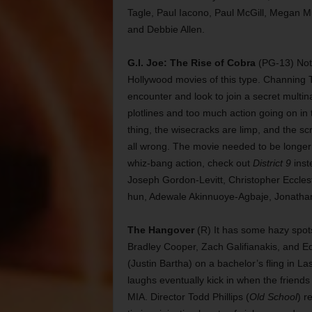
Tagle, Paul Iacono, Paul McGill, Megan M
and Debbie Allen.
G.I. Joe: The Rise of Cobra
(PG-13) Not 
Hollywood movies of this type. Channing
encounter and look to join a secret multin
plotlines and too much action going on in 
thing, the wisecracks are limp, and the sc
all wrong. The movie needed to be longer t
whiz-bang action, check out
District 9
inst
Joseph Gordon-Levitt, Christopher Eccles
hun, Adewale Akinnuoye-Agbaje, Jonathan
The Hangover
(R) It has some hazy spots
Bradley Cooper, Zach Galifianakis, and 
(Justin Bartha) on a bachelor’s fling in La
laughs eventually kick in when the frien
MIA. Director Todd Phillips (
Old School
) r