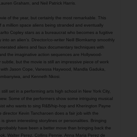
Lauren Graham, and Neil Patrick Harris.
vie of the year, but certainly the most remarkable. This
of a million space aliens being stranded and eventually
harlto Copley stars as a bureaucrat who becomes a fugitive
y into an alien’s. Director/co-writer Neill Blomkamp smoothly
enerated aliens and faux documentary techniques with
ry, and the imaginative action sequences are Hollywood-
ly subtle, but the movie is still an impressive piece of work
 Also with Jason Cope, Vanessa Haywood, Mandla Gaduka,
humbanyiwa, and Kenneth Nkosi.
still set in a performing arts high school in New York City,
 new. Some of the performers show some intriguing musical
anist who wants to sing R&B/hip-hop and Kherington Payne
 director Kevin Tancharoen does a fair job with the
is given interesting storylines or personalities. Bringing
probably have been a better move than bringing back the
ok, Walter Perez, Collins Pennie, Anna Maria Perez de