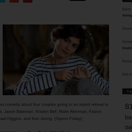
Barry
Votin
Donna
Doree
Death
Richa
Phil P
Ta
8
his comedy about four couples going to an island retreat to
vis, Jason Bateman, Kristen Bell, Malin Akerman, Faizon
ba
ael Higgins, and Ken Jeong. (Opens Friday)
dal