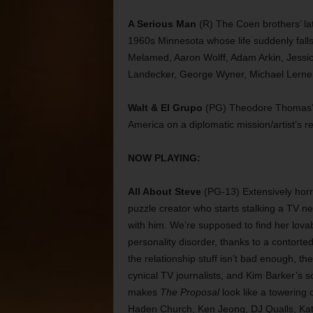
A Serious Man
(R) The Coen brothers’ lat
1960s Minnesota whose life suddenly falls 
Melamed, Aaron Wolff, Adam Arkin, Jessi
Landecker, George Wyner, Michael Lerner,
Walt & El Grupo
(PG) Theodore Thomas’ d
America on a diplomatic mission/artist’s r
NOW PLAYING:
All About Steve
(PG-13) Extensively horr
puzzle creator who starts stalking a TV n
with him. We’re supposed to find her lova
personality disorder, thanks to a contorted
the relationship stuff isn’t bad enough, t
cynical TV journalists, and Kim Barker’s s
makes
The Proposal
look like a towering
Haden Church, Ken Jeong, DJ Qualls, Kat