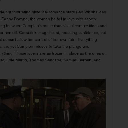
 but frustrating historical romance stars Ben Whishaw as
Fanny Brawne, the woman he fell in love with shortly
aking between Campion’s meticulous visual compositions and
 herself. Cornish is magnificent, radiating confidence, but
t doesn’t allow her control of her own fate. Everything
ance, yet Campion refuses to take the plunge and
ything. These lovers are as frozen in place as the ones on
ider, Edie Martin, Thomas Sangster, Samuel Barnett, and