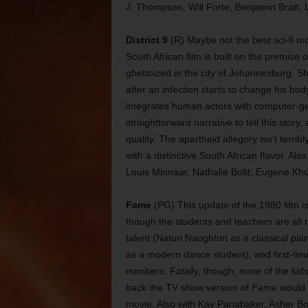
J. Thompson, Will Forte, Benjamin Bratt, 
District 9
(R) Maybe not the best sci-fi mo
South African film is built on the premise 
ghettoized in the city of Johannesburg. S
after an infection starts to change his bod
integrates human actors with computer-g
straightforward narrative to tell this sto
quality. The apartheid allegory isn’t terrib
with a distinctive South African flavor.
Louis Minnaar, Nathalie Boltt, Eugene K
Fame
(PG) This update of the 1980 film is 
though the students and teachers are all
talent (Naturi Naughton as a classical pi
as a modern dance student), and first-time
numbers. Fatally, though, none of the kids 
back the TV show version of
Fame
would 
movie. Also with Kay Panabaker, Asher Bo