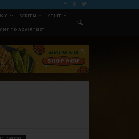
SIC
SCREEN
STUFF
ANT TO ADVERTISE?
ur Thoughts