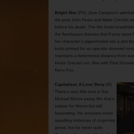
Bright Star
(PG) Jane Campion’s admirable
the poet John Keats and Abbie Cornish as 
before his death. The film looks breatht
the flamboyant dresses that Fanny sews for
her character’s pigeonholed into a plot tha
looks primed for an operatic doomed rom
maintains a determined distance from ever
Keats’ Grecian urn. Also with Paul Schne
Kerry Fox.
Capitalism: A Love Story
(R)
There’s very little love in this
Michael Moore essay film that’s
subpar for Moore but still
fascinating. He uncovers some
appalling instances of corporate
greed, but he never quite