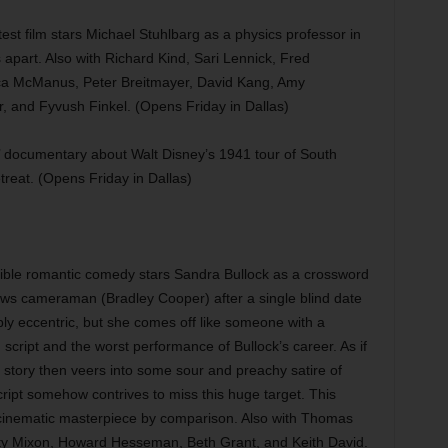
est film stars Michael Stuhlbarg as a physics professor in
apart. Also with Richard Kind, Sari Lennick, Fred
ca McManus, Peter Breitmayer, David Kang, Amy
 and Fyvush Finkel. (Opens Friday in Dallas)
ocumentary about Walt Disney’s 1941 tour of South
etreat. (Opens Friday in Dallas)
ible romantic comedy stars Sandra Bullock as a crossword
ews cameraman (Bradley Cooper) after a single blind date
bly eccentric, but she comes off like someone with a
 script and the worst performance of Bullock’s career. As if
he story then veers into some sour and preachy satire of
cript somehow contrives to miss this huge target. This
 cinematic masterpiece by comparison. Also with Thomas
y Mixon, Howard Hesseman, Beth Grant, and Keith David.