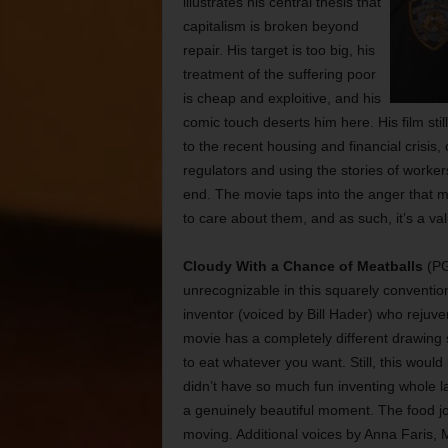
illustrates his central thesis that
capitalism is broken beyond
repair. His target is too big, his
treatment of the suffering poor
is cheap and exploitive, and his
comic touch deserts him here. His film sti
to the recent housing and financial crisis,
regulators and using the stories of workers
end. The movie taps into the anger that 
to care about them, and as such, it’s a v
Cloudy With a Chance of Meatballs
(PG
unrecognizable in this squarely conventi
inventor (voiced by Bill Hader) who rejuve
movie has a completely different drawing 
to eat whatever you want. Still, this would
didn’t have so much fun inventing whole la
a genuinely beautiful moment. The food jo
moving. Additional voices by Anna Faris