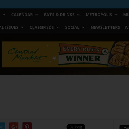
CALENDAR
EATS & DRINKS
METROPOLIS
MU
L ISSUES
CLASSIFIEDS
SOCIAL
NEWSLETTERS
W
er
Yo