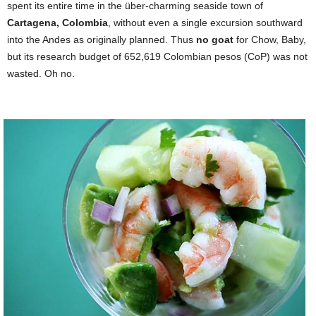
spent its entire time in the über-charming seaside town of
Cartagena, Colombia
, without even a single excursion southward
into the Andes as originally planned. Thus
no goat
for Chow, Baby,
but its research budget of 652,619 Colombian pesos (CoP) was not
wasted. Oh no.