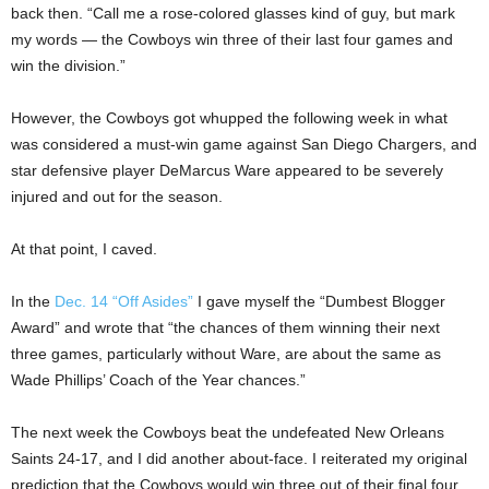
back then. “Call me a rose-colored glasses kind of guy, but mark
my words — the Cowboys win three of their last four games and
win the division.”
However, the Cowboys got whupped the following week in what
was considered a must-win game against San Diego Chargers, and
star defensive player DeMarcus Ware appeared to be severely
injured and out for the season.
At that point, I caved.
In the
Dec. 14 “Off Asides”
I gave myself the “Dumbest Blogger
Award” and wrote that “the chances of them winning their next
three games, particularly without Ware, are about the same as
Wade Phillips’ Coach of the Year chances.”
The next week the Cowboys beat the undefeated New Orleans
Saints 24-17, and I did another about-face. I reiterated my original
prediction that the Cowboys would win three out of their final four