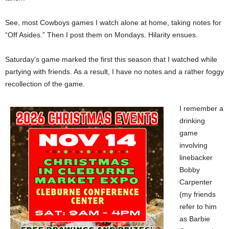
See, most Cowboys games I watch alone at home, taking notes for
“Off Asides.” Then I post them on Mondays. Hilarity ensues.
Saturday’s game marked the first this season that I watched while
partying with friends. As a result, I have no notes and a rather foggy
recollection of the game.
I remember a
drinking
game
involving
linebacker
Bobby
Carpenter
(my friends
refer to him
as Barbie