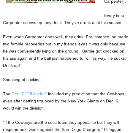
Carpenter).
Every time
Carpenter screws up they drink. They’ve drunk a lot this season.
Even when Carpenter does well, they drink. For instance, he made
two fumble recoveries but in my friends’ eyes it was only because
he was conveniently lying on the ground. “Barbie got knocked on
his ass again and the ball just happened to roll his way. He sucks.
Drink up!”
Speaking of sucking:
The
Dec. 7 “Off Asides”
included my prediction that the Cowboys,
even after getting trounced by the New York Giants on Dec. 6,
would win the division.
“If the Cowboys are the solid team they appear to be, they will
respond next week against the San Diego Chargers,” I blogged