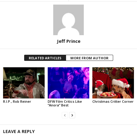
Jeff Prince
RELATED ARTICLES
MORE FROM AUTHOR
R.I.P., Rob Reiner
DFW Film Critics Like
Christmas Critter Corner
“Anora” Best
LEAVE A REPLY