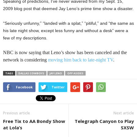
Speaking of predictions, I’ve never wavered from my Sept. 15,
2009 blog post that deemed Jay Leno’s prime time show a disaster.
“Seriously unfunny,” “landed with a splat,” “pitiful,” and “the same as
his late night show, except less funny and without a desk” were a
few of my descriptions.
NBC is now saying that Leno’s show has been canceled and the
network is considering
moving him back to late-night TV
.
TAGS
DALLAS COWBOYS
JAY LENO
OFF ASIDES
Facebook
Twitter
Previous article
Next article
Free Tix to AA Bondy Show
Telegraph Canyon to Play
at Lola’s
SXSW