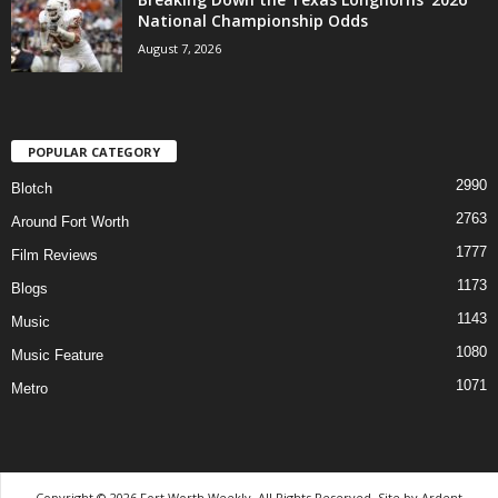
National Championship Odds
August 7, 2026
POPULAR CATEGORY
2990
Blotch
2763
Around Fort Worth
1777
Film Reviews
1173
Blogs
1143
Music
1080
Music Feature
1071
Metro
Copyright © 2026 Fort Worth Weekly, All Rights Reserved. Site by
Ardent