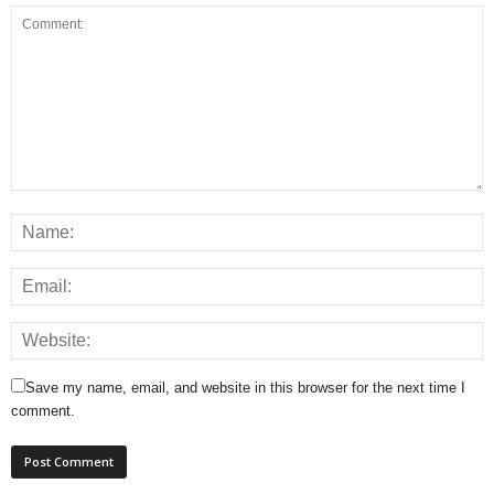
Save my name, email, and website in this browser for the next time I
comment.