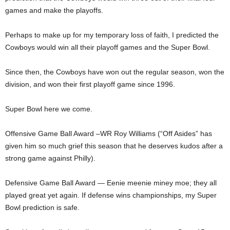
games and make the playoffs.
Perhaps to make up for my temporary loss of faith, I predicted the
Cowboys would win all their playoff games and the Super Bowl.
Since then, the Cowboys have won out the regular season, won the
division, and won their first playoff game since 1996.
Super Bowl here we come.
Offensive Game Ball Award –WR Roy Williams (“Off Asides” has
given him so much grief this season that he deserves kudos after a
strong game against Philly).
Defensive Game Ball Award — Eenie meenie miney moe; they all
played great yet again. If defense wins championships, my Super
Bowl prediction is safe.