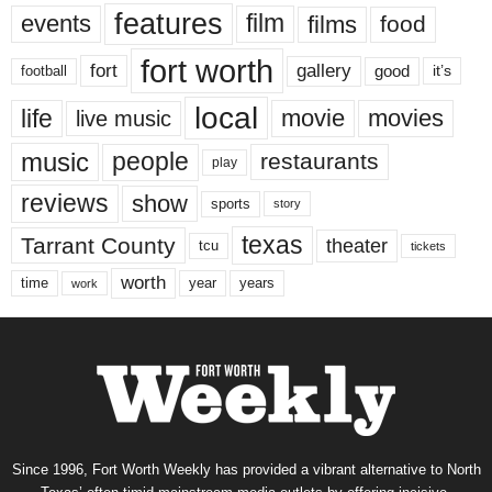
features
events
film
films
food
fort worth
fort
gallery
good
it’s
football
local
life
movie
movies
live music
music
people
restaurants
play
reviews
show
sports
story
texas
Tarrant County
theater
tcu
tickets
worth
time
years
year
work
Since 1996, Fort Worth Weekly has provided a vibrant alternative to North