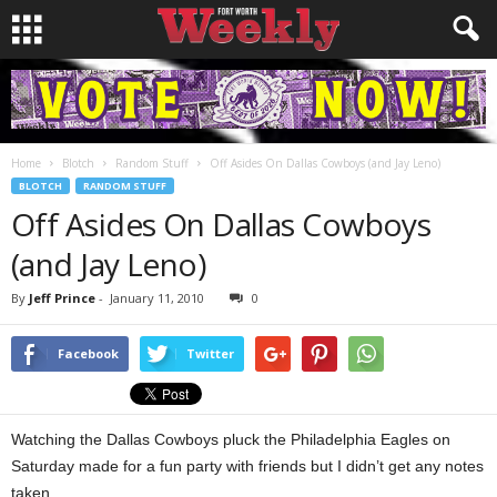
Home
Blotch
Random Stuff
Off Asides On Dallas Cowboys (and Jay Leno)
BLOTCH
RANDOM STUFF
Off Asides On Dallas Cowboys
(and Jay Leno)
By
Jeff Prince
-
January 11, 2010
0
Facebook
Twitter
Watching the Dallas Cowboys pluck the Philadelphia Eagles on
Saturday made for a fun party with friends but I didn’t get any notes
taken.