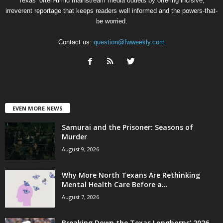
Texas’ often-timid mainstream media outlets by offering incisive,
irreverent reportage that keeps readers well informed and the powers-that-
be worried.
Contact us:
question@fwweekly.com
EVEN MORE NEWS
Samurai and the Prisoner: Seasons of
Murder
August 9, 2026
Why More North Texans Are Rethinking
Mental Health Care Before a...
August 7, 2026
Breaking Down the Texas Longhorns’ 2026