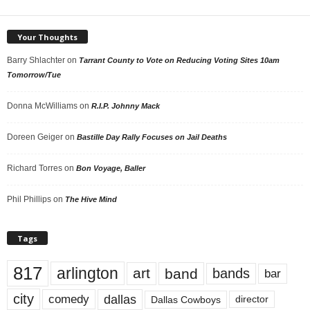
Your Thoughts
Barry Shlachter
on
Tarrant County to Vote on Reducing Voting Sites 10am
Tomorrow/Tue
Donna McWilliams
on
R.I.P. Johnny Mack
Doreen Geiger
on
Bastille Day Rally Focuses on Jail Deaths
Richard Torres
on
Bon Voyage, Baller
Phil Phillips
on
The Hive Mind
Tags
817
arlington
art
band
bands
bar
city
dallas
comedy
Dallas Cowboys
director