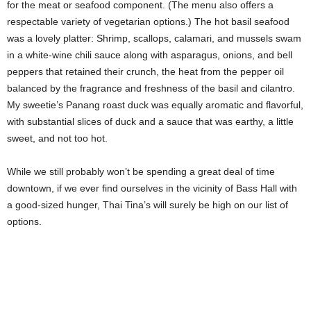
for the meat or seafood component. (The menu also offers a
respectable variety of vegetarian options.) The hot basil seafood
was a lovely platter: Shrimp, scallops, calamari, and mussels swam
in a white-wine chili sauce along with asparagus, onions, and bell
peppers that retained their crunch, the heat from the pepper oil
balanced by the fragrance and freshness of the basil and cilantro.
My sweetie’s Panang roast duck was equally aromatic and flavorful,
with substantial slices of duck and a sauce that was earthy, a little
sweet, and not too hot.
While we still probably won’t be spending a great deal of time
downtown, if we ever find ourselves in the vicinity of Bass Hall with
a good-sized hunger, Thai Tina’s will surely be high on our list of
options.