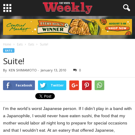
Home
Eats
Eats
Suite!
EATS
Suite!
By
KEN SHIMAMOTO
-
January 13, 2010
0
Facebook
Twitter
I’m the world’s worst Japanese person. If I didn’t play in a band with
a Japanophile, I would never have eaten sushi, the food that my
mother would labor all night long to prepare for special occasions
and that I wouldn’t eat. At an eatery that offered Japanese,