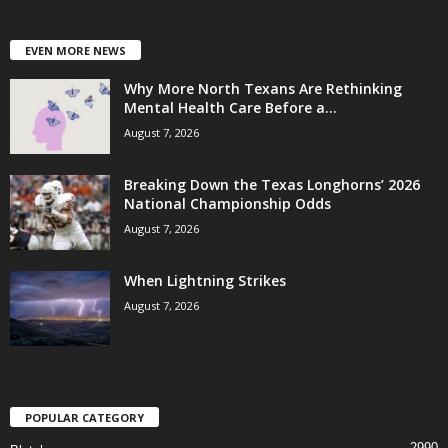
EVEN MORE NEWS
Why More North Texans Are Rethinking
Mental Health Care Before a...
August 7, 2026
Breaking Down the Texas Longhorns’ 2026
National Championship Odds
August 7, 2026
When Lightning Strikes
August 7, 2026
POPULAR CATEGORY
2990