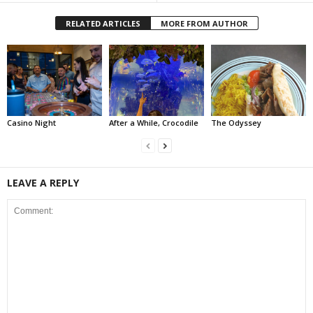
RELATED ARTICLES
MORE FROM AUTHOR
Casino Night
After a While, Crocodile
The Odyssey
LEAVE A REPLY