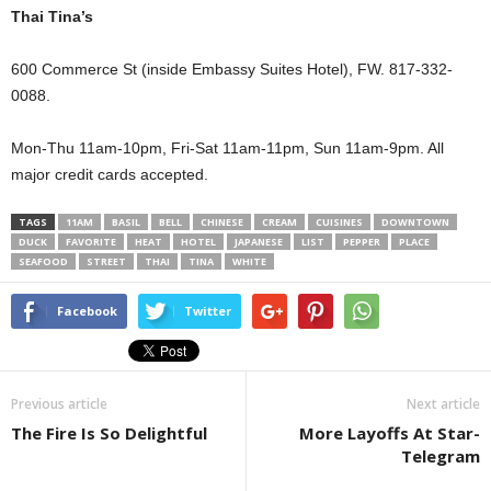
Thai Tina’s
600 Commerce St (inside Embassy Suites Hotel), FW. 817-332-
0088.
Mon-Thu 11am-10pm, Fri-Sat 11am-11pm, Sun 11am-9pm. All
major credit cards accepted.
TAGS
11AM
BASIL
BELL
CHINESE
CREAM
CUISINES
DOWNTOWN
DUCK
FAVORITE
HEAT
HOTEL
JAPANESE
LIST
PEPPER
PLACE
SEAFOOD
STREET
THAI
TINA
WHITE
Facebook
Twitter
Previous article
Next article
The Fire Is So Delightful
More Layoffs At Star-
Telegram