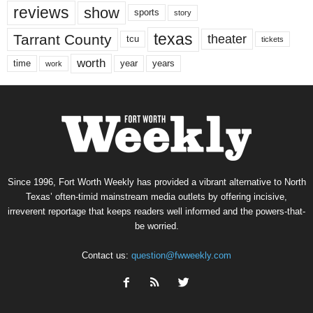
reviews
show
sports
story
texas
Tarrant County
theater
tcu
tickets
worth
time
years
year
work
Since 1996, Fort Worth Weekly has provided a vibrant alternative to North
Texas’ often-timid mainstream media outlets by offering incisive,
irreverent reportage that keeps readers well informed and the powers-that-
be worried.
Contact us:
question@fwweekly.com