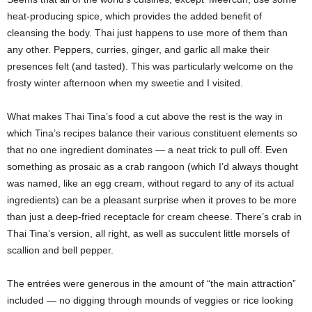
heat-producing spice, which provides the added benefit of
cleansing the body. Thai just happens to use more of them than
any other. Peppers, curries, ginger, and garlic all make their
presences felt (and tasted). This was particularly welcome on the
frosty winter afternoon when my sweetie and I visited.
What makes Thai Tina’s food a cut above the rest is the way in
which Tina’s recipes balance their various constituent elements so
that no one ingredient dominates — a neat trick to pull off. Even
something as prosaic as a crab rangoon (which I’d always thought
was named, like an egg cream, without regard to any of its actual
ingredients) can be a pleasant surprise when it proves to be more
than just a deep-fried receptacle for cream cheese. There’s crab in
Thai Tina’s version, all right, as well as succulent little morsels of
scallion and bell pepper.
The entrées were generous in the amount of “the main attraction”
included — no digging through mounds of veggies or rice looking