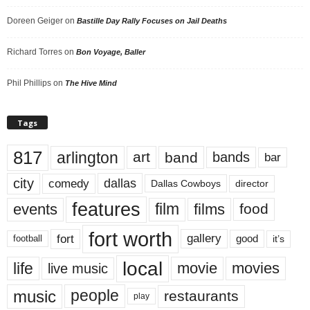
Doreen Geiger
on
Bastille Day Rally Focuses on Jail Deaths
Richard Torres
on
Bon Voyage, Baller
Phil Phillips
on
The Hive Mind
Tags
817
arlington
art
band
bands
bar
city
dallas
comedy
Dallas Cowboys
director
features
events
film
films
food
fort worth
fort
gallery
good
it’s
football
local
life
movie
movies
live music
music
people
restaurants
play