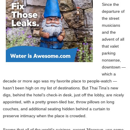
Since the
departure of
the street
musicians
and the
advent of all
that valet
parking
nonsense,
downtown —
which a
decade or more ago was my favorite place to people-watch —
hasn’t been high on my list of destinations. But Thai Tina’s new
digs, behind the hotel’s check-in desk, just off the lobby, are nicely
appointed, with a pretty green-tiled bar, throw pillows on long
couches, and additional seating hidden behind a curtain to
preserve intimacy when the place is crowded.
Seems that all of the world’s cuisines, except ‘Meercun, use some