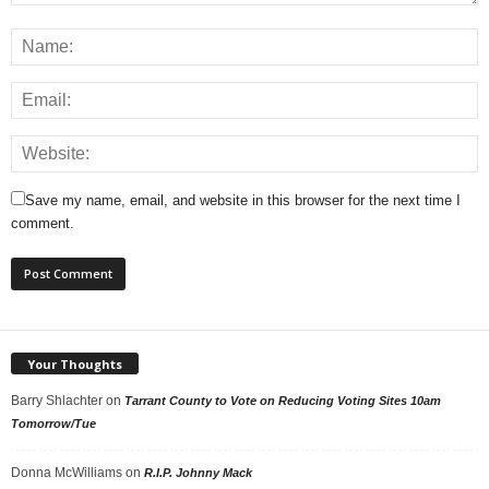
Save my name, email, and website in this browser for the next time I
comment.
Your Thoughts
Barry Shlachter
on
Tarrant County to Vote on Reducing Voting Sites 10am
Tomorrow/Tue
Donna McWilliams
on
R.I.P. Johnny Mack