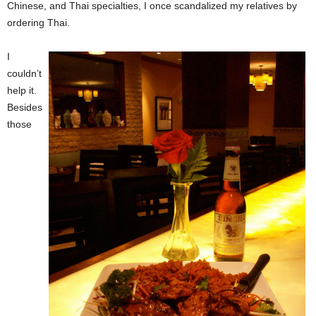
Chinese, and Thai specialties, I once scandalized my relatives by
ordering Thai.
I
couldn’t
help it.
Besides
those