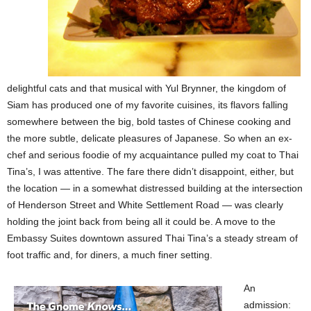
delightful cats and that musical with Yul Brynner, the kingdom of
Siam has produced one of my favorite cuisines, its flavors falling
somewhere between the big, bold tastes of Chinese cooking and
the more subtle, delicate pleasures of Japanese. So when an ex-
chef and serious foodie of my acquaintance pulled my coat to Thai
Tina’s, I was attentive. The fare there didn’t disappoint, either, but
the location — in a somewhat distressed building at the intersection
of Henderson Street and White Settlement Road — was clearly
holding the joint back from being all it could be. A move to the
Embassy Suites downtown assured Thai Tina’s a steady stream of
foot traffic and, for diners, a much finer setting.
An
admission: