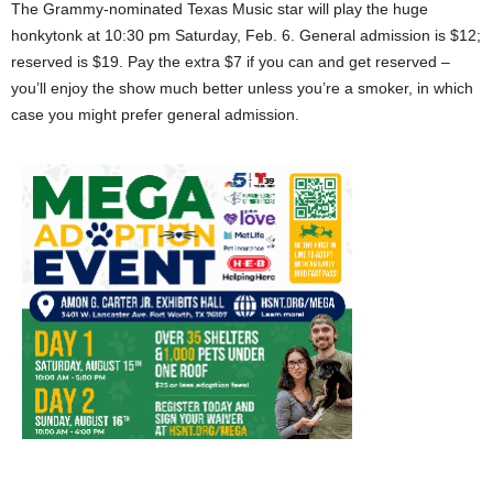
The Grammy-nominated Texas Music star will play the huge
honkytonk at 10:30 pm Saturday, Feb. 6. General admission is $12;
reserved is $19. Pay the extra $7 if you can and get reserved –
you’ll enjoy the show much better unless you’re a smoker, in which
case you might prefer general admission.