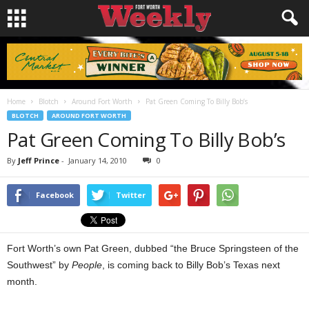
Home
Blotch
Around Fort Worth
Pat Green Coming To Billy Bob’s
BLOTCH
AROUND FORT WORTH
Pat Green Coming To Billy Bob’s
By
Jeff Prince
-
January 14, 2010
0
Facebook
Twitter
Fort Worth’s own Pat Green, dubbed “the Bruce Springsteen of the
Southwest” by
People
, is coming back to Billy Bob’s Texas next
month.