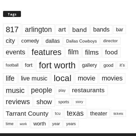
Tags
817
arlington
art
band
bands
bar
city
dallas
comedy
Dallas Cowboys
director
features
events
film
films
food
fort worth
fort
gallery
good
it’s
football
local
life
movie
movies
live music
music
people
restaurants
play
reviews
show
sports
story
texas
Tarrant County
theater
tcu
tickets
worth
time
years
year
work