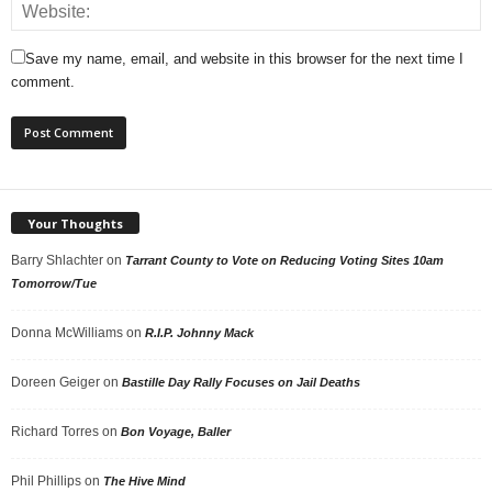
Save my name, email, and website in this browser for the next time I
comment.
Your Thoughts
Barry Shlachter
on
Tarrant County to Vote on Reducing Voting Sites 10am
Tomorrow/Tue
Donna McWilliams
on
R.I.P. Johnny Mack
Doreen Geiger
on
Bastille Day Rally Focuses on Jail Deaths
Richard Torres
on
Bon Voyage, Baller
Phil Phillips
on
The Hive Mind