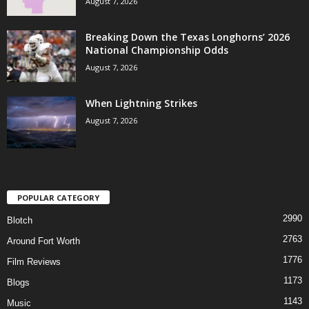
August 7, 2026
Breaking Down the Texas Longhorns’ 2026
National Championship Odds
August 7, 2026
When Lightning Strikes
August 7, 2026
POPULAR CATEGORY
2990
Blotch
2763
Around Fort Worth
1776
Film Reviews
1173
Blogs
1143
Music