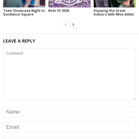
Teen Showcase Night in
Best Of 2026
Enjoying the Great
Sundance Square
Indoors with Miss Addie
LEAVE A REPLY