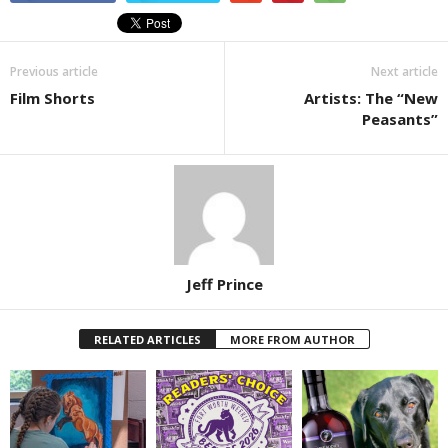
Previous article
Next article
Film Shorts
Artists: The “New
Peasants”
Jeff Prince
RELATED ARTICLES
MORE FROM AUTHOR