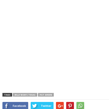
TAGS
BILLY BOB'S TEXAS
PAT GREEN
Facebook
Twitter