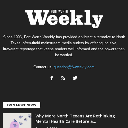
Since 1996, Fort Worth Weekly has provided a vibrant alternative to North
Texas’ often-timid mainstream media outlets by offering incisive,
irreverent reportage that keeps readers well informed and the powers-that-
be worried.
Contact us:
question@fwweekly.com
EVEN MORE NEWS
Why More North Texans Are Rethinking
Mental Health Care Before a...