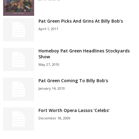
Pat Green Picks And Grins At Billy Bob’s
April 1, 2011
Homeboy Pat Green Headlines Stockyards
Show
May 27, 2010
Pat Green Coming To Billy Bob’s
January 14, 2010
Fort Worth Opera Lassos ‘Celebs’
December 18, 2009