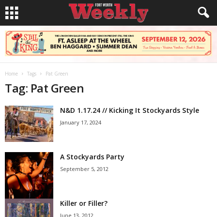
Home
Tags
Pat Green
Tag: Pat Green
N&D 1.17.24 // Kicking It Stockyards Style
January 17, 2024
A Stockyards Party
September 5, 2012
Killer or Filler?
June 13, 2012