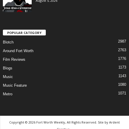
August 5, 2026
POPULAR CATEGORY
2987
Blotch
2763
Around Fort Worth
1776
Film Reviews
1173
Blogs
1143
Music
1080
Music Feature
1071
Metro
Copyright © 2026 Fort Worth Weekly, All Rights Reserved. Site by
Ardent