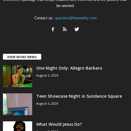
be worried.
Contact us:
question@fwweekly.com
EVEN MORE NEWS
One Night Only: Allegro Barbaro
August 5, 2026
Teen Showcase Night in Sundance Square
August 5, 2026
What Would Jesus Do?