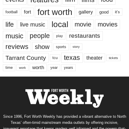
fort worth
fort
gallery
good
it’s
football
local
life
movie
movies
live music
music
people
restaurants
play
reviews
show
sports
story
texas
Tarrant County
theater
tcu
tickets
worth
time
years
year
work
Since 1996, Fort Worth Weekly has provided a vibrant alternative to North
Texas’ often-timid mainstream media outlets by offering incisive,
irreverent reportage that keeps readers well informed and the powers-that-