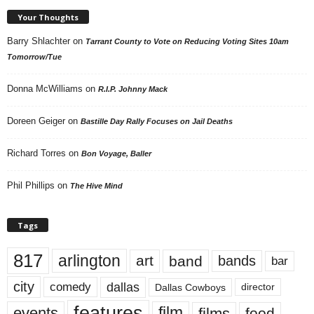
Your Thoughts
Barry Shlachter
on
Tarrant County to Vote on Reducing Voting Sites 10am
Tomorrow/Tue
Donna McWilliams
on
R.I.P. Johnny Mack
Doreen Geiger
on
Bastille Day Rally Focuses on Jail Deaths
Richard Torres
on
Bon Voyage, Baller
Phil Phillips
on
The Hive Mind
Tags
817
arlington
art
band
bands
bar
city
dallas
comedy
Dallas Cowboys
director
features
events
film
films
food