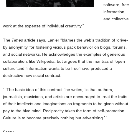
software, free
information,
and collective
work at the expense of individual creativity.”
The
Times
article says, Lanier “blames the web’s tradition of ‘drive-
by anonymity’ for fostering vicious pack behavior on blogs, forums,
and social networks. He acknowledges the examples of generous
collaboration, like Wikipedia, but argues that the mantras of ‘open
culture’ and ‘information wants to be free’ have produced a
destructive new social contract.
“ ‘The basic idea of this contract,’ he writes, ‘is that authors,
journalists, musicians, and artists are encouraged to treat the fruits
of their intellects and imaginations as fragments to be given without
pay to the hive mind. Reciprocity takes the form of self-promotion.
Culture is to become precisely nothing but advertising.’ ”