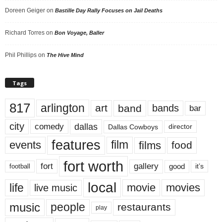
Doreen Geiger
on
Bastille Day Rally Focuses on Jail Deaths
Richard Torres
on
Bon Voyage, Baller
Phil Phillips
on
The Hive Mind
Tags
817
arlington
art
band
bands
bar
city
dallas
comedy
Dallas Cowboys
director
features
events
film
films
food
fort worth
fort
gallery
good
it’s
football
local
life
movie
movies
live music
music
people
restaurants
play