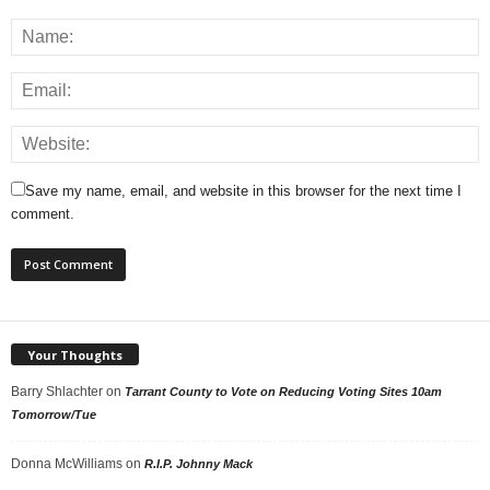
Save my name, email, and website in this browser for the next time I
comment.
Your Thoughts
Barry Shlachter
on
Tarrant County to Vote on Reducing Voting Sites 10am
Tomorrow/Tue
Donna McWilliams
on
R.I.P. Johnny Mack