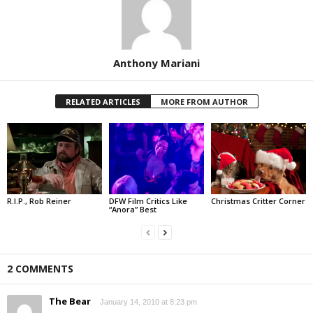
Anthony Mariani
RELATED ARTICLES
MORE FROM AUTHOR
R.I.P., Rob Reiner
DFW Film Critics Like
Christmas Critter Corner
“Anora” Best
2 COMMENTS
The Bear
January 14, 2010 at 8:23 pm