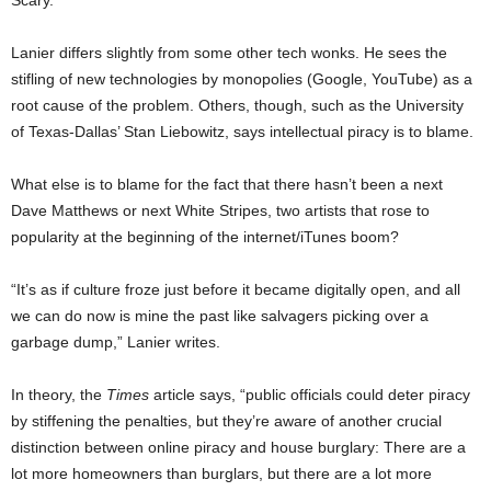
Scary.
Lanier differs slightly from some other tech wonks. He sees the
stifling of new technologies by monopolies (Google, YouTube) as a
root cause of the problem. Others, though, such as the University
of Texas-Dallas’ Stan Liebowitz, says intellectual piracy is to blame.
What else is to blame for the fact that there hasn’t been a next
Dave Matthews or next White Stripes, two artists that rose to
popularity at the beginning of the internet/iTunes boom?
“It’s as if culture froze just before it became digitally open, and all
we can do now is mine the past like salvagers picking over a
garbage dump,” Lanier writes.
In theory, the
Times
article says, “public officials could deter piracy
by stiffening the penalties, but they’re aware of another crucial
distinction between online piracy and house burglary: There are a
lot more homeowners than burglars, but there are a lot more