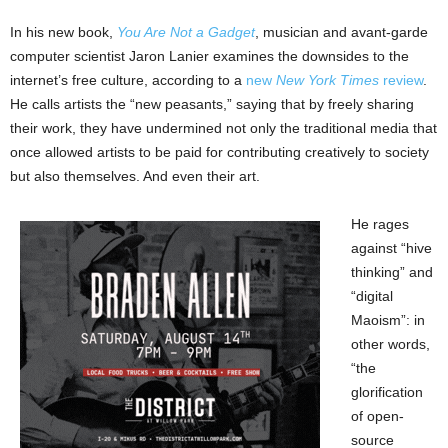
In his new book,
You Are Not a Gadget
, musician and avant-garde
computer scientist Jaron Lanier examines the downsides to the
internet’s free culture, according to a
new
New York Times
review
.
He calls artists the “new peasants,” saying that by freely sharing
their work, they have undermined not only the traditional media that
once allowed artists to be paid for contributing creatively to society
but also themselves. And even their art.
He rages
against “hive
thinking” and
“digital
Maoism”: in
other words,
“the
glorification
of open-
source