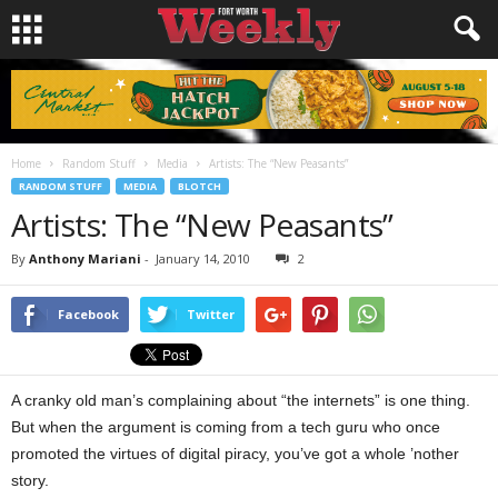
Home
Random Stuff
Media
Artists: The “New Peasants”
RANDOM STUFF
MEDIA
BLOTCH
Artists: The “New Peasants”
By
Anthony Mariani
-
January 14, 2010
2
Facebook
Twitter
A cranky old man’s complaining about “the internets” is one thing.
But when the argument is coming from a tech guru who once
promoted the virtues of digital piracy, you’ve got a whole ’nother
story.