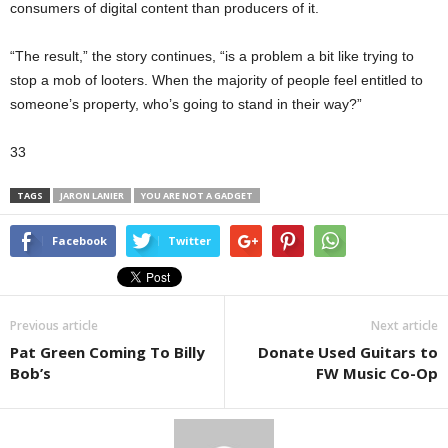
consumers of digital content than producers of it.
“The result,” the story continues, “is a problem a bit like trying to
stop a mob of looters. When the majority of people feel entitled to
someone’s property, who’s going to stand in their way?”
33
TAGS
JARON LANIER
YOU ARE NOT A GADGET
Facebook
Twitter
Previous article
Next article
Pat Green Coming To Billy
Donate Used Guitars to
Bob’s
FW Music Co-Op