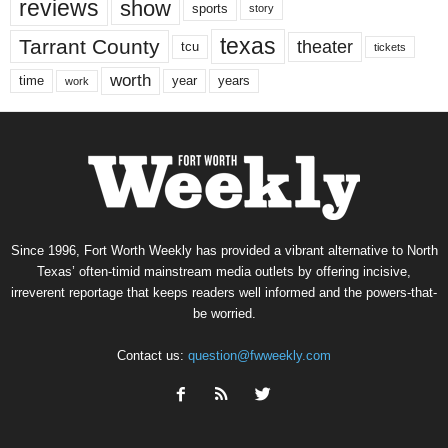
reviews
show
sports
story
texas
Tarrant County
theater
tcu
tickets
worth
time
years
year
work
Since 1996, Fort Worth Weekly has provided a vibrant alternative to North
Texas’ often-timid mainstream media outlets by offering incisive,
irreverent reportage that keeps readers well informed and the powers-that-
be worried.
Contact us:
question@fwweekly.com