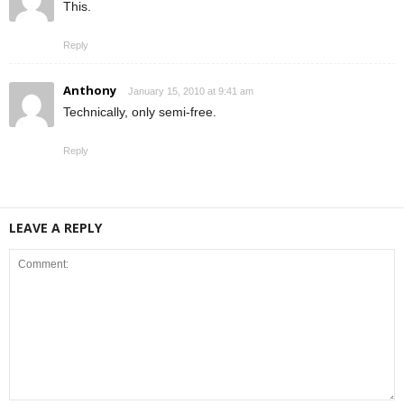
This.
Reply
Anthony
January 15, 2010 at 9:41 am
Technically, only semi-free.
Reply
LEAVE A REPLY