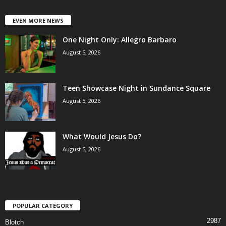
EVEN MORE NEWS
One Night Only: Allegro Barbaro
August 5, 2026
Teen Showcase Night in Sundance Square
August 5, 2026
What Would Jesus Do?
August 5, 2026
POPULAR CATEGORY
2987
Blotch