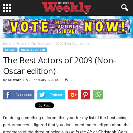
Home
Screen
The Best Actors of 2009 (Non-Oscar edition)
SCREEN
UNCATEGORIZED
The Best Actors of 2009 (Non-
Oscar edition)
By
Kristian Lin
-
February 1, 2010
2
Facebook
Twitter
I’m doing something different this year for my list of the best acting
performances. I figured that you don’t need me to tell you about the
greatness of the three principals in
Up in the Air
or Christoph Waltz