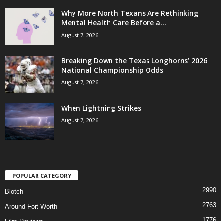
Why More North Texans Are Rethinking
Mental Health Care Before a...
August 7, 2026
Breaking Down the Texas Longhorns’ 2026
National Championship Odds
August 7, 2026
When Lightning Strikes
August 7, 2026
POPULAR CATEGORY
2990
Blotch
2763
Around Fort Worth
1776