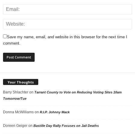
Save my name, email, and website in this browser for the next time I
comment.
Your Thoughts
Barry Shlachter
on
Tarrant County to Vote on Reducing Voting Sites 10am
Tomorrow/Tue
Donna McWilliams
on
R.I.P. Johnny Mack
Doreen Geiger
on
Bastille Day Rally Focuses on Jail Deaths