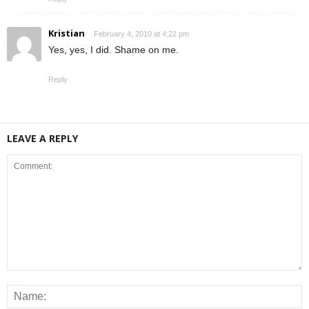
Kristian
February 4, 2010 at 4:22 pm
Yes, yes, I did. Shame on me.
Reply
LEAVE A REPLY