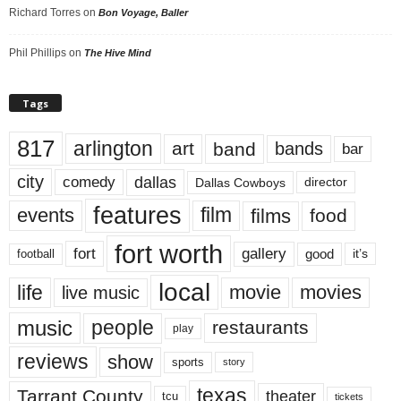
Richard Torres
on
Bon Voyage, Baller
Phil Phillips
on
The Hive Mind
Tags
817
arlington
art
band
bands
bar
city
dallas
comedy
Dallas Cowboys
director
features
events
film
films
food
fort worth
fort
gallery
good
it’s
football
local
life
movie
movies
live music
music
people
restaurants
play
reviews
show
sports
story
texas
Tarrant County
theater
tcu
tickets