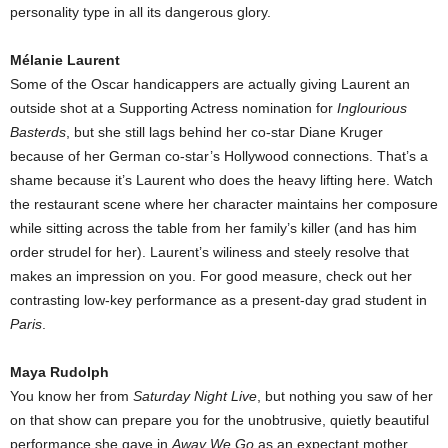
personality type in all its dangerous glory.
Mélanie Laurent
Some of the Oscar handicappers are actually giving Laurent an
outside shot at a Supporting Actress nomination for
Inglourious
Basterds
, but she still lags behind her co-star Diane Kruger
because of her German co-star’s Hollywood connections. That’s a
shame because it’s Laurent who does the heavy lifting here. Watch
the restaurant scene where her character maintains her composure
while sitting across the table from her family’s killer (and has him
order strudel for her). Laurent’s wiliness and steely resolve that
makes an impression on you. For good measure, check out her
contrasting low-key performance as a present-day grad student in
Paris
.
Maya Rudolph
You know her from
Saturday Night Live
, but nothing you saw of her
on that show can prepare you for the unobtrusive, quietly beautiful
performance she gave in
Away We Go
as an expectant mother