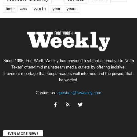
worth
time
years
year
work
Since 1996, Fort Worth Weekly has provided a vibrant alternative to North
Texas’ often-timid mainstream media outlets by offering incisive,
irreverent reportage that keeps readers well informed and the powers-that-
be worried.
Contact us:
question@fwweekly.com
EVEN MORE NEWS