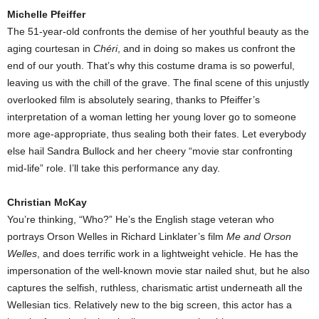
Michelle Pfeiffer
The 51-year-old confronts the demise of her youthful beauty as the
aging courtesan in
Chéri
, and in doing so makes us confront the
end of our youth. That’s why this costume drama is so powerful,
leaving us with the chill of the grave. The final scene of this unjustly
overlooked film is absolutely searing, thanks to Pfeiffer’s
interpretation of a woman letting her young lover go to someone
more age-appropriate, thus sealing both their fates. Let everybody
else hail Sandra Bullock and her cheery “movie star confronting
mid-life” role. I’ll take this performance any day.
Christian McKay
You’re thinking, “Who?” He’s the English stage veteran who
portrays Orson Welles in Richard Linklater’s film
Me and Orson
Welles
, and does terrific work in a lightweight vehicle. He has the
impersonation of the well-known movie star nailed shut, but he also
captures the selfish, ruthless, charismatic artist underneath all the
Wellesian tics. Relatively new to the big screen, this actor has a