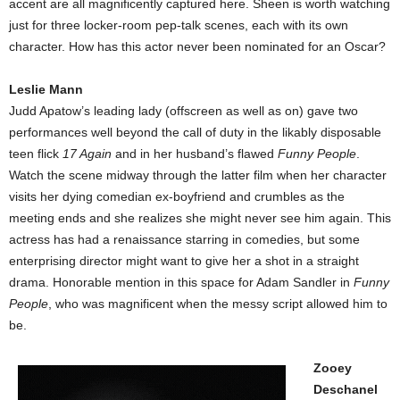
accent are all magnificently captured here. Sheen is worth watching
just for three locker-room pep-talk scenes, each with its own
character. How has this actor never been nominated for an Oscar?
Leslie Mann
Judd Apatow’s leading lady (offscreen as well as on) gave two
performances well beyond the call of duty in the likably disposable
teen flick
17 Again
and in her husband’s flawed
Funny People
.
Watch the scene midway through the latter film when her character
visits her dying comedian ex-boyfriend and crumbles as the
meeting ends and she realizes she might never see him again. This
actress has had a renaissance starring in comedies, but some
enterprising director might want to give her a shot in a straight
drama. Honorable mention in this space for Adam Sandler in
Funny
People
, who was magnificent when the messy script allowed him to
be.
Zooey
Deschanel