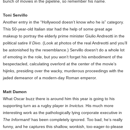
bunch of movies in the pipeline, so remember his name.
Toni Servillo
Another entry in the “Hollywood doesn’t know who he is” category.
This 50-year-old Italian star had the help of some great age
makeup to portray the elderly prime minister Giulio Andreotti in the
political satire
Il Divo
. (Look at photos of the real Andreotti and you’ll
be astonished by the resemblance.) Servillo doesn’t do a whole lot
of emoting in the role, but you won’t forget his embodiment of the
bespectacled, calculating overlord at the center of the movie’s
hijinks, presiding over the wacky, murderous proceedings with the
jaded demeanor of a modern-day Roman emperor.
Matt Damon
What Oscar buzz there is around him this year is going to his
supporting turn as a rugby player in
Invictus
. His much more
interesting work as the pathologically lying corporate executive in
The Informant!
has been completely ignored. Too bad; he’s really
funny, and he captures this shallow, wonkish, too-eager-to-please