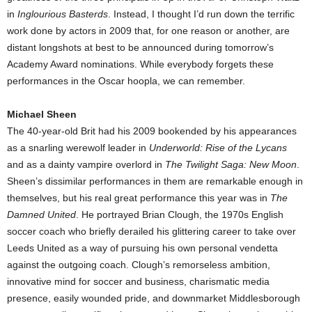
in
Inglourious Basterds
. Instead, I thought I’d run down the terrific
work done by actors in 2009 that, for one reason or another, are
distant longshots at best to be announced during tomorrow’s
Academy Award nominations. While everybody forgets these
performances in the Oscar hoopla, we can remember.
Michael Sheen
The 40-year-old Brit had his 2009 bookended by his appearances
as a snarling werewolf leader in
Underworld: Rise of the Lycans
and as a dainty vampire overlord in
The Twilight Saga: New Moon
.
Sheen’s dissimilar performances in them are remarkable enough in
themselves, but his real great performance this year was in
The
Damned United
. He portrayed Brian Clough, the 1970s English
soccer coach who briefly derailed his glittering career to take over
Leeds United as a way of pursuing his own personal vendetta
against the outgoing coach. Clough’s remorseless ambition,
innovative mind for soccer and business, charismatic media
presence, easily wounded pride, and downmarket Middlesborough