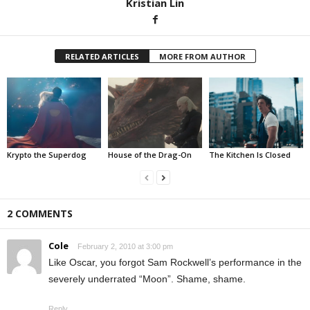
Kristian Lin
RELATED ARTICLES
MORE FROM AUTHOR
Krypto the Superdog
House of the Drag-On
The Kitchen Is Closed
2 COMMENTS
Cole
February 2, 2010 at 3:00 pm
Like Oscar, you forgot Sam Rockwell’s performance in the
severely underrated “Moon”. Shame, shame.
Reply