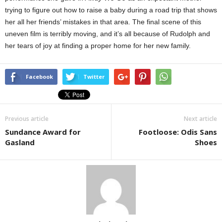
trying to figure out how to raise a baby during a road trip that shows
her all her friends’ mistakes in that area. The final scene of this
uneven film is terribly moving, and it’s all because of Rudolph and
her tears of joy at finding a proper home for her new family.
Facebook
Twitter
Previous article
Next article
Sundance Award for
Footloose: Odis Sans
Gasland
Shoes