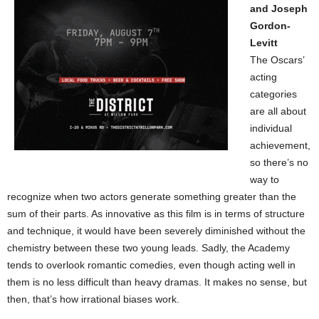
and Joseph
Gordon-
Levitt
The Oscars’
acting
categories
are all about
individual
achievement,
so there’s no
way to
recognize when two actors generate something greater than the
sum of their parts. As innovative as this film is in terms of structure
and technique, it would have been severely diminished without the
chemistry between these two young leads. Sadly, the Academy
tends to overlook romantic comedies, even though acting well in
them is no less difficult than heavy dramas. It makes no sense, but
then, that’s how irrational biases work.