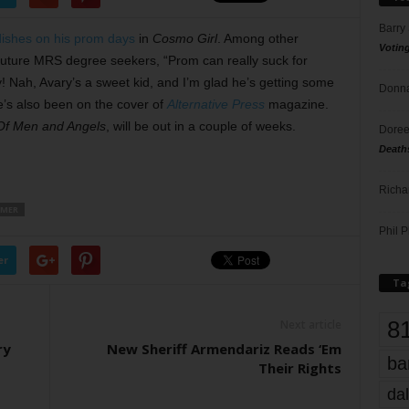
Barry
dishes on his prom days
in
Cosmo Girl
. Among other
Votin
r future MRS degree seekers, “Prom can really suck for
! Nah, Avary’s a sweet kid, and I’m glad he’s getting some
Donna
’s also been on the cover of
Alternative Press
magazine.
Of Men and Angels
, will be out in a couple of weeks.
Doree
Death
Richa
MMER
Phil P
er
Ta
8
Next article
ry
New Sheriff Armendariz Reads ‘Em
ba
Their Rights
dal