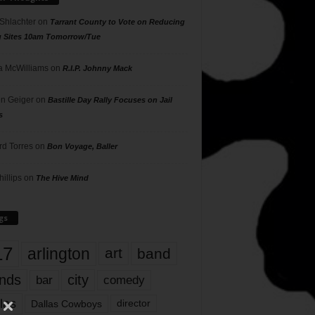
 Shlachter
on
Tarrant County to Vote on Reducing
g Sites 10am Tomorrow/Tue
 McWilliams
on
R.I.P. Johnny Mack
n Geiger
on
Bastille Day Rally Focuses on Jail
s
rd Torres
on
Bon Voyage, Baller
hillips
on
The Hive Mind
gs
17
arlington
art
band
nds
city
comedy
bar
las
Dallas Cowboys
director