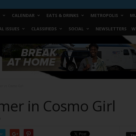
CALENDAR
EATS & DRINKS
METROPOLIS
MU
L ISSUES
CLASSIFIEDS
SOCIAL
NEWSLETTERS
W
r in Cosmo Girl
er in Cosmo Girl
0
er
Yo