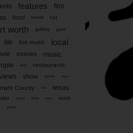
features
ents
film
lms
food
fort
football
rt worth
gallery
good
local
life
live music
music
vie
movies
ople
restaurants
play
views
show
sports
story
texas
rrant County
tcu
ater
worth
time
tickets
work
years
r