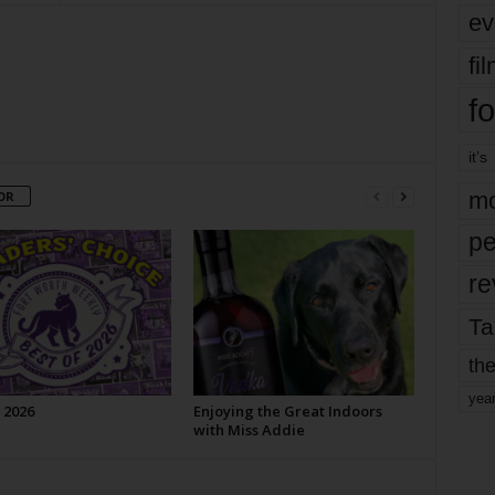
ev
fi
fo
it’s
mo
OR
pe
re
Ta
the
yea
 2026
Enjoying the Great Indoors
with Miss Addie