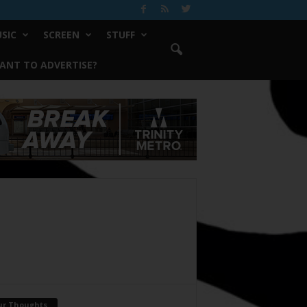
SIC
SCREEN
STUFF
ANT TO ADVERTISE?
ur Thoughts