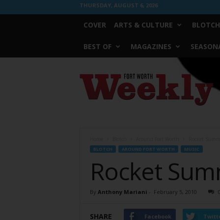
THURSDAY, AUGUST 6, 2026
COVER
ARTS & CULTURE
BLOTCH
BEST OF
MAGAZINES
SEASONA
Fort
Worth
Weekly
Home
Blotch
Around Fort Worth
Rocket Summe
BLOTCH
AROUND FORT WORTH
MUSIC
Rocket Summ
By
Anthony Mariani
-
February 5, 2010
SHARE
Facebook
Twitt