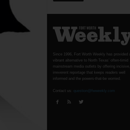
Since 1996, Fort Worth Weekly has provided 
vibrant alternative to North Texas’ often-timid
mainstream media outlets by offering incisive
irreverent reportage that keeps readers well
informed and the powers-that-be worried.
Contact us:
question@fwweekly.com