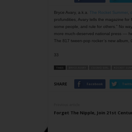
Bryce Avary, a.k.a.
The Rocket Summer
,
profundities, Avary tells the magazine fo
some people, and rule for others.” No way
more much-deserved national press –– he
The 817 tween-pop rocker’s new album,
33
TAGS
BRYCE AVARY
COSMO GIRL
ROCKET SU
SHARE
Facebook
Twitt
Previous article
Forget The Nipple, Join 21st Centu