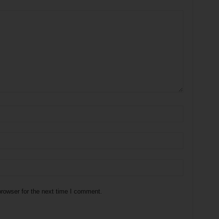
rowser for the next time I comment.