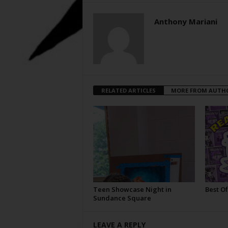
Anthony Mariani
RELATED ARTICLES
MORE FROM AUTH
Teen Showcase Night in
Best Of
Sundance Square
LEAVE A REPLY