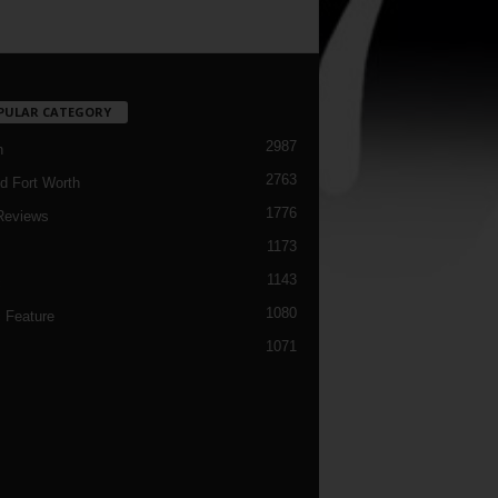
PULAR CATEGORY
2987
h
2763
d Fort Worth
1776
Reviews
1173
1143
c
1080
 Feature
1071