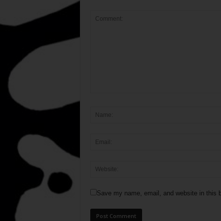
Save my name, email, and website in this b