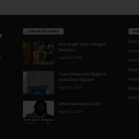
EVEN MORE NEWS
PO
Blotc
One Night Only: Allegro
Barbaro
Aroun
August 5, 2026
a
Film 
Blogs
,
Teen Showcase Night in
Sundance Square
Musi
August 5, 2026
Music
Metro
What Would Jesus Do?
August 5, 2026