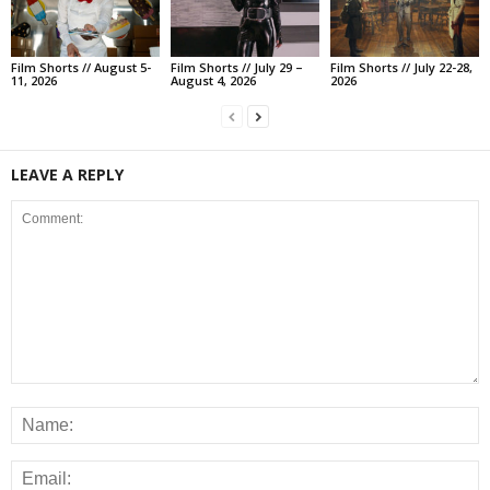
Film Shorts // August 5-
Film Shorts // July 29 –
Film Shorts // July 22-28,
11, 2026
August 4, 2026
2026
LEAVE A REPLY