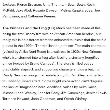
Jackson, Pierce Brosnan, Uma Thurman, Sean Bean, Kevin
McKidd, Jake Abel, Rosario Dawson, Melina Kanakaredes, Joe
Pantoliano, and Catherine Keener.
The Princess and the Frog
(PG) Much has been made of this
being the first Disney film with an African-American heroine, but
really this is no different from the animated musicals that the studio
put out in the 1990s. Therein lies the problem. The main character
(voiced by Anika Noni Rose) is a waitress in 1920s New Orleans
who’s transformed into a frog after kissing a similarly froggified
prince (voiced by Bruno Campos). The story is filled out by
predictable slapstick and supporting characters, plus a batch of
Randy Newman songs that imitate jazz, Tin Pan Alley, and zydeco
to undistinguished effect. Some bright voice acting can’t disguise
the lack of imagination here. Additional voices by Keith David,
Michael-Leon Wooley, Jennifer Cody, Jim Cummings, Jenifer Lewis,
Terrence Howard, John Goodman, and Oprah Winfrey.