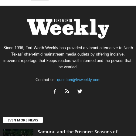
Since 1996, Fort Worth Weekly has provided a vibrant alternative to North
Texas’ often-timid mainstream media outlets by offering incisive,
irreverent reportage that keeps readers well informed and the powers-that-
be worried.
Contact us:
question@fwweekly.com
EVEN MORE NEWS
Samurai and the Prisoner: Seasons of