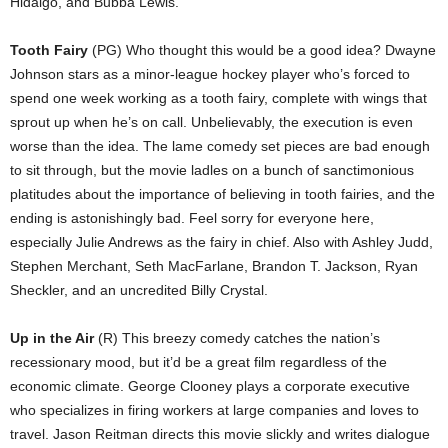
Hidalgo, and Bubba Lewis.
Tooth Fairy
(PG) Who thought this would be a good idea? Dwayne
Johnson stars as a minor-league hockey player who’s forced to
spend one week working as a tooth fairy, complete with wings that
sprout up when he’s on call. Unbelievably, the execution is even
worse than the idea. The lame comedy set pieces are bad enough
to sit through, but the movie ladles on a bunch of sanctimonious
platitudes about the importance of believing in tooth fairies, and the
ending is astonishingly bad. Feel sorry for everyone here,
especially Julie Andrews as the fairy in chief. Also with Ashley Judd,
Stephen Merchant, Seth MacFarlane, Brandon T. Jackson, Ryan
Sheckler, and an uncredited Billy Crystal.
Up in the Air
(R) This breezy comedy catches the nation’s
recessionary mood, but it’d be a great film regardless of the
economic climate. George Clooney plays a corporate executive
who specializes in firing workers at large companies and loves to
travel. Jason Reitman directs this movie slickly and writes dialogue