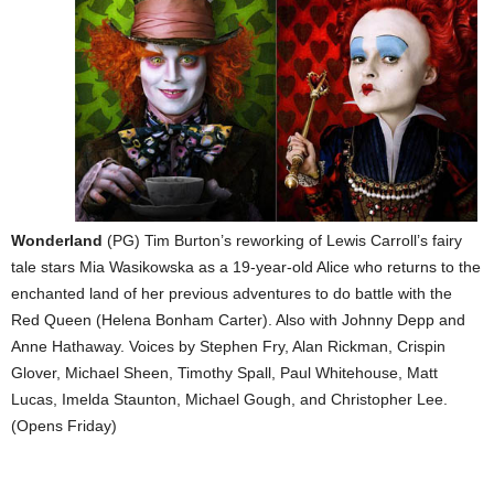
Wonderland
(PG) Tim Burton’s reworking of Lewis Carroll’s fairy
tale stars Mia Wasikowska as a 19-year-old Alice who returns to the
enchanted land of her previous adventures to do battle with the
Red Queen (Helena Bonham Carter). Also with Johnny Depp and
Anne Hathaway. Voices by Stephen Fry, Alan Rickman, Crispin
Glover, Michael Sheen, Timothy Spall, Paul Whitehouse, Matt
Lucas, Imelda Staunton, Michael Gough, and Christopher Lee.
(Opens Friday)