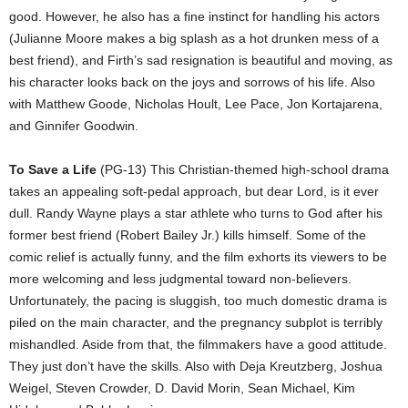
good. However, he also has a fine instinct for handling his actors
(Julianne Moore makes a big splash as a hot drunken mess of a
best friend), and Firth’s sad resignation is beautiful and moving, as
his character looks back on the joys and sorrows of his life. Also
with Matthew Goode, Nicholas Hoult, Lee Pace, Jon Kortajarena,
and Ginnifer Goodwin.
To Save a Life
(PG-13) This Christian-themed high-school drama
takes an appealing soft-pedal approach, but dear Lord, is it ever
dull. Randy Wayne plays a star athlete who turns to God after his
former best friend (Robert Bailey Jr.) kills himself. Some of the
comic relief is actually funny, and the film exhorts its viewers to be
more welcoming and less judgmental toward non-believers.
Unfortunately, the pacing is sluggish, too much domestic drama is
piled on the main character, and the pregnancy subplot is terribly
mishandled. Aside from that, the filmmakers have a good attitude.
They just don’t have the skills. Also with Deja Kreutzberg, Joshua
Weigel, Steven Crowder, D. David Morin, Sean Michael, Kim