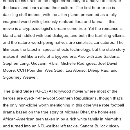
hooks up his brain to the engineered body of a native to infiltrate
the locals and learn about their culture. The first hour or so is
dazzling stuff indeed, with the alien planet presented as a fully
imagined world with gloriously realized flora and fauna — this
movie is a cryptozoologist’s dream come true. Yet the romance is
bland and riddled with bad dialogue, and both the Earthling villains
and the nature-worshipping natives are simplistic caricatures. The
film uses the latest in special-effects technology, but the stale story
makes it feel like a relic of a bygone era. Also with Zoe Saldana,
Stephen Lang, Giovanni Ribisi, Michelle Rodriguez, Joel David
Moore, CCH Pounder, Wes Studi, Laz Alonso, Dileep Rao, and
Sigourney Weaver.
The Blind Side
(PG-13) A Hollywood movie where most of the
heroes are dyed-in-the-wool Southern Republicans, though that’s
the only non-cliché worth mentioning in this otherwise rote football
drama based on the true story of Michael Oher, the homeless
African-American teen taken in by a rich white family in Memphis
and turned into an NFL-caliber left tackle. Sandra Bullock nicely