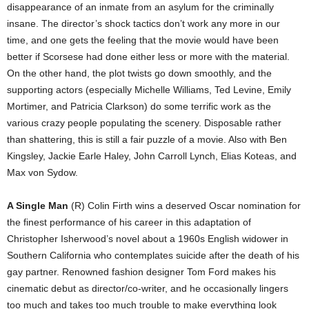
disappearance of an inmate from an asylum for the criminally
insane. The director’s shock tactics don’t work any more in our
time, and one gets the feeling that the movie would have been
better if Scorsese had done either less or more with the material.
On the other hand, the plot twists go down smoothly, and the
supporting actors (especially Michelle Williams, Ted Levine, Emily
Mortimer, and Patricia Clarkson) do some terrific work as the
various crazy people populating the scenery. Disposable rather
than shattering, this is still a fair puzzle of a movie. Also with Ben
Kingsley, Jackie Earle Haley, John Carroll Lynch, Elias Koteas, and
Max von Sydow.
A Single Man
(R) Colin Firth wins a deserved Oscar nomination for
the finest performance of his career in this adaptation of
Christopher Isherwood’s novel about a 1960s English widower in
Southern California who contemplates suicide after the death of his
gay partner. Renowned fashion designer Tom Ford makes his
cinematic debut as director/co-writer, and he occasionally lingers
too much and takes too much trouble to make everything look