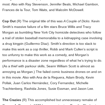
most. Also with Ray Stevenson, Jennifer Beals, Michael Gambon,
Frances de la Tour, Tom Waits, and Malcolm McDowell.
Cop Out
(R) The original title of this was
A Couple of Dicks
. Kevin
Smith’s massive failure of a film stars Bruce Willis and Tracy
Morgan as bumbling New York City homicide detectives who follow
a trail of stolen baseball memorabilia to a kidnapping case involving
a drug kingpin (Guillermo Díaz). Smith’s direction is too slack to
make this work as a cop thriller, Robb and Mark Cullen’s script is
too unfunny to make this work as a comedy, and Morgan’s
performance is a disaster zone regardless of what he’s trying to do.
(As a thief with parkour skills, Seann William Scott is almost as
annoying as Morgan.) The failed comic business drones on and on
in this movie. Also with Ana de la Reguera, Adam Brody, Kevin
Pollak, Juan Carlos Hernández, Cory Fernandez, Michelle
Trachtenberg, Rashida Jones, Susie Essman, and Jason Lee.
The Crazies
(R) This accomplished but unnecessary remake of