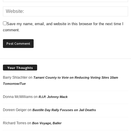
Save my name, email, and website in this browser for the next time I
comment.
Your Thoughts
Barry Shlachter
on
Tarrant County to Vote on Reducing Voting Sites 10am
Tomorrow/Tue
Donna McWilliams
on
R.I.P. Johnny Mack
Doreen Geiger
on
Bastille Day Rally Focuses on Jail Deaths
Richard Torres
on
Bon Voyage, Baller