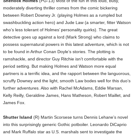
Sherlock Holmes
(PG-13) Most of the fun in this loud, busy,
moderately diverting thriller comes from the comic bickering
between Robert Downey Jr. (playing Holmes as a rumpled but
swashbuckling action hero) and Jude Law (a smarter, fitter Watson
who’s less tolerant of Holmes’ personality quirks). The great
detective goes up against a lord (Mark Strong) who claims to
possess supernatural powers in this latest adventure, which is not
to be found in Arthur Conan Doyle’s stories. The plotting is
ramshackle, and director Guy Ritchie isn’t comfortable with the
period setting. But making Holmes and Watson more equal
partners is a terrific idea, and the rapport between the languorous,
scruffy Downey and the light, smooth Law bodes well for this duo’s
further adventures. Also with Rachel McAdams, Eddie Marsan,
Kelly Reilly, Geraldine James, Hans Matheson, Robert Maillet, and
James Fox.
Shutter Island
(R) Martin Scorsese turns Dennis Lehane’s novel
into this surprisingly generic Gothic potboiler. Leonardo DiCaprio
and Mark Ruffalo star as U.S. marshals sent to investigate the