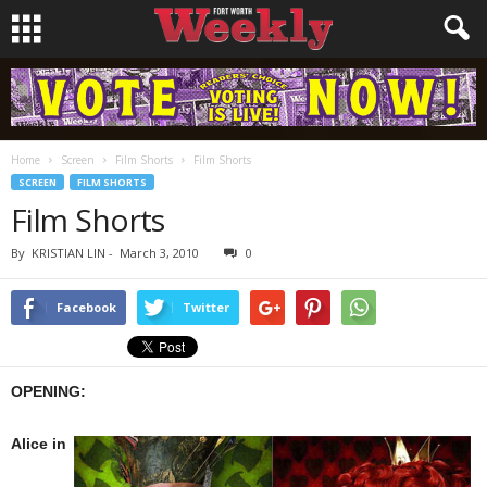
Home
Screen
Film Shorts
Film Shorts
SCREEN
FILM SHORTS
Film Shorts
By
KRISTIAN LIN
-
March 3, 2010
0
Facebook
Twitter
OPENING:
Alice in