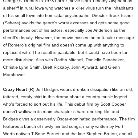
George A. Romero’s 1973 horror movie stars Timothy Olyphant as
a sheriff in rural Iowa who watches a killer virus turn the inhabitants
of his small town into homicidal psychopaths. Director Breck Eisner
(
Sahara
) avoids the genre’s worst excesses and gets some good
performances out of his actors, especially Joe Anderson as the
sheriff’s deputy. However, the movie misses the anti-nuke message
of Romero’s original film and doesn’t come up with anything to
replace it with. The result is palatable, but it could have been far
more disturbing. Also with Radha Mitchell, Danielle Panabaker,
Christie Lynn Smith, Brett Rickaby, John Aylward, and Glenn
Morshower.
Crazy Heart
(R) Jeff Bridges wears drunken dissipation like an old,
tattered, comfy shirt in this drama about a country music legend
who’s forced to sort out his life. This debut film by Scott Cooper
doesn’t wallow in its main character’s hard-drinking life, and
Bridges gives a deservedly Oscar-nominated performance. The film
features a bunch of newly minted songs, many written by Fort
Worth natives T-Bone Burnett and the late Stephen Bruton, and all