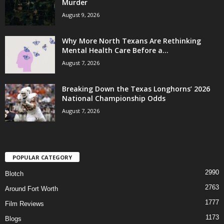
Murder
August 9, 2026
Why More North Texans Are Rethinking
Mental Health Care Before a...
August 7, 2026
Breaking Down the Texas Longhorns’ 2026
National Championship Odds
August 7, 2026
POPULAR CATEGORY
2990
Blotch
2763
Around Fort Worth
1777
Film Reviews
1173
Blogs