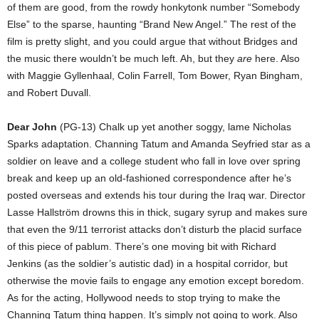
of them are good, from the rowdy honkytonk number “Somebody
Else” to the sparse, haunting “Brand New Angel.” The rest of the
film is pretty slight, and you could argue that without Bridges and
the music there wouldn’t be much left. Ah, but they
are
here. Also
with Maggie Gyllenhaal, Colin Farrell, Tom Bower, Ryan Bingham,
and Robert Duvall.
Dear John
(PG-13) Chalk up yet another soggy, lame Nicholas
Sparks adaptation. Channing Tatum and Amanda Seyfried star as a
soldier on leave and a college student who fall in love over spring
break and keep up an old-fashioned correspondence after he’s
posted overseas and extends his tour during the Iraq war. Director
Lasse Hallström drowns this in thick, sugary syrup and makes sure
that even the 9/11 terrorist attacks don’t disturb the placid surface
of this piece of pablum. There’s one moving bit with Richard
Jenkins (as the soldier’s autistic dad) in a hospital corridor, but
otherwise the movie fails to engage any emotion except boredom.
As for the acting, Hollywood needs to stop trying to make the
Channing Tatum thing happen. It’s simply not going to work. Also