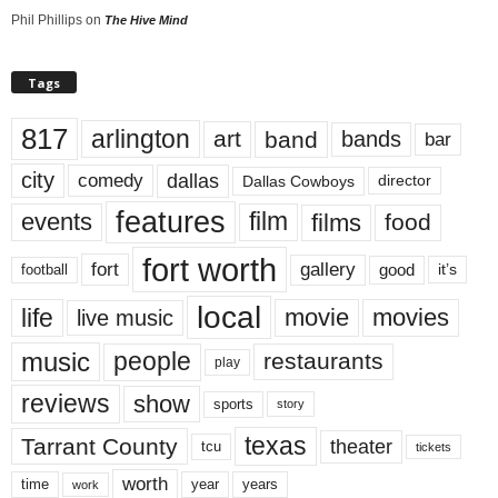
Phil Phillips
on
The Hive Mind
Tags
817
arlington
art
band
bands
bar
city
dallas
comedy
Dallas Cowboys
director
features
events
film
films
food
fort worth
fort
gallery
good
it’s
football
local
life
movie
movies
live music
music
people
restaurants
play
reviews
show
sports
story
texas
Tarrant County
theater
tcu
tickets
worth
time
years
year
work