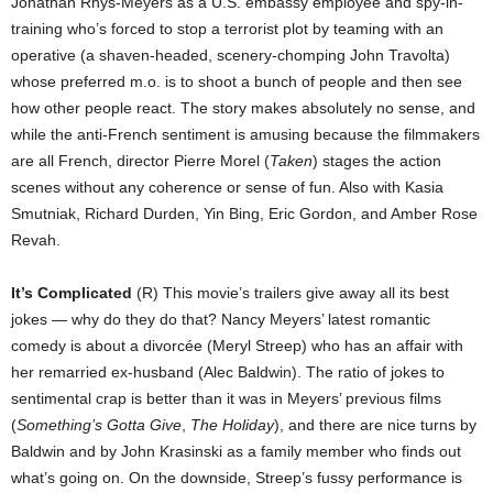
Jonathan Rhys-Meyers as a U.S. embassy employee and spy-in-
training who’s forced to stop a terrorist plot by teaming with an
operative (a shaven-headed, scenery-chomping John Travolta)
whose preferred m.o. is to shoot a bunch of people and then see
how other people react. The story makes absolutely no sense, and
while the anti-French sentiment is amusing because the filmmakers
are all French, director Pierre Morel (
Taken
) stages the action
scenes without any coherence or sense of fun. Also with Kasia
Smutniak, Richard Durden, Yin Bing, Eric Gordon, and Amber Rose
Revah.
It’s Complicated
(R) This movie’s trailers give away all its best
jokes — why do they do that? Nancy Meyers’ latest romantic
comedy is about a divorcée (Meryl Streep) who has an affair with
her remarried ex-husband (Alec Baldwin). The ratio of jokes to
sentimental crap is better than it was in Meyers’ previous films
(
Something’s Gotta Give
,
The Holiday
), and there are nice turns by
Baldwin and by John Krasinski as a family member who finds out
what’s going on. On the downside, Streep’s fussy performance is