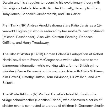
Darwin and his struggles to reconcile his evolutionary theory with
his religious beliefs. Also with Jennifer Connelly, Jeremy Northam,
Toby Jones, Benedict Cumberbatch, and Jim Carter.
Fish Tank
(NR) Andrea Arnold’s drama stars Katie Jarvis as a 15-
year-old English girl who is seduced by her mother’s new boyfriend
(Michael Fassbender). Also with Kierston Wareing, Rebecca
Griffiths, and Harry Treadaway.
The Ghost Writer
(PG-13) Roman Polanski’s adaptation of Robert
Harris’ novel stars Ewan McGregor as a writer who learns some
dangerous information while working with a former British prime
minister (Pierce Brosnan) on his memoirs. Also with Olivia Williams,
Kim Cattrall, Timothy Hutton, Tom Wilkinson, Eli Wallach, and Jim
Belushi.
The White Ribbon
(R) Michael Haneke’s latest film is about a
village schoolteacher (Christian Friedel) who discovers a series of
sinister events connected to a group of children in Germany shortly