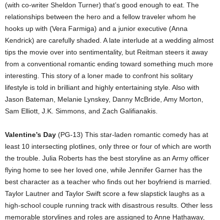
(with co-writer Sheldon Turner) that’s good enough to eat. The
relationships between the hero and a fellow traveler whom he
hooks up with (Vera Farmiga) and a junior executive (Anna
Kendrick) are carefully shaded. A late interlude at a wedding almost
tips the movie over into sentimentality, but Reitman steers it away
from a conventional romantic ending toward something much more
interesting. This story of a loner made to confront his solitary
lifestyle is told in brilliant and highly entertaining style. Also with
Jason Bateman, Melanie Lynskey, Danny McBride, Amy Morton,
Sam Elliott, J.K. Simmons, and Zach Galifianakis.
Valentine’s Day
(PG-13) This star-laden romantic comedy has at
least 10 intersecting plotlines, only three or four of which are worth
the trouble. Julia Roberts has the best storyline as an Army officer
flying home to see her loved one, while Jennifer Garner has the
best character as a teacher who finds out her boyfriend is married.
Taylor Lautner and Taylor Swift score a few slapstick laughs as a
high-school couple running track with disastrous results. Other less
memorable storylines and roles are assigned to Anne Hathaway,