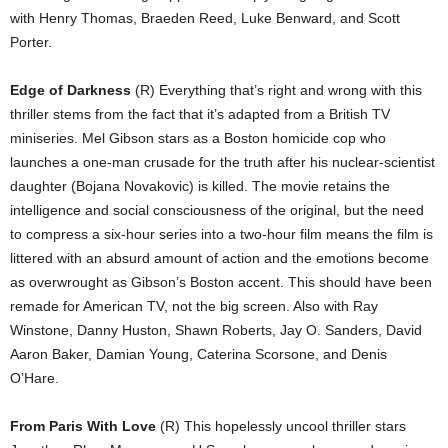
with Henry Thomas, Braeden Reed, Luke Benward, and Scott
Porter.
Edge of Darkness
(R) Everything that’s right and wrong with this
thriller stems from the fact that it’s adapted from a British TV
miniseries. Mel Gibson stars as a Boston homicide cop who
launches a one-man crusade for the truth after his nuclear-scientist
daughter (Bojana Novakovic) is killed. The movie retains the
intelligence and social consciousness of the original, but the need
to compress a six-hour series into a two-hour film means the film is
littered with an absurd amount of action and the emotions become
as overwrought as Gibson’s Boston accent. This should have been
remade for American TV, not the big screen. Also with Ray
Winstone, Danny Huston, Shawn Roberts, Jay O. Sanders, David
Aaron Baker, Damian Young, Caterina Scorsone, and Denis
O’Hare.
From Paris With Love
(R) This hopelessly uncool thriller stars