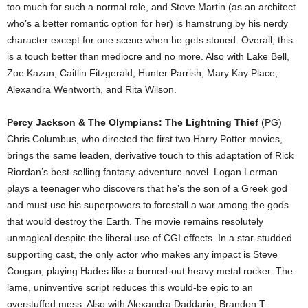
too much for such a normal role, and Steve Martin (as an architect
who’s a better romantic option for her) is hamstrung by his nerdy
character except for one scene when he gets stoned. Overall, this
is a touch better than mediocre and no more. Also with Lake Bell,
Zoe Kazan, Caitlin Fitzgerald, Hunter Parrish, Mary Kay Place,
Alexandra Wentworth, and Rita Wilson.
Percy Jackson & The Olympians: The Lightning Thief
(PG)
Chris Columbus, who directed the first two Harry Potter movies,
brings the same leaden, derivative touch to this adaptation of Rick
Riordan’s best-selling fantasy-adventure novel. Logan Lerman
plays a teenager who discovers that he’s the son of a Greek god
and must use his superpowers to forestall a war among the gods
that would destroy the Earth. The movie remains resolutely
unmagical despite the liberal use of CGI effects. In a star-studded
supporting cast, the only actor who makes any impact is Steve
Coogan, playing Hades like a burned-out heavy metal rocker. The
lame, uninventive script reduces this would-be epic to an
overstuffed mess. Also with Alexandra Daddario, Brandon T.