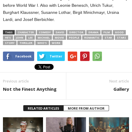
before World War I. Also with Leonie Benesch, Ulrich Tukur,
Burghart Klaussner, Susanne Lothar, Birgit Minichmayr, Ursina
Lardi, and Josef Bierbichler.
TAGS
CHARACTER
COMEDY
DAVID
DIRECTOR
DRAMA
FILM
GOOD
HE’S
JOHN
LEE
MICHAEL
MOVIE
PEOPLE
ROMANTIC
STAR
STARS
STORY
THRILLER
WHO’S
WORK
Facebook
Twitter
Previous article
Next article
Not the Finest Anything
Gallery
RELATED ARTICLES
MORE FROM AUTHOR