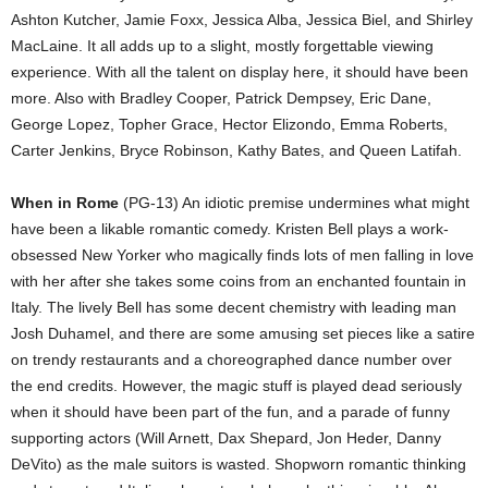
Ashton Kutcher, Jamie Foxx, Jessica Alba, Jessica Biel, and Shirley
MacLaine. It all adds up to a slight, mostly forgettable viewing
experience. With all the talent on display here, it should have been
more. Also with Bradley Cooper, Patrick Dempsey, Eric Dane,
George Lopez, Topher Grace, Hector Elizondo, Emma Roberts,
Carter Jenkins, Bryce Robinson, Kathy Bates, and Queen Latifah.
When in Rome
(PG-13) An idiotic premise undermines what might
have been a likable romantic comedy. Kristen Bell plays a work-
obsessed New Yorker who magically finds lots of men falling in love
with her after she takes some coins from an enchanted fountain in
Italy. The lively Bell has some decent chemistry with leading man
Josh Duhamel, and there are some amusing set pieces like a satire
on trendy restaurants and a choreographed dance number over
the end credits. However, the magic stuff is played dead seriously
when it should have been part of the fun, and a parade of funny
supporting actors (Will Arnett, Dax Shepard, Jon Heder, Danny
DeVito) as the male suitors is wasted. Shopworn romantic thinking