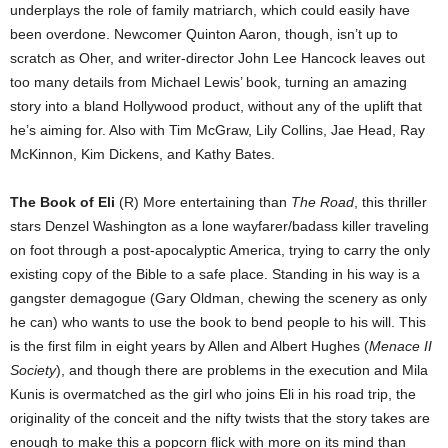
underplays the role of family matriarch, which could easily have
been overdone. Newcomer Quinton Aaron, though, isn’t up to
scratch as Oher, and writer-director John Lee Hancock leaves out
too many details from Michael Lewis’ book, turning an amazing
story into a bland Hollywood product, without any of the uplift that
he’s aiming for. Also with Tim McGraw, Lily Collins, Jae Head, Ray
McKinnon, Kim Dickens, and Kathy Bates.
The Book of Eli
(R) More entertaining than
The Road
, this thriller
stars Denzel Washington as a lone wayfarer/badass killer traveling
on foot through a post-apocalyptic America, trying to carry the only
existing copy of the Bible to a safe place. Standing in his way is a
gangster demagogue (Gary Oldman, chewing the scenery as only
he can) who wants to use the book to bend people to his will. This
is the first film in eight years by Allen and Albert Hughes (
Menace II
Society
), and though there are problems in the execution and Mila
Kunis is overmatched as the girl who joins Eli in his road trip, the
originality of the conceit and the nifty twists that the story takes are
enough to make this a popcorn flick with more on its mind than