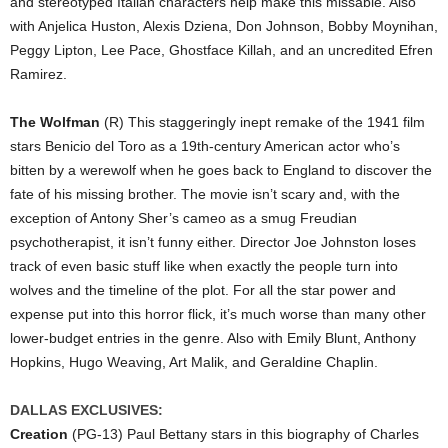
and stereotyped Italian characters help make this missable. Also
with Anjelica Huston, Alexis Dziena, Don Johnson, Bobby Moynihan,
Peggy Lipton, Lee Pace, Ghostface Killah, and an uncredited Efren
Ramirez.
The Wolfman
(R) This staggeringly inept remake of the 1941 film
stars Benicio del Toro as a 19th-century American actor who’s
bitten by a werewolf when he goes back to England to discover the
fate of his missing brother. The movie isn’t scary and, with the
exception of Antony Sher’s cameo as a smug Freudian
psychotherapist, it isn’t funny either. Director Joe Johnston loses
track of even basic stuff like when exactly the people turn into
wolves and the timeline of the plot. For all the star power and
expense put into this horror flick, it’s much worse than many other
lower-budget entries in the genre. Also with Emily Blunt, Anthony
Hopkins, Hugo Weaving, Art Malik, and Geraldine Chaplin.
DALLAS EXCLUSIVES:
Creation
(PG-13) Paul Bettany stars in this biography of Charles