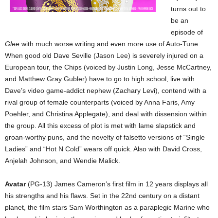
turns out to
be an
episode of
Glee
with much worse writing and even more use of Auto-Tune.
When good old Dave Seville (Jason Lee) is severely injured on a
European tour, the Chips (voiced by Justin Long, Jesse McCartney,
and Matthew Gray Gubler) have to go to high school, live with
Dave’s video game-addict nephew (Zachary Levi), contend with a
rival group of female counterparts (voiced by Anna Faris, Amy
Poehler, and Christina Applegate), and deal with dissension within
the group. All this excess of plot is met with lame slapstick and
groan-worthy puns, and the novelty of falsetto versions of “Single
Ladies” and “Hot N Cold” wears off quick. Also with David Cross,
Anjelah Johnson, and Wendie Malick.
Avatar
(PG-13) James Cameron’s first film in 12 years displays all
his strengths and his flaws. Set in the 22nd century on a distant
planet, the film stars Sam Worthington as a paraplegic Marine who