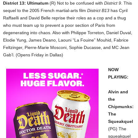
District 13: Ultimatum
(R) Not to be confused with
District 9
. This
sequel to the 2005 French martial-arts film
District B13
has Cyril
Raffaelli and David Belle reprise their roles as a cop and a thug
who must team up to prevent a poor section of Paris from
degenerating into chaos. Also with Philippe Torreton, Daniel Duval,
Elodie Yung, James Deano, Laouni “La Fouine” Mouhid, Fabrice
Feltzinger, Pierre-Marie Mosconi, Sophie Ducasse, and MC Jean
Gab’l. (Opens Friday in Dallas)
NOW
PLAYING:
Alvin and
the
Chipmunks:
The
Squeakquel
(PG) The
squeakquel