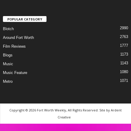
POPULAR CATEGORY
2990
Blotch
2763
Around Fort Worth
1777
Film Reviews
1173
Blogs
1143
Music
1080
Music Feature
1071
Metro
Copyright © 2026 Fort Worth Weekly, All Rights Reserved. Site by
Ardent
Creative