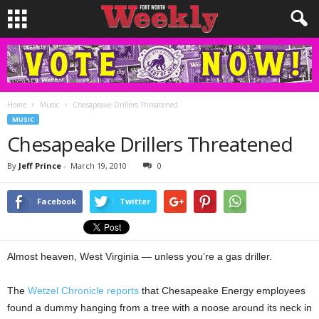
Home
Music
Chesapeake Drillers Threatened
MUSIC
Chesapeake Drillers Threatened
By
Jeff Prince
-
March 19, 2010
0
Facebook
Twitter
Almost heaven, West Virginia — unless you’re a gas driller.
The
Wetzel Chronicle reports
that Chesapeake Energy employees
found a dummy hanging from a tree with a noose around its neck in