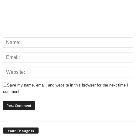
Save my name, email, and website in this browser for the next time I
comment.
Your Thoughts