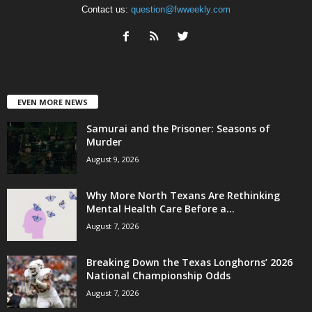
Contact us:
question@fwweekly.com
EVEN MORE NEWS
Samurai and the Prisoner: Seasons of
Murder
August 9, 2026
Why More North Texans Are Rethinking
Mental Health Care Before a...
August 7, 2026
Breaking Down the Texas Longhorns’ 2026
National Championship Odds
August 7, 2026