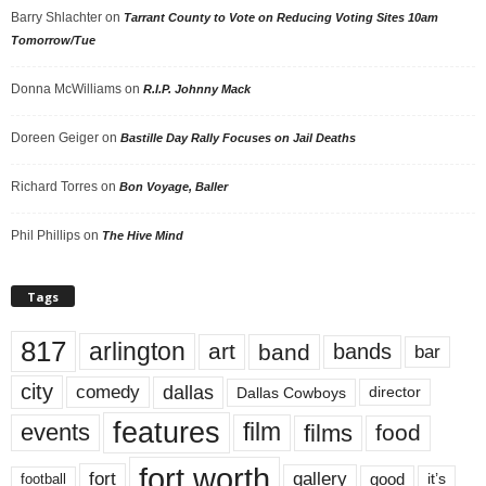
Barry Shlachter
on
Tarrant County to Vote on Reducing Voting Sites 10am
Tomorrow/Tue
Donna McWilliams
on
R.I.P. Johnny Mack
Doreen Geiger
on
Bastille Day Rally Focuses on Jail Deaths
Richard Torres
on
Bon Voyage, Baller
Phil Phillips
on
The Hive Mind
Tags
817
arlington
art
band
bands
bar
city
dallas
comedy
Dallas Cowboys
director
features
events
film
films
food
fort worth
fort
gallery
good
it’s
football