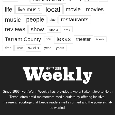
local
life
movie
movies
live music
music
people
restaurants
play
reviews
show
sports
story
texas
Tarrant County
theater
tcu
tickets
worth
time
years
year
work
Since 1996, Fort Worth Weekly has provided a vibrant alternative to North
Texas’ often-timid mainstream media outlets by offering incisive,
irreverent reportage that keeps readers well informed and the powers-that-
be worried.