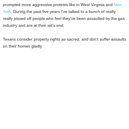
prompted more aggressive protests like in West Virginia and
New
York
. During the past five years I’ve talked to a bunch of really,
really pissed off people who feel they’ve been assaulted by the gas
industry and are at their wit’s end.
Texans consider property rights as sacred, and don’t suffer assaults
on their homes gladly.