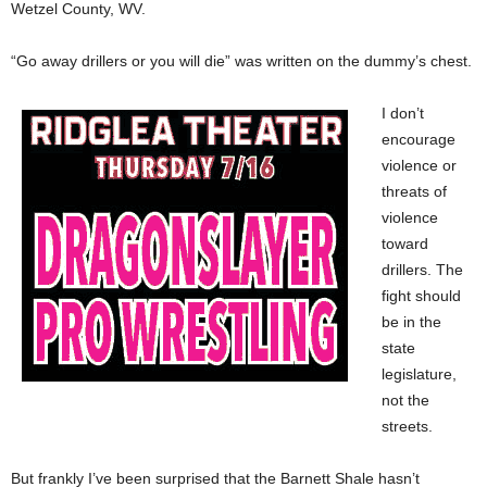
Wetzel County, WV.
“Go away drillers or you will die” was written on the dummy’s chest.
I don’t
encourage
violence or
threats of
violence
toward
drillers. The
fight should
be in the
state
legislature,
not the
streets.
But frankly I’ve been surprised that the Barnett Shale hasn’t