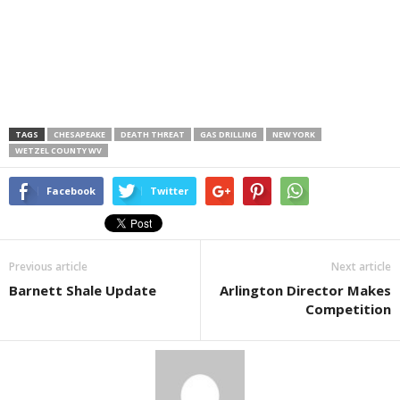
TAGS
CHESAPEAKE
DEATH THREAT
GAS DRILLING
NEW YORK
WETZEL COUNTY WV
Facebook
Twitter
Previous article
Next article
Barnett Shale Update
Arlington Director Makes
Competition