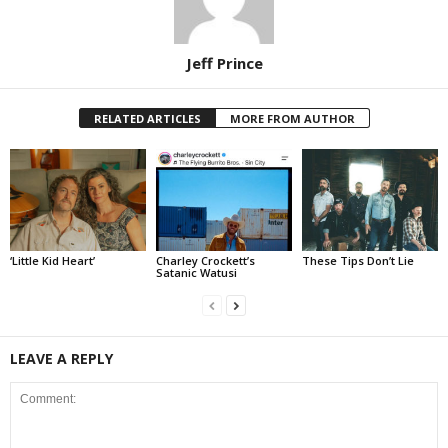
Jeff Prince
RELATED ARTICLES
MORE FROM AUTHOR
‘Little Kid Heart’
Charley Crockett’s
These Tips Don’t Lie
Satanic Watusi
LEAVE A REPLY