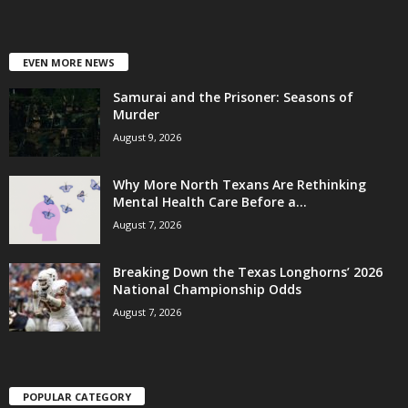
EVEN MORE NEWS
Samurai and the Prisoner: Seasons of
Murder
August 9, 2026
Why More North Texans Are Rethinking
Mental Health Care Before a...
August 7, 2026
Breaking Down the Texas Longhorns’ 2026
National Championship Odds
August 7, 2026
POPULAR CATEGORY