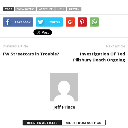
TAGS
"NEWSWEEK"
AFTERLIFE
HE’LL
HEAVEN
Facebook
Twitter
Previous article
Next article
FW Streetcars in Trouble?
Investigation Of Ted
Pillsbury Death Ongoing
Jeff Prince
RELATED ARTICLES
MORE FROM AUTHOR