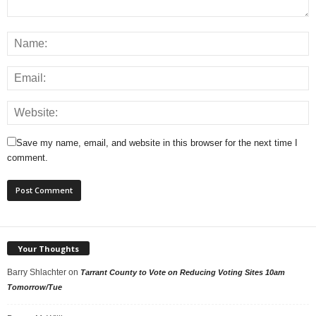
Save my name, email, and website in this browser for the next time I
comment.
Your Thoughts
Barry Shlachter
on
Tarrant County to Vote on Reducing Voting Sites 10am
Tomorrow/Tue