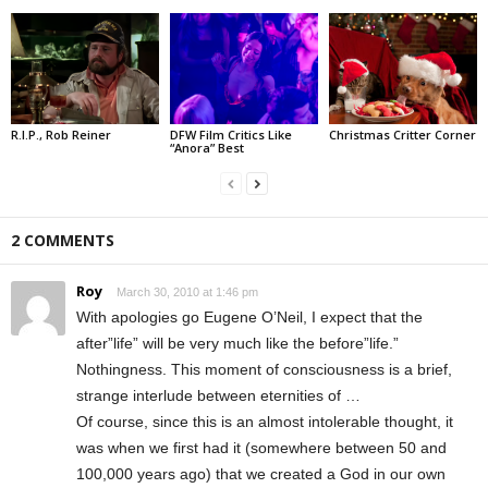
R.I.P., Rob Reiner
DFW Film Critics Like
Christmas Critter Corner
“Anora” Best
2 COMMENTS
Roy
March 30, 2010 at 1:46 pm
With apologies go Eugene O’Neil, I expect that the
after”life” will be very much like the before”life.”
Nothingness. This moment of consciousness is a brief,
strange interlude between eternities of …
Of course, since this is an almost intolerable thought, it
was when we first had it (somewhere between 50 and
100,000 years ago) that we created a God in our own