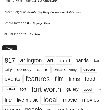
Donna McWilliams
on
R.I.P. Johnny Mack
Doreen Geiger
on
Bastille Day Rally Focuses on Jail Deaths
Richard Torres
on
Bon Voyage, Baller
Phil Phillips
on
The Hive Mind
Tags
817
arlington
art
band
bands
bar
city
dallas
comedy
Dallas Cowboys
director
features
events
film
films
food
fort worth
fort
gallery
good
it’s
football
local
life
movie
movies
live music
music
people
restaurants
play