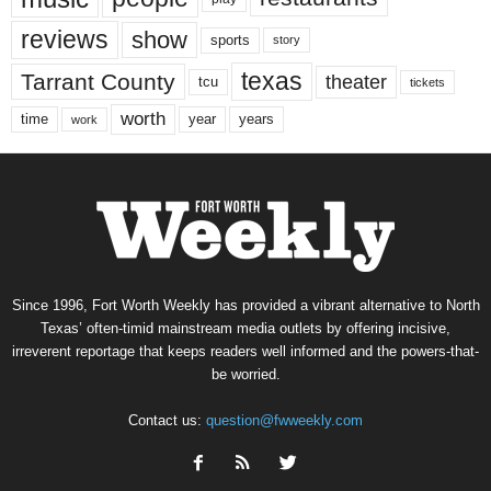
reviews
show
sports
story
texas
Tarrant County
theater
tcu
tickets
worth
time
years
year
work
Since 1996, Fort Worth Weekly has provided a vibrant alternative to North
Texas’ often-timid mainstream media outlets by offering incisive,
irreverent reportage that keeps readers well informed and the powers-that-
be worried.
Contact us:
question@fwweekly.com