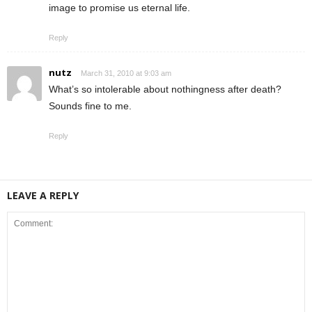
image to promise us eternal life.
Reply
nutz
March 31, 2010 at 9:03 am
What’s so intolerable about nothingness after death?
Sounds fine to me.
Reply
LEAVE A REPLY