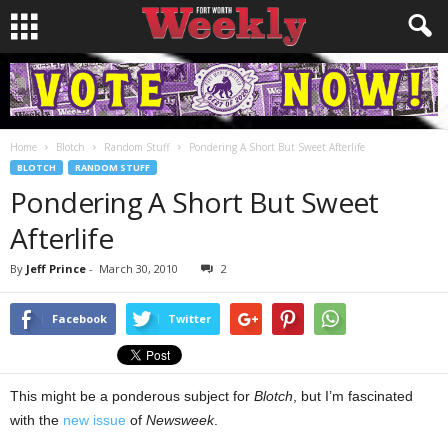
Home
Blotch
Random Stuff
Pondering A Short But Sweet Afterlife
BLOTCH
RANDOM STUFF
Pondering A Short But Sweet
Afterlife
By
Jeff Prince
-
March 30, 2010
2
Facebook
Twitter
This might be a ponderous subject for
Blotch
, but I’m fascinated
with the
new issue
of
Newsweek
.