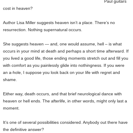
Paul guitars
cost in heaven?
Author Lisa Miller suggests heaven isn’t a place. There’s no
resurrection. Nothing supernatural occurs.
She suggests heaven — and, one would assume, hell – is what
occurs in your mind at death and perhaps a short time afterward. If
you lived a good life, those ending moments stretch out and fill you
with comfort as you painlessly glide into nothingness. If you were
an a-hole, I suppose you look back on your life with regret and
shame.
Either way, death occurs, and that brief neurological dance with
heaven or hell ends. The afterlife, in other words, might only last a
moment.
It’s one of several possibilities considered. Anybody out there have
the definitive answer?