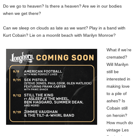
Do we go to heaven? Is there a heaven? Are we in our bodies
when we get there?
Can we sleep on clouds as late as we want? Play in a band with
Kurt Cobain? Lie on a moonlit beach with Marilyn Monroe?
What if we’re
cremated?
Will Marilyn
still be
interested in
making love
to a pile of
ashes? Is
Cobain still
on heroin?
How much do
vintage Les