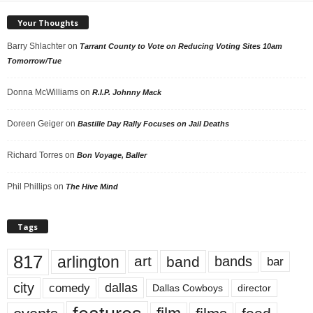
Your Thoughts
Barry Shlachter
on
Tarrant County to Vote on Reducing Voting Sites 10am
Tomorrow/Tue
Donna McWilliams
on
R.I.P. Johnny Mack
Doreen Geiger
on
Bastille Day Rally Focuses on Jail Deaths
Richard Torres
on
Bon Voyage, Baller
Phil Phillips
on
The Hive Mind
Tags
817
arlington
art
band
bands
bar
city
dallas
comedy
Dallas Cowboys
director