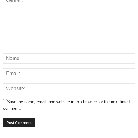
Save my name, email, and website in this browser for the next time I
comment.