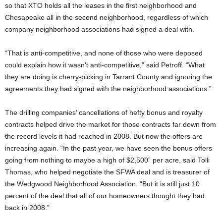
so that XTO holds all the leases in the first neighborhood and
Chesapeake all in the second neighborhood, regardless of which
company neighborhood associations had signed a deal with.
“That is anti-competitive, and none of those who were deposed
could explain how it wasn’t anti-competitive,” said Petroff. “What
they are doing is cherry-picking in Tarrant County and ignoring the
agreements they had signed with the neighborhood associations.”
The drilling companies’ cancellations of hefty bonus and royalty
contracts helped drive the market for those contracts far down from
the record levels it had reached in 2008. But now the offers are
increasing again. “In the past year, we have seen the bonus offers
going from nothing to maybe a high of $2,500” per acre, said Tolli
Thomas, who helped negotiate the SFWA deal and is treasurer of
the Wedgwood Neighborhood Association. “But it is still just 10
percent of the deal that all of our homeowners thought they had
back in 2008.”