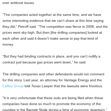
over antitrust issues.
“The companies acted together at the same time, and we have
some interesting evidence that we can’t share at this time saying
they did,” Petroff said. “The competition was fierce in 2008, and the
prices went sky-high. But then [the drilling companies] looked at
each other and said it doesn’t make sense to pay that kind of
money.
“But they had binding contracts in place, and you can’t nullify a
contract just because gas prices went down,” he said.
The drilling companies and other defendants would not comment
for this story. Last year, an attorney for Vantage Energy and the
Caffey Group
told
Texas Lawyer
that the lawsuits were frivolous.
“It is very unfortunate that these suits are being filed when these
companies have done so much to promote the economy of the
counties in the Barnett Shale during a time of economic downturn,”