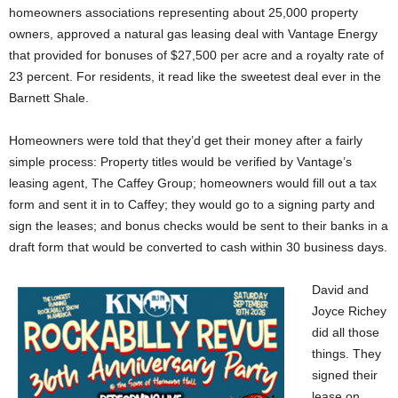
homeowners associations representing about 25,000 property
owners, approved a natural gas leasing deal with Vantage Energy
that provided for bonuses of $27,500 per acre and a royalty rate of
23 percent. For residents, it read like the sweetest deal ever in the
Barnett Shale.
Homeowners were told that they’d get their money after a fairly
simple process: Property titles would be verified by Vantage’s
leasing agent, The Caffey Group; homeowners would fill out a tax
form and sent it in to Caffey; they would go to a signing party and
sign the leases; and bonus checks would be sent to their banks in a
draft form that would be converted to cash within 30 business days.
David and
Joyce Richey
did all those
things. They
signed their
lease on