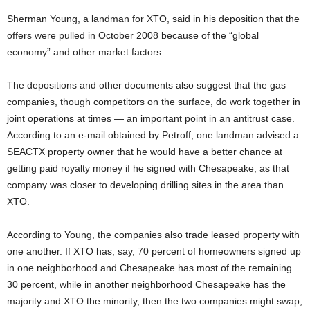
Sherman Young, a landman for XTO, said in his deposition that the
offers were pulled in October 2008 because of the “global
economy” and other market factors.
The depositions and other documents also suggest that the gas
companies, though competitors on the surface, do work together in
joint operations at times — an important point in an antitrust case.
According to an e-mail obtained by Petroff, one landman advised a
SEACTX property owner that he would have a better chance at
getting paid royalty money if he signed with Chesapeake, as that
company was closer to developing drilling sites in the area than
XTO.
According to Young, the companies also trade leased property with
one another. If XTO has, say, 70 percent of homeowners signed up
in one neighborhood and Chesapeake has most of the remaining
30 percent, while in another neighborhood Chesapeake has the
majority and XTO the minority, then the two companies might swap,