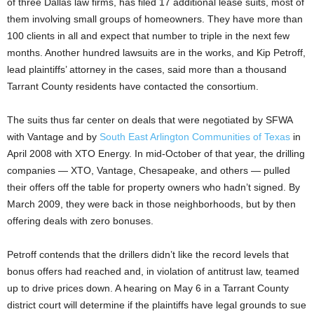
of three Dallas law firms, has filed 17 additional lease suits, most of
them involving small groups of homeowners. They have more than
100 clients in all and expect that number to triple in the next few
months. Another hundred lawsuits are in the works, and Kip Petroff,
lead plaintiffs’ attorney in the cases, said more than a thousand
Tarrant County residents have contacted the consortium.
The suits thus far center on deals that were negotiated by SFWA
with Vantage and by
South East Arlington Communities of Texas
in
April 2008 with XTO Energy. In mid-October of that year, the drilling
companies — XTO, Vantage, Chesapeake, and others — pulled
their offers off the table for property owners who hadn’t signed. By
March 2009, they were back in those neighborhoods, but by then
offering deals with zero bonuses.
Petroff contends that the drillers didn’t like the record levels that
bonus offers had reached and, in violation of antitrust law, teamed
up to drive prices down. A hearing on May 6 in a Tarrant County
district court will determine if the plaintiffs have legal grounds to sue