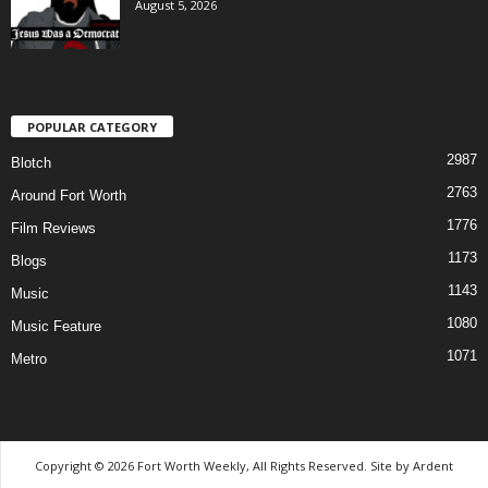
August 5, 2026
POPULAR CATEGORY
2987
Blotch
2763
Around Fort Worth
1776
Film Reviews
1173
Blogs
1143
Music
1080
Music Feature
1071
Metro
Copyright © 2026 Fort Worth Weekly, All Rights Reserved. Site by
Ardent