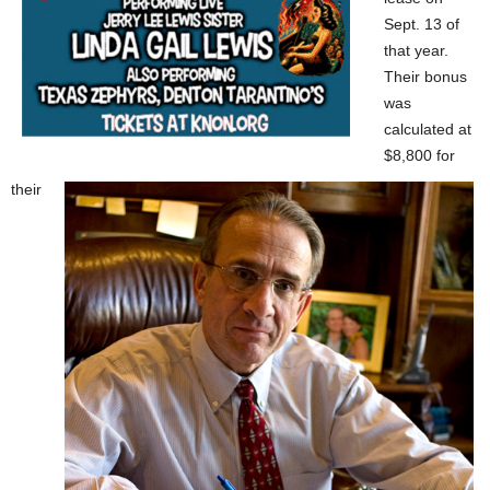
Sept. 13 of
that year.
Their bonus
was
calculated at
$8,800 for
their