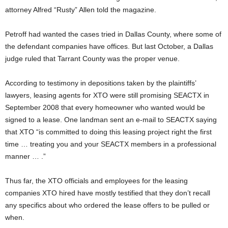
attorney Alfred “Rusty” Allen told the magazine.
Petroff had wanted the cases tried in Dallas County, where some of
the defendant companies have offices. But last October, a Dallas
judge ruled that Tarrant County was the proper venue.
According to testimony in depositions taken by the plaintiffs’
lawyers, leasing agents for XTO were still promising SEACTX in
September 2008 that every homeowner who wanted would be
signed to a lease. One landman sent an e-mail to SEACTX saying
that XTO “is committed to doing this leasing project right the first
time … treating you and your SEACTX members in a professional
manner … .”
Thus far, the XTO officials and employees for the leasing
companies XTO hired have mostly testified that they don’t recall
any specifics about who ordered the lease offers to be pulled or
when.