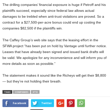
The drilling companies’ financial exposure is huge if Petroff and his
plaintiffs succeed, especially since federal law allows actual
damages to be trebled when anti-trust violations are proved. So a
contract for a $27,500-per-acre bonus could end up costing the
companies $82,500 if the plaintiffs win.
The Caffey Group’s web site says that the leasing effort in the
SFWA project “has been put on hold by Vantage until further notice.
Leases that have already been signed and issued bank drafts will
be valid. We apologize for any inconvenience and will inform you of
more details as soon as possible.”
The statement makes it sound like the Richeys will get their $8,800
— but they’re not holding their breath.
TAGS
COMPANIES
XTO
Facebook
Twitter