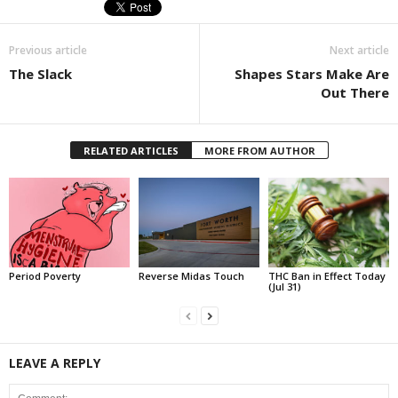
Previous article
Next article
The Slack
Shapes Stars Make Are
Out There
RELATED ARTICLES
MORE FROM AUTHOR
Period Poverty
Reverse Midas Touch
THC Ban in Effect Today
(Jul 31)
LEAVE A REPLY