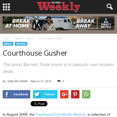
Home
News
Metro
Courthouse Gusher
NEWS
METRO
Courthouse Gusher
The latest Barnett Shale boom is in lawsuits over broken
deals.
By
DAN MCGRAW
-
March 31, 2010
0
Facebook
Twitter
In August 2008, the
Southwest Fort Worth Alliance
, a collection of