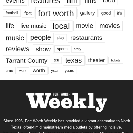
features
events
film
films
food
fort worth
fort
gallery
good
it’s
football
local
life
movie
movies
live music
music
people
restaurants
play
reviews
show
sports
story
texas
Tarrant County
theater
tcu
tickets
worth
time
years
year
work
Since 1996, Fort Worth Weekly has provided a vibrant alternative to North
Texas’ often-timid mainstream media outlets by offering incisive,