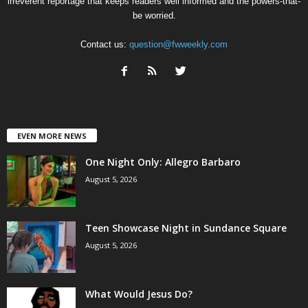
irreverent reportage that keeps readers well informed and the powers-that-
be worried.
Contact us:
question@fwweekly.com
EVEN MORE NEWS
One Night Only: Allegro Barbaro
August 5, 2026
Teen Showcase Night in Sundance Square
August 5, 2026
What Would Jesus Do?