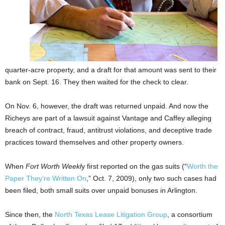
quarter-acre property, and a draft for that amount was sent to their
bank on Sept. 16. They then waited for the check to clear.
On Nov. 6, however, the draft was returned unpaid. And now the
Richeys are part of a lawsuit against Vantage and Caffey alleging
breach of contract, fraud, antitrust violations, and deceptive trade
practices toward themselves and other property owners.
When
Fort Worth Weekl
y first reported on the gas suits (“
Worth the
Paper They’re Written On
,” Oct. 7, 2009), only two such cases had
been filed, both small suits over unpaid bonuses in Arlington.
Since then, the
North Texas Lease Litigation Group
, a consortium