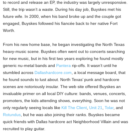
to record and release an EP, the industry was largely unresponsive.
Still, the trip wasn’t a waste. During his day job, Buyskes met his
future wife. In 2000, when his band broke up and the couple got
engaged, Buyskes followed his fiancée back to her native Fort
Worth.
From his new home base, he began investigating the North Texas
heavy-music scene. Buyskes often went out to concerts searching
for new music, but in his first two years exploring he found mostly
generic nu-metal bands and
Pantera
rip-offs. It wasn’t until he
stumbled across
Dallashardcore.com
, a local message board, that
he found sounds to lust about. North Texas’ punk and hardcore
scenes are notoriously insular. The web site offered Buyskes an
invaluable primer on all local DIY culture: bands, venues, concerts,
promoters, the kids attending shows, everything. Soon he was not
only regularly seeing locals like
Kill The Client
,
Unit 21
,
Tolar
, and
Rotundus
, but he was also joining their ranks. Buyskes became
quick friends with Dallas hardcore act Neighborhood Villain and was
recruited to play guitar.