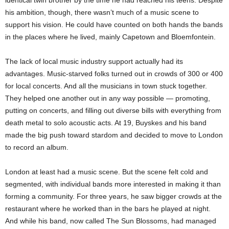
identical twin brother by the time he had reached his teens. Despite
his ambition, though, there wasn’t much of a music scene to
support his vision. He could have counted on both hands the bands
in the places where he lived, mainly Capetown and Bloemfontein.
The lack of local music industry support actually had its
advantages. Music-starved folks turned out in crowds of 300 or 400
for local concerts. And all the musicians in town stuck together.
They helped one another out in any way possible — promoting,
putting on concerts, and filling out diverse bills with everything from
death metal to solo acoustic acts. At 19, Buyskes and his band
made the big push toward stardom and decided to move to London
to record an album.
London at least had a music scene. But the
scene felt cold and
segmented, with individual bands more interested in making it than
forming a community. For three years, he saw bigger crowds at the
restaurant where he worked than in the bars he played at night.
And while his band, now called The Sun Blossoms, had managed