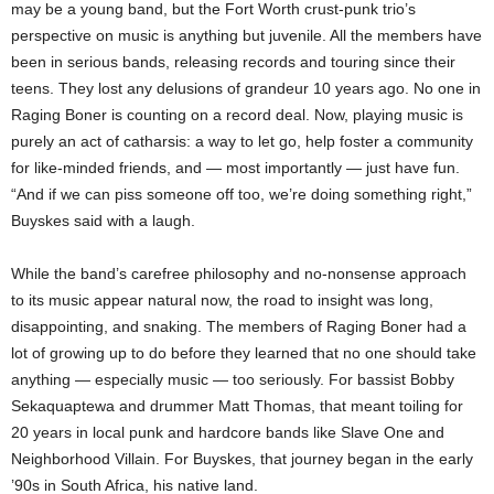
may be a young band, but the Fort Worth crust-punk trio’s
perspective on music is anything but juvenile. All the members have
been in serious bands, releasing records and touring since their
teens. They lost any delusions of grandeur 10 years ago. No one in
Raging Boner is counting on a record deal. Now, playing music is
purely an act of catharsis: a way to let go, help foster a community
for like-minded friends, and — most importantly — just have fun.
“And if we can piss someone off too, we’re doing something right,”
Buyskes said with a laugh.
While the band’s carefree philosophy and no-nonsense approach
to its music appear natural now, the road to insight was long,
disappointing, and snaking. The members of Raging Boner had a
lot of growing up to do before they learned that no one should take
anything — especially music — too seriously. For bassist Bobby
Sekaquaptewa and drummer Matt Thomas, that meant toiling for
20 years in local punk and hardcore bands like Slave One and
Neighborhood Villain. For Buyskes, that journey began in the early
’90s in South Africa, his native land.