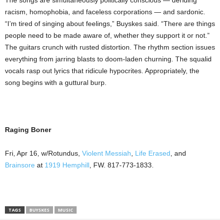
The songs are simultaneously politically conscious — deriding
racism, homophobia, and faceless corporations — and sardonic.
“I’m tired of singing about feelings,” Buyskes said. “There are things
people need to be made aware of, whether they support it or not.”
The guitars crunch with rusted distortion. The rhythm section issues
everything from jarring blasts to doom-laden churning. The squalid
vocals rasp out lyrics that ridicule hypocrites. Appropriately, the
song begins with a guttural burp.
Raging Boner
Fri, Apr 16, w/Rotundus,
Violent Messiah
,
Life Erased
, and
Brainsore
at
1919 Hemphill
, FW. 817-773-1833.
TAGS
BUYSKES
MUSIC