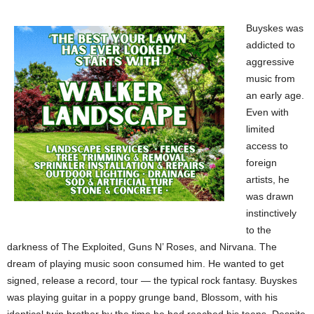
Buyskes was
addicted to
aggressive
music from
an early age.
Even with
limited
access to
foreign
artists, he
was drawn
instinctively
to the
darkness of The Exploited, Guns N’ Roses, and Nirvana. The
dream of playing music soon consumed him. He wanted to get
signed, release a record, tour — the typical rock fantasy. Buyskes
was playing guitar in a poppy grunge band, Blossom, with his