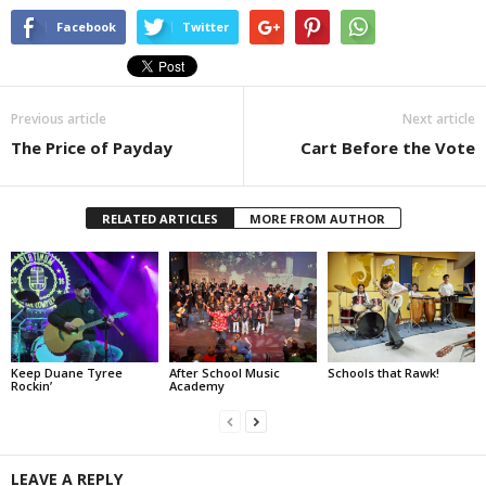
Facebook
Twitter
Previous article
Next article
The Price of Payday
Cart Before the Vote
RELATED ARTICLES
MORE FROM AUTHOR
Keep Duane Tyree
After School Music
Schools that Rawk!
Rockin’
Academy
LEAVE A REPLY