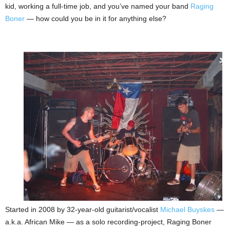
kid, working a full-time job, and you’ve named your band
Raging
Boner
— how could you be in it for anything else?
Started in 2008 by 32-year-old guitarist/vocalist
Michael Buyskes
—
a.k.a. African Mike — as a solo recording-project, Raging Boner