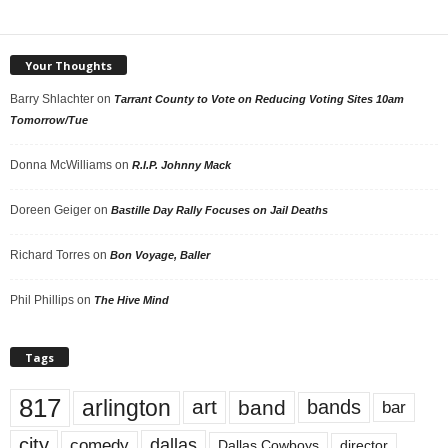
Your Thoughts
Barry Shlachter
on
Tarrant County to Vote on Reducing Voting Sites 10am
Tomorrow/Tue
Donna McWilliams
on
R.I.P. Johnny Mack
Doreen Geiger
on
Bastille Day Rally Focuses on Jail Deaths
Richard Torres
on
Bon Voyage, Baller
Phil Phillips
on
The Hive Mind
Tags
817
arlington
art
band
bands
bar
city
dallas
comedy
Dallas Cowboys
director