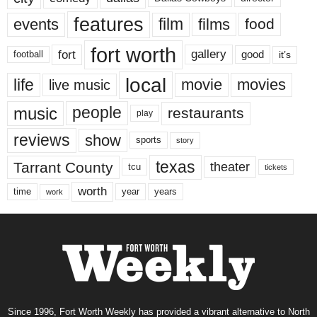
features
events
film
films
food
fort worth
fort
gallery
good
it’s
football
local
life
movie
movies
live music
music
people
restaurants
play
reviews
show
sports
story
texas
Tarrant County
theater
tcu
tickets
worth
time
years
year
work
Since 1996, Fort Worth Weekly has provided a vibrant alternative to North