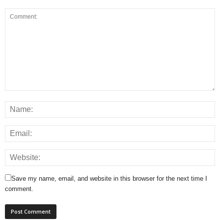
Save my name, email, and website in this browser for the next time I
comment.