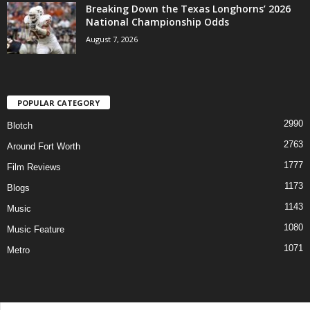
Breaking Down the Texas Longhorns’ 2026
National Championship Odds
August 7, 2026
POPULAR CATEGORY
2990
Blotch
2763
Around Fort Worth
1777
Film Reviews
1173
Blogs
1143
Music
1080
Music Feature
1071
Metro