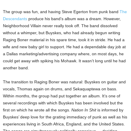
The group was fun, and having Steve Egerton from punk band
The
Descendants
produce his band’s album was a dream. However,
Neighborhood Villain never really took off. The band dissolved
without a whimper, but Buyskes, who had already begun writing
Raging Boner material in his spare time, took it in stride. He had a
wife and new baby girl to support. He had a dependable day job at
a Dallas marketing/advertising company where, on most days, he
could get away with spiking his Mohawk. It wasn’t long until he had
another band.
The transition to Raging Boner was natural: Buyskes on guitar and
vocals, Thomas again on drums, and Sekaquaptewa on bass.
Within months, the group had put together an album. It’s one of
several recordings with which Buyskes has been involved but the
first on which he wrote all the songs.
Nation In Shit
is informed by
Buyskes’ deep love for the grating immediacy of punk as well as his
experiences living in South Africa, England, and the United States.