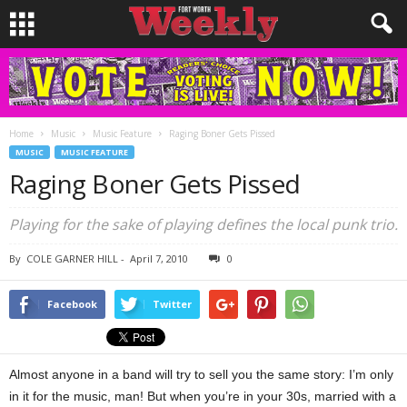
Home
Music
Music Feature
Raging Boner Gets Pissed
MUSIC
MUSIC FEATURE
Raging Boner Gets Pissed
Playing for the sake of playing defines the local punk trio.
By
COLE GARNER HILL
-
April 7, 2010
0
Facebook
Twitter
Almost anyone in a band will try to sell you the same story: I’m only
in it for the music, man! But when you’re in your 30s, married with a