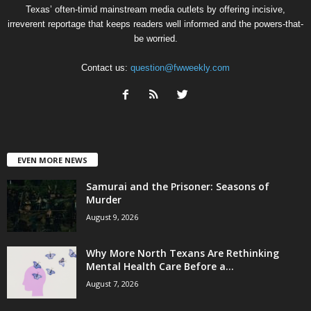
Texas’ often-timid mainstream media outlets by offering incisive,
irreverent reportage that keeps readers well informed and the powers-that-
be worried.
Contact us:
question@fwweekly.com
EVEN MORE NEWS
Samurai and the Prisoner: Seasons of
Murder
August 9, 2026
Why More North Texans Are Rethinking
Mental Health Care Before a...
August 7, 2026