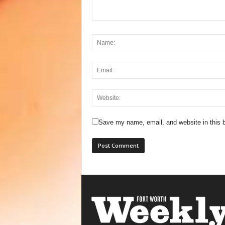
Save my name, email, and website in this b