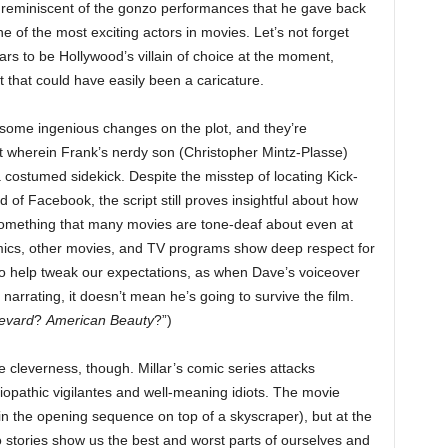
re reminiscent of the gonzo performances that he gave back
e of the most exciting actors in movies. Let’s not forget
s to be Hollywood’s villain of choice at the moment,
t that could have easily been a caricature.
some ingenious changes on the plot, and they’re
ot wherein Frank’s nerdy son (Christopher Mintz-Plasse)
 costumed sidekick. Despite the misstep of locating Kick-
of Facebook, the script still proves insightful about how
 something that many movies are tone-deaf about even at
comics, other movies, and TV programs show deep respect for
lso help tweak our expectations, as when Dave’s voiceover
 narrating, it doesn’t mean he’s going to survive the film.
evard
?
American Beauty
?”)
 cleverness, though. Millar’s comic series attacks
ciopathic vigilantes and well-meaning idiots. The movie
 in the opening sequence on top of a skyscraper), but at the
stories show us the best and worst parts of ourselves and