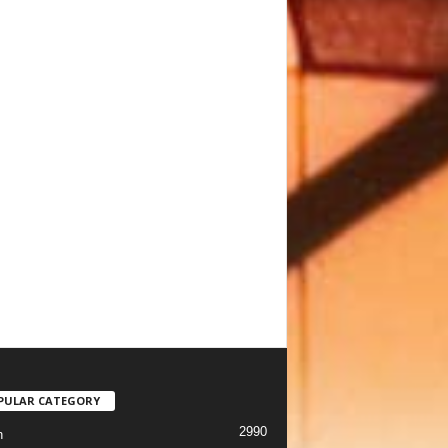
PULAR CATEGORY
2990
h