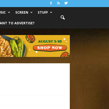
SIC
SCREEN
STUFF
ANT TO ADVERTISE?