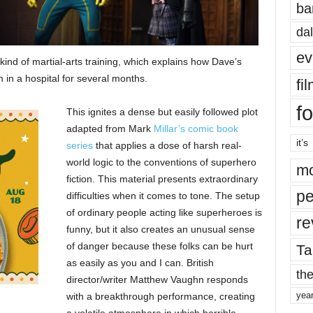
ba
dal
ev
ind of martial-arts training, which explains how Dave’s
m in a hospital for several months.
fi
fo
This ignites a dense but easily followed plot
adapted from Mark
Millar’s comic book
it’s
series
that applies a dose of harsh real-
world logic to the conventions of superhero
mo
fiction. This material presents extraordinary
pe
difficulties when it comes to tone. The setup
of ordinary people acting like superheroes is
re
funny, but it also creates an unusual sense
of danger because these folks can be hurt
Ta
as easily as you and I can. British
the
director/writer Matthew Vaughn responds
yea
with a breakthrough performance, creating