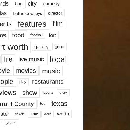
nds
city
comedy
bar
las
Dallas Cowboys
director
features
ents
film
lms
food
fort
football
rt worth
gallery
good
local
life
live music
music
vie
movies
ople
restaurants
play
views
show
sports
story
texas
rrant County
tcu
ater
worth
time
tickets
work
years
r