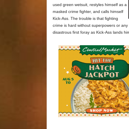
used green wetsuit, restyles himself as a
masked crime fighter, and calls himself
Kick-Ass. The trouble is that fighting
crime is hard without superpowers or any k
disastrous first foray as Kick-Ass lands hi