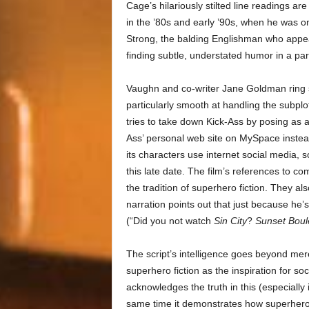
Cage’s hilariously stilted line readings a
in the ’80s and early ’90s, when he was on
Strong, the balding Englishman who appear
finding subtle, understated humor in a par
Vaughn and co-writer Jane Goldman ring 
particularly smooth at handling the subpl
tries to take down Kick-Ass by posing as a
Ass’ personal web site on MySpace instead 
its characters use internet social media,
this late date. The film’s references to 
the tradition of superhero fiction. They a
narration points out that just because he’s
(“Did you not watch
Sin City
?
Sunset Boul
The script’s intelligence goes beyond mere
superhero fiction as the inspiration for so
acknowledges the truth in this (especially
same time it demonstrates how superhero 