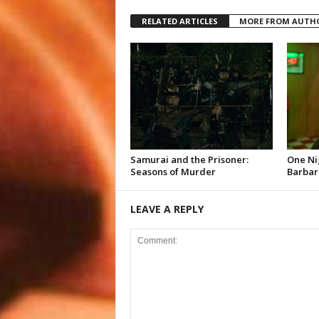
RELATED ARTICLES
MORE FROM AUTH
Samurai and the Prisoner:
One Ni
Seasons of Murder
Barbar
LEAVE A REPLY