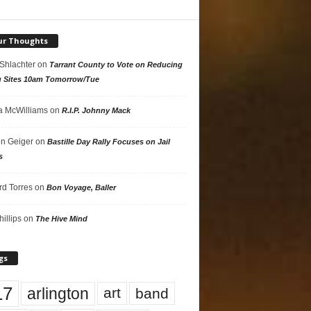
ur Thoughts
 Shlachter
on
Tarrant County to Vote on Reducing
g Sites 10am Tomorrow/Tue
 McWilliams
on
R.I.P. Johnny Mack
n Geiger
on
Bastille Day Rally Focuses on Jail
s
rd Torres
on
Bon Voyage, Baller
hillips
on
The Hive Mind
gs
17
arlington
art
band