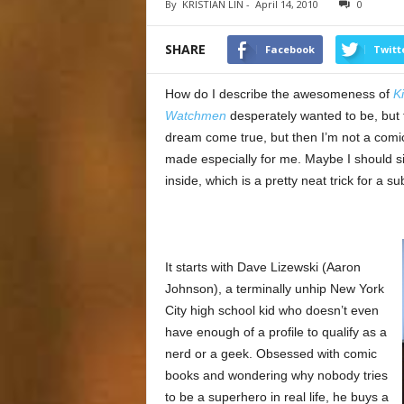
By
KRISTIAN LIN
-
April 14, 2010
0
SHARE
Facebook
Twitt
How do I describe the awesomeness of
K
Watchmen
desperately wanted to be, but th
dream come true, but then I’m not a comic 
made especially for me. Maybe I should si
inside, which is a pretty neat trick for a 
It starts with Dave Lizewski (Aaron
Johnson), a terminally unhip New York
City high school kid who doesn’t even
have enough of a profile to qualify as a
nerd or a geek. Obsessed with comic
books and wondering why nobody tries
to be a superhero in real life, he buys a