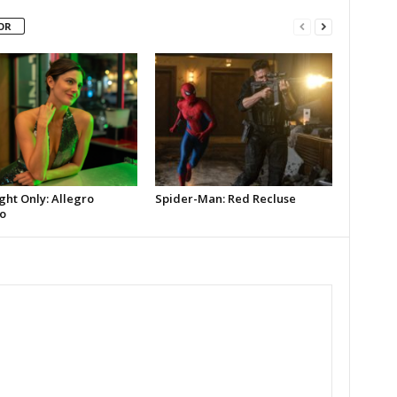
OR
ght Only: Allegro
Spider-Man: Red Recluse
o