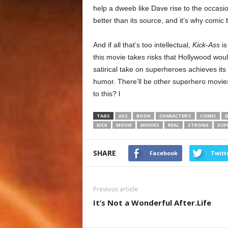
help a dweeb like Dave rise to the occasio
better than its source, and it’s why comic b
And if all that’s too intellectual,
Kick-Ass
is
this movie takes risks that Hollywood woul
satirical take on superheroes achieves its
humor. There’ll be other superhero movie
to this? l
TAGS
ASS
BOOK
CHARACTER’S
COMIC
D
KICK
MOVIE
MOVIES
REAL
STRONG
SUP
SHARE
Facebook
Twitt
Previous article
It’s Not a Wonderful After.Life