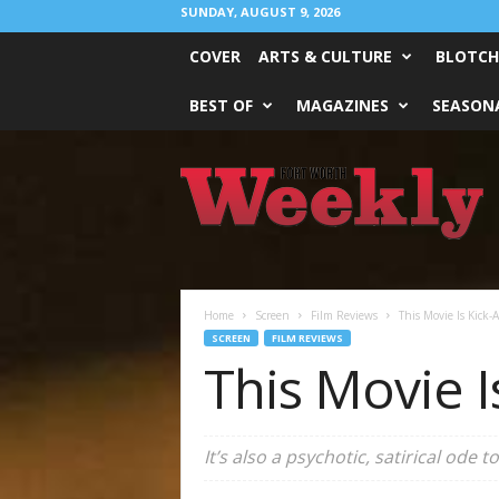
SUNDAY, AUGUST 9, 2026
COVER
ARTS & CULTURE
BLOTCH
BEST OF
MAGAZINES
SEASONA
Fort
Worth
Weekly
Home
Screen
Film Reviews
This Movie Is Kick-A
SCREEN
FILM REVIEWS
This Movie I
It’s also a psychotic, satirical ode 