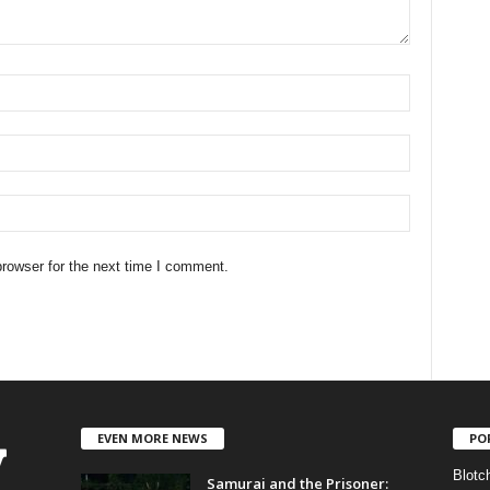
rowser for the next time I comment.
EVEN MORE NEWS
PO
Blotc
Samurai and the Prisoner: