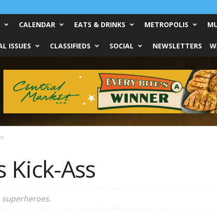
CALENDAR
EATS & DRINKS
METROPOLIS
MU
L ISSUES
CLASSIFIEDS
SOCIAL
NEWSLETTERS
W
ss
s Kick-Ass
to superheroes.