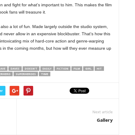
n and fight for what’s important to him. This makes the film
ook fans will treasure it.
 also a lot of fun. Made largely outside the studio system,
d never allow in an expensive blockbuster. That’s how this
 intoxicating mix of hard-core action and genre-warping
s in the coming months, but how will they ever measure up
AVE
DAVES
DOESN’T
EASILY
FICTION
FILM
GIRL
HIT
ERHERO
SUPERHEROES
TIME
er
Next article
Gallery