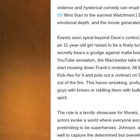
violence and hysterical comedy can erupt a
Bill
films than to the earnest
Watchmen
.) 
emotional depth, and the movie generates 
Events soon spiral beyond Dave’s control
an 11-year-old girl raised to be a finely t
secretly bears a grudge against mafia bo
YouTube sensation, the Macreadys take to 
start mowing down Frank’s mobsters. All t
Kick-Ass for it and puts out a contract on D
out of the fire. This havoc-wreaking, prof
guys with knives or riddling them with bu
spirit.
The role is a terrific showcase for Moretz
actors evoke a world where everyone excep
pretending to be superheroes. Johnson, a
well to capture the determined but overw