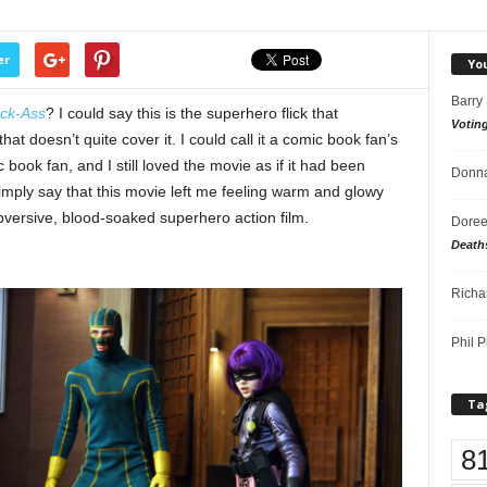
er
Yo
Barry
ick-Ass
? I could say this is the superhero flick that
Votin
at doesn’t quite cover it. I could call it a comic book fan’s
book fan, and I still loved the movie as if it had been
Donna
mply say that this movie left me feeling warm and glowy
subversive, blood-soaked superhero action film.
Doree
Death
Richa
Phil P
Ta
8