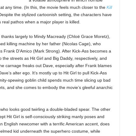
a volatile atmosphere in which horrible
t any time. (In this, the movie feels much closer to the
Kill
Despite the stylized cartoonish setting, the characters have
real pathos when a major player is killed.
, thanks largely to Mindy Macready (Chloë Grace Moretz),
uned killing machine by her father (Nicolas Cage), who
ss Frank D’Amico (Mark Strong). After Kick-Ass becomes a
the streets as Hit Girl and Big Daddy, respectively, and
he carnage freaks out Dave, especially after Frank blames
ave’s alter ego. It’s mostly up to Hit Girl to pull Kick-Ass
anity-spewing goblin child spends much time slicing up bad
llets, and she comes to embody the movie’s gleeful anarchic
, who looks good twirling a double-bladed spear. The other
t Hit Girl is self-consciously striking manly poses and
n English newcomer with a terrific American accent, does
helmed kid underneath the superhero costume, while