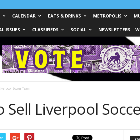
CALENDAR
EATS & DRINKS
METROPOLIS
MU
L ISSUES
CLASSIFIEDS
SOCIAL
NEWSLETTERS
W
Liverpool Soccer Team
o Sell Liverpool Socc
er
Yo