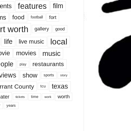
features
ents
film
lms
food
fort
football
rt worth
gallery
good
local
life
live music
music
vie
movies
ople
restaurants
play
views
show
sports
story
texas
rrant County
tcu
ater
worth
time
tickets
work
years
r