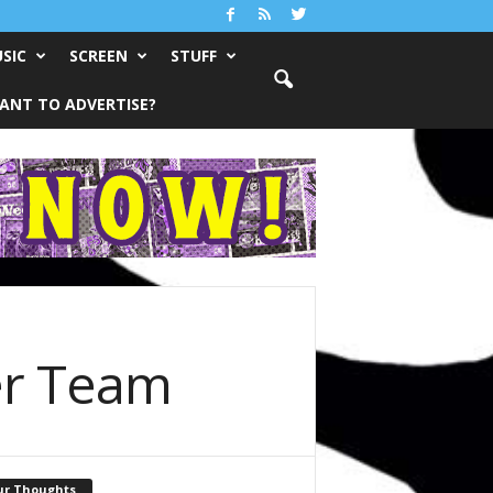
SIC
SCREEN
STUFF
ANT TO ADVERTISE?
er Team
ur Thoughts