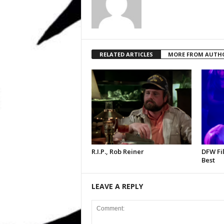
RELATED ARTICLES
MORE FROM AUTH
R.I.P., Rob Reiner
DFW Fil
Best
LEAVE A REPLY