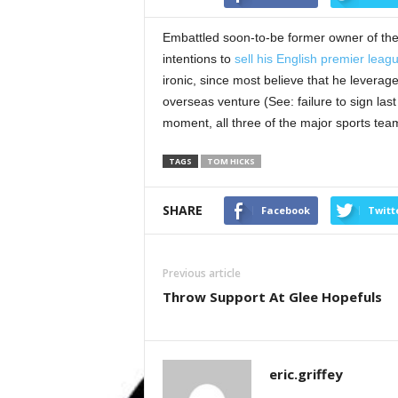
Embattled soon-to-be former owner of th
intentions to
sell his English premier leagu
ironic, since most believe that he leverag
overseas venture (See: failure to sign last 
moment, all three of the major sports team
TAGS
TOM HICKS
SHARE
Facebook
Twitt
Previous article
Throw Support At Glee Hopefuls
eric.griffey