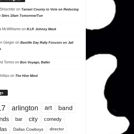
 Shlachter
on
Tarrant County to Vote on Reducing
g Sites 10am Tomorrow/Tue
 McWilliams
on
R.I.P. Johnny Mack
n Geiger
on
Bastille Day Rally Focuses on Jail
s
rd Torres
on
Bon Voyage, Baller
hillips
on
The Hive Mind
gs
17
arlington
art
band
nds
city
comedy
bar
las
Dallas Cowboys
director