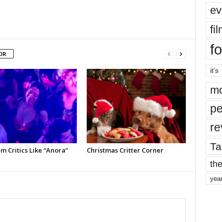
ev
fi
fo
OR
it’s
mo
pe
re
Ta
m Critics Like “Anora”
Christmas Critter Corner
the
yea