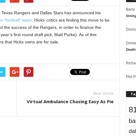
Barry
e Texas Rangers and Dallas Stars has announced his
Votin
e “football” team
. Hicks’ critics are finding this move to be
ed the success of the Rangers, in order to finance the
Donna
year’s first round draft pick, Matt Purke). As of this
s that Hicks owns are for sale.
Doree
Death
Richa
er
Phil P
Next article
Ta
Virtual Ambulance Chasing Easy As Pie
8
ba
dal