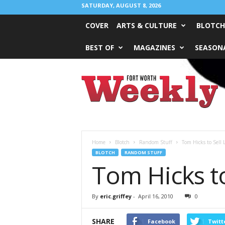
SATURDAY, AUGUST 8, 2026
COVER
ARTS & CULTURE
BLOTCH
BEST OF
MAGAZINES
SEASONA
Fort
Worth
Weekly
Home
Blotch
Random Stuff
Tom Hicks to Sell 
BLOTCH
RANDOM STUFF
Tom Hicks t
By
eric.griffey
-
April 16, 2010
0
SHARE
Facebook
Twitt