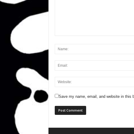
Save my name, email, and website in this b