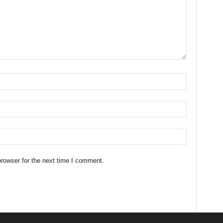
rowser for the next time I comment.