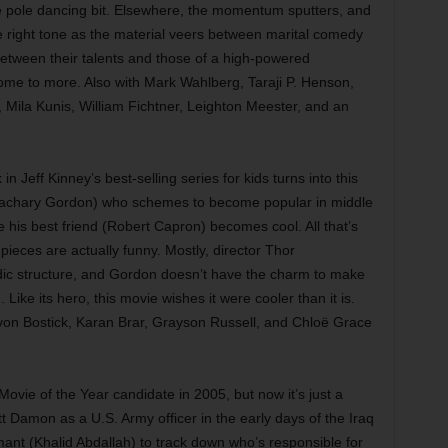
ive pole dancing bit. Elsewhere, the momentum sputters, and
 right tone as the material veers between marital comedy
etween their talents and those of a high-powered
ome to more. Also with Mark Wahlberg, Taraji P. Henson,
 Mila Kunis, William Fichtner, Leighton Meester, and an
in Jeff Kinney’s best-selling series for kids turns into this
Zachary Gordon) who schemes to become popular in middle
e his best friend (Robert Capron) becomes cool. All that’s
 pieces are actually funny. Mostly, director Thor
ic structure, and Gordon doesn’t have the charm to make
 Like its hero, this movie wishes it were cooler than it is.
von Bostick, Karan Brar, Grayson Russell, and Chloë Grace
vie of the Year candidate in 2005, but now it’s just a
tt Damon as a U.S. Army officer in the early days of the Iraq
mant (Khalid Abdallah) to track down who’s responsible for