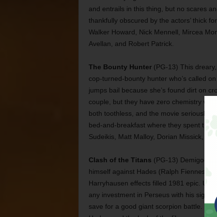
and entrails in this thing, but no scares a
thankfully obscured by the actors’ thick f
Walker Howard, Nick Mennell, Mircea Monr
Avellan, and Robert Patrick.
The Bounty Hunter
(PG-13) This dreary,
cop-turned-bounty hunter who’s called on t
jumps bail because she’s found dirt on cr
couple, but they have zero chemistry wit
both toothless, and the movie seriously b
bed-and-breakfast where they spent their h
Sudeikis, Matt Malloy, Dorian Missick, Car
Clash of the Titans
(PG-13) Demigod Per
himself against Hades (Ralph Fiennes) for 
Harryhausen effects filled 1981 epic. Upda
any investment in Perseus with his signat
save for a good giant scorpion battle. T