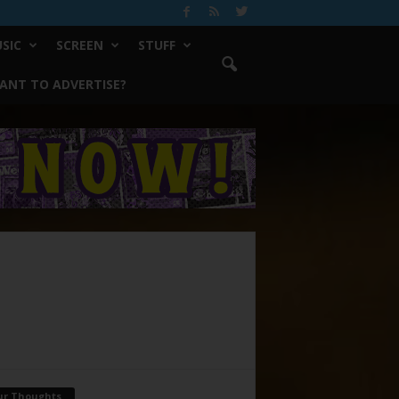
SIC
SCREEN
STUFF
ANT TO ADVERTISE?
ur Thoughts