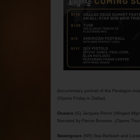
documentary portrait of the Pentagon ins
(Opens Friday in Dallas)
Oceans
(G) Jacques Perrin (
Winged Migr
Narrated by Pierce Brosnan. (Opens Thu
Sweetgrass
(NR) Ilisa Barbash and Luci