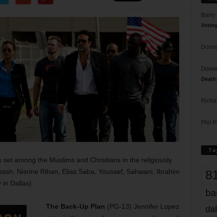
Barry
Votin
Donna
Doree
Death
Richa
Phil P
Ta
s set among the Muslims and Christians in the religiously
8
abash, Nisrine Rihan, Elias Saba, Youssef, Sahwani, Ibrahim
in Dallas)
ba
The Back-Up Plan
(PG-13) Jennifer Lopez
dal