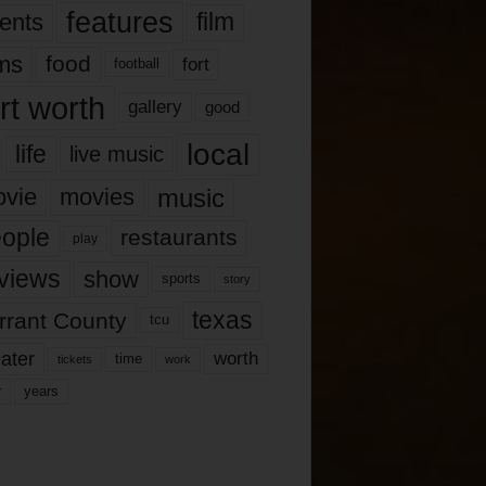
features
ents
film
lms
food
fort
football
rt worth
gallery
good
local
life
live music
music
vie
movies
ople
restaurants
play
views
show
sports
story
texas
rrant County
tcu
ater
worth
time
tickets
work
years
r