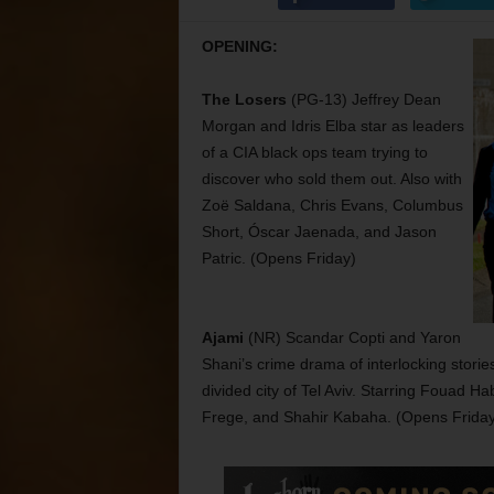
OPENING:
The Losers
(PG-13) Jeffrey Dean
Morgan and Idris Elba star as leaders
of a CIA black ops team trying to
discover who sold them out. Also with
Zoë Saldana, Chris Evans, Columbus
Short, Óscar Jaenada, and Jason
Patric. (Opens Friday)
Ajami
(NR) Scandar Copti and Yaron
Shani’s crime drama of interlocking storie
divided city of Tel Aviv. Starring Fouad H
Frege, and Shahir Kabaha. (Opens Friday 