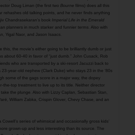
irector Doug Liman (the first two
Bourne
films) does all this
war rehashes old talking points, and he never finds anything
ajiv Chandrasekaran’s book
Imperial Life in the Emerald
can planners in much starker and funnier terms. Also with
, Yigal Naor, and Jason Isaacs.
ke this, the movie’s either going to be brilliantly dumb or just
uns about 60-40 in favor of “just dumb.” John Cusack, Rob
iends who are transported by a ski-resort Jacuzzi back to
a 23-year-old nephew (Clark Duke) who stays 23 in the ‘80s
ough some of the gags score in a major way, the dopey
e-top treatment to live up to its title. Neither director
o take the plunge. Also with Lizzy Caplan, Sebastian Stan,
Paré, William Zabka, Crispin Glover, Chevy Chase, and an
Cowell’s series of whimsical and occasionally gross kids’
ore grown-up and less interesting than its source. The