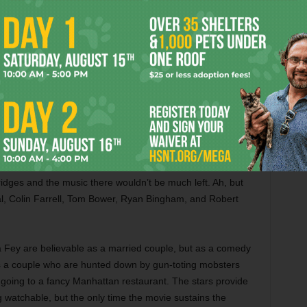
y Olympus, is impressive. You’re best off watching the
th Jason Flemyng, Mads Mikkelsen, Gemma Arterton,
iddig, Nicholas Hoult, Polly Walker, Elizabeth McGovern,
lethwaite. — Cole Williams
 dissipation like an old, tattered, comfy shirt in this drama
to sort out his life. This debut film by Scott Cooper doesn’t
ing life, and Bridges gives a deservedly Oscar-nominated
f newly minted songs, many written by Fort Worth natives
on, and all of them are good, from the rowdy honkytonk
nting “Brand New Angel.” The rest of the film is pretty
ridges and the music there wouldn’t be much left. Ah, but
l, Colin Farrell, Tom Bower, Ryan Bingham, and Robert
 Fey are believable as a married couple, but as a comedy
s as a couple who are hunted down by gun-toting mobsters
y going to a fancy Manhattan restaurant. The stars provide
g watchable, but the only time the movie sustains the