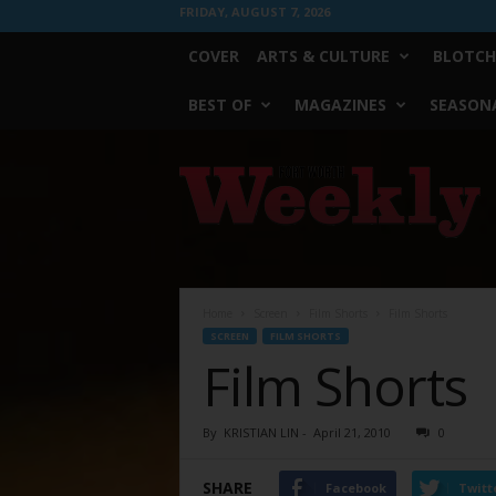
FRIDAY, AUGUST 7, 2026
COVER
ARTS & CULTURE
BLOTCH
BEST OF
MAGAZINES
SEASONA
Fort
Worth
Weekly
Home
Screen
Film Shorts
Film Shorts
SCREEN
FILM SHORTS
Film Shorts
By
KRISTIAN LIN
-
April 21, 2010
0
SHARE
Facebook
Twitt