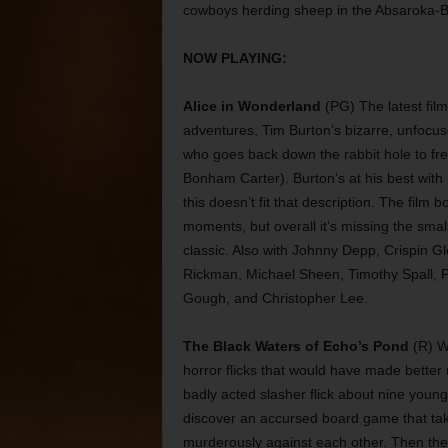
cowboys herding sheep in the Absaroka-B
NOW PLAYING:
Alice in Wonderland
(PG) The latest film
adventures, Tim Burton’s bizarre, unfocu
who goes back down the rabbit hole to fr
Bonham Carter). Burton’s at his best wit
this doesn’t fit that description. The fil
moments, but overall it’s missing the smal
classic. Also with Johnny Depp, Crispin G
Rickman, Michael Sheen, Timothy Spall, 
Gough, and Christopher Lee.
The Black Waters of Echo’s Pond
(R) Wh
horror flicks that would have made better 
badly acted slasher flick about nine youn
discover an accursed board game that tak
murderously against each other. Then the