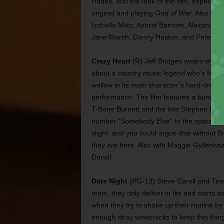
Hades, and the look of the film, especiall
original and playing
God of War
. Also wi
Izabella Miko, Ashraf Barhom, Alexander S
Jane March, Danny Huston, and Pete Post
Crazy Heart
(R) Jeff Bridges wears drunken
about a country music legend who’s forced 
wallow in its main character’s hard-drink
performance. The film features a bunch o
T-Bone Burnett and the late Stephen Brut
number “Somebody Else” to the sparse, hau
slight, and you could argue that without B
they
are
here. Also with Maggie Gyllenhaa
Duvall.
Date Night
(PG-13) Steve Carell and Tina
team, they only deliver in fits and start
when they try to shake up their routine b
enough stray wisecracks to keep this thin