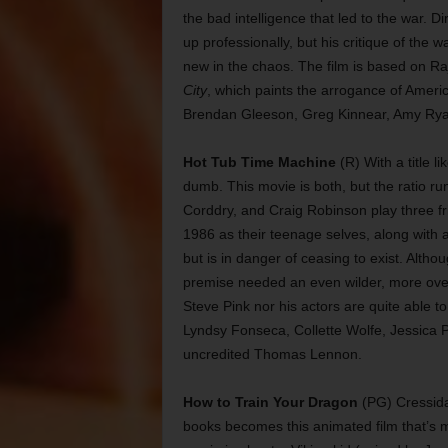
the bad intelligence that led to the war. D
up professionally, but his critique of the 
new in the chaos. The film is based on R
City
, which paints the arrogance of Ameri
Brendan Gleeson, Greg Kinnear, Amy Ryan
Hot Tub Time Machine
(R) With a title li
dumb. This movie is both, but the ratio r
Corddry, and Craig Robinson play three fr
1986 as their teenage selves, along with 
but is in danger of ceasing to exist. Alth
premise needed an even wilder, more over-th
Steve Pink nor his actors are quite able t
Lyndsy Fonseca, Collette Wolfe, Jessica 
uncredited Thomas Lennon.
How to Train Your Dragon
(PG) Cressida 
books becomes this animated film that’s m