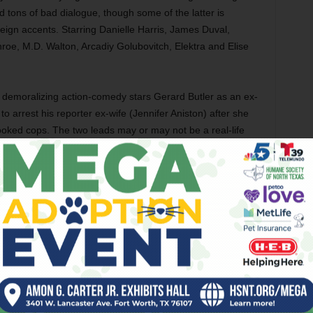
nd tons of bad dialogue, though some of the latter is
oreign accents. Starring Danielle Harris, James Duval,
oe, M.D. Walton, Arcadiy Golubovitch, Elektra and Elise
 demoralizing action-comedy stars Gerard Butler as an ex-
o arrest his reporter ex-wife (Jennifer Aniston) after she
ooked cops. The two leads may or may not be a real-life
h each other regardless. The action and the comedy are
ogs down during an interlude when the two hide out at the
oneymoon. Terrible stuff. Also with Jeff Garlin, Jason
ol Kane, Cathy Moriarty, and Christine Baranski.
seus (Sam Worthington) goes on a quest to avenge
the death of his family in this rote remake of the Ray
ted effects can’t enliven the story, with Worthington slaying
ure blandness and action scenes that are only passable,
oo bad, because Neeson and Fiennes are great as Zeus and