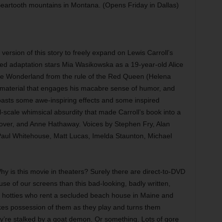
eartooth mountains in Montana. (Opens Friday in Dallas)
 version of this story to freely expand on Lewis Carroll’s
sed adaptation stars Mia Wasikowska as a 19-year-old Alice
ee Wonderland from the rule of the Red Queen (Helena
h material that engages his macabre sense of humor, and
m boasts some awe-inspiring effects and some inspired
l-scale whimsical absurdity that made Carroll’s book into a
lover, and Anne Hathaway. Voices by Stephen Fry, Alan
Paul Whitehouse, Matt Lucas, Imelda Staunton, Michael
y is this movie in theaters? Surely there are direct-to-DVD
use of our screens than this bad-looking, badly written,
g hotties who rent a secluded beach house in Maine and
es possession of them as they play and turns them
y’re stalked by a goat demon. Or something. Lots of gore