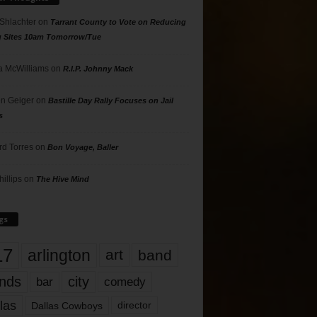
 Shlachter
on
Tarrant County to Vote on Reducing
g Sites 10am Tomorrow/Tue
 McWilliams
on
R.I.P. Johnny Mack
n Geiger
on
Bastille Day Rally Focuses on Jail
s
rd Torres
on
Bon Voyage, Baller
hillips
on
The Hive Mind
gs
17
arlington
art
band
nds
city
comedy
bar
las
Dallas Cowboys
director