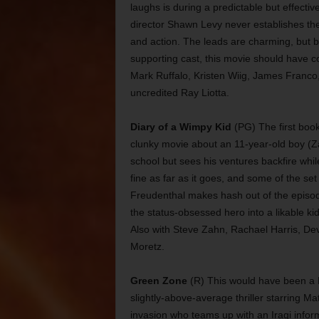
laughs is during a predictable but effect
director Shawn Levy never establishes the
and action. The leads are charming, but b
supporting cast, this movie should have c
Mark Ruffalo, Kristen Wiig, James Franco,
uncredited Ray Liotta.
Diary of a Wimpy Kid
(PG) The first book 
clunky movie about an 11-year-old boy (
school but sees his ventures backfire whil
fine as far as it goes, and some of the set
Freudenthal makes hash out of the episod
the status-obsessed hero into a likable kid.
Also with Steve Zahn, Rachael Harris, De
Moretz.
Green Zone
(R) This would have been a Mo
slightly-above-average thriller starring Ma
invasion who teams up with an Iraqi infor