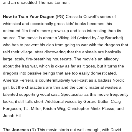
and an uncredited Thomas Lennon.
How to Train Your Dragon
(PG) Cressida Cowell’s series of
whimsical and occasionally gross kids’ books becomes this
animated film that’s more grown-up and less interesting than its
source. The movie is about a Viking kid (voiced by Jay Baruchel)
who has to prevent his clan from going to war with the dragons that
raid their village, after discovering that the animals are basically
large, scaly, fire-breathing housecats. The movie’s an allegory
about the Iraq war, which is okay as far as it goes, but it turns the
dragons into passive beings that are too easily domesticated.
America Ferrera is counterintuitively well-cast as a badass Nordic
girl, but the characters are thin and the comic material wastes a
talented supporting vocal cast. Spectacular as this movie frequently
looks, it still falls short. Additional voices by Gerard Butler, Craig
Ferguson, T.J. Miller, Kristen Wiig, Christopher Mintz-Plasse, and
Jonah Hill.
The Joneses
(R) This movie starts out well enough, with David