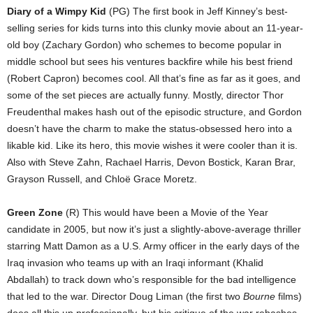
Diary of a Wimpy Kid
(PG) The first book in Jeff Kinney’s best-
selling series for kids turns into this clunky movie about an 11-year-
old boy (Zachary Gordon) who schemes to become popular in
middle school but sees his ventures backfire while his best friend
(Robert Capron) becomes cool. All that’s fine as far as it goes, and
some of the set pieces are actually funny. Mostly, director Thor
Freudenthal makes hash out of the episodic structure, and Gordon
doesn’t have the charm to make the status-obsessed hero into a
likable kid. Like its hero, this movie wishes it were cooler than it is.
Also with Steve Zahn, Rachael Harris, Devon Bostick, Karan Brar,
Grayson Russell, and Chloë Grace Moretz.
Green Zone
(R) This would have been a Movie of the Year
candidate in 2005, but now it’s just a slightly-above-average thriller
starring Matt Damon as a U.S. Army officer in the early days of the
Iraq invasion who teams up with an Iraqi informant (Khalid
Abdallah) to track down who’s responsible for the bad intelligence
that led to the war. Director Doug Liman (the first two
Bourne
films)