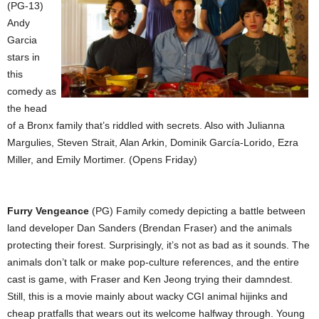
(PG-13)
Andy
Garcia
stars in
this
comedy as
the head
of a Bronx family that’s riddled with secrets. Also with Julianna
Margulies, Steven Strait, Alan Arkin, Dominik García-Lorido, Ezra
Miller, and Emily Mortimer. (Opens Friday)
Furry Vengeance
(PG) Family comedy depicting a battle between
land developer Dan Sanders (Brendan Fraser) and the animals
protecting their forest. Surprisingly, it’s not as bad as it sounds. The
animals don’t talk or make pop-culture references, and the entire
cast is game, with Fraser and Ken Jeong trying their damndest.
Still, this is a movie mainly about wacky CGI animal hijinks and
cheap pratfalls that wears out its welcome halfway through. Young