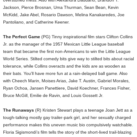
overstuffed mess. Also with Alexandra Daddario, Brandon T.
Jackson, Pierce Brosnan, Uma Thurman, Sean Bean, Kevin
McKidd, Jake Abel, Rosario Dawson, Melina Kanakaredes, Joe
Pantoliano, and Catherine Keener.
The Perfect Game
(PG) Tinny inspirational film stars Clifton Collins
Jr. as the manager of the 1957 Mexican Little League baseball
team that became the first non-Americans to win the Little League
World Series. Stilted comedy bits give way to stilted bits about racial
tolerance, while Collins overacts and the kids are as wooden as
their bats. You’ll have more fun at a rain-delayed ball game. Also
with Cheech Marin, Moises Arias, Jake T. Austin, Gabriel Morales,
Ryan Ochoa, Jansen Panettiere, David Koechner, Frances Fisher,
Bruce McGill, Emilie de Ravin, and Louis Gossett Jr.
The Runaways
(R) Kristen Stewart plays a teenage Joan Jett as a
tough-talking mostly gay trailer-park girl, and her sexually charged
performance makes this uneven music bio compulsively watchable.
Floria Sigismondi’s film tells the story of the short-lived trail-blazing