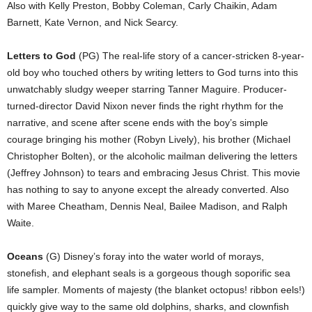
Also with Kelly Preston, Bobby Coleman, Carly Chaikin, Adam
Barnett, Kate Vernon, and Nick Searcy.
Letters to God
(PG) The real-life story of a cancer-stricken 8-year-
old boy who touched others by writing letters to God turns into this
unwatchably sludgy weeper starring Tanner Maguire. Producer-
turned-director David Nixon never finds the right rhythm for the
narrative, and scene after scene ends with the boy’s simple
courage bringing his mother (Robyn Lively), his brother (Michael
Christopher Bolten), or the alcoholic mailman delivering the letters
(Jeffrey Johnson) to tears and embracing Jesus Christ. This movie
has nothing to say to anyone except the already converted. Also
with Maree Cheatham, Dennis Neal, Bailee Madison, and Ralph
Waite.
Oceans
(G) Disney’s foray into the water world of morays,
stonefish, and elephant seals is a gorgeous though soporific sea
life sampler. Moments of majesty (the blanket octopus! ribbon eels!)
quickly give way to the same old dolphins, sharks, and clownfish