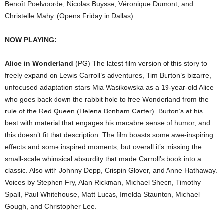
Benoît Poelvoorde, Nicolas Buysse, Véronique Dumont, and
Christelle Mahy. (Opens Friday in Dallas)
NOW PLAYING:
Alice in Wonderland
(PG) The latest film version of this story to
freely expand on Lewis Carroll’s adventures, Tim Burton’s bizarre,
unfocused adaptation stars Mia Wasikowska as a 19-year-old Alice
who goes back down the rabbit hole to free Wonderland from the
rule of the Red Queen (Helena Bonham Carter). Burton’s at his
best with material that engages his macabre sense of humor, and
this doesn’t fit that description. The film boasts some awe-inspiring
effects and some inspired moments, but overall it’s missing the
small-scale whimsical absurdity that made Carroll’s book into a
classic. Also with Johnny Depp, Crispin Glover, and Anne Hathaway.
Voices by Stephen Fry, Alan Rickman, Michael Sheen, Timothy
Spall, Paul Whitehouse, Matt Lucas, Imelda Staunton, Michael
Gough, and Christopher Lee.