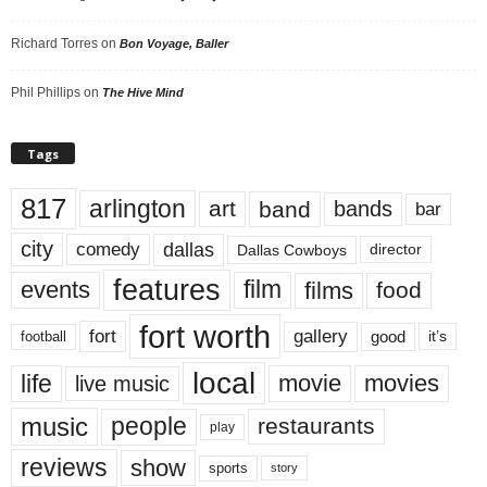
Richard Torres
on
Bon Voyage, Baller
Phil Phillips
on
The Hive Mind
Tags
817
arlington
art
band
bands
bar
city
dallas
comedy
Dallas Cowboys
director
features
events
film
films
food
fort worth
fort
gallery
good
it’s
football
local
life
movie
movies
live music
music
people
restaurants
play
reviews
show
sports
story