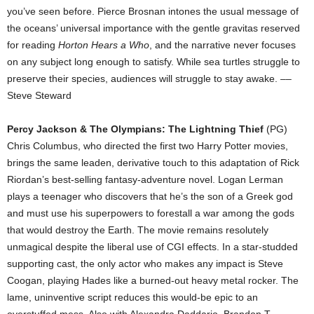
you’ve seen before. Pierce Brosnan intones the usual message of
the oceans’ universal importance with the gentle gravitas reserved
for reading
Horton Hears a Who
, and the narrative never focuses
on any subject long enough to satisfy. While sea turtles struggle to
preserve their species, audiences will struggle to stay awake. ––
Steve Steward
Percy Jackson & The Olympians: The Lightning Thief
(PG)
Chris Columbus, who directed the first two Harry Potter movies,
brings the same leaden, derivative touch to this adaptation of Rick
Riordan’s best-selling fantasy-adventure novel. Logan Lerman
plays a teenager who discovers that he’s the son of a Greek god
and must use his superpowers to forestall a war among the gods
that would destroy the Earth. The movie remains resolutely
unmagical despite the liberal use of CGI effects. In a star-studded
supporting cast, the only actor who makes any impact is Steve
Coogan, playing Hades like a burned-out heavy metal rocker. The
lame, uninventive script reduces this would-be epic to an