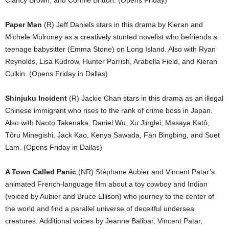
Clancy Brown, and Connie Britton. (Opens Friday)
Paper Man
(R) Jeff Daniels stars in this drama by Kieran and
Michele Mulroney as a creatively stunted novelist who befriends a
teenage babysitter (Emma Stone) on Long Island. Also with Ryan
Reynolds, Lisa Kudrow, Hunter Parrish, Arabella Field, and Kieran
Culkin. (Opens Friday in Dallas)
Shinjuku Incident
(R) Jackie Chan stars in this drama as an illegal
Chinese immigrant who rises to the rank of crime boss in Japan.
Also with Naoto Takenaka, Daniel Wu, Xu Jinglei, Masaya Katô,
Tôru Minegishi, Jack Kao, Kenya Sawada, Fan Bingbing, and Suet
Lam. (Opens Friday in Dallas)
A Town Called Panic
(NR) Stéphane Aubier and Vincent Patar’s
animated French-language film about a toy cowboy and Indian
(voiced by Aubier and Bruce Ellison) who journey to the center of
the world and find a parallel universe of deceitful undersea
creatures. Additional voices by Jeanne Balibar, Vincent Patar,