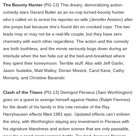
The Bounty Hunter
(PG-13) This dreary, demoralizing action-
comedy stars Gerard Butler as an ex-cop-turned-bounty hunter
who’s called on to arrest his reporter ex-wife (Jennifer Aniston) after
she jumps bail because she’s found dirt on crooked cops. The two
leads may or may not be a real-life couple, but they have zero
chemistry with each other regardless. The action and the comedy
are both toothless, and the movie seriously bogs down during an
interlude when the two hide out at the bed-and-breakfast where
they spent their honeymoon. Terrible stuff. Also with Jeff Garlin,
Jason Sudeikis, Matt Malloy, Dorian Missick, Carol Kane, Cathy
Moriarty, and Christine Baranski.
Clash of the Titans
(PG-13) Demigod Perseus (Sam Worthington)
goes on a quest to avenge himself against Hades (Ralph Fiennes)
for the death of his family in this rote remake of the Ray
Harryhausen effects filled 1981 epic. Updated effects can’t enliven
the story, with Worthington slaying any investment in Perseus with
his signature blandness and action scenes that are only passable,