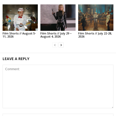
Film Shorts // August 5-
Film Shorts // July 29 –
Film Shorts // July 22-28,
11, 2026
August 4, 2026
2026
LEAVE A REPLY