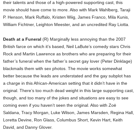
their talents and those of a high-powered supporting cast, this
movie should have come to more. Also with Mark Wahlberg, Taraji
P. Henson, Mark Ruffalo, Kristen Wiig, James Franco, Mila Kunis,
William Fichtner, Leighton Meester, and an uncredited Ray Liotta.
Death at a Funeral
(R) Marginally less annoying than the 2007
British farce on which it’s based, Neil LaBute’s comedy stars Chris
Rock and Martin Lawrence as brothers who are preparing for their
father’s funeral when the father’s secret gay lover (Peter Dinklage)
blackmails them with sex photos. The movie works somewhat
better because the leads are understated and the gay subplot has
a charge in this African-American setting that it didn’t have in the
original. There’s too much dead weight in this large supporting cast,
though, and too many of the jokes and situations are easy to see
coming even if you haven’t seen the original. Also with Zoë
Saldana, Tracy Morgan, Luke Wilson, James Marsden, Regina Hall,
Loretta Devine, Ron Glass, Columbus Short, Kevin Hart, Keith
David, and Danny Glover.