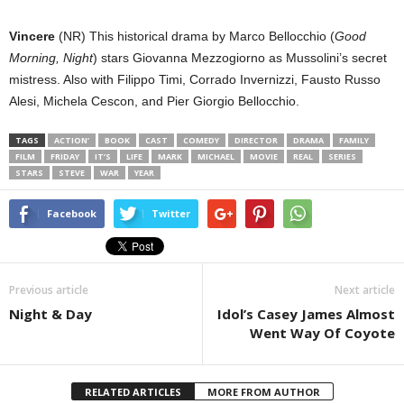
Vincere
(NR) This historical drama by Marco Bellocchio (
Good
Morning, Night
) stars Giovanna Mezzogiorno as Mussolini’s secret
mistress. Also with Filippo Timi, Corrado Invernizzi, Fausto Russo
Alesi, Michela Cescon, and Pier Giorgio Bellocchio.
TAGS
ACTION’
BOOK
CAST
COMEDY
DIRECTOR
DRAMA
FAMILY
FILM
FRIDAY
IT’S
LIFE
MARK
MICHAEL
MOVIE
REAL
SERIES
STARS
STEVE
WAR
YEAR
Facebook
Twitter
Previous article
Next article
Night & Day
Idol’s Casey James Almost
Went Way Of Coyote
RELATED ARTICLES
MORE FROM AUTHOR