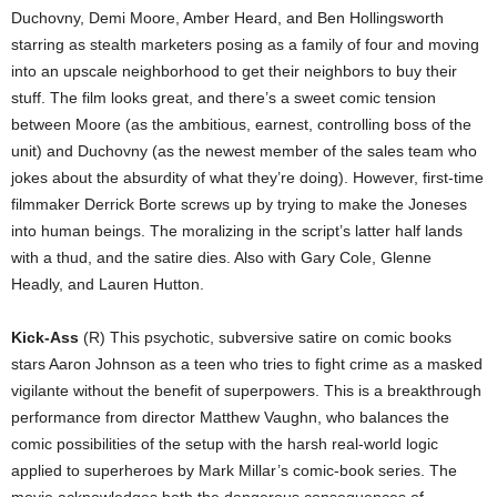
Duchovny, Demi Moore, Amber Heard, and Ben Hollingsworth
starring as stealth marketers posing as a family of four and moving
into an upscale neighborhood to get their neighbors to buy their
stuff. The film looks great, and there’s a sweet comic tension
between Moore (as the ambitious, earnest, controlling boss of the
unit) and Duchovny (as the newest member of the sales team who
jokes about the absurdity of what they’re doing). However, first-time
filmmaker Derrick Borte screws up by trying to make the Joneses
into human beings. The moralizing in the script’s latter half lands
with a thud, and the satire dies. Also with Gary Cole, Glenne
Headly, and Lauren Hutton.
Kick-Ass
(R) This psychotic, subversive satire on comic books
stars Aaron Johnson as a teen who tries to fight crime as a masked
vigilante without the benefit of superpowers. This is a breakthrough
performance from director Matthew Vaughn, who balances the
comic possibilities of the setup with the harsh real-world logic
applied to superheroes by Mark Millar’s comic-book series. The