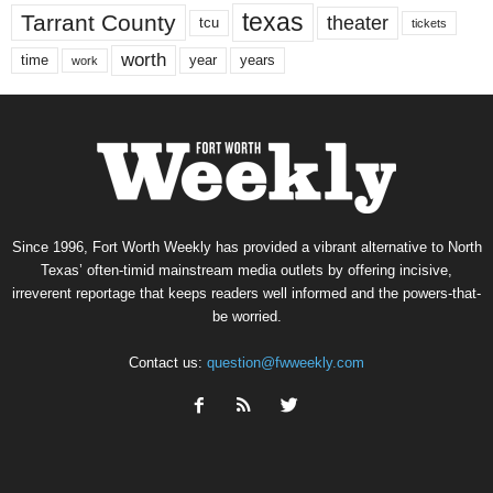
texas
Tarrant County
theater
tcu
tickets
worth
time
years
year
work
Since 1996, Fort Worth Weekly has provided a vibrant alternative to North
Texas’ often-timid mainstream media outlets by offering incisive,
irreverent reportage that keeps readers well informed and the powers-that-
be worried.
Contact us:
question@fwweekly.com