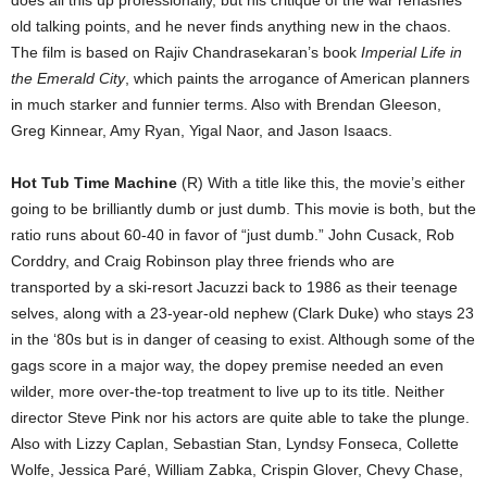
does all this up professionally, but his critique of the war rehashes
old talking points, and he never finds anything new in the chaos.
The film is based on Rajiv Chandrasekaran’s book
Imperial Life in
the Emerald City
, which paints the arrogance of American planners
in much starker and funnier terms. Also with Brendan Gleeson,
Greg Kinnear, Amy Ryan, Yigal Naor, and Jason Isaacs.
Hot Tub Time Machine
(R) With a title like this, the movie’s either
going to be brilliantly dumb or just dumb. This movie is both, but the
ratio runs about 60-40 in favor of “just dumb.” John Cusack, Rob
Corddry, and Craig Robinson play three friends who are
transported by a ski-resort Jacuzzi back to 1986 as their teenage
selves, along with a 23-year-old nephew (Clark Duke) who stays 23
in the ‘80s but is in danger of ceasing to exist. Although some of the
gags score in a major way, the dopey premise needed an even
wilder, more over-the-top treatment to live up to its title. Neither
director Steve Pink nor his actors are quite able to take the plunge.
Also with Lizzy Caplan, Sebastian Stan, Lyndsy Fonseca, Collette
Wolfe, Jessica Paré, William Zabka, Crispin Glover, Chevy Chase,