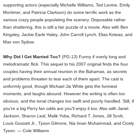
supporting actors (especially Michelle Williams, Ted Levine, Emily
Mortimer, and Patricia Clarkson) do some terrific work as the
various crazy people populating the scenery. Disposable rather
than shattering, this is still a fair puzzle of a movie. Also with Ben
Kingsley, Jackie Earle Haley, John Carroll Lynch, Elias Koteas, and
Max von Sydow.
Why Did I Get Married Too?
(PG-13) Funny if overly long and
melodramatic flick. This sequel to his 2007 original finds the four
couples having their annual reunion in the Bahamas, as secrets
and problems threaten to tear each of them apart. The cast is
uniformly good, though Michael Jai White gets the funniest
moments, and laughs abound. However the writing is often too
obvious, and the tonal changes too swift and poorly handled. Still, if
you’re a big Perry fan odds are you’ll enjoy it too. Also with Janet
Jackson, Sharon Leal, Malik Yoba, Richard T. Jones, Jill Scott,
Louis Gossett Jr., Tyson Gilmore, Nia Iman Muhammad, and Cicely
Tyson. — Cole Williams