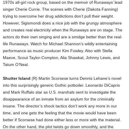
1970s all-girl rock group, based on the memoir of Runaways’ lead
singer Cherie Currie. The scenes with Cherie (Dakota Fanning)
trying to overcome her drug addictions don’t pull their weight.
However, Sigismondi does a nice job with the grungy atmosphere
and creates real electricity when the Runaways are on stage. The
actors do their own singing and are a smidge better than the real-
life Runaways. Watch for Michael Shannon’s wildly entertaining
performance as music producer Kim Fowley. Also with Stella
Maeve, Scout Taylor-Compton, Alia Shawkat, Johnny Lewis, and
Tatum O’Neal.
Shutter Island
(R) Martin Scorsese turns Dennis Lehane’s novel
into this surprisingly generic Gothic potboiler. Leonardo DiCaprio
and Mark Ruffalo star as U.S. marshals sent to investigate the
disappearance of an inmate from an asylum for the criminally
insane. The director’s shock tactics don’t work any more in our
time, and one gets the feeling that the movie would have been
better if Scorsese had done either less or more with the material.
On the other hand, the plot twists go down smoothly, and the