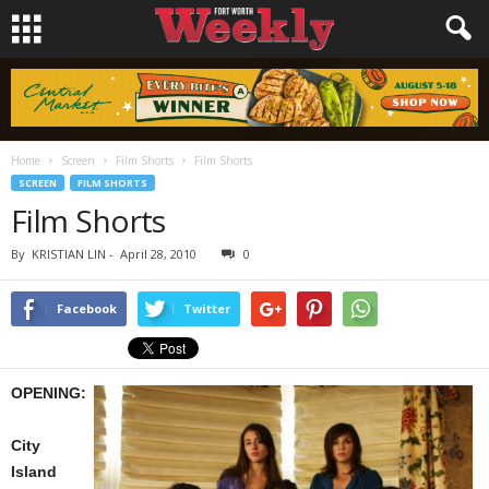
Home
Screen
Film Shorts
Film Shorts
SCREEN
FILM SHORTS
Film Shorts
By
KRISTIAN LIN
-
April 28, 2010
0
Facebook
Twitter
OPENING:
City
Island