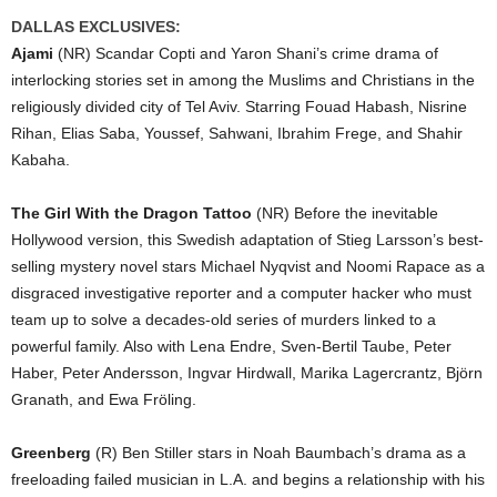
DALLAS EXCLUSIVES:
Ajami
(NR) Scandar Copti and Yaron Shani’s crime drama of
interlocking stories set in among the Muslims and Christians in the
religiously divided city of Tel Aviv. Starring Fouad Habash, Nisrine
Rihan, Elias Saba, Youssef, Sahwani, Ibrahim Frege, and Shahir
Kabaha.
The Girl With the Dragon Tattoo
(NR) Before the inevitable
Hollywood version, this Swedish adaptation of Stieg Larsson’s best-
selling mystery novel stars Michael Nyqvist and Noomi Rapace as a
disgraced investigative reporter and a computer hacker who must
team up to solve a decades-old series of murders linked to a
powerful family. Also with Lena Endre, Sven-Bertil Taube, Peter
Haber, Peter Andersson, Ingvar Hirdwall, Marika Lagercrantz, Björn
Granath, and Ewa Fröling.
Greenberg
(R) Ben Stiller stars in Noah Baumbach’s drama as a
freeloading failed musician in L.A. and begins a relationship with his