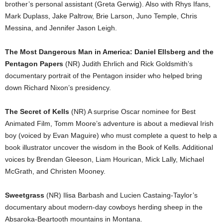
brother’s personal assistant (Greta Gerwig). Also with Rhys Ifans,
Mark Duplass, Jake Paltrow, Brie Larson, Juno Temple, Chris
Messina, and Jennifer Jason Leigh.
The Most Dangerous Man in America: Daniel Ellsberg and the
Pentagon Papers
(NR) Judith Ehrlich and Rick Goldsmith’s
documentary portrait of the Pentagon insider who helped bring
down Richard Nixon’s presidency.
The Secret of Kells
(NR) A surprise Oscar nominee for Best
Animated Film, Tomm Moore’s adventure is about a medieval Irish
boy (voiced by Evan Maguire) who must complete a quest to help a
book illustrator uncover the wisdom in the Book of Kells. Additional
voices by Brendan Gleeson, Liam Hourican, Mick Lally, Michael
McGrath, and Christen Mooney.
Sweetgrass
(NR) Ilisa Barbash and Lucien Castaing-Taylor’s
documentary about modern-day cowboys herding sheep in the
Absaroka-Beartooth mountains in Montana.