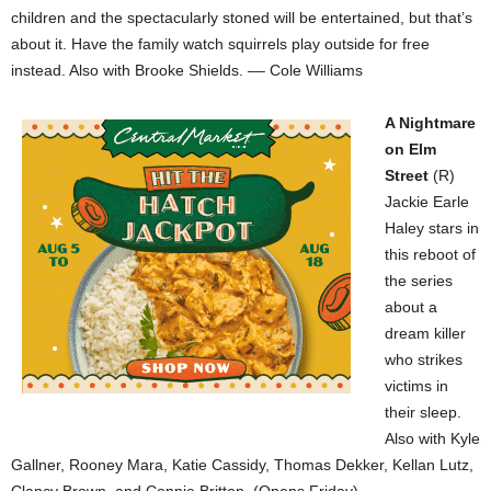
children and the spectacularly stoned will be entertained, but that’s
about it. Have the family watch squirrels play outside for free
instead. Also with Brooke Shields. –– Cole Williams
A Nightmare
on Elm
Street
(R)
Jackie Earle
Haley stars in
this reboot of
the series
about a
dream killer
who strikes
victims in
their sleep.
Also with Kyle
Gallner, Rooney Mara, Katie Cassidy, Thomas Dekker, Kellan Lutz,