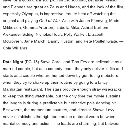
save for a good giant scorpion battle. Too bad, because Neeson
and Fiennes are great as Zeus and Hades, and the look of the film,
especially Olympus, is impressive. You’re best off watching the
original and playing
God of War
. Also with Jason Flemyng, Mads
Mikkelsen, Gemma Arterton, Izabella Miko, Ashraf Barhom,
Alexander Siddig, Nicholas Hoult, Polly Walker, Elizabeth
McGovern, Jane March, Danny Huston, and Pete Postlethwaite. —
Cole Williams
Date Night
(PG-13) Steve Carell and Tina Fey are believable as a
married couple, but as a comedy team, they only deliver in fits and
starts as a couple who are hunted down by gun-toting mobsters
when they try to shake up their routine by going to a fancy
Manhattan restaurant. The stars provide enough stray wisecracks
to keep this thing watchable, but the only time the movie sustains
the laughs is during a predictable but effective pole dancing bit.
Elsewhere, the momentum sputters, and director Shawn Levy
never establishes the right tone as the material veers between
marital comedy and action. The leads are charming, but between