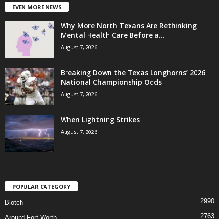
EVEN MORE NEWS
Why More North Texans Are Rethinking
Mental Health Care Before a...
August 7, 2026
Breaking Down the Texas Longhorns’ 2026
National Championship Odds
August 7, 2026
When Lightning Strikes
August 7, 2026
POPULAR CATEGORY
2990
Blotch
2763
Around Fort Worth