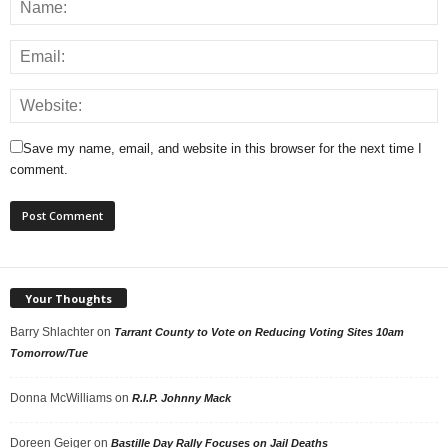
Save my name, email, and website in this browser for the next time I
comment.
Your Thoughts
Barry Shlachter
on
Tarrant County to Vote on Reducing Voting Sites 10am
Tomorrow/Tue
Donna McWilliams
on
R.I.P. Johnny Mack
Doreen Geiger
on
Bastille Day Rally Focuses on Jail Deaths