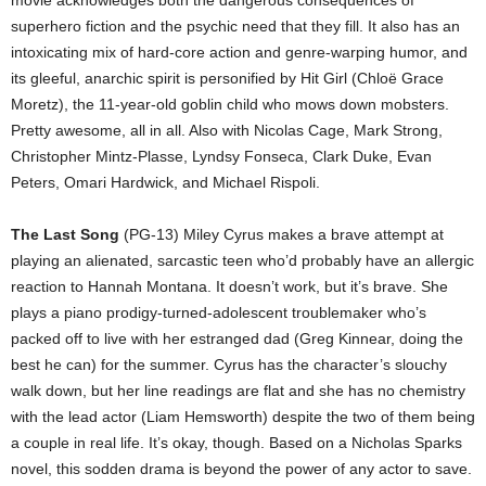
movie acknowledges both the dangerous consequences of
superhero fiction and the psychic need that they fill. It also has an
intoxicating mix of hard-core action and genre-warping humor, and
its gleeful, anarchic spirit is personified by Hit Girl (Chloë Grace
Moretz), the 11-year-old goblin child who mows down mobsters.
Pretty awesome, all in all. Also with Nicolas Cage, Mark Strong,
Christopher Mintz-Plasse, Lyndsy Fonseca, Clark Duke, Evan
Peters, Omari Hardwick, and Michael Rispoli.
The Last Song
(PG-13) Miley Cyrus makes a brave attempt at
playing an alienated, sarcastic teen who’d probably have an allergic
reaction to Hannah Montana. It doesn’t work, but it’s brave. She
plays a piano prodigy-turned-adolescent troublemaker who’s
packed off to live with her estranged dad (Greg Kinnear, doing the
best he can) for the summer. Cyrus has the character’s slouchy
walk down, but her line readings are flat and she has no chemistry
with the lead actor (Liam Hemsworth) despite the two of them being
a couple in real life. It’s okay, though. Based on a Nicholas Sparks
novel, this sodden drama is beyond the power of any actor to save.