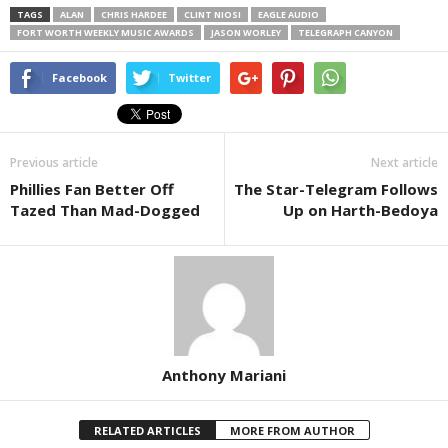
TAGS
ALAN
CHRIS HARDEE
CLINT NIOSI
EAGLE AUDIO
FORT WORTH WEEKLY MUSIC AWARDS
JASON WORLEY
TELEGRAPH CANYON
Facebook
Twitter
Previous article
Next article
Phillies Fan Better Off
The Star-Telegram Follows
Tazed Than Mad-Dogged
Up on Harth-Bedoya
Anthony Mariani
RELATED ARTICLES
MORE FROM AUTHOR