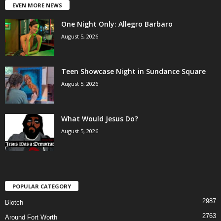
EVEN MORE NEWS
One Night Only: Allegro Barbaro
August 5, 2026
Teen Showcase Night in Sundance Square
August 5, 2026
What Would Jesus Do?
August 5, 2026
POPULAR CATEGORY
2987
Blotch
2763
Around Fort Worth