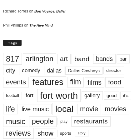
Richard Torres
on
Bon Voyage, Baller
Phil Phillips
on
The Hive Mind
Tags
817
arlington
art
band
bands
bar
city
dallas
comedy
Dallas Cowboys
director
features
events
film
films
food
fort worth
fort
gallery
good
it’s
football
local
life
movie
movies
live music
music
people
restaurants
play
reviews
show
sports
story