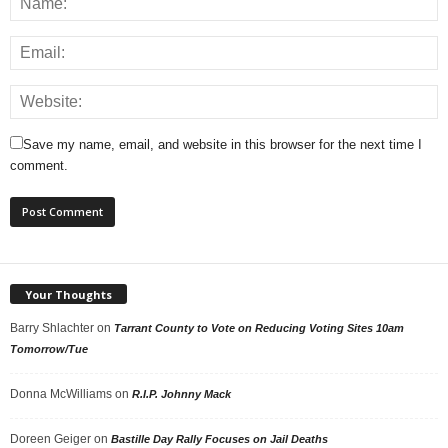
Save my name, email, and website in this browser for the next time I
comment.
Your Thoughts
Barry Shlachter
on
Tarrant County to Vote on Reducing Voting Sites 10am
Tomorrow/Tue
Donna McWilliams
on
R.I.P. Johnny Mack
Doreen Geiger
on
Bastille Day Rally Focuses on Jail Deaths