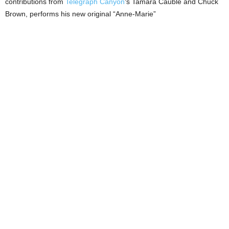
contributions from
Telegraph Canyon
‘s Tamara Cauble and Chuck
Brown, performs his new original “Anne-Marie”