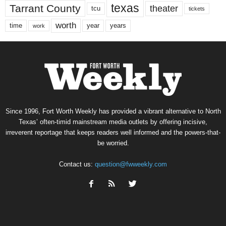
texas
Tarrant County
theater
tcu
tickets
worth
time
years
year
work
Since 1996, Fort Worth Weekly has provided a vibrant alternative to North
Texas’ often-timid mainstream media outlets by offering incisive,
irreverent reportage that keeps readers well informed and the powers-that-
be worried.
Contact us:
question@fwweekly.com