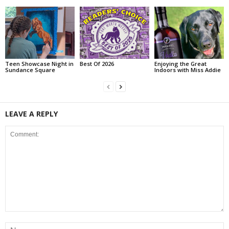
Teen Showcase Night in
Best Of 2026
Enjoying the Great
Sundance Square
Indoors with Miss Addie
LEAVE A REPLY