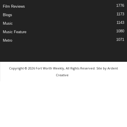
1776
Film Reviews
1173
Blogs
1143
Music
1080
Music Feature
1071
Metro
Copyright © 2026 Fort Worth Weekly, All Rights Reserved. Site by
Ardent
Creative