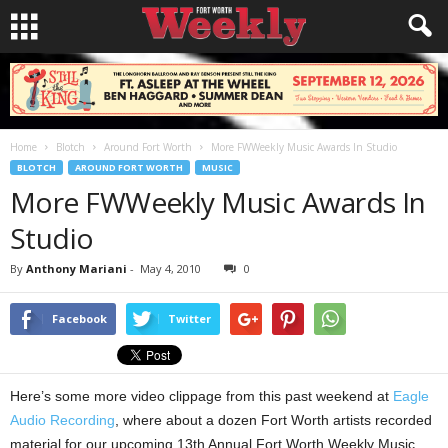
Home
Blotch
Around Fort Worth
More FWWeekly Music Awards In Studio
BLOTCH
AROUND FORT WORTH
MUSIC
More FWWeekly Music Awards In
Studio
By
Anthony Mariani
-
May 4, 2010
0
Facebook
Twitter
Here’s some more video clippage from this past weekend at
Eagle
Audio Recording
, where about a dozen Fort Worth artists recorded
material for our upcoming 13th Annual Fort Worth Weekly Music