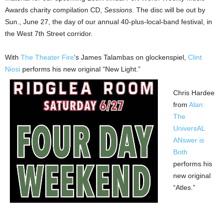
Awards charity compilation CD,
Sessions
. The disc will be out by
Sun., June 27, the day of our annual 40-plus-local-band festival, in
the West 7th Street corridor.
With
The Theater Fire
‘s James Talambas on glockenspiel,
Clint
Niosi
performs his new original “New Light.”
Chris Hardee
from
Alan:
The
UniversAL
ANswer is
Both
performs his
new original
“Atles.”