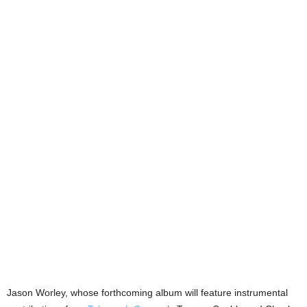
Jason Worley, whose forthcoming album will feature instrumental