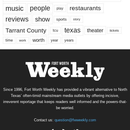
music
people
restaurants
play
reviews
show
sports
story
texas
Tarrant County
theater
tcu
tickets
worth
time
years
year
work
Since 1996, Fort Worth Weekly has provided a vibrant alternative to North
Texas’ often-timid mainstream media outlets by offering incisive,
irreverent reportage that keeps readers well informed and the powers-that-
be worried.
Contact us:
question@fwweekly.com