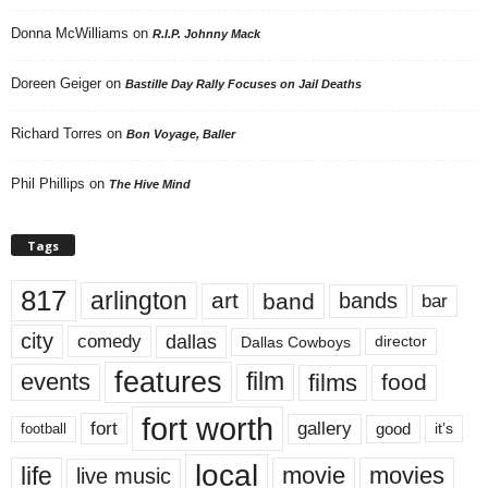
Donna McWilliams
on
R.I.P. Johnny Mack
Doreen Geiger
on
Bastille Day Rally Focuses on Jail Deaths
Richard Torres
on
Bon Voyage, Baller
Phil Phillips
on
The Hive Mind
Tags
817
arlington
art
band
bands
bar
city
dallas
comedy
Dallas Cowboys
director
features
events
film
films
food
fort worth
fort
gallery
good
it’s
football
local
life
movie
movies
live music