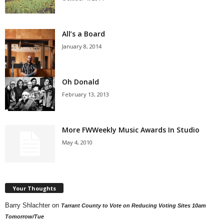
All’s a Board
January 8, 2014
Oh Donald
February 13, 2013
More FWWeekly Music Awards In Studio
May 4, 2010
Your Thoughts
Barry Shlachter
on
Tarrant County to Vote on Reducing Voting Sites 10am
Tomorrow/Tue