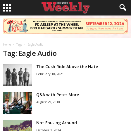
Home
Tags
Eagle Audio
Tag: Eagle Audio
The Cush Ride Above the Hate
February 10, 2021
Q&A with Peter More
August 29, 2018
Not Fou-ing Around
October 1, 2014