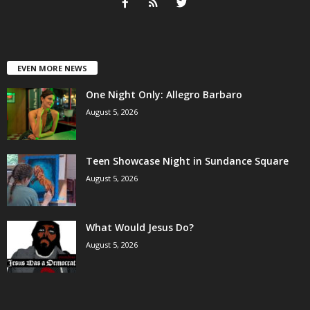
EVEN MORE NEWS
One Night Only: Allegro Barbaro
August 5, 2026
Teen Showcase Night in Sundance Square
August 5, 2026
What Would Jesus Do?
August 5, 2026