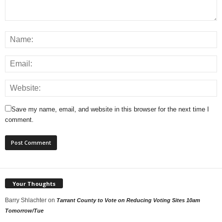
Save my name, email, and website in this browser for the next time I
comment.
Your Thoughts
Barry Shlachter
on
Tarrant County to Vote on Reducing Voting Sites 10am
Tomorrow/Tue