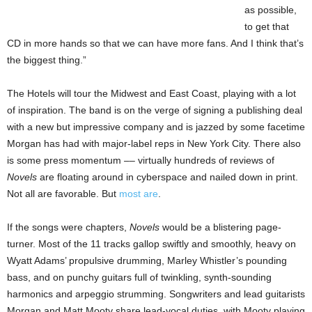
as possible,
to get that
CD in more hands so that we can have more fans. And I think that’s
the biggest thing.”
The Hotels will tour the
Midwest
and East Coast, playing with a lot
of inspiration. The band is on the verge of signing a publishing deal
with a new but impressive company and is jazzed by some facetime
Morgan has had with major-label reps in
New York City
. There also
is some press momentum –– virtually hundreds of reviews of
Novels
are floating around in cyberspace and nailed down in
print.
Not all are favorable. But
most are
.
If the songs were chapters,
Novels
would be a blistering page-
turner.
Most of the 11 tracks gallop swiftly and smoothly, heavy on
Wyatt Adams’ propulsive drumming, Marley Whistler’s pounding
bass, and on punchy guitars full of twinkling, synth-sounding
harmonics and arpeggio strumming. Songwriters and lead guitarists
Morgan and Matt Mooty share lead-vocal duties, with Mooty playing