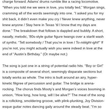
charge forward.
Adams
’ drums rumble like a racing locomotive.
“When you told me we were in love, you totally lied,” Morgan sings,
cramming all of the words seemingly into one. “I asked you for my
shit back, it didn’t even make you cry / Never knew anything, never
knew anyone / Stay here in
Texas
’til I know that my days are
done.” The breakdown that follows is dappled and bubbly. A short,
nasally, melodic, ’80s-style guitar figure twangs over a starlit wash
of synths. “Tell somebody / That you’re in love / To-
niiiiight-ight
!” If
you’re not, you might actually wish you were indeed in love at the
end of “
Austin
’s Birthday.” (Or maybe not.)
The song is just one in a string of potential radio hits. “Boy or Girl”
is a composite of several short, seemingly disparate sections but
totally works as whole. The intro is built around an airy, hyper-
kinetic filigree of percussion and guitar. The bridge is arena-
rocking. The chorus finds Mooty’s and Morgan’s voices booming in
unison, “How long, how long, will I be alive?” The meat of the song
is a rollicking, smoldering groove, with plink-plunking, Joy Division-
esque guitar notes dancing gaily around the steady beat. “I’m so