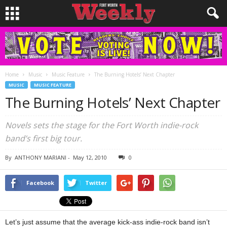
Home
Music
Music Feature
The Burning Hotels’ Next Chapter
MUSIC
MUSIC FEATURE
The Burning Hotels’ Next Chapter
Novels sets the stage for the Fort Worth indie-rock
band’s first big tour.
By
ANTHONY MARIANI
-
May 12, 2010
0
Facebook
Twitter
Let’s just assume that the average kick-ass indie-rock band isn’t