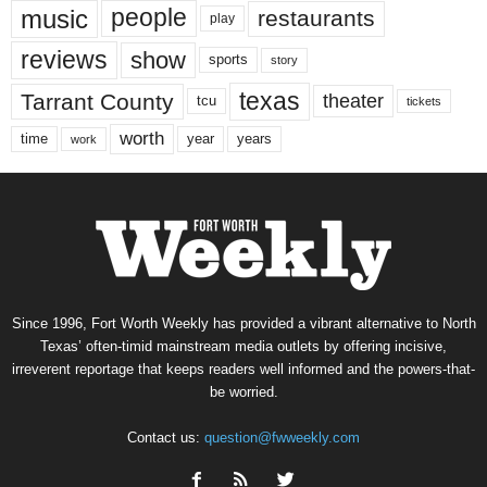
music
people
restaurants
play
reviews
show
sports
story
texas
Tarrant County
theater
tcu
tickets
worth
time
years
year
work
Since 1996, Fort Worth Weekly has provided a vibrant alternative to North
Texas’ often-timid mainstream media outlets by offering incisive,
irreverent reportage that keeps readers well informed and the powers-that-
be worried.
Contact us:
question@fwweekly.com