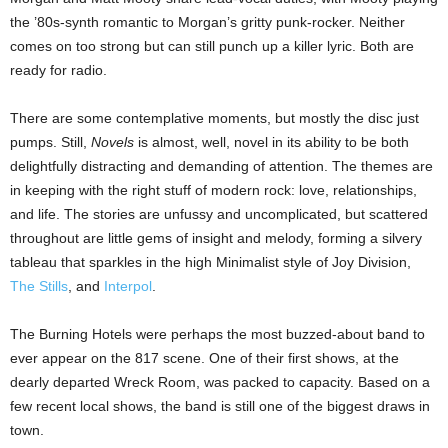
the ’80s-synth romantic to Morgan’s gritty punk-rocker. Neither
comes on too strong but can still punch up a killer lyric. Both are
ready for radio.
There are some contemplative moments, but mostly the disc just
pumps. Still,
Novels
is almost, well, novel in its ability to be both
delightfully distracting and demanding of attention. The themes are
in keeping with the right stuff of modern rock: love, relationships,
and life. The stories are unfussy and uncomplicated, but scattered
throughout are little gems of insight and melody, forming a silvery
tableau that sparkles in the high Minimalist style of Joy Division,
The Stills
, and
Interpol
.
The Burning Hotels were perhaps the most buzzed-about band to
ever appear on the 817 scene. One of their first shows,
at the
dearly departed Wreck Room, was packed to capacity. Based on a
few recent local shows, the band is still one of the biggest draws in
town.