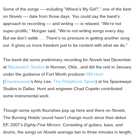
Some of the songs –– including “Where’s My Girl?,” one of the best
on
Novels
–– date from those days. You could say the band’s
approach to recording –– and writing –– is relaxed. “We’re not
super-prolific,” Morgan said. “We’re not writing songs every day.
But we don’t settle. … There’s no pressure in getting another song
out. It gives us more freedom just to be content with what we do.”
The band did some preliminary recording for
Novels
last December
at
Blackwatch Studios
in
Norman
,
Okla.
, and did the rest in January
under the guidance of
Fort Worth
producer
Will Hunt
(
Evanescence
’s Amy Lee,
The Polyphonic Spree
) at his Spaceways
Studios in
Dallas
. Hunt and engineer Chad Copelin contributed
some instrumental work.
Though some synth flourishes pop up here and there on
Novels
,
The Burning Hotels’ sound hasn’t change much since their debut
EP, 2007’s
Eighty-Five Mirrors
. Consisting of guitars, bass, and
drums, the songs on
Novels
average two to three minutes in length,