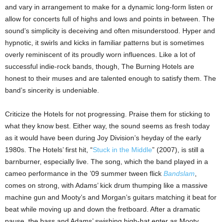
and vary in arrangement to make for a dynamic long-form listen or
allow for concerts full of highs and lows and points in between. The
sound’s simplicity is deceiving and often misunderstood. Hyper and
hypnotic, it swirls and kicks in familiar patterns but is sometimes
overly reminiscent of its proudly worn influences. Like a lot of
successful indie-rock bands, though, The Burning Hotels are
honest to their muses and are talented enough to satisfy them. The
band’s sincerity is undeniable.
Criticize the Hotels for not progressing. Praise them for sticking to
what they know best. Either way, the sound seems as fresh today
as it would have been during Joy Division’s heyday of the early
1980s. The Hotels’ first hit, “
Stuck in the Middle
” (2007), is still a
barnburner, especially live. The song, which the band played in a
cameo performance in the ’09 summer tween flick
Bandslam
,
comes on strong, with Adams’ kick drum thumping like a massive
machine gun and Mooty’s and Morgan’s guitars matching it beat for
beat while moving up and down the fretboard. After a dramatic
pause, the bass and Adams’ swishing high-hat enter as Mooty