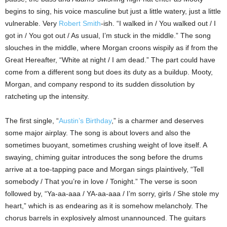
begins to sing, his voice masculine but just a little watery, just a little
vulnerable. Very
Robert Smith
-ish. “I walked in / You walked out / I
got in / You got out / As usual, I’m stuck in the middle.” The song
slouches in the middle, where Morgan croons wispily as if from the
Great Hereafter, “White at night / I am dead.” The part could have
come from a different song but does its duty as a buildup. Mooty,
Morgan, and company respond to its sudden dissolution by
ratcheting up the intensity.
The first single, “
Austin
’s Birthday
,” is a charmer and deserves
some major airplay. The song is about lovers and also the
sometimes buoyant, sometimes crushing weight of love itself. A
swaying, chiming guitar introduces the song before the drums
arrive at a toe-tapping pace and Morgan sings plaintively, “Tell
somebody / That you’re in love / Tonight.” The verse is soon
followed by, “Ya-aa-aaa / YA-aa-aaa / I’m sorry, girls / She stole my
heart,” which is as endearing as it is somehow melancholy. The
chorus barrels in explosively almost unannounced. The guitars