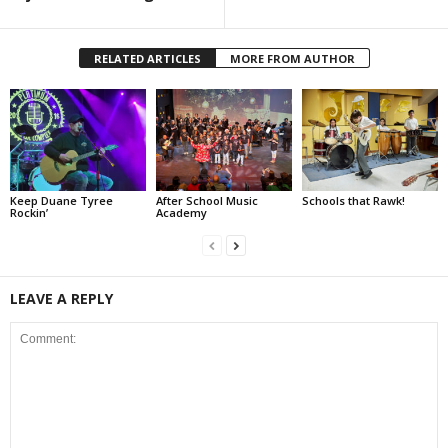
RELATED ARTICLES
MORE FROM AUTHOR
Keep Duane Tyree
After School Music
Schools that Rawk!
Rockin’
Academy
LEAVE A REPLY