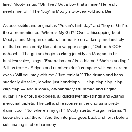
fine,” Mooty sings, “Oh, I’ve / Got a boy that’s mine / He really
needs me, oh.” The “boy” is Mooty’s two-year-old son, Ben.
As accessible and original as “
Austin
’s Birthday” and “Boy or Girl” is
the aforementioned “Where’s My Girl?” Over a hiccupping beat,
Mooty’s and Morgan’s guitars harmonize on a dainty, melancholy
riff that sounds eerily like a doo-wopper singing, “Ooh-ooh OOH-
ooh-ooh.” The guitars begin to clang jauntily as Morgan, in his
huskiest voice, sings, “Entertainment / Is to blame / She’s standing /
Still as frame / Stripes and numbers don’t compete with your green
eyes / Will you stay with me / Just tonight?” The drums and bass
suddenly dissolve, leaving just handclaps –– clap-clap clap, clap-
clap clap –– and a lonely, off-handedly strummed and ringing
guitar. The chorus explodes, all quicksilver six-strings and
Adams
’
mercurial triplets. The call and response in the chorus is pretty
damn cool. “No, where’s my girl?” Mooty starts. Morgan returns, “I
know
she’s
out
there.” And the interplay goes back and forth before
culminating in utter harmony.