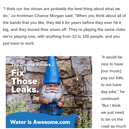
“I think our live shows are probably the best thing about what we
do,” co-frontman Chance Morgan said. “When you think about all of
the bands that you like, they did it for years before they ever hit it
big, and they toured their asses off. They’re playing the same clubs
we’re playing now, with anything from 10 to 100 people, and you
just have to work.
“It would be
nice to have
[our music]
pay our bills,
to not have
day jobs,” he
continued.
“But I think
we just need
to be on the
road as much