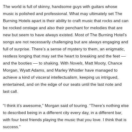
The world is full of skinny, handsome guys with guitars whose
music is polished and professional. What may ultimately set The
Burning Hotels apart is their ability to craft music that rocks and can
be rocked onstage and also their penchant for melodies that are
new but seem to have always existed. Most of The Burning Hotel’s
songs are not necessarily challenging but are always engaging and
full of surprise. There’s a sense of mystery to them, an enigmatic,
restless longing that may set the heart to breaking and the feet ––
and the booties –– to shaking. With
Novels
, Matt Mooty, Chance
Morgan, Wyatt Adams, and Marley Whistler have managed to
achieve a kind of visceral intellectualism, keeping us intrigued,
entertained, and on the edge of our seats until the last note and
last call.
“I think it’s awesome,” Morgan said of touring. “There’s nothing else
to described being in a different city every day, in a different bar,
with four best friends playing the music that you love. I think that is
success.”