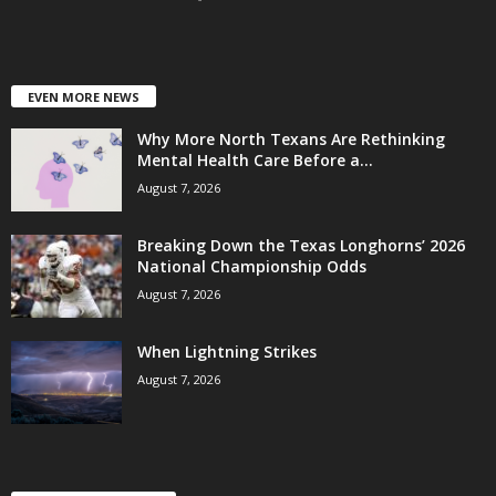
EVEN MORE NEWS
Why More North Texans Are Rethinking
Mental Health Care Before a...
August 7, 2026
Breaking Down the Texas Longhorns’ 2026
National Championship Odds
August 7, 2026
When Lightning Strikes
August 7, 2026