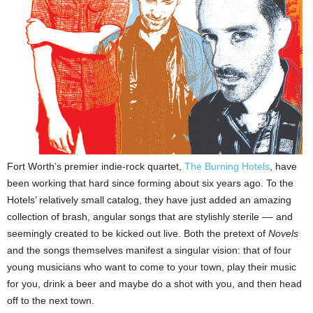
Fort Worth
’s premier indie-rock quartet,
The Burning Hotels
, have
been working that hard since forming about six years ago. To the
Hotels’ relatively small catalog, they have just added an amazing
collection of brash, angular songs that are stylishly sterile –– and
seemingly created to be kicked out live. Both the pretext of
Novels
and the songs themselves manifest a singular vision: that of four
young musicians who want to come to your town, play their music
for you, drink a beer and maybe do a shot with you, and then head
off to the next town.