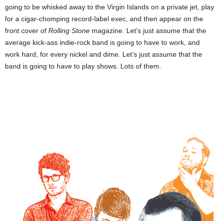
going to be whisked away to the
Virgin Islands
on a private jet, play
for a cigar-chomping record-label exec, and then appear on the
front cover of
Rolling Stone
magazine. Let’s just assume that the
average kick-ass indie-rock band is going to have to work, and
work hard, for every nickel and dime. Let’s just assume that the
band is going to have to play shows. Lots of them.