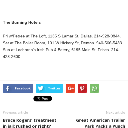
The Burning Hotels
Fri w/Petree at The Loft,
1135 S Lamar St
,
Dallas
. 214-928-9844.
Sat at The Boiler Room,
101 W Hickory St
,
Denton
. 940-566-5483.
Sun at Lochrann’s Irish Pub & Eatery,
6195 Main St
, Frisco. 214-
423-2600.
Facebook
Twitter
Previous article
Next article
Bruce Rogers’ treatment
Great American Trailer
in jail: rushed or right?
Park Packs a Punch