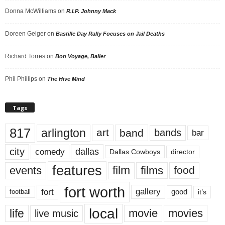
Donna McWilliams
on
R.I.P. Johnny Mack
Doreen Geiger
on
Bastille Day Rally Focuses on Jail Deaths
Richard Torres
on
Bon Voyage, Baller
Phil Phillips
on
The Hive Mind
Tags
817
arlington
art
band
bands
bar
city
dallas
comedy
Dallas Cowboys
director
features
events
film
films
food
fort worth
fort
gallery
good
it’s
football
local
life
movie
movies
live music