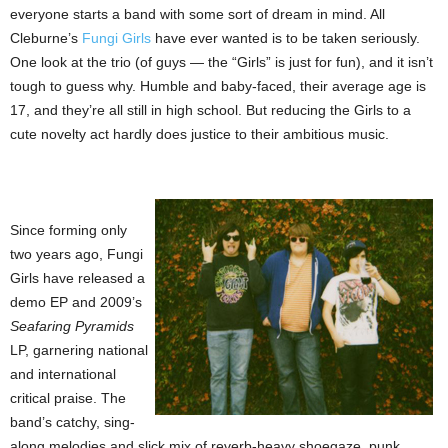
everyone starts a band with some sort of dream in mind. All
Cleburne’s
Fungi Girls
have ever wanted is to be taken seriously.
One look at the trio (of guys — the “Girls” is just for fun), and it isn’t
tough to guess why. Humble and baby-faced, their average age is
17, and they’re all still in high school. But reducing the Girls to a
cute novelty act hardly does justice to their ambitious music.
Since forming only
two years ago, Fungi
Girls have released a
demo EP and 2009’s
Seafaring Pyramids
LP, garnering national
and international
critical praise. The
band’s catchy, sing-
along melodies and slick mix of reverb-heavy shoegaze, punk,