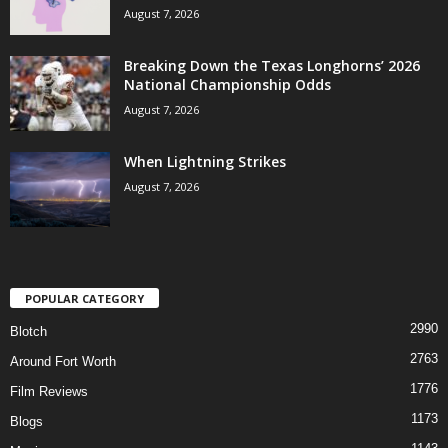
August 7, 2026
Breaking Down the Texas Longhorns’ 2026
National Championship Odds
August 7, 2026
When Lightning Strikes
August 7, 2026
POPULAR CATEGORY
2990
Blotch
2763
Around Fort Worth
1776
Film Reviews
1173
Blogs