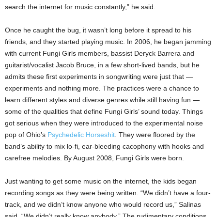
search the internet for music constantly,” he said.
Once he caught the bug, it wasn’t long before it spread to his
friends, and they started playing music. In 2006, he began jamming
with current Fungi Girls members, bassist Deryck Barrera and
guitarist/vocalist Jacob Bruce, in a few short-lived bands, but he
admits these first experiments in songwriting were just that —
experiments and nothing more. The practices were a chance to
learn different styles and diverse genres while still having fun —
some of the qualities that define Fungi Girls’ sound today. Things
got serious when they were introduced to the experimental noise
pop of Ohio’s
Psychedelic Horseshit
. They were floored by the
band’s ability to mix lo-fi, ear-bleeding cacophony with hooks and
carefree melodies. By August 2008, Fungi Girls were born.
Just wanting to get some music on the internet, the kids began
recording songs as they were being written. “We didn’t have a four-
track, and we didn’t know anyone who would record us,” Salinas
said. “We didn’t really know anybody.” The rudimentary conditions