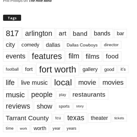
Phil Phillips
on
The Hive Mind
Tags
817
arlington
art
band
bands
bar
city
dallas
comedy
Dallas Cowboys
director
features
events
film
films
food
fort worth
fort
gallery
good
it’s
football
local
life
movie
movies
live music
music
people
restaurants
play
reviews
show
sports
story
texas
Tarrant County
theater
tcu
tickets
worth
time
years
year
work