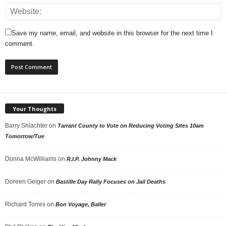
Save my name, email, and website in this browser for the next time I
comment.
Your Thoughts
Barry Shlachter
on
Tarrant County to Vote on Reducing Voting Sites 10am
Tomorrow/Tue
Donna McWilliams
on
R.I.P. Johnny Mack
Doreen Geiger
on
Bastille Day Rally Focuses on Jail Deaths
Richard Torres
on
Bon Voyage, Baller