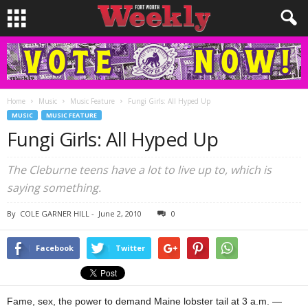
Home
Music
Music Feature
Fungi Girls: All Hyped Up
MUSIC
MUSIC FEATURE
Fungi Girls: All Hyped Up
The Cleburne teens have a lot to live up to, which is
saying something.
By
COLE GARNER HILL
-
June 2, 2010
0
Facebook
Twitter
Fame, sex, the power to demand Maine lobster tail at 3 a.m. —