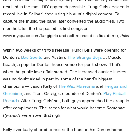
resulted in the most DIY approach possible. Fungi Girls decided to
record live in Salinas’ shed using his aunt’s digital camera. To
capture the music, the band later converted the audio files. Two
months later, the trio posted its first songs on
www.myspace.com/fungigirls and self-released its first demo,
Pslio
.
Within two weeks of
Pslio
’s release, Fungi Girls were opening for
Denton’s
Bad Sports
and Austin’s
The Strange Boys
at Muscle
Beach, a popular Denton house-venue for punk shows. That’s
when the public love affair started. The increased outside interest
was no doubt aided in part by some of the band’s biggest
champions — Jason Kelly of
The Wax Museums
and
Fergus and
Geronimo
, and Trent Ostvig, co-founder of Denton’s
Play Pinball
Records
. After Fungi Girls’ set, both guys approached the group to
offer compliments. The seeds for what would become
Seafaring
Pyramids
were sown that night.
Kelly eventually offered to record the band at his Denton home,