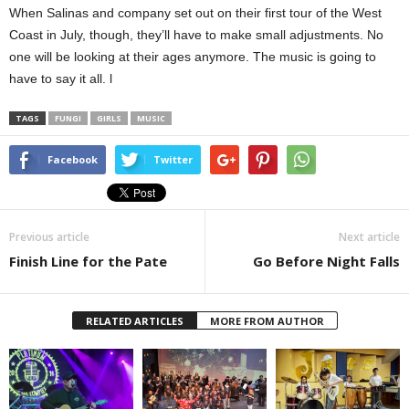
When Salinas and company set out on their first tour of the West
Coast in July, though, they’ll have to make small adjustments. No
one will be looking at their ages anymore. The music is going to
have to say it all. l
TAGS
FUNGI
GIRLS
MUSIC
Facebook
Twitter
Previous article
Next article
Finish Line for the Pate
Go Before Night Falls
RELATED ARTICLES
MORE FROM AUTHOR