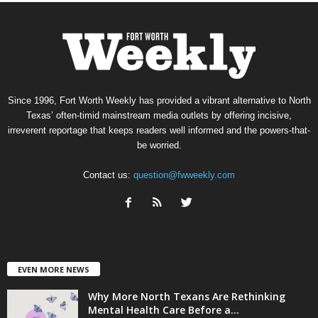
Since 1996, Fort Worth Weekly has provided a vibrant alternative to North
Texas’ often-timid mainstream media outlets by offering incisive,
irreverent reportage that keeps readers well informed and the powers-that-
be worried.
Contact us:
question@fwweekly.com
EVEN MORE NEWS
Why More North Texans Are Rethinking
Mental Health Care Before a...