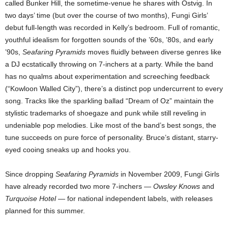
called Bunker Hill, the sometime-venue he shares with Ostvig. In
two days’ time (but over the course of two months), Fungi Girls’
debut full-length was recorded in Kelly’s bedroom. Full of romantic,
youthful idealism for forgotten sounds of the ’60s, ’80s, and early
’90s,
Seafaring Pyramids
moves fluidly between diverse genres like
a DJ ecstatically throwing on 7-inchers at a party. While the band
has no qualms about experimentation and screeching feedback
(“Kowloon Walled City”), there’s a distinct pop undercurrent to every
song. Tracks like the sparkling ballad “Dream of Oz” maintain the
stylistic trademarks of shoegaze and punk while still reveling in
undeniable pop melodies. Like most of the band’s best songs, the
tune succeeds on pure force of personality. Bruce’s distant, starry-
eyed cooing sneaks up and hooks you.
Since dropping
Seafaring Pyramids
in November 2009, Fungi Girls
have already recorded two more 7-inchers —
Owsley Knows
and
Turquoise Hotel
— for national independent labels, with releases
planned for this summer.