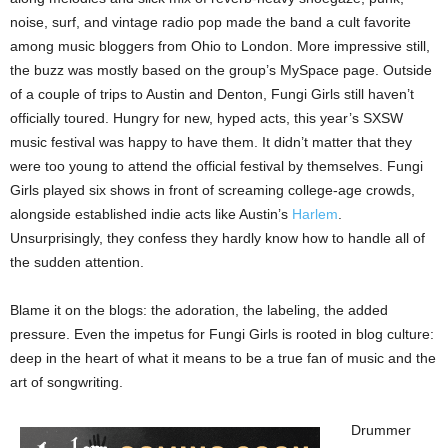
noise, surf, and vintage radio pop made the band a cult favorite
among music bloggers from Ohio to London. More impressive still,
the buzz was mostly based on the group’s MySpace page. Outside
of a couple of trips to Austin and Denton, Fungi Girls still haven’t
officially toured. Hungry for new, hyped acts, this year’s SXSW
music festival was happy to have them. It didn’t matter that they
were too young to attend the official festival by themselves. Fungi
Girls played six shows in front of screaming college-age crowds,
alongside established indie acts like Austin’s
Harlem
.
Unsurprisingly, they confess they hardly know how to handle all of
the sudden attention.
Blame it on the blogs: the adoration, the labeling, the added
pressure. Even the impetus for Fungi Girls is rooted in blog culture:
deep in the heart of what it means to be a true fan of music and the
art of songwriting.
Drummer