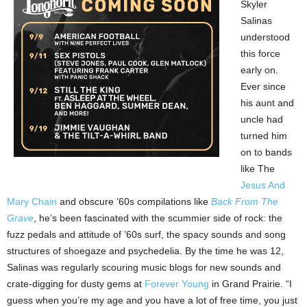
Skyler
Salinas
understood
this force
early on.
Ever since
his aunt and
uncle had
turned him
on to bands
like The
Jesus And
Mary Chain
and obscure ’60s compilations like
Back From The
Grave
, he’s been fascinated with the scummier side of rock: the
fuzz pedals and attitude of ’60s surf, the spacy sounds and song
structures of shoegaze and psychedelia. By the time he was 12,
Salinas was regularly scouring music blogs for new sounds and
crate-digging for dusty gems at
Forever Young
in Grand Prairie. “I
guess when you’re my age and you have a lot of free time, you just