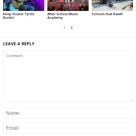
Keep Duane Tyree
After School Music
Schools that Rawk!
Rockin’
Academy
LEAVE A REPLY