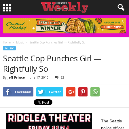
Home
Music
Seattle Cop Punches Girl — Rightfully So
MUSIC
Seattle Cop Punches Girl —
Rightfully So
By
Jeff Prince
-
June 17, 2010
32
Facebook
Twitter
The Seattle
police officer