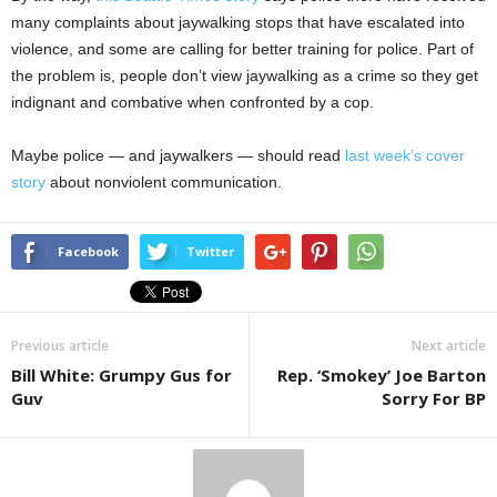
many complaints about jaywalking stops that have escalated into
violence, and some are calling for better training for police. Part of
the problem is, people don’t view jaywalking as a crime so they get
indignant and combative when confronted by a cop.
Maybe police — and jaywalkers — should read
last week’s cover
story
about nonviolent communication.
Facebook
Twitter
Previous article
Next article
Bill White: Grumpy Gus for
Rep. ‘Smokey’ Joe Barton
Guv
Sorry For BP