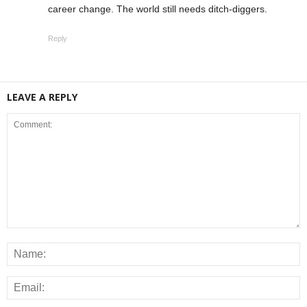
career change. The world still needs ditch-diggers.
Reply
LEAVE A REPLY