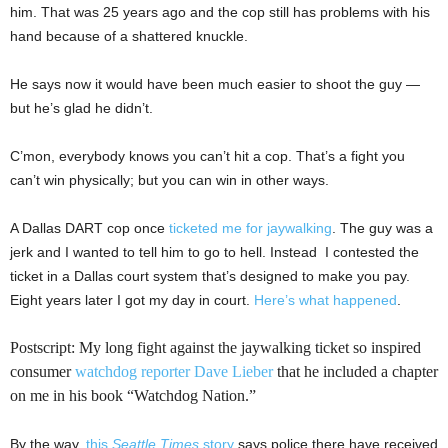
him. That was 25 years ago and the cop still has problems with his
hand because of a shattered knuckle.
He says now it would have been much easier to shoot the guy —
but he’s glad he didn’t.
C’mon, everybody knows you can’t hit a cop. That’s a fight you
can’t win physically; but you can win in other ways.
A Dallas DART cop once
ticketed me for jaywalking
. The guy was a
jerk and I wanted to tell him to go to hell. Instead I contested the
ticket in a Dallas court system that’s designed to make you pay.
Eight years later I got my day in court.
Here’s what happened
.
Postscript: My long fight against the jaywalking ticket so inspired
consumer
watchdog reporter Dave Lieber
that he included a chapter
on me in his book “Watchdog Nation.”
By the way,
this
Seattle Times
story
says police there have received