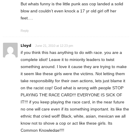
But whats funny is the little punk ass cop landed a solid
blow and couldn’t even knock a 17 yr old girl off her
feet….
Reply
Lloyd
June 21, 2010 at 12:23 pm
if you think this has anything to do with race. you are a
complete idiot! Leave it to miniority leaders to twist
something around. I love it cause they are trying to make
it seem like these girls were the victims. Not letting them
take responsibility for their own actions, lets just blame it
on the racist cop! God what is wrong with people STOP
PLAYING THE RACE CARD!!! EVERYONE IS SICK OF
IT!!! if you keep playing the race card, in the near future
no one will care even if its something important. its like the
ethnic that cried wolf! Black, white, asian, mexican we all
know not to shove a cop or act like these girls. Its
Common Knowledge!!!!