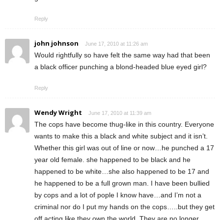
Reply
john johnson
June 17, 2010 at 11:26 am
Would rightfully so have felt the same way had that been
a black officer punching a blond-headed blue eyed girl?
Reply
Wendy Wright
June 17, 2010 at 11:39 am
The cops have become thug-like in this country. Everyone
wants to make this a black and white subject and it isn’t.
Whether this girl was out of line or now…he punched a 17
year old female. she happened to be black and he
happened to be white…she also happened to be 17 and
he happened to be a full grown man. I have been bullied
by cops and a lot of pople I know have…and I’m not a
criminal nor do I put my hands on the cops…..but they get
off acting like they own the world. They are no longer