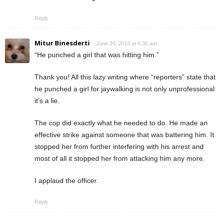
Reply
Mitur Binesderti
June 24, 2010 at 6:30 am
“He punched a girl that was hitting him.”
Thank you! All this lazy writing where “reporters” state that
he punched a girl for jaywalking is not only unprofessional
it’s a lie.
The cop did exactly what he needed to do. He made an
effective strike against someone that was battering him. It
stopped her from further interfering with his arrest and
most of all it stopped her from attacking him any more.
I applaud the officer.
Reply