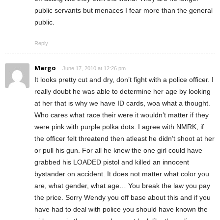
public servants but menaces I fear more than the general
public.
Reply
Margo
June 17, 2010 at 12:26 pm
It looks pretty cut and dry, don’t fight with a police officer. I
really doubt he was able to determine her age by looking
at her that is why we have ID cards, woa what a thought.
Who cares what race their were it wouldn’t matter if they
were pink with purple polka dots. I agree with NMRK, if
the officer felt threatend then atleast he didn’t shoot at her
or pull his gun. For all he knew the one girl could have
grabbed his LOADED pistol and killed an innocent
bystander on accident. It does not matter what color you
are, what gender, what age… You break the law you pay
the price. Sorry Wendy you off base about this and if you
have had to deal with police you should have known the