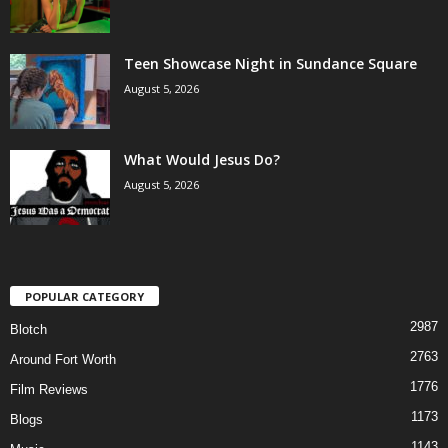
Teen Showcase Night in Sundance Square
August 5, 2026
What Would Jesus Do?
August 5, 2026
POPULAR CATEGORY
2987
Blotch
2763
Around Fort Worth
1776
Film Reviews
1173
Blogs
1143