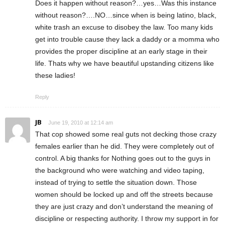
Does it happen without reason?…yes…Was this instance
without reason?….NO…since when is being latino, black,
white trash an excuse to disobey the law. Too many kids
get into trouble cause they lack a daddy or a momma who
provides the proper discipline at an early stage in their
life. Thats why we have beautiful upstanding citizens like
these ladies!
Reply
JB
June 19, 2010 at 12:14 am
That cop showed some real guts not decking those crazy
females earlier than he did. They were completely out of
control. A big thanks for Nothing goes out to the guys in
the background who were watching and video taping,
instead of trying to settle the situation down. Those
women should be locked up and off the streets because
they are just crazy and don’t understand the meaning of
discipline or respecting authority. I throw my support in for