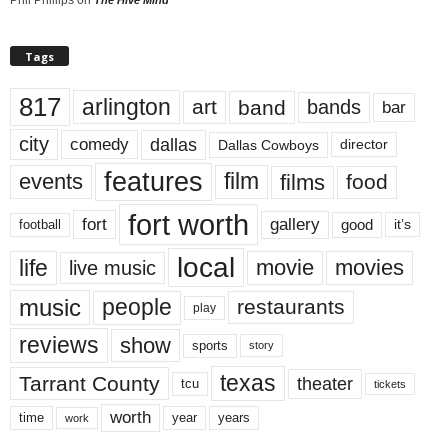
Tags
817
arlington
art
band
bands
bar
city
dallas
comedy
Dallas Cowboys
director
features
events
film
films
food
fort worth
fort
gallery
good
it’s
football
local
life
movie
movies
live music
music
people
restaurants
play
reviews
show
sports
story
texas
Tarrant County
theater
tcu
tickets
worth
time
years
year
work