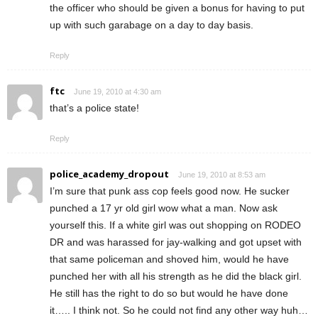
the officer who should be given a bonus for having to put
up with such garabage on a day to day basis.
Reply
ftc
June 19, 2010 at 4:30 am
that’s a police state!
Reply
police_academy_dropout
June 19, 2010 at 8:53 am
I’m sure that punk ass cop feels good now. He sucker
punched a 17 yr old girl wow what a man. Now ask
yourself this. If a white girl was out shopping on RODEO
DR and was harassed for jay-walking and got upset with
that same policeman and shoved him, would he have
punched her with all his strength as he did the black girl.
He still has the right to do so but would he have done
it….. I think not. So he could not find any other way huh…