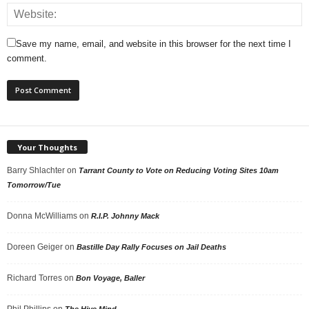
Save my name, email, and website in this browser for the next time I
comment.
Your Thoughts
Barry Shlachter
on
Tarrant County to Vote on Reducing Voting Sites 10am
Tomorrow/Tue
Donna McWilliams
on
R.I.P. Johnny Mack
Doreen Geiger
on
Bastille Day Rally Focuses on Jail Deaths
Richard Torres
on
Bon Voyage, Baller
Phil Phillips
on
The Hive Mind