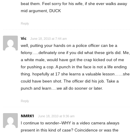
beat them. Feel sorry for his wife, if she ever walks away
mid argument, DUCK
Reply
Vic
June 18, 2010 at 7:44 am
well, putting your hands on a police officer can be a
felony…..definately one if you did what these girls did. Me,
a white male, would have got the crap kicked out of me
for pushing a cop. A punch in the face is not a life ending
thing. hopefully at 17 she learns a valuable lesson……she
could have been shot. The officer did his job. Take a
punch and learn….we all do sooner or later.
Reply
NMRK1
June 18, 2010 at 9:36 am
I continue to wonder–WHY is a video camera always
present in this kind of case? Coincidence or was the