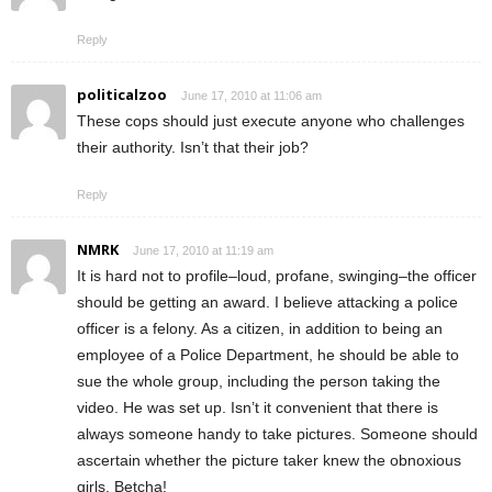
Reply
politicalzoo
June 17, 2010 at 11:06 am
These cops should just execute anyone who challenges
their authority. Isn’t that their job?
Reply
NMRK
June 17, 2010 at 11:19 am
It is hard not to profile–loud, profane, swinging–the officer
should be getting an award. I believe attacking a police
officer is a felony. As a citizen, in addition to being an
employee of a Police Department, he should be able to
sue the whole group, including the person taking the
video. He was set up. Isn’t it convenient that there is
always someone handy to take pictures. Someone should
ascertain whether the picture taker knew the obnoxious
girls. Betcha!