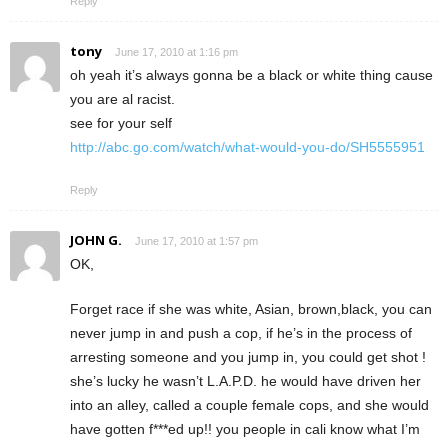
Reply
tony
June 17, 2010 at 1:16 pm
oh yeah it’s always gonna be a black or white thing cause
you are al racist.
see for your self
http://abc.go.com/watch/what-would-you-do/SH5555951
Reply
JOHN G.
June 17, 2010 at 1:57 pm
OK,
Forget race if she was white, Asian, brown,black, you can
never jump in and push a cop, if he’s in the process of
arresting someone and you jump in, you could get shot !
she’s lucky he wasn’t L.A.P.D. he would have driven her
into an alley, called a couple female cops, and she would
have gotten f***ed up!! you people in cali know what I’m