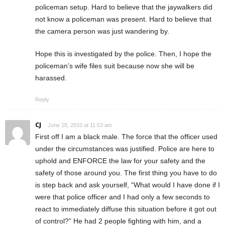
policeman setup. Hard to believe that the jaywalkers did
not know a policeman was present. Hard to believe that
the camera person was just wandering by.
Hope this is investigated by the police. Then, I hope the
policeman’s wife files suit because now she will be
harassed.
Reply
CJ
June 18, 2010 at 11:53 am
First off I am a black male. The force that the officer used
under the circumstances was justified. Police are here to
uphold and ENFORCE the law for your safety and the
safety of those around you. The first thing you have to do
is step back and ask yourself, “What would I have done if I
were that police officer and I had only a few seconds to
react to immediately diffuse this situation before it got out
of control?” He had 2 people fighting with him, and a