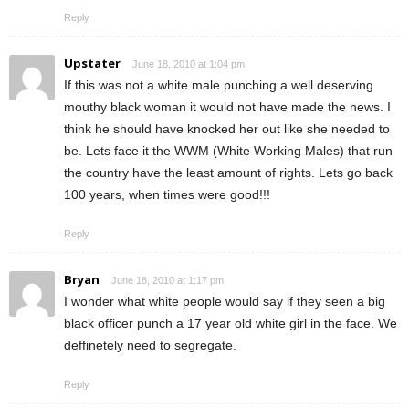
Reply
Upstater
June 18, 2010 at 1:04 pm
If this was not a white male punching a well deserving
mouthy black woman it would not have made the news. I
think he should have knocked her out like she needed to
be. Lets face it the WWM (White Working Males) that run
the country have the least amount of rights. Lets go back
100 years, when times were good!!!
Reply
Bryan
June 18, 2010 at 1:17 pm
I wonder what white people would say if they seen a big
black officer punch a 17 year old white girl in the face. We
deffinetely need to segregate.
Reply