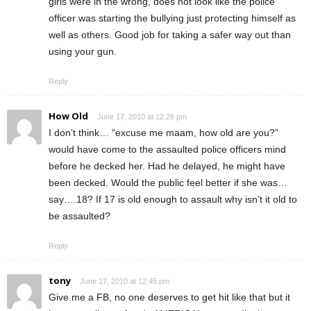
girls were in the wrong, does not look like the police
officer was starting the bullying just protecting himself as
well as others. Good job for taking a safer way out than
using your gun.
Reply
How Old
June 17, 2010 at 12:26 pm
I don’t think… “excuse me maam, how old are you?”
would have come to the assaulted police officers mind
before he decked her. Had he delayed, he might have
been decked. Would the public feel better if she was…
say….18? If 17 is old enough to assault why isn’t it old to
be assaulted?
Reply
tony
June 17, 2010 at 12:45 pm
Give me a FB, no one deserves to get hit like that but it