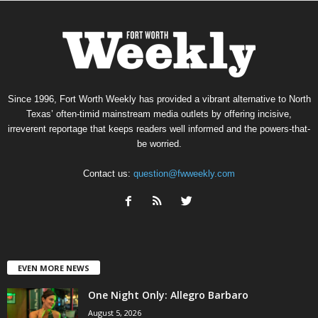
Since 1996, Fort Worth Weekly has provided a vibrant alternative to North
Texas’ often-timid mainstream media outlets by offering incisive,
irreverent reportage that keeps readers well informed and the powers-that-
be worried.
Contact us:
question@fwweekly.com
EVEN MORE NEWS
One Night Only: Allegro Barbaro
August 5, 2026