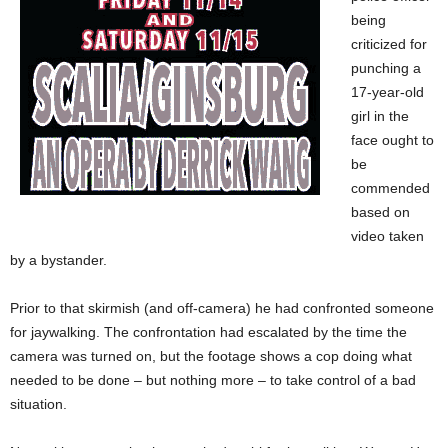
being
criticized for
punching a
17-year-old
girl in the
face ought to
be
commended
based on
video taken
by a bystander.
Prior to that skirmish (and off-camera) he had confronted someone
for jaywalking. The confrontation had escalated by the time the
camera was turned on, but the footage shows a cop doing what
needed to be done – but nothing more – to take control of a bad
situation.