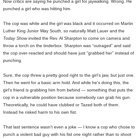
Now critics are saying he punched a girl for jaywalking. Wrong. He
punched a girl who was hitting him.
The cop was white and the girl was black and it occurred on Martin
Luther King Junior Way South, so naturally Matt Lauer and the
Today Show
invited the Rev. Al Sharpton to come on camera and
throw a torch on the tinderbox. Sharpton was “outraged” and said
the cop over-reacted and should have just “grabbed her” instead of
punching.
Sure, the cop threw a pretty good right to the girl’s jaw, but just one.
Then he went for a basic arm hold. And while he’s doing this, the
girl’s friend is grabbing him from behind — something that puts the
cop in a vulnerable position because somebody can grab his gun.
Theoretically, he could have clubbed or Tazed both of them.
Instead he risked harm to his own fist.
That last sentence wasn’t even a joke — I know a cop who chose to
punch a violent bad guy with his fist one night rather than to shoot