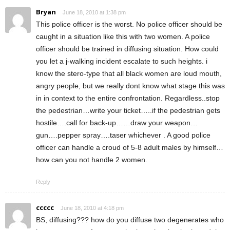
Bryan
June 18, 2010 at 1:38 pm
This police officer is the worst. No police officer should be
caught in a situation like this with two women. A police
officer should be trained in diffusing situation. How could
you let a j-walking incident escalate to such heights. i
know the stero-type that all black women are loud mouth,
angry people, but we really dont know what stage this was
in in context to the entire confrontation. Regardless..stop
the pedestrian…write your ticket…..if the pedestrian gets
hostile….call for back-up……draw your weapon…
gun….pepper spray….taser whichever . A good police
officer can handle a croud of 5-8 adult males by himself…
how can you not handle 2 women.
Reply
ccccc
June 18, 2010 at 4:18 pm
BS, diffusing??? how do you diffuse two degenerates who