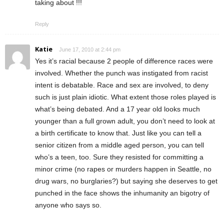
taking about !!!
Reply
Katie
June 17, 2010 at 2:44 pm
Yes it’s racial because 2 people of difference races were
involved. Whether the punch was instigated from racist
intent is debatable. Race and sex are involved, to deny
such is just plain idiotic. What extent those roles played is
what’s being debated. And a 17 year old looks much
younger than a full grown adult, you don’t need to look at
a birth certificate to know that. Just like you can tell a
senior citizen from a middle aged person, you can tell
who’s a teen, too. Sure they resisted for committing a
minor crime (no rapes or murders happen in Seattle, no
drug wars, no burglaries?) but saying she deserves to get
punched in the face shows the inhumanity an bigotry of
anyone who says so.