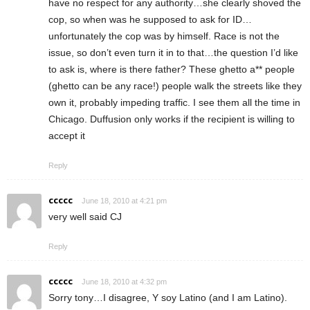
have no respect for any authority…she clearly shoved the
cop, so when was he supposed to ask for ID…
unfortunately the cop was by himself. Race is not the
issue, so don’t even turn it in to that…the question I’d like
to ask is, where is there father? These ghetto a** people
(ghetto can be any race!) people walk the streets like they
own it, probably impeding traffic. I see them all the time in
Chicago. Duffusion only works if the recipient is willing to
accept it
Reply
ccccc
June 18, 2010 at 4:21 pm
very well said CJ
Reply
ccccc
June 18, 2010 at 4:32 pm
Sorry tony…I disagree, Y soy Latino (and I am Latino).