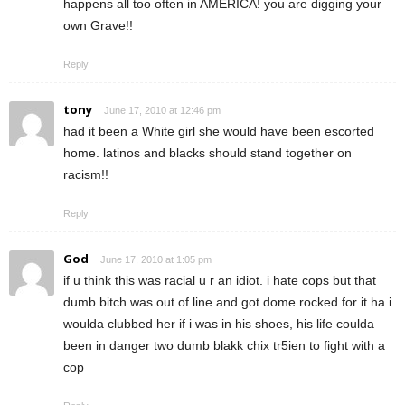
happens all too often in AMERICA! you are digging your
own Grave!!
Reply
tony
June 17, 2010 at 12:46 pm
had it been a White girl she would have been escorted
home. latinos and blacks should stand together on
racism!!
Reply
God
June 17, 2010 at 1:05 pm
if u think this was racial u r an idiot. i hate cops but that
dumb bitch was out of line and got dome rocked for it ha i
woulda clubbed her if i was in his shoes, his life coulda
been in danger two dumb blakk chix tr5ien to fight with a
cop