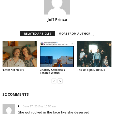
Jeff Prince
RELATED ARTICLES
MORE FROM AUTHOR
‘Little Kid Heart’
Charley Crockett’s
These Tips Don’t Lie
Satanic Watusi
32 COMMENTS
t
June 17, 2010 at 10:58 am
She got rocked in the face like she deserved