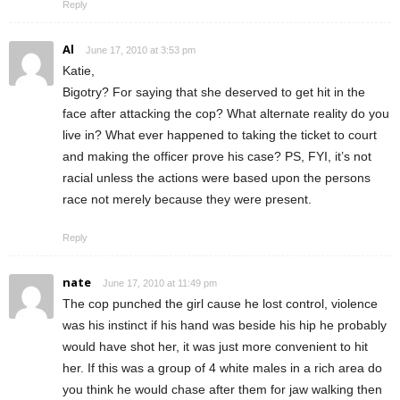
Reply
Al
June 17, 2010 at 3:53 pm
Katie,
Bigotry? For saying that she deserved to get hit in the
face after attacking the cop? What alternate reality do you
live in? What ever happened to taking the ticket to court
and making the officer prove his case? PS, FYI, it’s not
racial unless the actions were based upon the persons
race not merely because they were present.
Reply
nate
June 17, 2010 at 11:49 pm
The cop punched the girl cause he lost control, violence
was his instinct if his hand was beside his hip he probably
would have shot her, it was just more convenient to hit
her. If this was a group of 4 white males in a rich area do
you think he would chase after them for jaw walking then