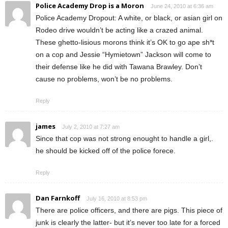
Police Academy Drop is a Moron
June 24, 2010 at 6:36 am
Police Academy Dropout: A white, or black, or asian girl on
Rodeo drive wouldn’t be acting like a crazed animal.
These ghetto-lisious morons think it’s OK to go ape sh*t
on a cop and Jessie “Hymietown” Jackson will come to
their defense like he did with Tawana Brawley. Don’t
cause no problems, won’t be no problems.
Reply
james
July 2, 2010 at 7:27 am
Since that cop was not strong enought to handle a girl,.
he should be kicked off of the police forece.
Reply
Dan Farnkoff
July 16, 2010 at 8:53 pm
There are police officers, and there are pigs. This piece of
junk is clearly the latter- but it’s never too late for a forced