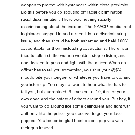
weapon to protect with bystanders within close proximity.
Do this before you go spouting off racial dicrimination!
racial discrimination. There was nothing racially
discriminating about the incident. The NAACP, media, and
legislators stepped in and turned it into a discriminating
issue, and they should be both ashamed and held 100%
accountable for their misleading accusations. The officer
tried to talk first, the women wouldn’t stop to listen, and
one decided to push and fight with the officer. When an
officer has to tell you something, you shut your @$%!
mouth, bite your tongue, or whatever you have to do, and
you listen up. You may not want to hear what he has to
tell you, but guaranteed, 9 times out of 10, it is for your
own good and the safety of others around you. But hey, if
you want to go around like some delinquent and fight with
authority like the police, you deserve to get your face
popped. You better be glad he/she don’t pop you with
their gun instead.