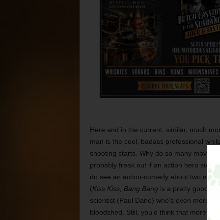
Here and in the current, similar, much mor
man is the cool, badass professional while
shooting starts. Why do so many movies d
probably freak out if an action hero sudd
do see an action-comedy about two men w
(
Kiss Kiss, Bang Bang
is a pretty good e
scientist (Paul Dano) who’s even more of a
bloodshed. Still, you’d think that more fi