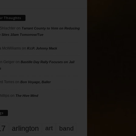
ur Thoughts
 Shlachter
on
Tarrant County to Vote on Reducing
g Sites 10am Tomorrow/Tue
 McWilliams
on
R.I.P. Johnny Mack
n Geiger
on
Bastille Day Rally Focuses on Jail
s
rd Torres
on
Bon Voyage, Baller
hillips
on
The Hive Mind
gs
17
arlington
art
band