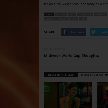
it’s as fluffy, weightless, and tasty as a cott
TAGS
ACTION’
BAD
CHARACTER
COMEDY
LAUGHS
MALE
MOVIE
ROY
SHARE
Facebook
Twitt
Previous article
Midweek World Cup Thoughts
RELATED ARTICLES
MORE FROM AUTH