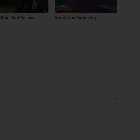
-Man: Red Recluse
Krypto the Superdog