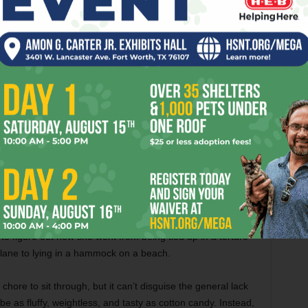
 the man. Among recent movies, only
Kick-Ass
and the
art
do
that.
ake us appreciate
The Girl With the Dragon Tattoo
(see
ly reason why this movie is so forgettable. The script by
oilerplate stuff. We’ve already seen Diaz play this part, not to
have worked better with a lead actress who hasn’t done
r Amy Adams. The two leads have little chemistry together,
tory when it’s supposed to give this movie its traction.
h a few laughs by staging action sequences from June’s
oy making his presence felt through riderless motorcycles
g dead around her. The tone is hallucinatory at times, which
 drugged or sedated. There’s one funny montage when
o figure out how she went from being tied up in a torture
plane to lying in a hammock on a beach.
 chore to sit through, but it can’t disguise the general lack
be as fluffy, weightless, and tasty as cotton candy. Instead,