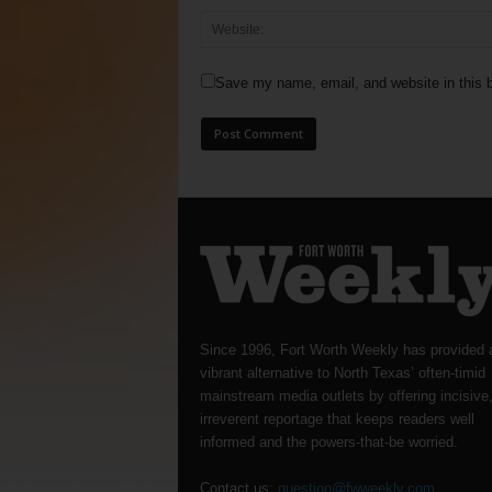
Save my name, email, and website in this b
Since 1996, Fort Worth Weekly has provided 
vibrant alternative to North Texas’ often-timid
mainstream media outlets by offering incisive
irreverent reportage that keeps readers well
informed and the powers-that-be worried.
Contact us:
question@fwweekly.com