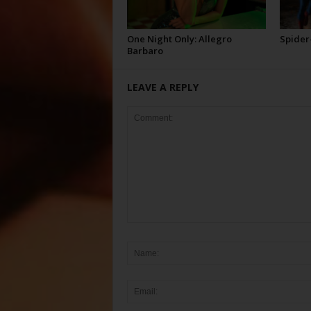
One Night Only: Allegro
Spider
Barbaro
LEAVE A REPLY