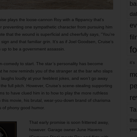
ba
dal
uise plays the loose-cannon Roy with a flippancy that’s
ev
fter preventing one sympathetic character from pursuing him
te that the wound is superficial and cheerfully says, “You’re
fi
ign and that familiar grin. It’s as if Joel Goodsen, Cruise’s
fo
 up to be a government assassin.
it’s
ion-comedy to start. The star’s personality has become
hat he now reminds you of the stranger at the bar who slaps
mo
laughs loudly at your feeblest jokes, and won’t go away
pe
 the full pitch. However, Cruise’s scene-stealing supporting
 to have clued him in to how to play the more ruthless
re
n this movie, his brutal, wear-you-down brand of charisma
es of phony good humor.
Ta
the
That early promise is soon frittered away,
yea
however. Garage owner June Havens