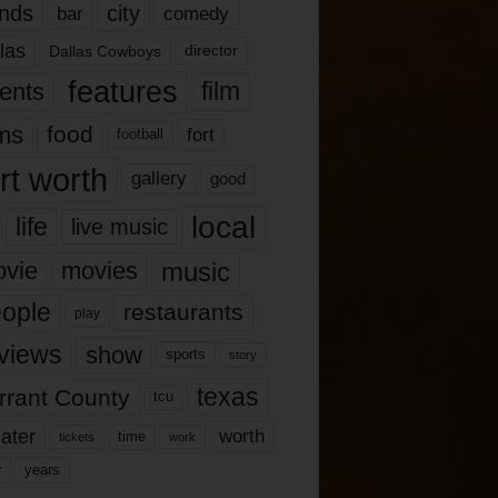
nds
city
comedy
bar
las
Dallas Cowboys
director
features
ents
film
lms
food
fort
football
rt worth
gallery
good
local
life
live music
music
vie
movies
ople
restaurants
play
views
show
sports
story
texas
rrant County
tcu
ater
worth
time
tickets
work
years
r