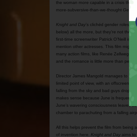
the woman more capable in a crisis than
more-subversive-than-we-thought
Get Sm
Knight and Day
’s clichéd gender roles m
below) all the more, but they’re not the on
first-time screenwriter Patrick O’Neill is b
mention other actresses. This film might 
many action films, like Renée Zellweger o
and the romance is little more than perfunc
Director James Mangold manages to snatc
limited point of view, with an offscreen R
falling from the sky and bad guys droppin
makes sense because June is frequently
June’s wavering consciousness leaves us t
chamber to parachuting from a falling air
All this helps prevent the film from being a
of invention here.
Knight and Day
aims to 