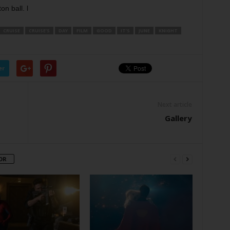
on ball. l
CRUISE
CRUISE’S
DAY
FILM
GOOD
IT’S
JUNE
KNIGHT
er
Next article
Gallery
OR