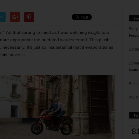
er
Yo
Barry
fle.” Yet that sprang to mind as I was watching
Knight and
Votin
e more appropriate the outdated word seemed. This plush
 necessarily. It’s just so insubstantial that it evaporates as
Donna
this movie is.
Doree
Death
Richa
Phil P
Ta
8