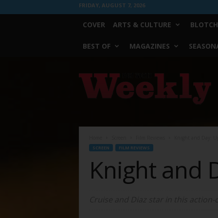
FRIDAY, AUGUST 7, 2026
COVER
ARTS & CULTURE
BLOTCH
BEST OF
MAGAZINES
SEASONA
Fort
Worth
Weekly
Home
Screen
Film Reviews
Knight and Day: Up
SCREEN
FILM REVIEWS
Knight and D
Cruise and Diaz star in this action