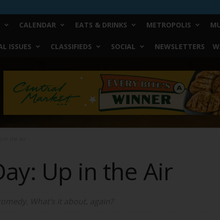
CALENDAR
EATS & DRINKS
METROPOLIS
MU
L ISSUES
CLASSIFIEDS
SOCIAL
NEWSLETTERS
W
 in the Air
ay: Up in the Air
-comedy. What’s it about, again?