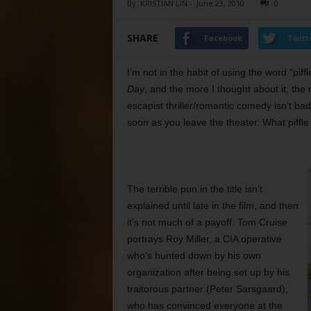
By
KRISTIAN LIN
-
June 23, 2010
0
SHARE
Facebook
Twitt
I’m not in the habit of using the word “pif
Day
, and the more I thought about it, th
escapist thriller/romantic comedy isn’t bad,
soon as you leave the theater. What piffle 
The terrible pun in the title isn’t
explained until late in the film, and then
it’s not much of a payoff. Tom Cruise
portrays Roy Miller, a CIA operative
who’s hunted down by his own
organization after being set up by his
traitorous partner (Peter Sarsgaard),
who has convinced everyone at the