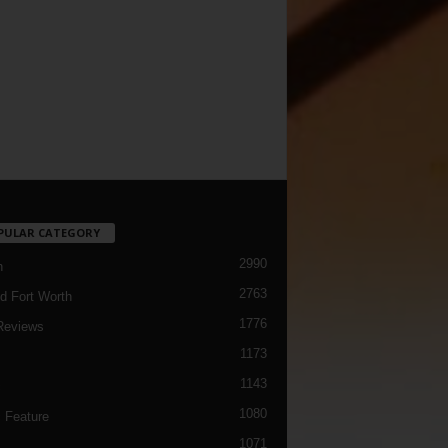
PULAR CATEGORY
2990
h
2763
d Fort Worth
1776
Reviews
1173
1143
c
1080
 Feature
1071