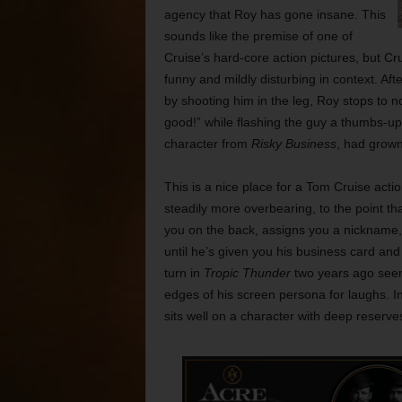
agency that Roy has gone insane. This
sounds like the premise of one of
Cruise’s hard-core action pictures, but Cr
funny and mildly disturbing in context. A
by shooting him in the leg, Roy stops to no
good!” while flashing the guy a thumbs-up s
character from
Risky Business
, had grown
This is a nice place for a Tom Cruise act
steadily more overbearing, to the point t
you on the back, assigns you a nickname, 
until he’s given you his business card and
turn in
Tropic Thunder
two years ago seems
edges of his screen persona for laughs. I
sits well on a character with deep reserv