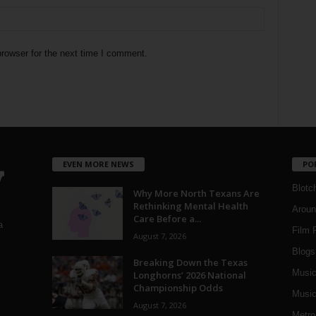
rowser for the next time I comment.
EVEN MORE NEWS
PO
Blotc
Why More North Texans Are
Rethinking Mental Health
Aroun
Care Before a...
a
Film 
August 7, 2026
Blogs
,
Breaking Down the Texas
Musi
Longhorns’ 2026 National
Championship Odds
Music
August 7, 2026
Metro