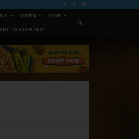
SIC
SCREEN
STUFF
ANT TO ADVERTISE?