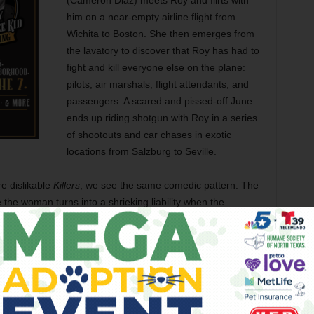
(Cameron Diaz) meets Roy and flirts with
him on a near-empty airline flight from
Wichita to Boston. She then emerges from
the lavatory to discover that Roy has had to
fight and kill everyone else on the plane:
pilots, air marshals, flight attendants, and
passengers. A scared and pissed-off June
ends up riding shotgun with Roy in a series
of shootouts and car chases in exotic
locations from Salzburg to Seville.
e dislikable
Killers
, we see the same comedic pattern: The
 the woman turns into a shrieking liability when the
o this? In fairness, most of us — male or female — would
enly started picking off bad guys around us. Sometimes we
here one of them keeps losing his head amid the chaos.
xample.) And
Knight and Day
features a male whiz-kid
 useless ninny than June in the middle of all the
lmmakers would recognize the comic possibilities of making