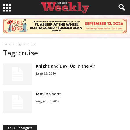
Home
Tags
Cruise
Tag: cruise
Knight and Day: Up in the Air
June 23, 2010
Movie Shoot
August 13, 2008
Your Thoughts