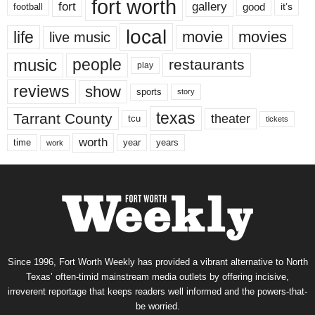
fort worth
fort
gallery
good
it’s
football
local
life
movie
movies
live music
music
people
restaurants
play
reviews
show
sports
story
texas
Tarrant County
theater
tcu
tickets
worth
time
years
year
work
Since 1996, Fort Worth Weekly has provided a vibrant alternative to North
Texas’ often-timid mainstream media outlets by offering incisive,
irreverent reportage that keeps readers well informed and the powers-that-
be worried.