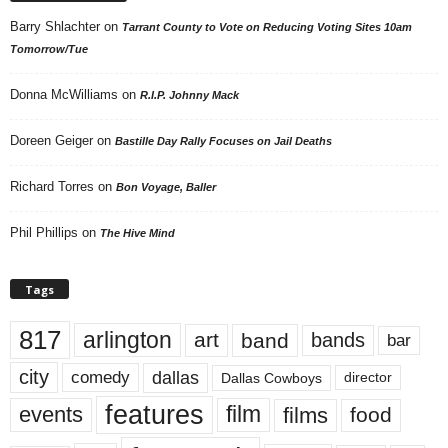
Barry Shlachter
on
Tarrant County to Vote on Reducing Voting Sites 10am
Tomorrow/Tue
Donna McWilliams
on
R.I.P. Johnny Mack
Doreen Geiger
on
Bastille Day Rally Focuses on Jail Deaths
Richard Torres
on
Bon Voyage, Baller
Phil Phillips
on
The Hive Mind
Tags
817
arlington
art
band
bands
bar
city
dallas
comedy
Dallas Cowboys
director
features
events
film
films
food