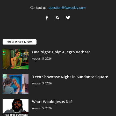
Contact us:
question@fwweekly.com
EVEN MORE NEWS
One Night Only: Allegro Barbaro
August 5, 2026
Teen Showcase Night in Sundance Square
August 5, 2026
What Would Jesus Do?
August 5, 2026