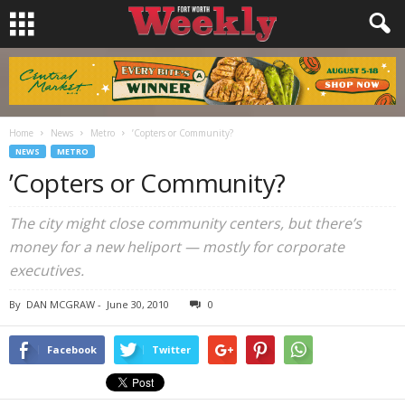
Home
News
Metro
’Copters or Community?
NEWS
METRO
’Copters or Community?
The city might close community centers, but there’s
money for a new heliport — mostly for corporate
executives.
By
DAN MCGRAW
-
June 30, 2010
0
Facebook
Twitter