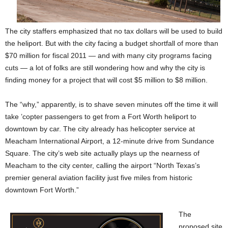
The city staffers emphasized that no tax dollars will be used to build
the heliport. But with the city facing a budget shortfall of more than
$70 million for fiscal 2011 — and with many city programs facing
cuts — a lot of folks are still wondering how and why the city is
finding money for a project that will cost $5 million to $8 million.
The “why,” apparently, is to shave seven minutes off the time it will
take ’copter passengers to get from a Fort Worth heliport to
downtown by car. The city already has helicopter service at
Meacham International Airport, a 12-minute drive from Sundance
Square. The city’s web site actually plays up the nearness of
Meacham to the city center, calling the airport “North Texas’s
premier general aviation facility just five miles from historic
downtown Fort Worth.”
The
proposed site