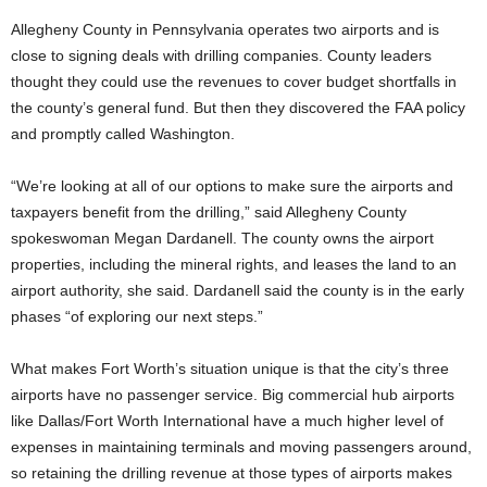
Allegheny County in Pennsylvania operates two airports and is
close to signing deals with drilling companies. County leaders
thought they could use the revenues to cover budget shortfalls in
the county’s general fund. But then they discovered the FAA policy
and promptly called Washington.
“We’re looking at all of our options to make sure the airports and
taxpayers benefit from the drilling,” said Allegheny County
spokeswoman Megan Dardanell. The county owns the airport
properties, including the mineral rights, and leases the land to an
airport authority, she said. Dardanell said the county is in the early
phases “of exploring our next steps.”
What makes Fort Worth’s situation unique is that the city’s three
airports have no passenger service. Big commercial hub airports
like Dallas/Fort Worth International have a much higher level of
expenses in maintaining terminals and moving passengers around,
so retaining the drilling revenue at those types of airports makes