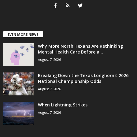
EVEN MORE NEWS
Why More North Texans Are Rethinking
Mental Health Care Before a...
August 7, 2026
Breaking Down the Texas Longhorns’ 2026
National Championship Odds
August 7, 2026
When Lightning Strikes
August 7, 2026