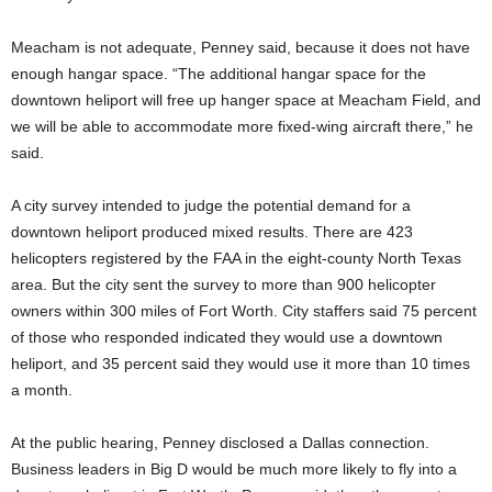
Meacham is not adequate, Penney said, because it does not have
enough hangar space. “The additional hangar space for the
downtown heliport will free up hanger space at Meacham Field, and
we will be able to accommodate more fixed-wing aircraft there,” he
said.
A city survey intended to judge the potential demand for a
downtown heliport produced mixed results. There are 423
helicopters registered by the FAA in the eight-county North Texas
area. But the city sent the survey to more than 900 helicopter
owners within 300 miles of Fort Worth. City staffers said 75 percent
of those who responded indicated they would use a downtown
heliport, and 35 percent said they would use it more than 10 times
a month.
At the public hearing, Penney disclosed a Dallas connection.
Business leaders in Big D would be much more likely to fly into a