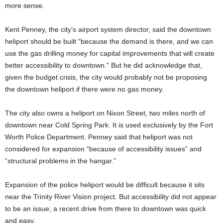
more sense.
Kent Penney, the city’s airport system director, said the downtown
heliport should be built “because the demand is there, and we can
use the gas drilling money for capital improvements that will create
better accessibility to downtown.” But he did acknowledge that,
given the budget crisis, the city would probably not be proposing
the downtown heliport if there were no gas money.
The city also owns a heliport on Nixon Street, two miles north of
downtown near Cold Spring Park. It is used exclusively by the Fort
Worth Police Department. Penney said that heliport was not
considered for expansion “because of accessibility issues” and
“structural problems in the hangar.”
Expansion of the police heliport would be difficult because it sits
near the Trinity River Vision project. But accessibility did not appear
to be an issue; a recent drive from there to downtown was quick
and easy.