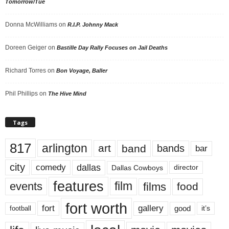
Tomorrow/Tue
Donna McWilliams
on
R.I.P. Johnny Mack
Doreen Geiger
on
Bastille Day Rally Focuses on Jail Deaths
Richard Torres
on
Bon Voyage, Baller
Phil Phillips
on
The Hive Mind
Tags
817
arlington
art
band
bands
bar
city
dallas
comedy
Dallas Cowboys
director
features
events
film
films
food
fort worth
fort
gallery
good
it’s
football