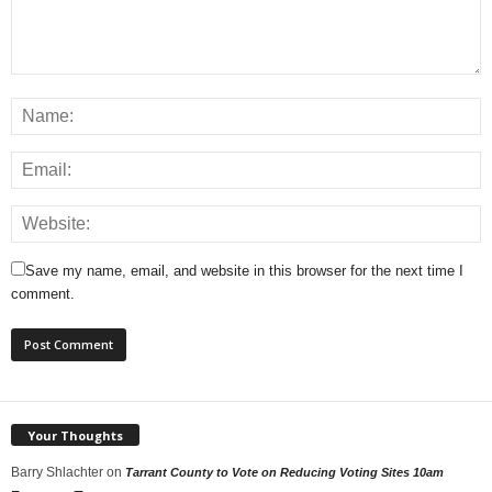
Save my name, email, and website in this browser for the next time I
comment.
Your Thoughts
Barry Shlachter
on
Tarrant County to Vote on Reducing Voting Sites 10am