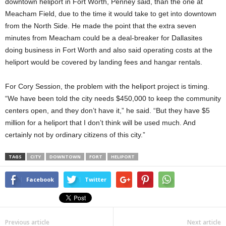
downtown heliport in Fort Worth, Penney said, than the one at
Meacham Field, due to the time it would take to get into downtown
from the North Side. He made the point that the extra seven
minutes from Meacham could be a deal-breaker for Dallasites
doing business in Fort Worth and also said operating costs at the
heliport would be covered by landing fees and hangar rentals.
For Cory Session, the problem with the heliport project is timing.
“We have been told the city needs $450,000 to keep the community
centers open, and they don’t have it,” he said. “But they have $5
million for a heliport that I don’t think will be used much. And
certainly not by ordinary citizens of this city.”
TAGS
CITY
DOWNTOWN
FORT
HELIPORT
Facebook
Twitter
Previous article
Next article