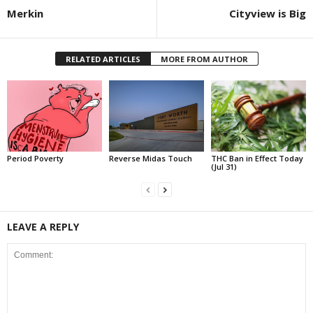
Merkin
Cityview is Big
RELATED ARTICLES
MORE FROM AUTHOR
Period Poverty
Reverse Midas Touch
THC Ban in Effect Today
(Jul 31)
LEAVE A REPLY