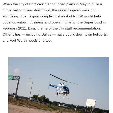
When the city of Fort Worth announced plans in May to build a
public heliport near downtown, the reasons given were not
surprising. The heliport complex just east of I-35W would help
boost downtown business and open in time for the Super Bowl in
February 2011. Basic theme of the city staff recommendation:
Other cities — including Dallas — have public downtown heliports,
and Fort Worth needs one too.