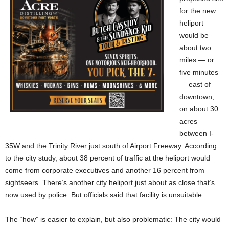
for the new
heliport
would be
about two
miles — or
five minutes
— east of
downtown,
on about 30
acres
between I-
35W and the Trinity River just south of Airport Freeway. According
to the city study, about 38 percent of traffic at the heliport would
come from corporate executives and another 16 percent from
sightseers. There’s another city heliport just about as close that’s
now used by police. But officials said that facility is unsuitable.
The “how” is easier to explain, but also problematic: The city would