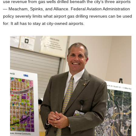
use revenue from gas wells drilled beneath the city’s three airports
— Meacham, Spinks, and Alliance. Federal Aviation Administration
policy severely limits what airport gas drilling revenues can be used
for: It all has to stay at city-owned airports.