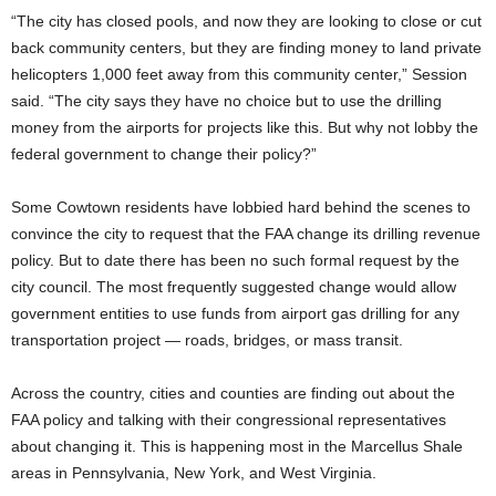
“The city has closed pools, and now they are looking to close or cut
back community centers, but they are finding money to land private
helicopters 1,000 feet away from this community center,” Session
said. “The city says they have no choice but to use the drilling
money from the airports for projects like this. But why not lobby the
federal government to change their policy?”
Some Cowtown residents have lobbied hard behind the scenes to
convince the city to request that the FAA change its drilling revenue
policy. But to date there has been no such formal request by the
city council. The most frequently suggested change would allow
government entities to use funds from airport gas drilling for any
transportation project — roads, bridges, or mass transit.
Across the country, cities and counties are finding out about the
FAA policy and talking with their congressional representatives
about changing it. This is happening most in the Marcellus Shale
areas in Pennsylvania, New York, and West Virginia.