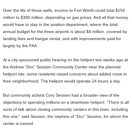
Over the life of those wells, income to Fort Worth could total $150
million to $300 million, depending on gas prices. And all that money
would have to stay in the aviation department, where the total
annual budget for the three airports is about $4 million, covered by
landing fees and hangar rental, and with improvements paid for
largely by the FAA.
At a city-sponsored public hearing on the heliport two weeks ago at
the Andrew “Doc” Session Community Center near the planned
heliport site, some residents raised concerns about added noise in
their neighborhood. The heliport would operate 24 hours a day.
But community activist Cory Session had a broader view of the
objections to spending millions on a downtown heliport. “There is all
sorts of talk about closing community centers in this town, including
this one,” said Session, the nephew of “Doc” Session, for whom the
center is named.