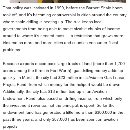
That policy was instituted in 1999, before the Barnett Shale boom
took off, and it’s becoming controversial in cities around the country
where shale drilling is heating up. The rule keeps local
governments from being able to move sizable chunks of income
around to where it’s needed most — a restriction that grows more
irksome as more and more cities and counties encounter fiscal
problems.
Because airports encompass large tracts of land (more than 1,700
acres among the three in Fort Worth), gas drilling money adds up
quickly. In March, the city had $23 million in its Aviation Gas Lease
Project Fund, from which money for the heliport would be drawn.
Additionally, the city has $13 million tied up in an Aviation
Endowment Fund, also based on drilling income, from which only
the investment revenue, not the principal, is spent. So far the
endowment fund has generated a little more than $300,000 in the
past three years, and only $87,000 has been spent on aviation
projects.