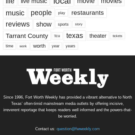
local
life
movie
movies
live music
music
people
restaurants
play
reviews
show
sports
story
texas
Tarrant County
theater
tcu
tickets
worth
time
years
year
work
Since 1996, Fort Worth Weekly has provided a vibrant alternative to North
Texas’ often-timid mainstream media outlets by offering incisive,
irreverent reportage that keeps readers well informed and the powers-that-
be worried.
Contact us:
question@fwweekly.com