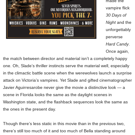
made the
vampire flick
30 Days of
Night
and the
unforgettably
perverse
Hard Candy
.
Once again,
the match between director and material isn’t a completely happy
one. Oh, Slade’s thriller instincts serve the material well, especially
in the climactic battle scene when the werewolves launch a surprise
attack on Victoria’s vampires. Yet Slade and gifted cinematographer
Javier Aguirresarobe never give the movie a distinctive look — a
scene in Florida looks the same as the daylight scenes in
Washington state, and the flashback sequences look the same as
the ones in the present day.
Though there’s less static in this movie than in the previous two,
there’s still too much of it and too much of Bella standing around