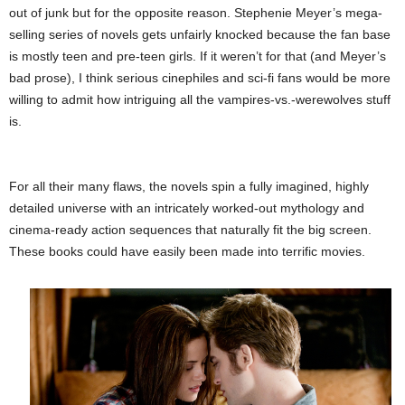
out of junk but for the opposite reason. Stephenie Meyer’s mega-
selling series of novels gets unfairly knocked because the fan base
is mostly teen and pre-teen girls. If it weren’t for that (and Meyer’s
bad prose), I think serious cinephiles and sci-fi fans would be more
willing to admit how intriguing all the vampires-vs.-werewolves stuff
is.
For all their many flaws, the novels spin a fully imagined, highly
detailed universe with an intricately worked-out mythology and
cinema-ready action sequences that naturally fit the big screen.
These books could have easily been made into terrific movies.