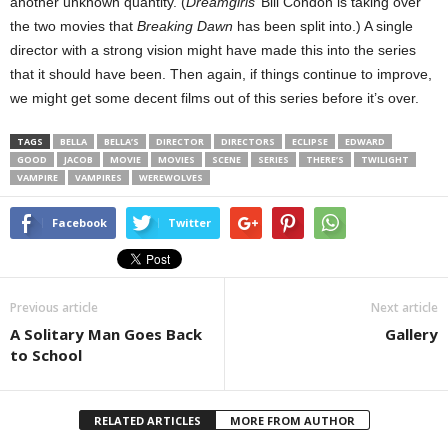
another unknown quantity. (
Dreamgirls
’ Bill Condon is taking over
the two movies that
Breaking Dawn
has been split into.) A single
director with a strong vision might have made this into the series
that it should have been. Then again, if things continue to improve,
we might get some decent films out of this series before it’s over.
TAGS
BELLA
BELLA’S
DIRECTOR
DIRECTORS
ECLIPSE
EDWARD
GOOD
JACOB
MOVIE
MOVIES
SCENE
SERIES
THERE’S
TWILIGHT
VAMPIRE
VAMPIRES
WEREWOLVES
Facebook
Twitter
Previous article
Next article
A Solitary Man Goes Back
Gallery
to School
RELATED ARTICLES
MORE FROM AUTHOR