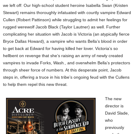
we left off: Our high-school student heroine Isabella Swan (Kristen
Stewart) remains thoroughly infatuated with courtly vampire Edward
Cullen (Robert Pattinson) while struggling to admit her feelings for
rugged werewolf Jacob Black (Taylor Lautner) as well. Further
complicating her situation with Jacob is Victoria (an atypically fierce
Bryce Dallas Howard), a vampire who wants Bella’s blood in order
to get back at Edward for having killed her lover. Victoria’s so
hellbent on revenge that she’s raising an army of newly created
vampires to invade Forks, Wash., and overwhelm Bella’s protectors
through sheer force of numbers. At this desperate point, Jacob
steps in, offering a truce in his tribe’s ongoing feud with the Cullens
to help them repel this new threat.
The new
director is
David Slade,
who
previously