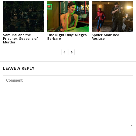
Samurai and the
One Night Only: Allegro
Spider-Man: Red
Prisoner: Seasons of
Barbaro
Recluse
Murder
LEAVE A REPLY