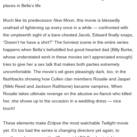
places in Bella’s life.
Much like its predecessor
New Moon
, this movie is blessedly
unafraid of lightening up every once in a while — confronted with
the umpteenth sight of a bare-chested Jacob, Edward finally snaps,
“Doesn’t he have a shirt?” The funniest scene in the entire series
happens when Bella’s befuddled but good-hearted dad (Billy Burke,
whose understated work in these movies isn’t appreciated enough)
tries to give her a sex talk that makes both parties extremely
uncomfortable. The movie’s wit goes pleasingly dark, too, in the
flashbacks showing how Cullen clan members Rosalie and Jasper
(Nikki Reed and Jackson Rathbone) became vampires. When
Rosalie takes ultimate revenge on the abusive ex-fiancé who killed
her, she shows up to the occasion in a wedding dress — nice
touch!
These elements make
Eclipse
the most watchable
Twilight
movie
yet. It’s too bad the series is changing directors yet again, to