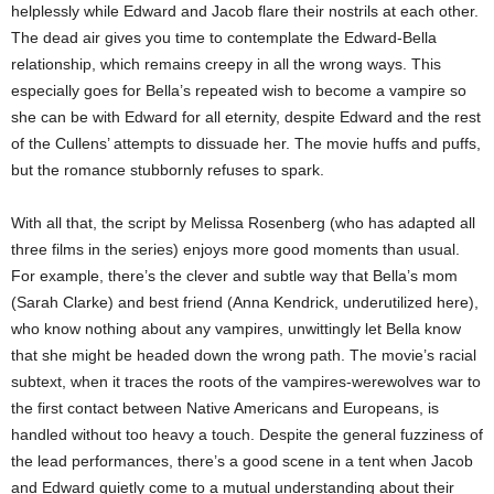
helplessly while Edward and Jacob flare their nostrils at each other.
The dead air gives you time to contemplate the Edward-Bella
relationship, which remains creepy in all the wrong ways. This
especially goes for Bella’s repeated wish to become a vampire so
she can be with Edward for all eternity, despite Edward and the rest
of the Cullens’ attempts to dissuade her. The movie huffs and puffs,
but the romance stubbornly refuses to spark.
With all that, the script by Melissa Rosenberg (who has adapted all
three films in the series) enjoys more good moments than usual.
For example, there’s the clever and subtle way that Bella’s mom
(Sarah Clarke) and best friend (Anna Kendrick, underutilized here),
who know nothing about any vampires, unwittingly let Bella know
that she might be headed down the wrong path. The movie’s racial
subtext, when it traces the roots of the vampires-werewolves war to
the first contact between Native Americans and Europeans, is
handled without too heavy a touch. Despite the general fuzziness of
the lead performances, there’s a good scene in a tent when Jacob
and Edward quietly come to a mutual understanding about their