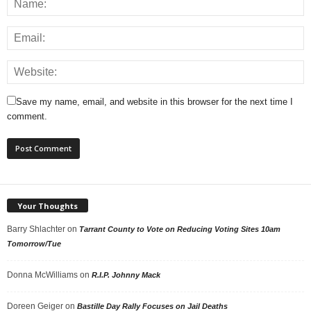
Save my name, email, and website in this browser for the next time I
comment.
Your Thoughts
Barry Shlachter
on
Tarrant County to Vote on Reducing Voting Sites 10am
Tomorrow/Tue
Donna McWilliams
on
R.I.P. Johnny Mack
Doreen Geiger
on
Bastille Day Rally Focuses on Jail Deaths