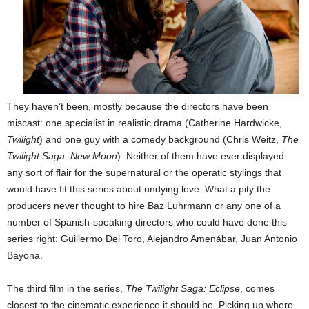
They haven’t been, mostly because the directors have been
miscast: one specialist in realistic drama (Catherine Hardwicke,
Twilight
) and one guy with a comedy background (Chris Weitz,
The
Twilight Saga: New Moon
). Neither of them have ever displayed
any sort of flair for the supernatural or the operatic stylings that
would have fit this series about undying love. What a pity the
producers never thought to hire Baz Luhrmann or any one of a
number of Spanish-speaking directors who could have done this
series right: Guillermo Del Toro, Alejandro Amenábar, Juan Antonio
Bayona.
The third film in the series,
The Twilight Saga: Eclipse
, comes
closest to the cinematic experience it should be. Picking up where