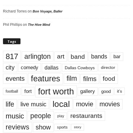
Richard Torres
on
Bon Voyage, Baller
Phil Phillips
on
The Hive Mind
Tags
817
arlington
art
band
bands
bar
city
dallas
comedy
Dallas Cowboys
director
features
events
film
films
food
fort worth
fort
gallery
good
it’s
football
local
life
movie
movies
live music
music
people
restaurants
play
reviews
show
sports
story