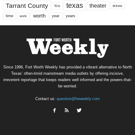
texas
Tarrant County
theater
tcu
tickets
worth
time
years
year
work
Since 1996, Fort Worth Weekly has provided a vibrant alternative to North
Texas’ often-timid mainstream media outlets by offering incisive,
irreverent reportage that keeps readers well informed and the powers-that-
be worried.
Contact us:
question@fwweekly.com