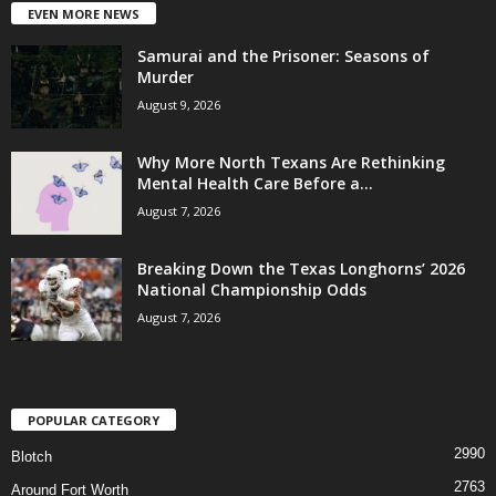
EVEN MORE NEWS
Samurai and the Prisoner: Seasons of
Murder
August 9, 2026
Why More North Texans Are Rethinking
Mental Health Care Before a...
August 7, 2026
Breaking Down the Texas Longhorns’ 2026
National Championship Odds
August 7, 2026
POPULAR CATEGORY
2990
Blotch
2763
Around Fort Worth