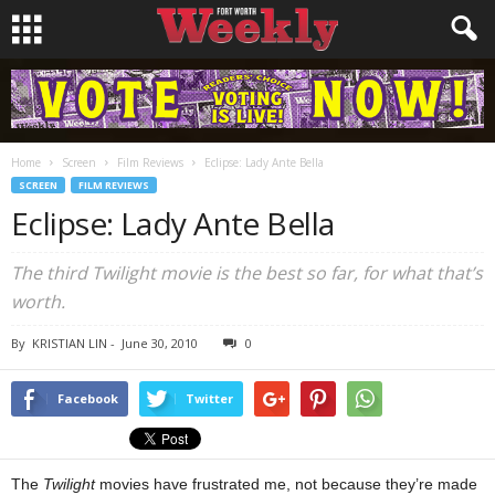
Home
Screen
Film Reviews
Eclipse: Lady Ante Bella
SCREEN
FILM REVIEWS
Eclipse: Lady Ante Bella
The third Twilight movie is the best so far, for what that’s
worth.
By
KRISTIAN LIN
-
June 30, 2010
0
Facebook
Twitter
The
Twilight
movies have frustrated me, not because they’re made