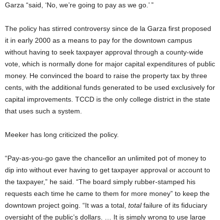
Garza “said, ‘No, we’re going to pay as we go.’ ”
The policy has stirred controversy since de la Garza first proposed
it in early 2000 as a means to pay for the downtown campus
without having to seek taxpayer approval through a county-wide
vote, which is normally done for major capital expenditures of public
money. He convinced the board to raise the property tax by three
cents, with the additional funds generated to be used exclusively for
capital improvements. TCCD is the only college district in the state
that uses such a system.
Meeker has long criticized the policy.
“Pay-as-you-go gave the chancellor an unlimited pot of money to
dip into without ever having to get taxpayer approval or account to
the taxpayer,” he said. “The board simply rubber-stamped his
requests each time he came to them for more money” to keep the
downtown project going. “It was a total,
total
failure of its fiduciary
oversight of the public’s dollars. … It is simply wrong to use large