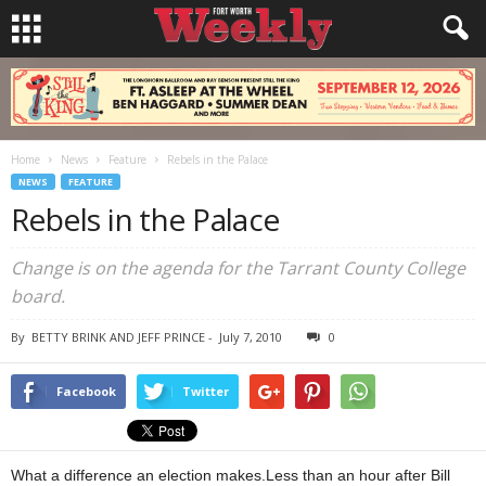
Home
News
Feature
Rebels in the Palace
NEWS
FEATURE
Rebels in the Palace
Change is on the agenda for the Tarrant County College
board.
By
BETTY BRINK AND JEFF PRINCE
-
July 7, 2010
0
Facebook
Twitter
What a difference an election makes.Less than an hour after Bill