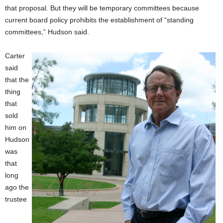
that proposal. But they will be temporary committees because
current board policy prohibits the establishment of “standing
committees,” Hudson said.
Carter
said
that the
thing
that
sold
him on
Hudson
was
that
long
ago the
trustee