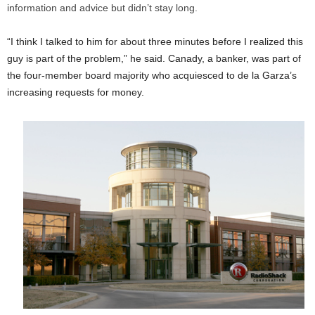
information and advice but didn’t stay long.
“I think I talked to him for about three minutes before I realized this
guy is part of the problem,” he said. Canady, a banker, was part of
the four-member board majority who acquiesced to de la Garza’s
increasing requests for money.