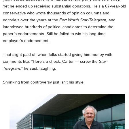
Yet he ended up receiving substantial donations. He’s a 67-year-old
conservative who wrote thousands of opinion columns and
editorials over the years at the
Fort Worth Star-Telegram,
and
interviewed hundreds of political candidates to determine the
paper’s endorsements. Still he failed to win his long-time
employer’s endorsement.
That slight paid off when folks started giving him money with
comments like, “Here’s a check, Carter — screw the
Star-
Telegram
,” he said, laughing.
Shrinking from controversy just isn’t his style.