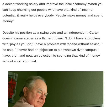
a decent working salary and improve the local economy. When you
can keep churning out people who have that kind of income
potential, it really helps everybody. People make money and spend
money.”
Despite his position as a swing vote and an independent, Carter
doesn’t come across as a flame-thrower. “I don’t have a problem
with ‘pay as you go,’ I have a problem with ‘spend without asking,’ ”
he said. “I never had an objection to a downtown river campus. I
have, then and now, an objection to spending that kind of money
without voter approval.