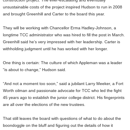
construction project. The ever-escalating and eventually
unsustainable costs of the project inspired Hudson to run in 2008
and brought Greenhill and Carter to the board this year.
They will be working with Chancellor Erma Hadley-Johnson, a
longtime TCC administrator who was hired to fill the post in March.
Greenhill said he’s very impressed with her leadership. Carter is
withholding judgment until he has worked with her longer.
One thing is certain: The culture of which Appleman was a leader
“is about to change,” Hudson said.
“And not a moment too soon,” said a jubilant Larry Meeker, a Fort
Worth oilman and passionate advocate for TCC who led the fight
45 years ago to establish the junior college district. His fingerprints
are all over the elections of the new trustees.
That still leaves the board with questions of what to do about the
boondoggle on the bluff and figuring out the details of how it