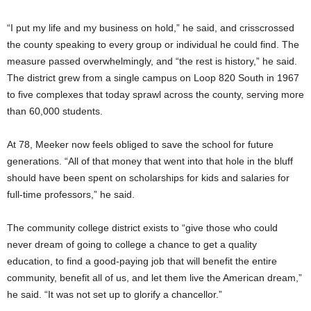
“I put my life and my business on hold,” he said, and
crisscrossed
the county speaking to every group or individual he could find. The
measure passed overwhelmingly, and “the rest is history,” he said.
The district grew from a single campus on Loop 820 South in 1967
to five complexes that today sprawl across the county, serving more
than 60,000 students.
At 78, Meeker now feels obliged to save the school for future
generations. “All of that money that went into that hole in the bluff
should have been spent on scholarships for kids and salaries for
full-time professors,” he said.
The community college district exists to “give those who could
never dream of going to college a chance to get a quality
education, to find a good-paying job that will benefit the entire
community, benefit all of us, and let them live the American dream,”
he said. “It was not set up to glorify a chancellor.”