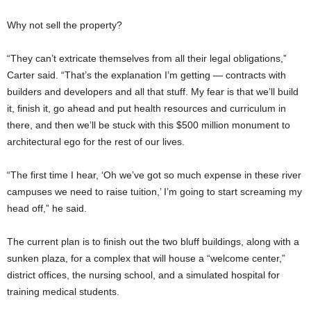
Why not sell the property?
“They can’t extricate themselves from all their legal obligations,”
Carter said. “That’s the explanation I’m getting — contracts with
builders and developers and all that stuff. My fear is that we’ll build
it, finish it, go ahead and put health resources and curriculum in
there, and then we’ll be stuck with this $500 million monument to
architectural ego for the rest of our lives.
“The first time I hear, ‘Oh we’ve got so much expense in these river
campuses we need to raise tuition,’ I’m going to start screaming my
head off,” he said.
The current plan is to finish out the two bluff buildings, along with a
sunken plaza, for a complex that will house a “welcome center,”
district offices, the nursing school, and a simulated hospital for
training medical students.