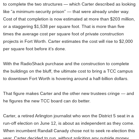
to complete the two structures — which Carter described as looking
like “a minimum-security prison” — that were already under way.
Cost of that completion is now estimated at more than $203 million,
or a staggering $1,538 per square foot. That is more than five
times the average cost per square foot of private construction
projects in Fort Worth. Carter estimates the cost will rise to $2,000
per square foot before it’s done.
With the RadioShack purchase and the construction to complete
the buildings on the bluff, the ultimate cost to bring a TCC campus
to downtown Fort Worth is hovering around a half-billion dollars.
That figure makes Carter and the other new trustees cringe — and
he figures the new TCC board can do better.
Carter, a retired Arlington journalist who won the District 5 seat in a
run-off election on June 12, is about as independent as they come.
When incumbent Randall Canady chose not to seek re-election this
year, Carter decided to run, without soliciting any outside money.