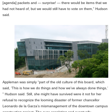
[agenda] packets and — surprise! — there would be items that we
had not heard of, but we would still have to vote on them,” Hudson
said.
Appleman was simply “part of the old culture of this board, which
said, ‘This is how we do things and how we’ve always done things,’
” Hudson said. Still, she might have survived were it not for her
refusal to recognize the looming disaster of former chancellor
Leonardo de la Garza’s mismanagement of the downtown campus