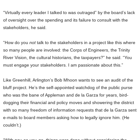
“Virtually every leader I talked to was outraged” by the board’s lack
of oversight over the spending and its failure to consult with the
stakeholders, he said.
“How do you
not
talk to the stakeholders in a project like this where
so many people are involved: the Corps of Engineers, the Trinity
River Vision, the cultural historians, the taxpayers?” he said. “You
must engage your stakeholders. I am passionate about this.”
Like Greenhill, Arlington’s Bob Mhoon wants to see an audit of the
bluff project. He’s the self-appointed watchdog of the public purse
who was the bane of Appleman and de la Garza for years, bird-
dogging their financial and policy moves and showering the district
with so many freedom of information requests that de la Garza sent
e-mails to board members asking how to legally ignore him. (He
couldn’t.)
“With pay-as-you-go, things were done without considering the