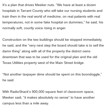
It’s a plan that drives Meeker nuts. “We have at least a dozen
hospitals in Tarrant County who will take our nursing students and
train then in the real world of medicine, on real patients with real
temperatures, not in some fake hospital on dummies,” he said, his
normally soft, courtly voice rising in anger.
Construction on the two buildings should be stopped immediately,
he said, and the “very next step the board should take is to sell the
damn thing” along with all of the property the district owns
downtown that was to be used for the original plan and the old
Texas Utilities property west of the Main Street bridge.
“Not another taxpayer dime should be spent on this boondoggle,”
he said.
With RadioShack’s 900,000 square feet of classroom space,
Meeker said, “it makes absolutely no sense” to have another
campus less than a mile away.