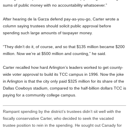
sums of public money with no accountability whatsoever.”
After hearing de la Garza defend pay-as-you-go, Carter wrote a
column saying trustees should solicit public approval before
spending such large amounts of taxpayer money.
“They didn’t do it, of course, and so that $135 million became $200
million. Now we’re at $500 million and counting,” he said.
Carter recalled how hard Arlington’s leaders worked to get county-
wide voter approval to build its TCC campus in 1996. Now the joke
in Arlington is that the city only paid $325 million for its share of the
Dallas Cowboys stadium, compared to the half-billion dollars TCC is
paying for a community college campus.
Rampant spending by the district’s trustees didn’t sit well with the
fiscally conservative Carter, who decided to seek the vacated
trustee position to rein in the spending. He sought out Canady for