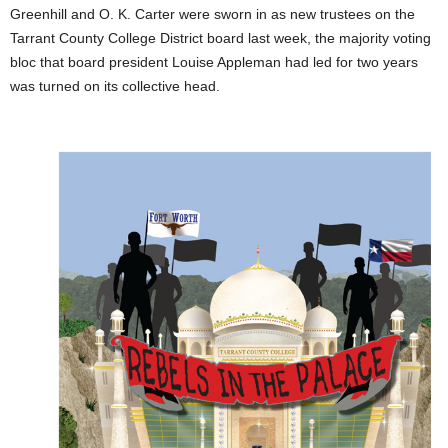
Greenhill and O. K. Carter were sworn in as new trustees on the
Tarrant County College District board last week, the majority voting
bloc that board president Louise Appleman had led for two years
was turned on its collective head.