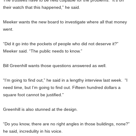
their watch that this happened,” he said.
Meeker wants the new board to investigate where all that money
went.
“Did it go into the pockets of people who did not deserve it?”
Meeker said. “The public needs to know.”
Bill Greenhill wants those questions answered as well.
“I’m going to find out,” he said in a lengthy interview last week. “I
need time, but I’m going to find out. Fifteen hundred dollars a
square foot cannot be justified.”
Greenhill is also stunned at the design.
“Do you know, there are no right angles in those buildings, none?”
he said, incredulity in his voice.