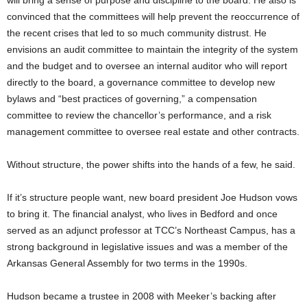
convinced that the committees will help prevent the reoccurrence of
the recent crises that led to so much community distrust. He
envisions an audit committee to maintain the integrity of the system
and the budget and to oversee an internal auditor who will report
directly to the board, a governance committee to develop new
bylaws and “best practices of governing,” a compensation
committee to review the chancellor’s performance, and a risk
management committee to oversee real estate and other contracts.
Without structure, the power shifts into the hands of a few, he said.
If it’s structure people want, new board president Joe Hudson vows
to bring it. The financial analyst, who lives in Bedford and once
served as an adjunct professor at TCC’s Northeast Campus, has a
strong background in legislative issues and was a member of the
Arkansas General Assembly for two terms in the 1990s.
Hudson became a trustee in 2008 with Meeker’s backing after