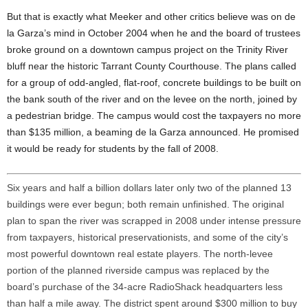
But that is exactly what Meeker and other critics believe was on de
la Garza’s mind in October 2004 when he and the board of trustees
broke ground on a downtown campus project on the Trinity River
bluff near the historic Tarrant County Courthouse. The plans called
for a group of odd-angled, flat-roof, concrete buildings to be built on
the bank south of the river and on the levee on the north, joined by
a pedestrian bridge. The campus would cost the taxpayers no more
than $135 million, a beaming de la Garza announced. He promised
it would be ready for students by the fall of 2008.
Six years and half a billion dollars later only two of the planned 13
buildings were ever begun; both remain unfinished. The original
plan to span the river was scrapped in 2008 under intense pressure
from taxpayers, historical preservationists, and some of the city’s
most powerful downtown real estate players. The north-levee
portion of the planned riverside campus was replaced by the
board’s purchase of the 34-acre RadioShack headquarters less
than half a mile away. The district spent around $300 million to buy