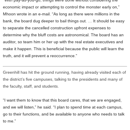
economic impact or attempting to control the monster early on,”
Mhoon wrote in an e-mail. “As long as there were millions in the
bank, the board dug deeper to bail things out. … It should be easy
to separate the cancelled construction upfront expenses to
determine why the bluff costs are astronomical. The board has an
auditor, so team him or her up with the real estate executives and
make it happen. This is beneficial because the public will learn the
truth, and it will prevent a reoccurrence.”
Greenhill has hit the ground running, having already visited each of
the district’s five campuses, talking to the presidents and many of
the faculty, staff, and students.
“I want them to know that this board cares, that we are engaged,
and we will listen,” he said. “I plan to spend time at each campus,
go to their functions, and be available to anyone who needs to talk
to me.”