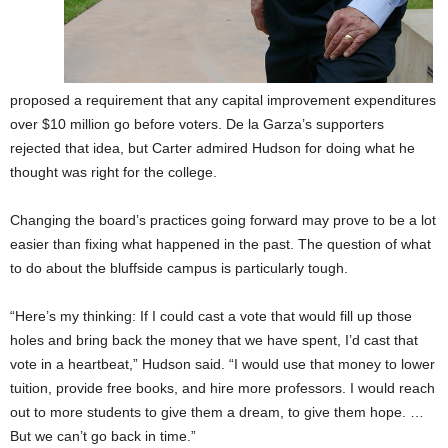
proposed a requirement that any capital improvement expenditures
over $10 million go before voters. De la Garza’s supporters
rejected that idea, but Carter admired Hudson for doing what he
thought was right for the college.
Changing the board’s practices going forward may prove to be a lot
easier than fixing what happened in the past. The question of what
to do about the bluffside campus is particularly tough.
“Here’s my thinking: If I could cast a vote that would fill up those
holes and bring back the money that we have spent, I’d cast that
vote in a heartbeat,” Hudson said. “I would use that money to lower
tuition, provide free books, and hire more professors. I would reach
out to more students to give them a dream, to give them hope. …
But we can’t go back in time.”