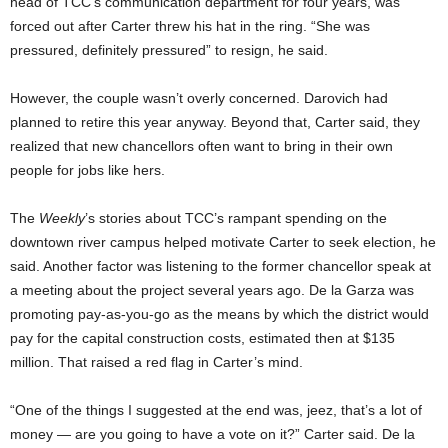
head of TCC’s communication department for four years, was
forced out after Carter threw his hat in the ring. “She was
pressured, definitely pressured” to resign, he said.
However, the couple wasn’t overly concerned. Darovich had
planned to retire this year anyway. Beyond that, Carter said, they
realized that new chancellors often want to bring in their own
people for jobs like hers.
The
Weekly
’s stories
about TCC’s rampant spending on the
downtown river campus helped motivate Carter to seek election, he
said. Another factor was listening to the former chancellor speak at
a meeting about the project several years ago. De la Garza was
promoting pay-as-you-go as the means by which the district would
pay for the capital construction costs, estimated then at $135
million. That raised a red flag in Carter’s mind.
“One of the things I suggested at the end was, jeez, that’s a lot of
money — are you going to have a vote on it?” Carter said. De la