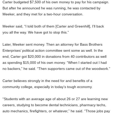
Carter budgeted $7,500 of his own money to pay for his campaign.
But after he announced he was running, he was contacted by
Meeker, and they met for a two-hour conversation.
Meeker said, “I told both of them [Carter and Greenhill], I’ll back
you all the way. We have got to stop this.”
Later, Meeker sent money. Then an attorney for Bass Brothers
Enterprises’ political action committee sent some as well. In the
end, Carter got $20,000 in donations from 40 contributors as well
as spending $15,000 of his own money. “When I started out I had
no backers,” he said. “Then supporters came out of the woodwork.”
Carter
believes strongly in the need for and benefits of a
community college, especially in today’s tough economy.
“Students with an average age of about 26 or 27 are learning new
careers, studying to become dental technicians, pharmacy techs,
auto mechanics, firefighters, or whatever,” he said. “Those jobs pay