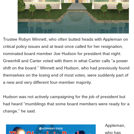
Trustee Robyn Winnett, who often butted heads with Appleman on
critical policy issues and at least once called for her resignation,
nominated board member Joe Hudson for president that night.
Greenhill and Carter voted with them in what Carter calls “a power
shift on the board.” Winnett and Hudson, who had previously found
themselves on the losing end of most votes, were suddenly part of
a new and very different four-member majority.
Hudson was not actively campaigning for the job of president but
had heard “mumblings that some board members were ready for a
change,” he said.
Appleman,
who has