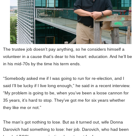
The trustee job doesn’t pay anything, so he considers himself a
volunteer in a cause that’s dear to his heart: education. And he’ll be
in his mid-70s by the time his term ends.
“Somebody asked me if I was going to run for re-election, and I
said I’ll be lucky if I live long enough,” he said in a recent interview.
“My problem is going to be, when you’ve been a loose cannon for
35 years, it’s hard to stop. They’ve got me for six years whether
they like me or not.”
The man’s got nothing to lose.
But as it turned out, wife Donna
Darovich had something to lose: her job. Darovich, who had been