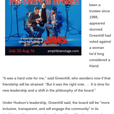
been a
trustee since
1988,
appeared
stunned.
Greenhill had
voted against
a woman
he’d long
considered a
friend.
“It was a hard vote for me,” said Greenhill, who wonders now if that
friendship will be strained. “But it was the right vote. … It is time for
new leadership and a shift in the philosophy of the board.”
Under Hudson’s leadership, Greenhill said, the board will be “more
inclusive, transparent, and will engage the community” in its