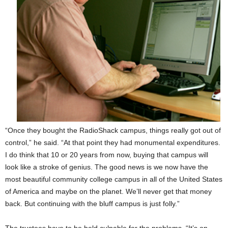
“Once they bought the RadioShack campus, things really got out of
control,” he said. “At that point they had monumental expenditures.
I do think that 10 or 20 years from now, buying that campus will
look like a stroke of genius. The good news is we now have the
most beautiful community college campus in all of the United States
of America and maybe on the planet. We’ll never get that money
back. But continuing with the bluff campus is just folly.”
The trustees have to be held culpable for the problems. “It’s on