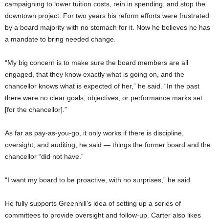
campaigning to lower tuition costs, rein in spending, and stop the
downtown project. For two years his reform efforts were frustrated
by a board majority with no stomach for it. Now he believes he has
a mandate to bring needed change.
“My big concern is to make sure the board members are all
engaged, that they know exactly what is going on, and the
chancellor knows what is expected of her,” he said. “In the past
there were no clear goals, objectives, or performance marks set
[for the chancellor].”
As far as pay-as-you-go, it only works if there is discipline,
oversight, and auditing, he said — things the former board and the
chancellor “did not have.”
“I want my board to be proactive, with no surprises,” he said.
He fully supports Greenhill’s idea of setting up a series of
committees to provide oversight and follow-up. Carter also likes