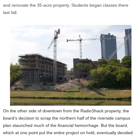
and renovate the 35-acre property. Students began classes there
last fall.
On the other side of downtown from the RadioShack property, the
board’s decision to scrap the northern half of the riverside campus
plan staunched much of the financial hemorrhage. But the board,
which at one point put the entire project on hold, eventually decided