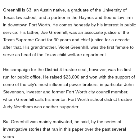
Greenhill is 63, an Austin native, a graduate of the University of
Texas law school, and a partner in the Haynes and Boone law firm
in downtown Fort Worth. He comes honestly by his interest in public
service: His father, Joe Greenhill, was an associate justice of the
Texas Supreme Court for 30 years and chief justice for a decade
after that. His grandmother, Violet Greenhill, was the first female to
serve as head of the Texas child welfare department.
His campaign for the District 4 trustee seat, however, was his first
run for public office. He raised $23,000 and won with the support of
some of the city’s most influential power brokers, in particular John
Stevenson, investor and former Fort Worth city council member,
whom Greenhill calls his mentor. Fort Worth school district trustee
Judy Needham was another supporter.
But Greenhill was mainly motivated, he said, by the series of
investigative stories that ran in this paper over the past several
years.