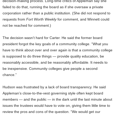
decision-making process. Long-time critics of Appleman say she
failed to do that, running the board as if she oversaw a private
corporation rather than a public institution. (She did not respond to
requests from
Fort Worth Weekly
for comment, and Winnett could
not be reached for comment.)
The decision wasn’t hard for Carter. He said the former board
president forgot the key goals of a community college. “What you
have to think about over and over again is that a community college
is supposed to do three things — provide quality education, be
reasonably accessible, and be reasonably affordable. It needs to
be inexpensive. Community colleges give people a second
chance.”
Hudson was frustrated by a lack of board transparency. He said
Appleman’s close-to-the-vest governing style often kept board
members — and the public — in the dark until the last minute about
issues the trustees would have to vote on, giving them little time to
review the pros and cons of the question. “We would get our