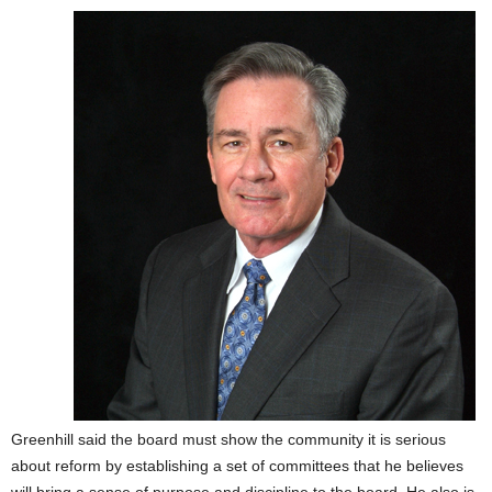
Greenhill said the board must show the community it is serious
about reform by establishing a set of committees that he believes
will bring a sense of purpose and discipline to the board. He also is