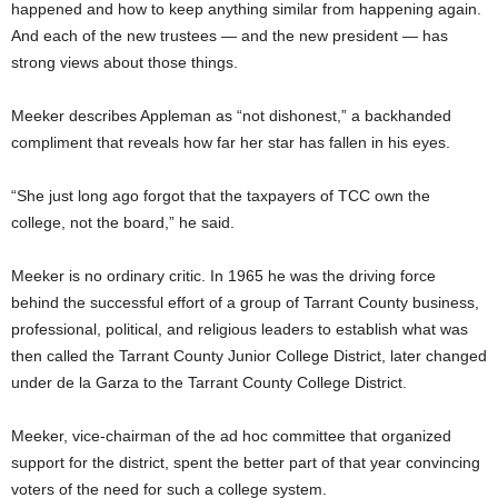
happened and how to keep anything similar from happening again.
And each of the new trustees — and the new president — has
strong views about those things.
Meeker describes Appleman as “not dishonest,” a backhanded
compliment that reveals how far her star has fallen in his eyes.
“She just long ago forgot that the taxpayers of TCC own the
college, not the board,” he said.
Meeker is no ordinary critic. In 1965 he was the driving force
behind the successful effort of a group of Tarrant County business,
professional, political, and religious leaders to establish what was
then called the Tarrant County Junior College District, later changed
under de la Garza to the Tarrant County College District.
Meeker, vice-chairman of the ad hoc committee that organized
support for the district, spent the better part of that year convincing
voters of the need for such a college system.