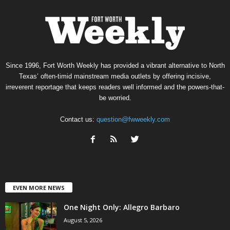
Since 1996, Fort Worth Weekly has provided a vibrant alternative to North
Texas’ often-timid mainstream media outlets by offering incisive,
irreverent reportage that keeps readers well informed and the powers-that-
be worried.
Contact us:
question@fwweekly.com
EVEN MORE NEWS
One Night Only: Allegro Barbaro
August 5, 2026