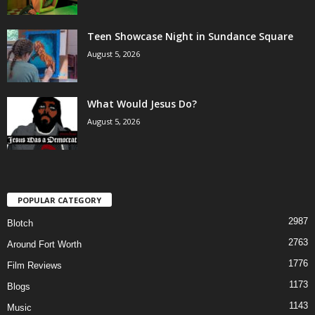
Teen Showcase Night in Sundance Square
August 5, 2026
What Would Jesus Do?
August 5, 2026
POPULAR CATEGORY
2987
Blotch
2763
Around Fort Worth
1776
Film Reviews
1173
Blogs
1143
Music