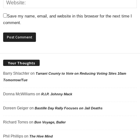
Save my name, email, and website in this browser for the next time I
comment.
Your Thoughts
Barry Shlachter
on
Tarrant County to Vote on Reducing Voting Sites 10am
Tomorrow/Tue
Donna McWilliams
on
R.I.P. Johnny Mack
Doreen Geiger
on
Bastille Day Rally Focuses on Jail Deaths
Richard Torres
on
Bon Voyage, Baller
Phil Phillips
on
The Hive Mind