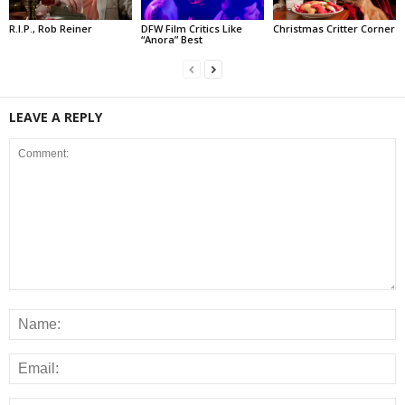
R.I.P., Rob Reiner
DFW Film Critics Like
Christmas Critter Corner
“Anora” Best
LEAVE A REPLY