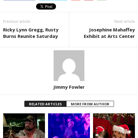
Previous article
Next article
Ricky Lynn Gregg, Rusty
Josephine Mahaffey
Burns Reunite Saturday
Exhibit at Arts Center
Jimmy Fowler
RELATED ARTICLES
MORE FROM AUTHOR