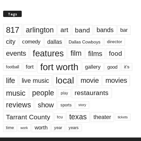
Tags
817
arlington
art
band
bands
bar
city
dallas
comedy
Dallas Cowboys
director
features
events
film
films
food
fort worth
fort
gallery
good
it’s
football
local
life
movie
movies
live music
music
people
restaurants
play
reviews
show
sports
story
texas
Tarrant County
theater
tcu
tickets
worth
time
years
year
work