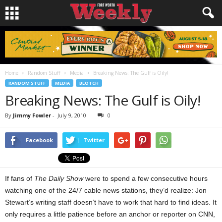
Home
Random Stuff
Media
Breaking News: The Gulf is Oily!
RANDOM STUFF
MEDIA
BLOTCH
Breaking News: The Gulf is Oily!
By
Jimmy Fowler
-
July 9, 2010
0
Facebook
Twitter
If fans of
The Daily Show
were to spend a few consecutive hours
watching one of the 24/7 cable news stations, they’d realize: Jon
Stewart’s writing staff doesn’t have to work that hard to find ideas. It
only requires a little patience before an anchor or reporter on CNN,