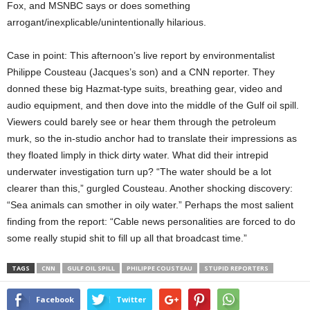
Fox, and MSNBC says or does something
arrogant/inexplicable/unintentionally hilarious.
Case in point: This afternoon’s live report by environmentalist
Philippe Cousteau (Jacques’s son) and a CNN reporter. They
donned these big Hazmat-type suits, breathing gear, video and
audio equipment, and then dove into the middle of the Gulf oil spill.
Viewers could barely see or hear them through the petroleum
murk, so the in-studio anchor had to translate their impressions as
they floated limply in thick dirty water. What did their intrepid
underwater investigation turn up? “The water should be a lot
clearer than this,” gurgled Cousteau. Another shocking discovery:
“Sea animals can smother in oily water.” Perhaps the most salient
finding from the report: “Cable news personalities are forced to do
some really stupid shit to fill up all that broadcast time.”
TAGS
CNN
GULF OIL SPILL
PHILIPPE COUSTEAU
STUPID REPORTERS
Facebook
Twitter