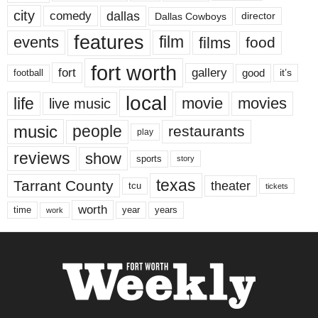
city
dallas
comedy
Dallas Cowboys
director
features
events
film
films
food
fort worth
fort
gallery
good
it’s
football
local
life
movie
movies
live music
music
people
restaurants
play
reviews
show
sports
story
texas
Tarrant County
theater
tcu
tickets
worth
time
years
year
work