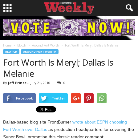
Home
Blotch
Around Fort Worth
Fort Worth Is Meryl; Dallas Is Melanie
BLOTCH
AROUND FORT WORTH
Fort Worth Is Meryl; Dallas Is
Melanie
By
Jeff Prince
-
July 21, 2010
0
Facebook
Twitter
Dallas-based blog site FrontBurner
wrote about ESPN choosing
Fort Worth over Dallas
as production headquarters for covering the
Super Bowl, prompting this classic reader comment: