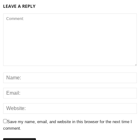
LEAVE A REPLY
Save my name, email, and website in this browser for the next time I
comment.