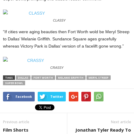
CLASSY
“If cities were aging beauties then Fort Worth wold be Meryl Streep
to Dallas’ Melanie Griffith. Sundance Square ages gracefully
whereas Victory Park is Dallas’ version of a facelift gone wrong.”
CRASSY
TAGS
DALLAS
FORT WORTH
MELANIE GRIFFITH
MERYL STREEP
SUPER BOWL
Facebook
Twitter
Previous article
Next article
Film Shorts
Jonathan Tyler Ready To