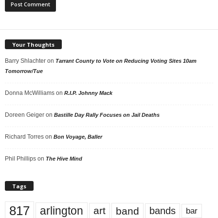
Your Thoughts
Barry Shlachter
on
Tarrant County to Vote on Reducing Voting Sites 10am
Tomorrow/Tue
Donna McWilliams
on
R.I.P. Johnny Mack
Doreen Geiger
on
Bastille Day Rally Focuses on Jail Deaths
Richard Torres
on
Bon Voyage, Baller
Phil Phillips
on
The Hive Mind
Tags
817
arlington
art
band
bands
bar