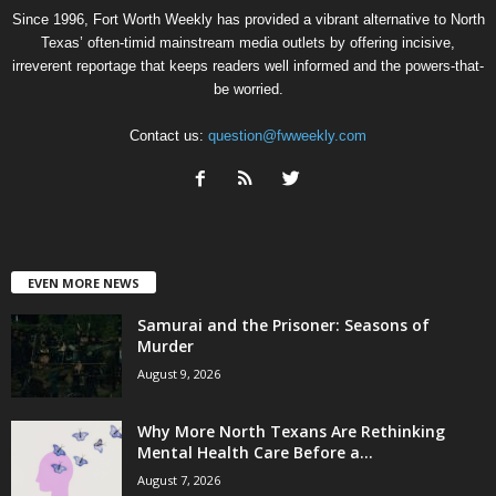
Since 1996, Fort Worth Weekly has provided a vibrant alternative to North
Texas’ often-timid mainstream media outlets by offering incisive,
irreverent reportage that keeps readers well informed and the powers-that-
be worried.
Contact us:
question@fwweekly.com
EVEN MORE NEWS
Samurai and the Prisoner: Seasons of
Murder
August 9, 2026
Why More North Texans Are Rethinking
Mental Health Care Before a...
August 7, 2026