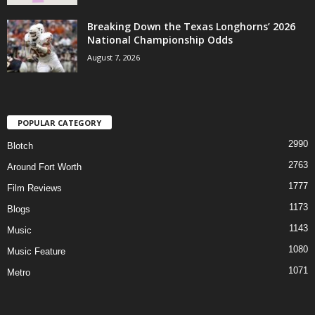
Breaking Down the Texas Longhorns’ 2026
National Championship Odds
August 7, 2026
POPULAR CATEGORY
2990
Blotch
2763
Around Fort Worth
1777
Film Reviews
1173
Blogs
1143
Music
1080
Music Feature
1071
Metro