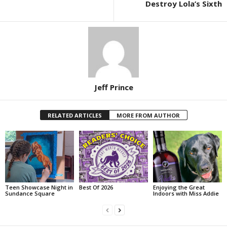
Destroy Lola’s Sixth
Jeff Prince
RELATED ARTICLES
MORE FROM AUTHOR
Teen Showcase Night in
Best Of 2026
Enjoying the Great
Sundance Square
Indoors with Miss Addie