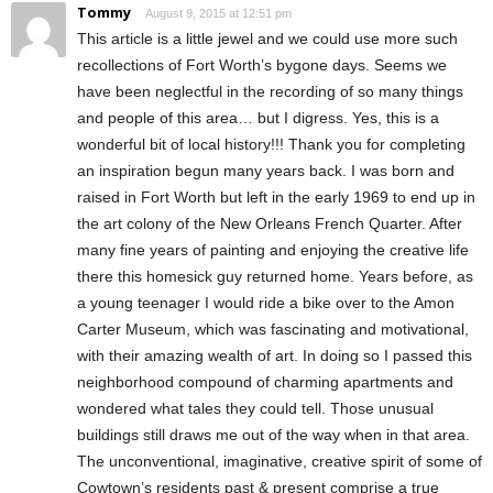
Tommy
August 9, 2015 at 12:51 pm
This article is a little jewel and we could use more such
recollections of Fort Worth’s bygone days. Seems we
have been neglectful in the recording of so many things
and people of this area… but I digress. Yes, this is a
wonderful bit of local history!!! Thank you for completing
an inspiration begun many years back. I was born and
raised in Fort Worth but left in the early 1969 to end up in
the art colony of the New Orleans French Quarter. After
many fine years of painting and enjoying the creative life
there this homesick guy returned home. Years before, as
a young teenager I would ride a bike over to the Amon
Carter Museum, which was fascinating and motivational,
with their amazing wealth of art. In doing so I passed this
neighborhood compound of charming apartments and
wondered what tales they could tell. Those unusual
buildings still draws me out of the way when in that area.
The unconventional, imaginative, creative spirit of some of
Cowtown’s residents past & present comprise a true