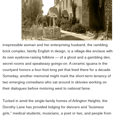
irrepressible woman and her enterprising husband, the rambling
brick complex, faintly English in design, is a village-like enclave with
its own eyebrow-raising folklore — of a ghost and a gambling den,
secret rooms and speakeasy goings-on. A ceramic iguana in the
courtyard honors a four-foot-long pet that lived there for a decade.
Someday, another memorial might mark the short-term tenancy of
two emerging comedians who sat around in skivvies working on
their dialogues before motoring west to national fame.
Tucked in amid the single-family homes of Arlington Heights, the
Dorothy Lane has provided lodging for dancers and “business
girls,” medical students, musicians, a poet or two, and people from