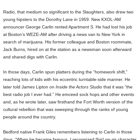
Radio, that medium so significant to the Slaughters, also drew two
young hipsters to the Dorothy Lane in 1959. New KXOL-AM
announcer George Carlin rented Apartment S. He had lost his job
at Boston’s WEZE-AM after driving a news van to New York in
search of marijuana. His former colleague and Boston roommate,
Jack Burns, hired on at the station as a newsman soon afterward
and shared digs with Carlin.
In those days, Carlin spun platters during the “homework shift,”
reaching lots of kids with his eccentric turntable-side manner. He
later told James Lipton on
Inside the Actors Studio
that it was “the
best radio job I ever had.” He emceed sock hops and other events
and, as he wrote later, saw firsthand the Fort Worth version of the
cultural rebellion that was sweeping through the ranks of young
people around the country.
Bedford native Frank Giles remembers listening to Carlin in those
days. “When he became famous, I recognized [his] on-air character