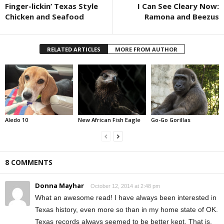
Finger-lickin’ Texas Style
I Can See Cleary Now:
Chicken and Seafood
Ramona and Beezus
RELATED ARTICLES
MORE FROM AUTHOR
Aledo 10
New African Fish Eagle
Go-Go Gorillas
8 COMMENTS
Donna Mayhar
October 12, 2014 at 2:48 pm
What an awesome read! I have always been interested in
Texas history, even more so than in my home state of OK.
Texas records always seemed to be better kept. That is,