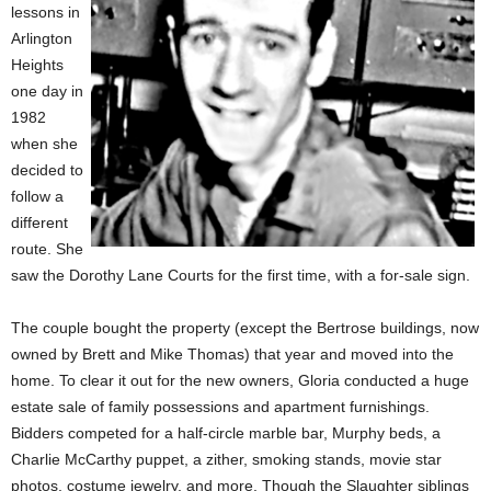
lessons in
Arlington
Heights
one day in
1982
when she
decided to
follow a
different
route. She
saw the Dorothy Lane Courts for the first time, with a for-sale sign.
The couple bought the property (except the Bertrose buildings, now
owned by Brett and Mike Thomas) that year and moved into the
home. To clear it out for the new owners, Gloria conducted a huge
estate sale of family possessions and apartment furnishings.
Bidders competed for a half-circle marble bar, Murphy beds, a
Charlie McCarthy puppet, a zither, smoking stands, movie star
photos, costume jewelry, and more. Though the Slaughter siblings