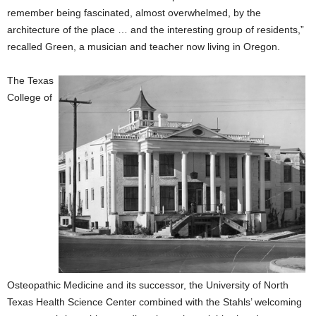
remember being fascinated, almost overwhelmed, by the
architecture of the place … and the interesting group of residents,”
recalled Green, a musician and teacher now living in Oregon.
The Texas
College of
Osteopathic Medicine and its successor, the University of North
Texas Health Science Center combined with the Stahls’ welcoming