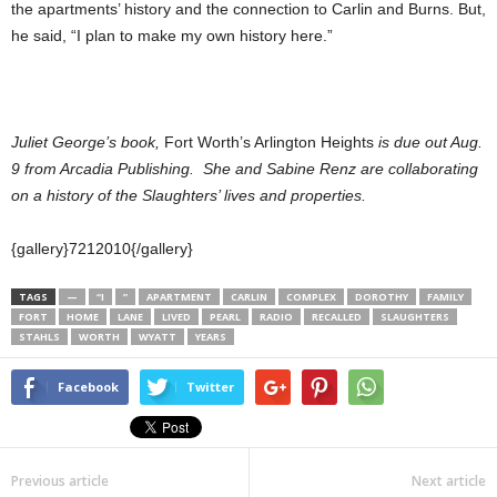
the apartments’ history and the connection to Carlin and Burns. But,
he said, “I plan to make my own history here.”
Juliet George’s book,
Fort Worth’s Arlington Heights
is due out Aug.
9 from Arcadia Publishing. She and Sabine Renz are collaborating
on a history of the Slaughters’ lives and properties.
{gallery}7212010{/gallery}
TAGS
—
“I
”
APARTMENT
CARLIN
COMPLEX
DOROTHY
FAMILY
FORT
HOME
LANE
LIVED
PEARL
RADIO
RECALLED
SLAUGHTERS
STAHLS
WORTH
WYATT
YEARS
Facebook
Twitter
Previous article
Next article