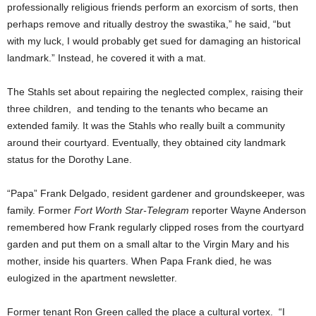
professionally religious friends perform an exorcism of sorts, then
perhaps remove and ritually destroy the swastika,” he said, “but
with my luck, I would probably get sued for damaging an historical
landmark.” Instead, he covered it with a mat.
The Stahls set about repairing the neglected complex, raising their
three children, and tending to the tenants who became an
extended family. It was the Stahls who really built a community
around their courtyard. Eventually, they obtained city landmark
status for the Dorothy Lane.
“Papa” Frank Delgado, resident gardener and groundskeeper, was
family. Former
Fort Worth Star-Telegram
reporter Wayne Anderson
remembered how Frank regularly clipped roses from the courtyard
garden and put them on a small altar to the Virgin Mary and his
mother, inside his quarters. When Papa Frank died, he was
eulogized in the apartment newsletter.
Former tenant Ron Green called the place a cultural vortex. “I