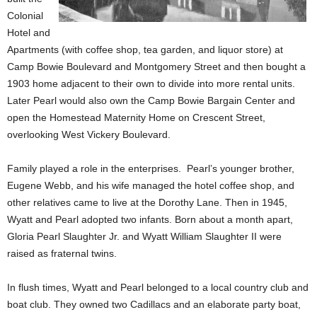
Colonial
Hotel and
Apartments (with coffee shop, tea garden, and liquor store) at
Camp Bowie Boulevard and Montgomery Street and then bought a
1903 home adjacent to their own to divide into more rental units.
Later Pearl would also own the Camp Bowie Bargain Center and
open the Homestead Maternity Home on Crescent Street,
overlooking West Vickery Boulevard.
Family played a role in the enterprises. Pearl’s younger brother,
Eugene Webb, and his wife managed the hotel coffee shop, and
other relatives came to live at the Dorothy Lane. Then in 1945,
Wyatt and Pearl adopted two infants. Born about a month apart,
Gloria Pearl Slaughter Jr. and Wyatt William Slaughter II were
raised as fraternal twins.
In flush times, Wyatt and Pearl belonged to a local country club and
boat club. They owned two Cadillacs and an elaborate party boat,