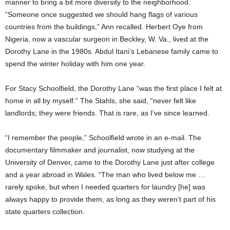
manner to bring a bit more diversity to the neighborhood.
“Someone once suggested we should hang flags of various
countries from the buildings,” Ann recalled. Herbert Oye from
Nigeria, now a vascular surgeon in Beckley, W. Va., lived at the
Dorothy Lane in the 1980s. Abdul Itani’s Lebanese family came to
spend the winter holiday with him one year.
For Stacy Schoolfield, the Dorothy Lane “was the first place I felt at
home in all by myself.” The Stahls, she said, “never felt like
landlords; they were friends. That is rare, as I’ve since learned.
“I remember the people,” Schoolfield wrote in an e-mail. The
documentary filmmaker and journalist, now studying at the
University of Denver, came to the Dorothy Lane just after college
and a year abroad in Wales. “The man who lived below me …
rarely spoke, but when I needed quarters for laundry [he] was
always happy to provide them, as long as they weren’t part of his
state quarters collection.