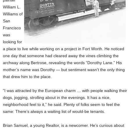
William L.
Williams of
San
Francisco
was
looking for
a place to live while working on a project in Fort Worth. He noticed
one day that someone had cleared away the vines climbing the
archway along Bertrose, revealing the words “Dorothy Lane.” His
mother’s name was Dorothy — but sentiment wasn’t the only thing
that drew him to the place.
“I was attracted by the European charm … with people walking their
dogs, jogging, strolling about in the evenings. It has a nice,
neighborhood feel to it,” he said. Plenty of folks seem to feel the
same: There’s always a waiting list of would-be tenants.
Brian Samuel, a young Realtor, is a newcomer. He’s curious about