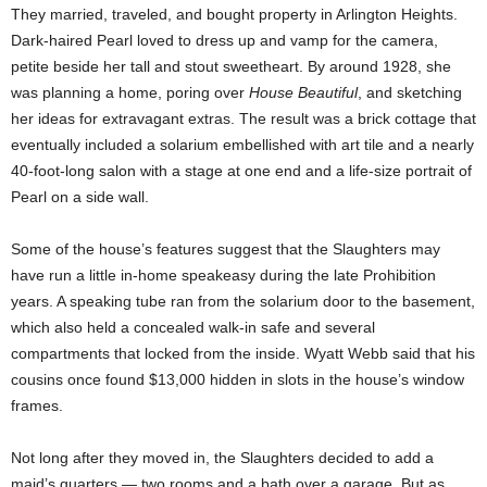
They married, traveled, and bought property in Arlington Heights.
Dark-haired Pearl loved to dress up and vamp for the camera,
petite beside her tall and stout sweetheart. By around 1928, she
was planning a home, poring over
House Beautiful
, and sketching
her ideas for extravagant extras. The result was a brick cottage that
eventually included a solarium embellished with art tile and a nearly
40-foot-long salon with a stage at one end and a life-size portrait of
Pearl on a side wall.
Some of the house’s features suggest that the Slaughters may
have run a little in-home speakeasy during the late Prohibition
years. A speaking tube ran from the solarium door to the basement,
which also held a concealed walk-in safe and several
compartments that locked from the inside. Wyatt Webb said that his
cousins once found $13,000 hidden in slots in the house’s window
frames.
Not long after they moved in, the Slaughters decided to add a
maid’s quarters — two rooms and a bath over a garage. But as