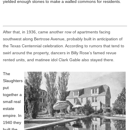
yielded enough stones to make a walled commons for residents.
After that, in 1936, came another row of apartments facing
southwest along Bertrose Avenue, probably built in anticipation of
the Texas Centennial celebration. According to rumors that tend to
swirl around the property, dancers in Billy Rose’s famed revue
rented units, and matinee idol Clark Gable also stayed there.
The
Slaughters
put
together a
small real
estate
empire. In
1940 they
built the