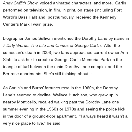
Andy Griffith Show
, voiced animated characters, and more. Carlin
performed on television, in film, in print, on stage (including Fort
Worth’s Bass Hall) and, posthumously, received the Kennedy
Center’s Mark Twain prize.
Biographer James Sullivan mentioned the Dorothy Lane by name in
7 Dirty Words: The Life and Crimes of George Carlin
. After the
comedian’s death in 2008, two fans approached current owner Ann
Stahl to ask her to create a George Carlin Memorial Park on the
triangle of turf between the main Dorothy Lane complex and the
Bertrose apartments. She’s still thinking about it.
As Carlin’s and Burns’ fortunes rose in the 1960s, the Dorothy
Lane’s seemed to decline. Wallace Hutchison, who grew up in
nearby Monticello, recalled walking past the Dorothy Lane one
summer evening in the 1960s or 1970s and seeing the police kick
in the door of a ground-floor apartment. “I always heard it wasn’t a
very nice place to live,” he said.