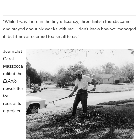
“While I was there in the tiny efficiency, three British friends came
and stayed about six weeks with me. I don’t know how we managed
it, but it never seemed too small to us.”
Journalist
Carol
Mazzocca
edited the
El Atrio
newsletter
for
residents,
a project