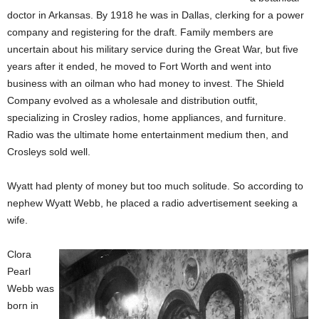
doctor in Arkansas. By 1918 he was in Dallas, clerking for a power
company and registering for the draft. Family members are
uncertain about his military service during the Great War, but five
years after it ended, he moved to Fort Worth and went into
business with an oilman who had money to invest. The Shield
Company evolved as a wholesale and distribution outfit,
specializing in Crosley radios, home appliances, and furniture.
Radio was the ultimate home entertainment medium then, and
Crosleys sold well.
Wyatt had plenty of money but too much solitude. So according to
nephew Wyatt Webb, he placed a radio advertisement seeking a
wife.
Clora
Pearl
Webb was
born in