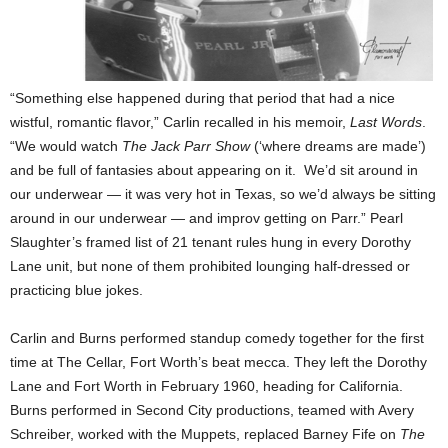
“Something else happened during that period that had a nice
wistful, romantic flavor,” Carlin recalled in his memoir,
Last Words
.
“We would watch
The Jack Parr Show
(‘where dreams are made’)
and be full of fantasies about appearing on it. We’d sit around in
our underwear — it was very hot in Texas, so we’d always be sitting
around in our underwear — and improv getting on Parr.” Pearl
Slaughter’s framed list of 21 tenant rules hung in every Dorothy
Lane unit, but none of them prohibited lounging half-dressed or
practicing blue jokes.
Carlin and Burns performed standup comedy together for the first
time at The Cellar, Fort Worth’s beat mecca. They left the Dorothy
Lane and Fort Worth in February 1960, heading for California.
Burns performed in Second City productions, teamed with Avery
Schreiber, worked with the Muppets, replaced Barney Fife on
The