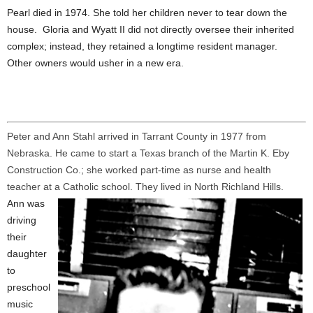
Pearl died in 1974. She told her children never to tear down the
house. Gloria and Wyatt II did not directly oversee their inherited
complex; instead, they retained a longtime resident manager.
Other owners would usher in a new era.
Peter and Ann Stahl arrived in Tarrant County in 1977 from
Nebraska. He came to start a Texas branch of the Martin K. Eby
Construction Co.; she worked part-time as nurse and health
teacher at a Catholic school. They lived in North Richland Hills.
Ann was
driving
their
daughter
to
preschool
music