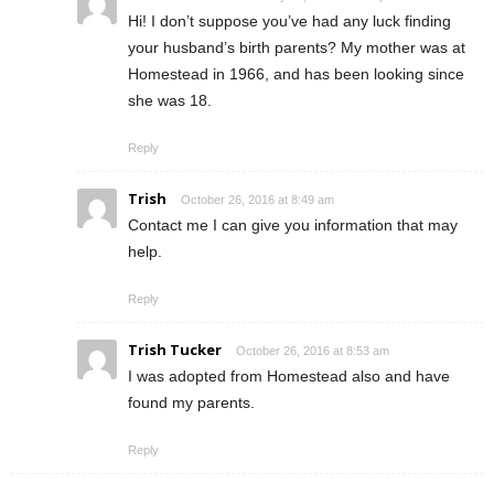
Hi! I don’t suppose you’ve had any luck finding
your husband’s birth parents? My mother was at
Homestead in 1966, and has been looking since
she was 18.
Reply
Trish
October 26, 2016 at 8:49 am
Contact me I can give you information that may
help.
Reply
Trish Tucker
October 26, 2016 at 8:53 am
I was adopted from Homestead also and have
found my parents.
Reply