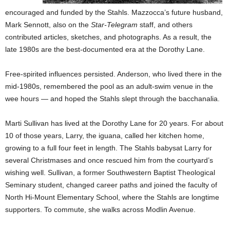
encouraged and funded by the Stahls. Mazzocca’s future husband,
Mark Sennott, also on the
Star-Telegram
staff, and others
contributed articles, sketches, and photographs. As a result, the
late 1980s are the best-documented era at the Dorothy Lane.
Free-spirited influences persisted. Anderson, who lived there in the
mid-1980s, remembered the pool as an adult-swim venue in the
wee hours — and hoped the Stahls slept through the bacchanalia.
Marti Sullivan has lived at the Dorothy Lane for 20 years. For about
10 of those years, Larry, the iguana, called her kitchen home,
growing to a full four feet in length. The Stahls babysat Larry for
several Christmases and once rescued him from the courtyard’s
wishing well. Sullivan, a former Southwestern Baptist Theological
Seminary student, changed career paths and joined the faculty of
North Hi-Mount Elementary School, where the Stahls are longtime
supporters. To commute, she walks across Modlin Avenue.