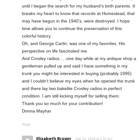
until I began the search for my husband’s birth parents. It
breaks my heart to know that records at Homestead, that
may have begun in the 1940’s, were destroyed. I hope
time allows you to continue the preservation of this
colorful history.
Oh, and George Carlin, was one of my favorites. His
perspective on life fascinated me.
And Crosley radios…..one day while at my antique shop a
gentleman pulled up and said I have something in my
trunk you might be interested in buying (probably 1995)
and I couldn’t believe my eyes when he opened the trunk
and there lay two bakelite Crosley radios in perfect
condition. I am still kicking myself for selling them.
Thank you so much for your contribution!
Donna Mayhar
Reply
Elizabeth Brown
July 31, 2016 at 1:37 pm