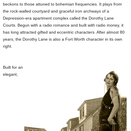
beckons to those attuned to bohemian frequencies. It plays from
the rock-walled courtyard and graceful iron archways of a
Depression-era apartment complex called the Dorothy Lane
Courts. Begun with a radio romance and built with radio money, it
has long attracted gifted and eccentric characters. After almost 80
years, the Dorothy Lane is also a Fort Worth character in its own
right.
Built for an
elegant,