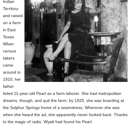
Indian
Territory
and raised
on a farm
in East
Texas.
When
census
takers
came
around in
1910, her
father
listed 11-year-old Pearl as a farm laborer. She had metropolitan
dreams, though, and quit the farm; by 1920, she was boarding at
the Sulphur Springs home of a seamstress. Wherever she was
when she heard the ad, she apparently never looked back. Thanks
to the magic of radio, Wyatt had found his Pearl.