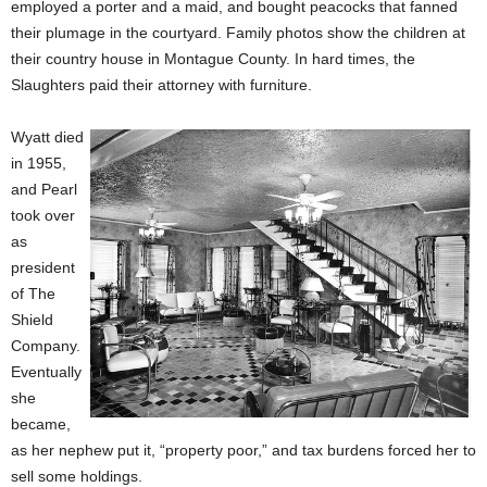
employed a porter and a maid, and bought peacocks that fanned
their plumage in the courtyard. Family photos show the children at
their country house in Montague County. In hard times, the
Slaughters paid their attorney with furniture.
Wyatt died
in 1955,
and Pearl
took over
as
president
of The
Shield
Company.
Eventually
she
became,
as her nephew put it, “property poor,” and tax burdens forced her to
sell some holdings.