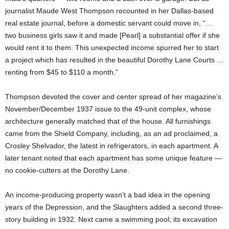
journalist Maude West Thompson recounted in her Dallas-based
real estate journal, before a domestic servant could move in, “…
two business girls saw it and made [Pearl] a substantial offer if she
would rent it to them. This unexpected income spurred her to start
a project which has resulted in the beautiful Dorothy Lane Courts …
renting from $45 to $110 a month.”
Thompson devoted the cover and center spread of her magazine’s
November/December 1937 issue to the 49-unit complex, whose
architecture generally matched that of the house. All furnishings
came from the Shield Company, including, as an ad proclaimed, a
Crosley Shelvador, the latest in refrigerators, in each apartment. A
later tenant noted that each apartment has some unique feature —
no cookie-cutters at the Dorothy Lane.
An income-producing property wasn’t a bad idea in the opening
years of the Depression, and the Slaughters added a second three-
story building in 1932. Next came a swimming pool; its excavation