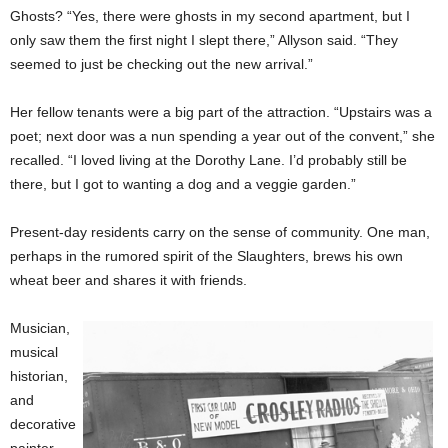
Ghosts? “Yes, there were ghosts in my second apartment, but I
only saw them the first night I slept there,” Allyson said. “They
seemed to just be checking out the new arrival.”
Her fellow tenants were a big part of the attraction. “Upstairs was a
poet; next door was a nun spending a year out of the convent,” she
recalled. “I loved living at the Dorothy Lane. I’d probably still be
there, but I got to wanting a dog and a veggie garden.”
Present-day residents carry on the sense of community. One man,
perhaps in the rumored spirit of the Slaughters, brews his own
wheat beer and shares it with friends.
Musician,
musical
historian,
and
decorative
painter