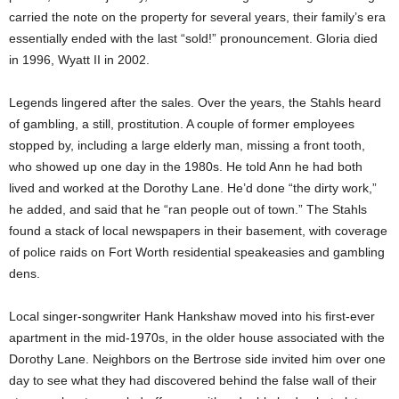
carried the note on the property for several years, their family’s era
essentially ended with the last “sold!” pronouncement. Gloria died
in 1996, Wyatt II in 2002.
Legends lingered after the sales. Over the years, the Stahls heard
of gambling, a still, prostitution. A couple of former employees
stopped by, including a large elderly man, missing a front tooth,
who showed up one day in the 1980s. He told Ann he had both
lived and worked at the Dorothy Lane. He’d done “the dirty work,”
he added, and said that he “ran people out of town.” The Stahls
found a stack of local newspapers in their basement, with coverage
of police raids on Fort Worth residential speakeasies and gambling
dens.
Local singer-songwriter Hank Hankshaw moved into his first-ever
apartment in the mid-1970s, in the older house associated with the
Dorothy Lane. Neighbors on the Bertrose side invited him over one
day to see what they had discovered behind the false wall of their