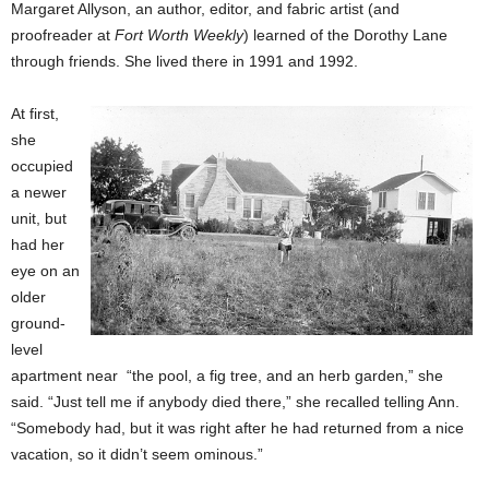
Margaret Allyson, an author, editor, and fabric artist (and
proofreader at
Fort Worth Weekly
) learned of the Dorothy Lane
through friends. She lived there in 1991 and 1992.
At first,
she
occupied
a newer
unit, but
had her
eye on an
older
ground-
level
apartment near “the pool, a fig tree, and an herb garden,” she
said. “Just tell me if anybody died there,” she recalled telling Ann.
“Somebody had, but it was right after he had returned from a nice
vacation, so it didn’t seem ominous.”