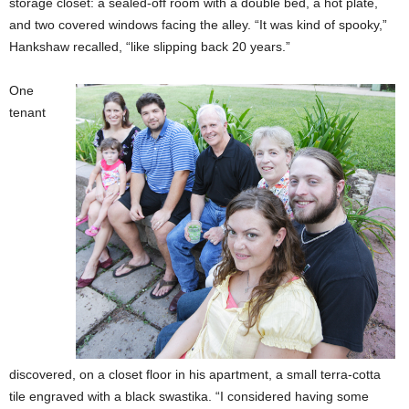
storage closet: a sealed-off room with a double bed, a hot plate,
and two covered windows facing the alley. “It was kind of spooky,”
Hankshaw recalled, “like slipping back 20 years.”
One
tenant
discovered, on a closet floor in his apartment, a small terra-cotta
tile engraved with a black swastika. “I considered having some