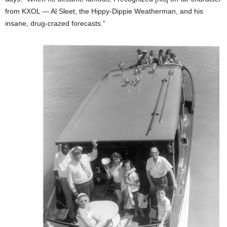
from KXOL — Al Sleet, the Hippy-Dippie Weatherman, and his
insane, drug-crazed forecasts.”