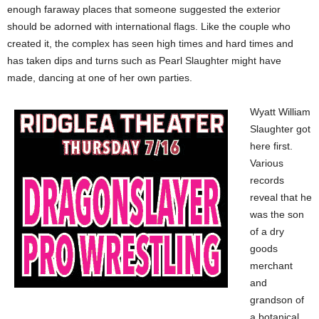
enough faraway places that someone suggested the exterior
should be adorned with international flags. Like the couple who
created it, the complex has seen high times and hard times and
has taken dips and turns such as Pearl Slaughter might have
made, dancing at one of her own parties.
Wyatt William
Slaughter got
here first.
Various
records
reveal that he
was the son
of a dry
goods
merchant
and
grandson of
a botanical