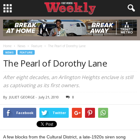
Home
News
Feature
The Pearl of Dorothy Lane
NEWS
FEATURE
The Pearl of Dorothy Lane
After eight decades, an Arlington Heights enclave is still
as captivating as its first owners.
By
JULIET GEORGE
-
July 21, 2010
8
Facebook
Twitter
A few blocks from the Cultural District, a late-1920s siren song