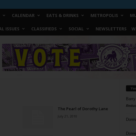
CALENDAR
EATS & DRINKS
METROPOLIS
MU
L ISSUES
CLASSIFIEDS
SOCIAL
NEWSLETTERS
W
Yo
Barry
Reduc
The Pearl of Dorothy Lane
July 21, 2010
Donn
Doree