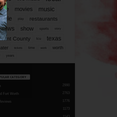
music
vie
movies
ople
restaurants
play
views
show
sports
story
texas
rrant County
tcu
ater
worth
time
tickets
work
years
r
PULAR CATEGORY
2990
h
2763
d Fort Worth
1776
Reviews
1173
1143