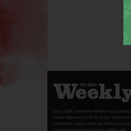
Since 1996, Fort Worth Weekly has provided 
vibrant alternative to North Texas’ often-timid
mainstream media outlets by offering incisive
irreverent reportage that keeps readers well