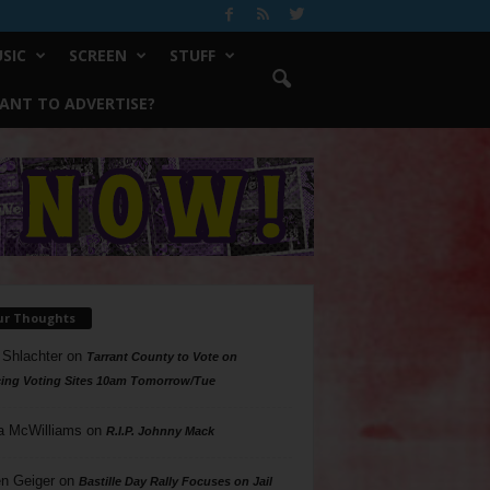
SIC
SCREEN
STUFF
ANT TO ADVERTISE?
ur Thoughts
 Shlachter
on
Tarrant County to Vote on
ing Voting Sites 10am Tomorrow/Tue
a McWilliams
on
R.I.P. Johnny Mack
n Geiger
on
Bastille Day Rally Focuses on Jail