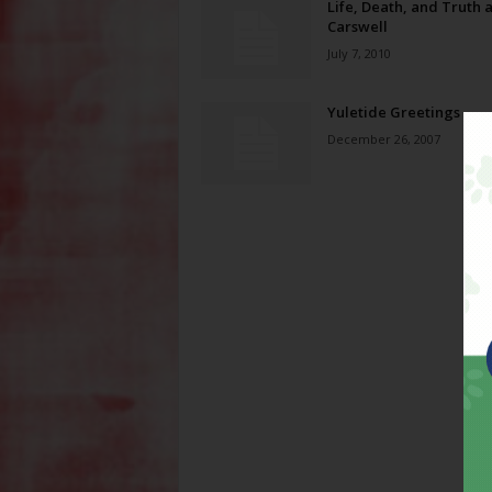
Life, Death, and Truth a
Carswell
July 7, 2010
Yuletide Greetings
December 26, 2007