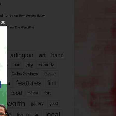
s
rd Torres
on
Bon Voyage, Baller
hillips
on
The Hive Mind
gs
17
arlington
art
band
nds
city
comedy
bar
las
Dallas Cowboys
director
features
ents
film
lms
food
fort
football
rt worth
gallery
good
local
life
live music