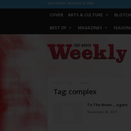
SATURDAY, AUGUST 8, 2026
COVER
ARTS & CULTURE
BLOTCH
BEST OF
MAGAZINES
SEASONA
Fort
Worth
Weekly
Home
Tags
Complex
Tag: complex
To The Moon … Again
November 30, 2011