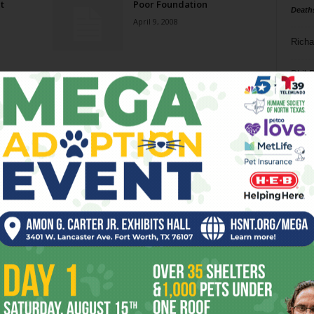
t
Poor Foundation
Death
April 9, 2008
Richa
Phil P
Ta
8
ba
dal
ev
fi
fo
it’s