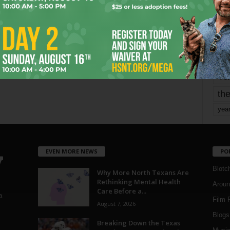
mo
pe
re
Ta
the
yea
EVEN MORE NEWS
PO
Blotc
Why More North Texans Are
Rethinking Mental Health
Aroun
Care Before a...
a
Film 
August 7, 2026
Blogs
,
Breaking Down the Texas