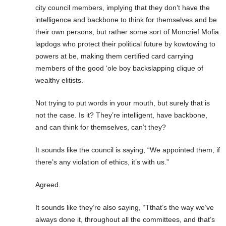
city council members, implying that they don’t have the
intelligence and backbone to think for themselves and be
their own persons, but rather some sort of Moncrief Mofia
lapdogs who protect their political future by kowtowing to
powers at be, making them certified card carrying
members of the good ‘ole boy backslapping clique of
wealthy elitists.
Not trying to put words in your mouth, but surely that is
not the case. Is it? They’re intelligent, have backbone,
and can think for themselves, can’t they?
It sounds like the council is saying, “We appointed them, if
there’s any violation of ethics, it’s with us.”
Agreed.
It sounds like they’re also saying, “Tthat’s the way we’ve
always done it, throughout all the committees, and that’s