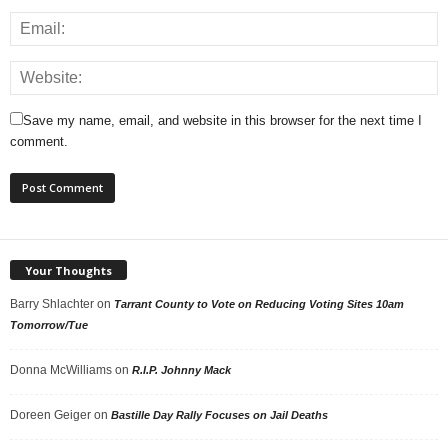
Save my name, email, and website in this browser for the next time I
comment.
Your Thoughts
Barry Shlachter
on
Tarrant County to Vote on Reducing Voting Sites 10am
Tomorrow/Tue
Donna McWilliams
on
R.I.P. Johnny Mack
Doreen Geiger
on
Bastille Day Rally Focuses on Jail Deaths