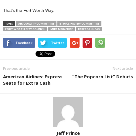
That’s the Fort Worth Way.
TAGS
AIR QUALITY COMMITTEE
ETHICS REVIEW COMMITTEE
FORT WORTH CITY COUNCIL
MIKE MONCRIEF
REBECCA LUCAS
Facebook
Twitter
Previous article
Next article
American Airlines: Express
“The Popcorn List” Debuts
Seats for Extra Cash
Jeff Prince