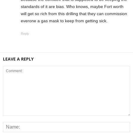
standards of it are bias. Who knows, maybe Fort worth
will get so rich from this drilling that they can commission
everone a gas mask to keep from getting sick.
Reply
LEAVE A REPLY