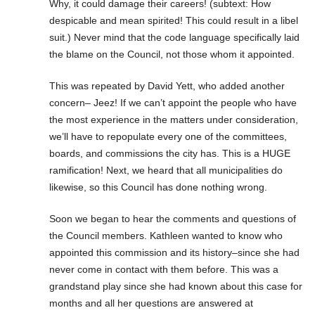
Why, it could damage their careers! (subtext: How
despicable and mean spirited! This could result in a libel
suit.) Never mind that the code language specifically laid
the blame on the Council, not those whom it appointed.
This was repeated by David Yett, who added another
concern– Jeez! If we can’t appoint the people who have
the most experience in the matters under consideration,
we’ll have to repopulate every one of the committees,
boards, and commissions the city has. This is a HUGE
ramification! Next, we heard that all municipalities do
likewise, so this Council has done nothing wrong.
Soon we began to hear the comments and questions of
the Council members. Kathleen wanted to know who
appointed this commission and its history–since she had
never come in contact with them before. This was a
grandstand play since she had known about this case for
months and all her questions are answered at