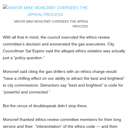
MAYOR MIKE MONCRIEF OVERSEES THE APPEAL
PROCESS.
With all that in mind, the council overruled the ethics review
committee’s decision and exonerated the gas executives. City
Councilman Sal Espino said the alleged ethics violation was actually
just a “policy question.”
Moncrief said citing the gas drillers with an ethics charge would
“have a chilling effect on our ability to attract the best and brightest”
to city commissions. Detractors say “best and brightest” is code for
“powerful and connected.”
But the circus of doublespeak didn’t stop there.
Moncrief thanked ethics review committee members for their long
service and their “interpretation” of the ethics code — and then