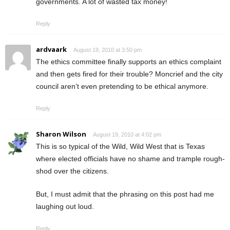
governments. A lot of wasted tax money!
Reply
ardvaark
August 19, 2010 at 3:50 pm
The ethics committee finally supports an ethics complaint
and then gets fired for their trouble? Moncrief and the city
council aren’t even pretending to be ethical anymore.
Reply
Sharon Wilson
August 19, 2010 at 4:02 pm
This is so typical of the Wild, Wild West that is Texas
where elected officials have no shame and trample rough-
shod over the citizens.
But, I must admit that the phrasing on this post had me
laughing out loud.
Reply