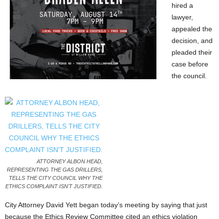
hired a
lawyer,
appealed the
decision, and
pleaded their
case before
the council.
ATTORNEY ALBON HEAD,
REPRESENTING THE GAS DRILLERS,
TELLS THE CITY COUNCIL WHY THE
ETHICS COMPLAINT ISN'T JUSTIFIED.
City Attorney David Yett began today’s meeting by saying that just
because the Ethics Review Committee cited an ethics violation