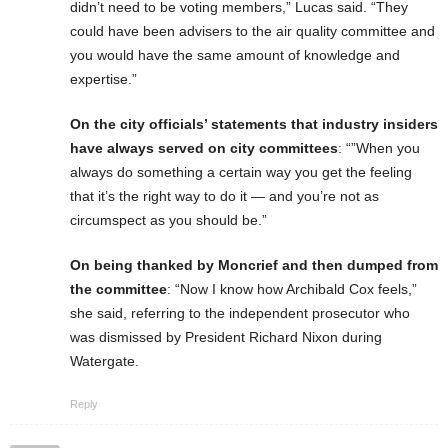
didn’t need to be voting members,” Lucas said. “They
could have been advisers to the air quality committee and
you would have the same amount of knowledge and
expertise.”
On the city officials’ statements that industry insiders
have always served on city committees
: “”When you
always do something a certain way you get the feeling
that it’s the right way to do it — and you’re not as
circumspect as you should be.”
On being thanked by Moncrief and then dumped from
the committee
: “Now I know how Archibald Cox feels,”
she said, referring to the independent prosecutor who
was dismissed by President Richard Nixon during
Watergate.
Reply