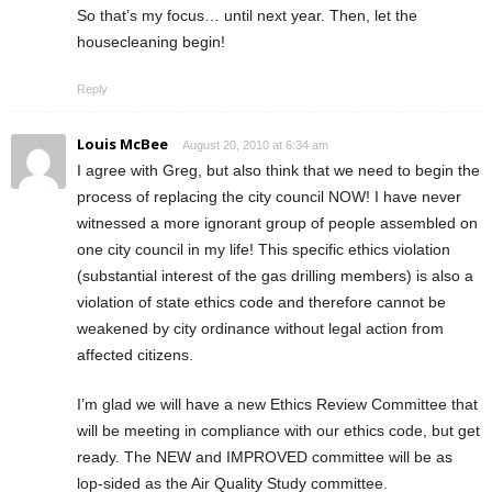
So that’s my focus… until next year. Then, let the
housecleaning begin!
Reply
Louis McBee
August 20, 2010 at 6:34 am
I agree with Greg, but also think that we need to begin the
process of replacing the city council NOW! I have never
witnessed a more ignorant group of people assembled on
one city council in my life! This specific ethics violation
(substantial interest of the gas drilling members) is also a
violation of state ethics code and therefore cannot be
weakened by city ordinance without legal action from
affected citizens.
I’m glad we will have a new Ethics Review Committee that
will be meeting in compliance with our ethics code, but get
ready. The NEW and IMPROVED committee will be as
lop-sided as the Air Quality Study committee.