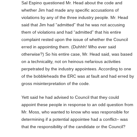
Sal Espino questioned Mr. Head about the code and
whether Jim had made any specific accusations of
violations by any of the three industry people. Mr. Head
said that Jim had “admitted” that he was not accusing
them of violations and had “admitted” that his entire
complaint rested upon the issue of whether the Council
erred in appointing them. (Duhhh! Who ever said
otherwise?) So his entire case, Mr. Head said, was based
on a technicality, not on heinous nefarious activities
perpetrated by the industry appointees. According to one
of the bobbleheads the ERC was at fault and had erred by
gross misinterpretation of the code.
Yett said he had advised to Council that they could
appoint these people in response to an odd question from
Mr. Moss, who wanted to know who was responsible for
determining if a potential appointee had a conflict– was
that the responsibility of the candidate or the Council?