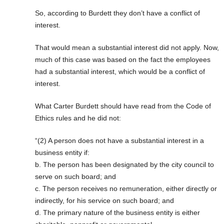
So, according to Burdett they don’t have a conflict of
interest.
That would mean a substantial interest did not apply. Now,
much of this case was based on the fact the employees
had a substantial interest, which would be a conflict of
interest.
What Carter Burdett should have read from the Code of
Ethics rules and he did not:
“(2) A person does not have a substantial interest in a
business entity if:
b. The person has been designated by the city council to
serve on such board; and
c. The person receives no remuneration, either directly or
indirectly, for his service on such board; and
d. The primary nature of the business entity is either