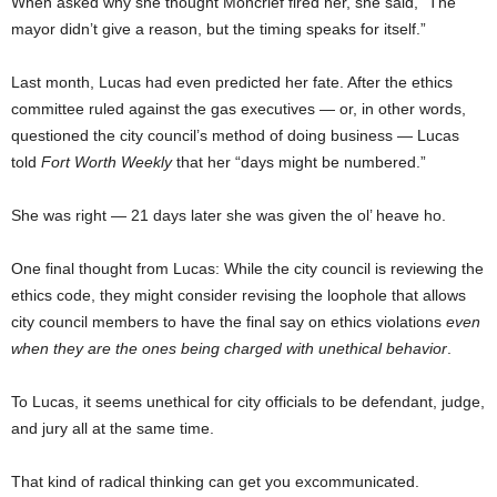
When asked why she thought Moncrief fired her, she said, “The
mayor didn’t give a reason, but the timing speaks for itself.”
Last month, Lucas had even predicted her fate. After the ethics
committee ruled against the gas executives — or, in other words,
questioned the city council’s method of doing business — Lucas
told
Fort Worth Weekly
that her “days might be numbered.”
She was right — 21 days later she was given the ol’ heave ho.
One final thought from Lucas: While the city council is reviewing the
ethics code, they might consider revising the loophole that allows
city council members to have the final say on ethics violations
even
when they are the ones being charged with unethical behavior
.
To Lucas, it seems unethical for city officials to be defendant, judge,
and jury all at the same time.
That kind of radical thinking can get you excommunicated.