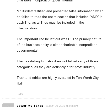
charitable, nonprofit or governmental.
Mr Burdett testified and presented false information when
he failed to read the entire section that included “AND” in
each line, as all lines must be included in the
interpretation.
The important line he left out was D. The primary nature
of the business entity is either charitable, nonprofit or
governmental.
The gas drilling Industry does not fall into any of those
categories, as they are definitely a for-profit industry.
Truth and ethics are highly overated in Fort Worth City
Hall.
Reply
Lower_My_Taxes
August 20, 2010 at 3:38 pm