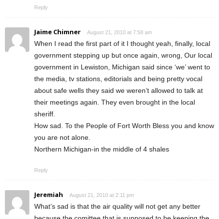
Reply
Jaime Chimner
August 21, 2010 at 7:58 am
When I read the first part of it I thought yeah, finally, local
government stepping up but once again, wrong, Our local
government in Lewiston, Michigan said since ‘we’ went to
the media, tv stations, editorials and being pretty vocal
about safe wells they said we weren’t allowed to talk at
their meetings again. They even brought in the local
sheriff.
How sad. To the People of Fort Worth Bless you and know
you are not alone.
Northern Michigan-in the middle of 4 shales
Reply
Jeremiah
August 21, 2010 at 2:11 pm
What’s sad is that the air quality will not get any better
because the comittee that is supposed to be keeping the