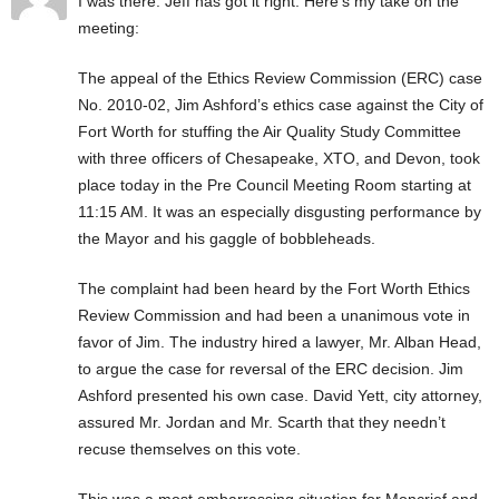
I was there. Jeff has got it right. Here’s my take on the
meeting:
The appeal of the Ethics Review Commission (ERC) case
No. 2010-02, Jim Ashford’s ethics case against the City of
Fort Worth for stuffing the Air Quality Study Committee
with three officers of Chesapeake, XTO, and Devon, took
place today in the Pre Council Meeting Room starting at
11:15 AM. It was an especially disgusting performance by
the Mayor and his gaggle of bobbleheads.
The complaint had been heard by the Fort Worth Ethics
Review Commission and had been a unanimous vote in
favor of Jim. The industry hired a lawyer, Mr. Alban Head,
to argue the case for reversal of the ERC decision. Jim
Ashford presented his own case. David Yett, city attorney,
assured Mr. Jordan and Mr. Scarth that they needn’t
recuse themselves on this vote.
This was a most embarrassing situation for Moncrief and