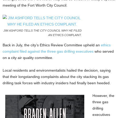
meeting of the Fort Worth City Council.
JIM ASHFORD TELLS THE CITY COUNCIL WHY HE FILED
AN ETHICS COMPLAINT.
Back in July, the city’s Ethics Review Committee upheld an
ethics
complaint filed against the three gas drilling executives
who served
on a city air quality committee.
Local residents and environmentalists hailed the decision, saying
that their longstanding complaints about the city stacking its gas
drilling task forces with industry insiders had finally been heeded.
However, the
three gas
drilling
executives