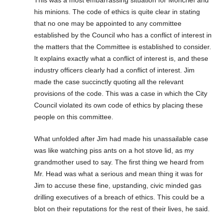
his minions. The code of ethics is quite clear in stating
that no one may be appointed to any committee
established by the Council who has a conflict of interest in
the matters that the Committee is established to consider.
It explains exactly what a conflict of interest is, and these
industry officers clearly had a conflict of interest. Jim
made the case succinctly quoting all the relevant
provisions of the code. This was a case in which the City
Council violated its own code of ethics by placing these
people on this committee.
What unfolded after Jim had made his unassailable case
was like watching piss ants on a hot stove lid, as my
grandmother used to say. The first thing we heard from
Mr. Head was what a serious and mean thing it was for
Jim to accuse these fine, upstanding, civic minded gas
drilling executives of a breach of ethics. This could be a
blot on their reputations for the rest of their lives, he said.