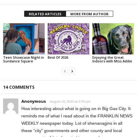
RELATED ARTICLES
MORE FROM AUTHOR
Teen Showcase Night in
Best Of 2026
Enjoying the Great
Sundance Square
Indoors with Miss Addie
14 COMMENTS
Anonymous
August 19, 2010 at 3:35 pm
How interesting about what is going on in Big Gas City. It
reminds me of what I read about in the FRANKLIN NEWS
WEEKLY newspaper today. Lot of shenanagins in all
these “city” governments and other county and local