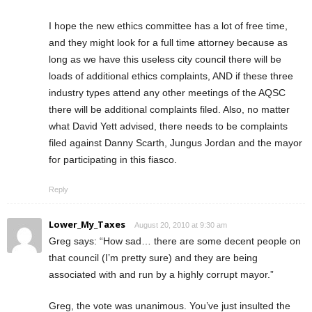
I hope the new ethics committee has a lot of free time,
and they might look for a full time attorney because as
long as we have this useless city council there will be
loads of additional ethics complaints, AND if these three
industry types attend any other meetings of the AQSC
there will be additional complaints filed. Also, no matter
what David Yett advised, there needs to be complaints
filed against Danny Scarth, Jungus Jordan and the mayor
for participating in this fiasco.
Reply
Lower_My_Taxes
August 20, 2010 at 9:30 am
Greg says: “How sad… there are some decent people on
that council (I’m pretty sure) and they are being
associated with and run by a highly corrupt mayor.”
Greg, the vote was unanimous. You’ve just insulted the