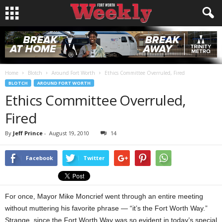
Home
Blotch
Around Fort Worth
Ethics Committee Overruled, Fired
BLOTCH
AROUND FORT WORTH
Ethics Committee Overruled,
Fired
By
Jeff Prince
-
August 19, 2010
14
Facebook
Twitter
For once, Mayor Mike Moncrief went through an entire meeting
without muttering his favorite phrase — “it’s the Fort Worth Way.”
Strange, since the Fort Worth Way was so evident in today’s special