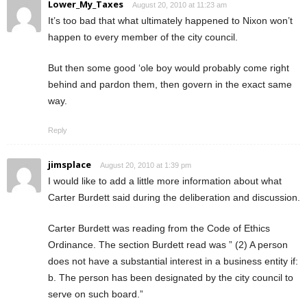
Lower_My_Taxes
August 20, 2010 at 11:23 am
It’s too bad that what ultimately happened to Nixon won’t
happen to every member of the city council.
But then some good ‘ole boy would probably come right
behind and pardon them, then govern in the exact same
way.
Reply
jimsplace
August 20, 2010 at 1:39 pm
I would like to add a little more information about what
Carter Burdett said during the deliberation and discussion.
Carter Burdett was reading from the Code of Ethics
Ordinance. The section Burdett read was ” (2) A person
does not have a substantial interest in a business entity if:
b. The person has been designated by the city council to
serve on such board.”