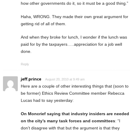
how other governments do it, so it must be a good thing.”
Haha, WRONG. They made their own great argument for
getting rid of all of them.
And when they broke for lunch, I wonder if the lunch was
paid for by the taxpayers…..appreciation for a job well
done.
Reply
jeff.prince
August 20, 2010 at 9:49 am
Here are a couple of other interesting things that (soon to
be former) Ethics Review Committee member Rebecca
Lucas had to say yesterday:
On Moncrief saying that industry insiders are needed
on the city’s many task forces and committees
: “I
don’t disagree with that but the argument is that they