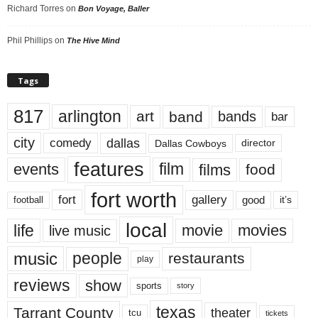
Richard Torres
on
Bon Voyage, Baller
Phil Phillips
on
The Hive Mind
Tags
817
arlington
art
band
bands
bar
city
dallas
comedy
Dallas Cowboys
director
features
events
film
films
food
fort worth
fort
gallery
good
it’s
football
local
life
movie
movies
live music
music
people
restaurants
play
reviews
show
sports
story
texas
Tarrant County
theater
tcu
tickets