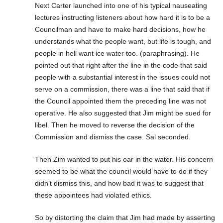
Next Carter launched into one of his typical nauseating
lectures instructing listeners about how hard it is to be a
Councilman and have to make hard decisions, how he
understands what the people want, but life is tough, and
people in hell want ice water too. (paraphrasing). He
pointed out that right after the line in the code that said
people with a substantial interest in the issues could not
serve on a commission, there was a line that said that if
the Council appointed them the preceding line was not
operative. He also suggested that Jim might be sued for
libel. Then he moved to reverse the decision of the
Commission and dismiss the case. Sal seconded.
Then Zim wanted to put his oar in the water. His concern
seemed to be what the council would have to do if they
didn’t dismiss this, and how bad it was to suggest that
these appointees had violated ethics.
So by distorting the claim that Jim had made by asserting