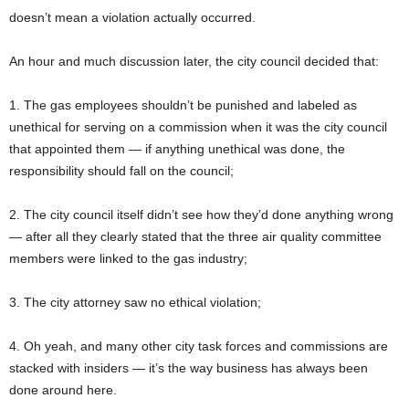
doesn’t mean a violation actually occurred.
An hour and much discussion later, the city council decided that:
1. The gas employees shouldn’t be punished and labeled as
unethical for serving on a commission when it was the city council
that appointed them — if anything unethical was done, the
responsibility should fall on the council;
2. The city council itself didn’t see how they’d done anything wrong
— after all they clearly stated that the three air quality committee
members were linked to the gas industry;
3. The city attorney saw no ethical violation;
4. Oh yeah, and many other city task forces and commissions are
stacked with insiders — it’s the way business has always been
done around here.