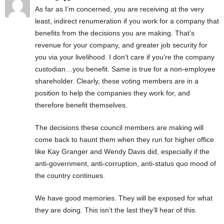
As far as I’m concerned, you are receiving at the very
least, indirect renumeration if you work for a company that
benefits from the decisions you are making. That’s
revenue for your company, and greater job security for
you via your livelihood. I don’t care if you’re the company
custodian…you benefit. Same is true for a non-employee
shareholder. Clearly, these voting members are in a
position to help the companies they work for, and
therefore benefit themselves.
The decisions these council members are making will
come back to haunt them when they run for higher office
like Kay Granger and Wendy Davis did, especially if the
anti-government, anti-corruption, anti-status quo mood of
the country continues.
We have good memories. They will be exposed for what
they are doing. This isn’t the last they’ll hear of this.