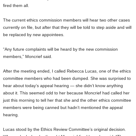
fired them all.
The current ethics commission members will hear two other cases
currently on file, but after that they will be told to step aside and will
be replaced by new appointees.
“Any future complaints will be heard by the new commission
members,” Moncrief said.
After the meeting ended, I called Rebecca Lucas, one of the ethics
committee members who had been dumped. She was surprised to
hear about today’s appeal hearing — she didn’t know anything
about it. This seemed odd to her because Moncrief had called her
just this morning to tell her that she and the other ethics committee
members were being canned but hadn’t mentioned the appeal
hearing.
Lucas stood by the Ethics Review Committee’s original decision.