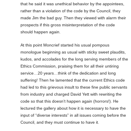
that he said it was unethical behavior by the appointees,
rather than a violation of the code by the Council, they
made Jim the bad guy. Then they viewed with alarm their
prospects if this gross misinterpretation of the code
should happen again.
At this point Moncrief started his usual pompous
monologue beginning as usual with sticky sweet plaudits,
kudos, and accolades for the long serving members of the
Ethics Commission, praising them for all their untiring
service…20 years…think of the dedication and long
suffering! Then he lamented that the current Ethics code
had led to this grievous insult to these fine public servants
from industry and charged David Yett with rewriting the
code so that this doesn’t happen again (horrors!). He
lectured the gallery about how it is necessary to have the
input of “diverse interests” in all issues coming before the
Council, and they must continue to have it.