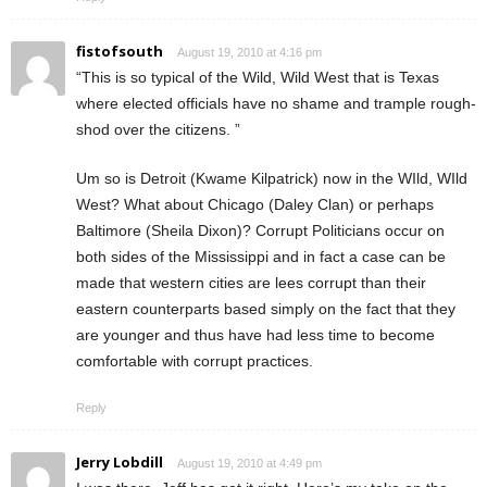
fistofsouth
August 19, 2010 at 4:16 pm
“This is so typical of the Wild, Wild West that is Texas
where elected officials have no shame and trample rough-
shod over the citizens. ”
Um so is Detroit (Kwame Kilpatrick) now in the WIld, WIld
West? What about Chicago (Daley Clan) or perhaps
Baltimore (Sheila Dixon)? Corrupt Politicians occur on
both sides of the Mississippi and in fact a case can be
made that western cities are lees corrupt than their
eastern counterparts based simply on the fact that they
are younger and thus have had less time to become
comfortable with corrupt practices.
Reply
Jerry Lobdill
August 19, 2010 at 4:49 pm