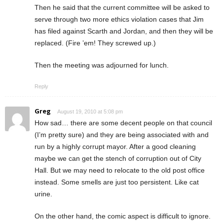
Then he said that the current committee will be asked to
serve through two more ethics violation cases that Jim
has filed against Scarth and Jordan, and then they will be
replaced. (Fire ’em! They screwed up.)
Then the meeting was adjourned for lunch.
Reply
Greg
August 19, 2010 at 5:08 pm
How sad… there are some decent people on that council
(I’m pretty sure) and they are being associated with and
run by a highly corrupt mayor. After a good cleaning
maybe we can get the stench of corruption out of City
Hall. But we may need to relocate to the old post office
instead. Some smells are just too persistent. Like cat
urine.
On the other hand, the comic aspect is difficult to ignore.