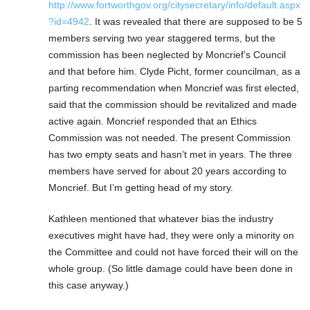
http://www.fortworthgov.org/citysecretary/info/default.aspx
?id=4942
. It was revealed that there are supposed to be 5
members serving two year staggered terms, but the
commission has been neglected by Moncrief’s Council
and that before him. Clyde Picht, former councilman, as a
parting recommendation when Moncrief was first elected,
said that the commission should be revitalized and made
active again. Moncrief responded that an Ethics
Commission was not needed. The present Commission
has two empty seats and hasn’t met in years. The three
members have served for about 20 years according to
Moncrief. But I’m getting head of my story.
Kathleen mentioned that whatever bias the industry
executives might have had, they were only a minority on
the Committee and could not have forced their will on the
whole group. (So little damage could have been done in
this case anyway.)