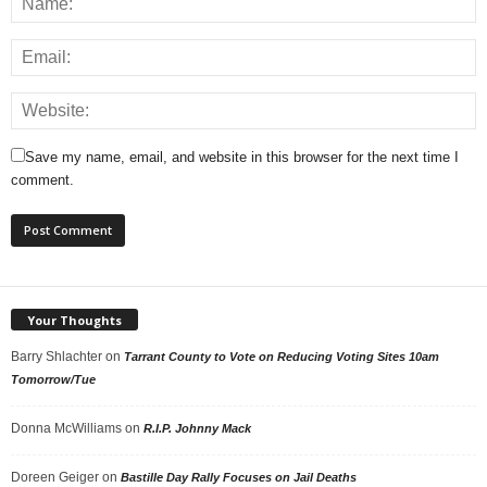
Save my name, email, and website in this browser for the next time I
comment.
Your Thoughts
Barry Shlachter
on
Tarrant County to Vote on Reducing Voting Sites 10am
Tomorrow/Tue
Donna McWilliams
on
R.I.P. Johnny Mack
Doreen Geiger
on
Bastille Day Rally Focuses on Jail Deaths