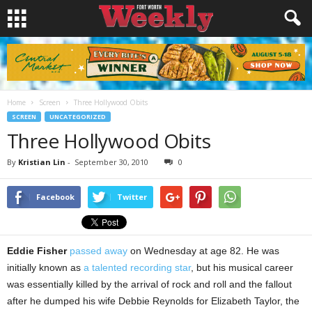
Home
Screen
Three Hollywood Obits
SCREEN
UNCATEGORIZED
Three Hollywood Obits
By
Kristian Lin
-
September 30, 2010
0
Facebook
Twitter
Eddie Fisher
passed away
on Wednesday at age 82. He was
initially known as
a talented recording star
, but his musical career
was essentially killed by the arrival of rock and roll and the fallout
after he dumped his wife Debbie Reynolds for Elizabeth Taylor, the