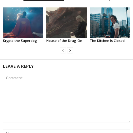
Krypto the Superdog
House of the Drag-On
The Kitchen Is Closed
LEAVE A REPLY