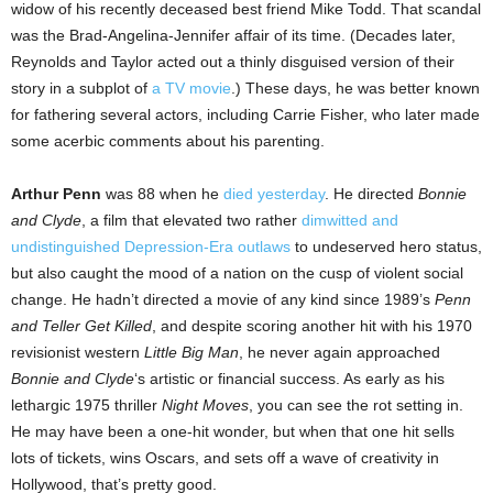
widow of his recently deceased best friend Mike Todd. That scandal
was the Brad-Angelina-Jennifer affair of its time. (Decades later,
Reynolds and Taylor acted out a thinly disguised version of their
story in a subplot of
a TV movie
.) These days, he was better known
for fathering several actors, including Carrie Fisher, who later made
some acerbic comments about his parenting.
Arthur Penn
was 88 when he
died yesterday
. He directed
Bonnie
and Clyde
, a film that elevated two rather
dimwitted and
undistinguished Depression-Era outlaws
to undeserved hero status,
but also caught the mood of a nation on the cusp of violent social
change. He hadn’t directed a movie of any kind since 1989’s
Penn
and Teller Get Killed
, and despite scoring another hit with his 1970
revisionist western
Little Big Man
, he never again approached
Bonnie and Clyde
‘s artistic or financial success. As early as his
lethargic 1975 thriller
Night Moves
, you can see the rot setting in.
He may have been a one-hit wonder, but when that one hit sells
lots of tickets, wins Oscars, and sets off a wave of creativity in
Hollywood, that’s pretty good.