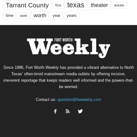
texas
Tarrant County
theater
tcu
tickets
worth
time
years
year
work
Since 1996, Fort Worth Weekly has provided a vibrant alternative to North
Texas’ often-timid mainstream media outlets by offering incisive,
irreverent reportage that keeps readers well informed and the powers-that-
be worried.
Contact us:
question@fwweekly.com