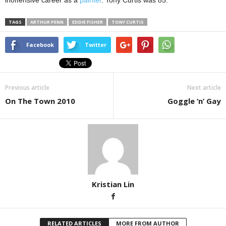
inoffensive career as a
painter
. Tony Curtis was 85.
TAGS
ARTHUR PENN
EDDIE FISHER
TONY CURTIS
Facebook
Twitter
Previous article
Next article
On The Town 2010
Goggle ‘n’ Gay
Kristian Lin
RELATED ARTICLES
MORE FROM AUTHOR