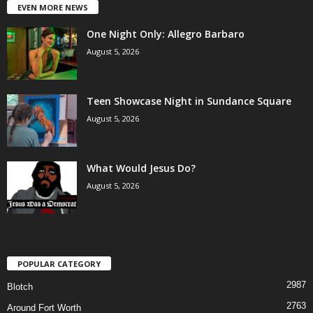
EVEN MORE NEWS
One Night Only: Allegro Barbaro
August 5, 2026
Teen Showcase Night in Sundance Square
August 5, 2026
What Would Jesus Do?
August 5, 2026
POPULAR CATEGORY
2987
Blotch
2763
Around Fort Worth