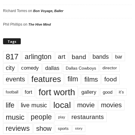
Richard Torres
on
Bon Voyage, Baller
Phil Phillips
on
The Hive Mind
Tags
817
arlington
art
band
bands
bar
city
dallas
comedy
Dallas Cowboys
director
features
events
film
films
food
fort worth
fort
gallery
good
it’s
football
local
life
movie
movies
live music
music
people
restaurants
play
reviews
show
sports
story