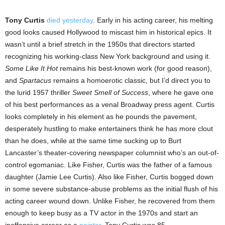
Tony Curtis
died yesterday
. Early in his acting career, his melting
good looks caused Hollywood to miscast him in historical epics. It
wasn’t until a brief stretch in the 1950s that directors started
recognizing his working-class New York background and using it.
Some Like It Hot
remains his best-known work (for good reason),
and
Spartacus
remains a homoerotic classic, but I’d direct you to
the lurid 1957 thriller
Sweet Smell of Success
, where he gave one
of his best performances as a venal Broadway press agent. Curtis
looks completely in his element as he pounds the pavement,
desperately hustling to make entertainers think he has more clout
than he does, while at the same time sucking up to Burt
Lancaster’s theater-covering newspaper columnist who’s an out-of-
control egomaniac. Like Fisher, Curtis was the father of a famous
daughter (Jamie Lee Curtis). Also like Fisher, Curtis bogged down
in some severe substance-abuse problems as the initial flush of his
acting career wound down. Unlike Fisher, he recovered from them
enough to keep busy as a TV actor in the 1970s and start an