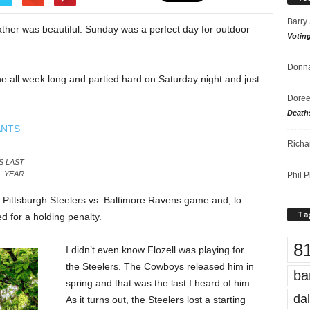
Barry
her was beautiful. Sunday was a perfect day for outdoor
Votin
Donna
e all week long and partied hard on Saturday night and just
.
Doree
Death
Richa
S LAST
YEAR
Phil P
 Pittsburgh Steelers vs. Baltimore Ravens game and, lo
Ta
d for a holding penalty.
8
I didn’t even know Flozell was playing for
the Steelers. The Cowboys released him in
ba
spring and that was the last I heard of him.
dal
As it turns out, the Steelers lost a starting