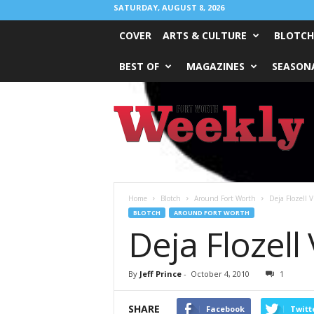
SATURDAY, AUGUST 8, 2026
COVER
ARTS & CULTURE
BLOTCH
BEST OF
MAGAZINES
SEASONA
Fort
Worth
Weekly
Home
Blotch
Around Fort Worth
Deja Flozell 
BLOTCH
AROUND FORT WORTH
Deja Flozell
By
Jeff Prince
-
October 4, 2010
1
SHARE
Facebook
Twitt