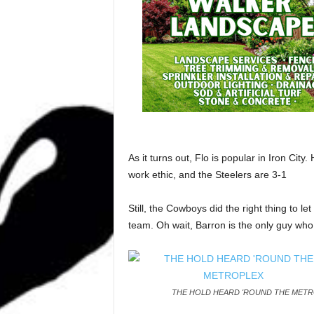
As it turns out, Flo is popular in Iron Ci
work ethic, and the Steelers are 3-1
Still, the Cowboys did the right thing to l
team. Oh wait, Barron is the only guy who
THE HOLD HEARD 'ROUND THE MET