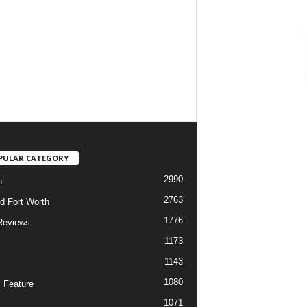
PULAR CATEGORY
2990
h
2763
d Fort Worth
1776
Reviews
1173
1143
c
1080
 Feature
1071