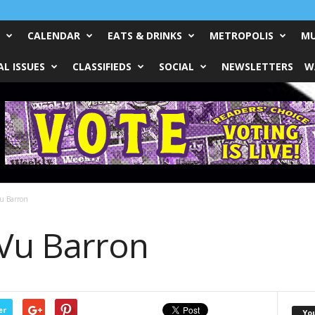
CALENDAR
EATS & DRINKS
METROPOLIS
MU
L ISSUES
CLASSIFIEDS
SOCIAL
NEWSLETTERS
W
Vu Barron
 Vu Barron
er
Yo