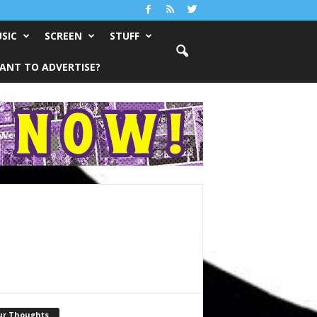
SIC
SCREEN
STUFF
ANT TO ADVERTISE?
ur Thoughts