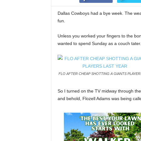
Dallas Cowboys had a bye week. The weat
fun.
Unless you worked your fingers to the bon
wanted to spend Sunday as a couch tater
FLO AFTER CHEAP SHOTTING A GIANTS PLAYER
So I turned on the TV midway through the
and behold, Flozell Adams was being calle