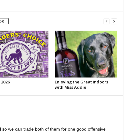
OR
 2026
Enjoying the Great Indoors
with Miss Addie
ll so we can trade both of them for one good offensive