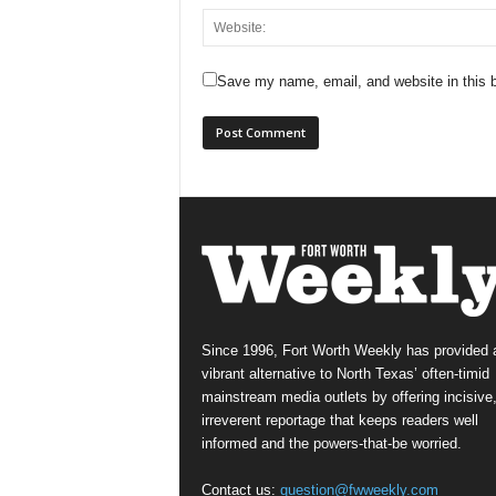
Save my name, email, and website in this b
Since 1996, Fort Worth Weekly has provided 
vibrant alternative to North Texas’ often-timid
mainstream media outlets by offering incisive
irreverent reportage that keeps readers well
informed and the powers-that-be worried.
Contact us:
question@fwweekly.com