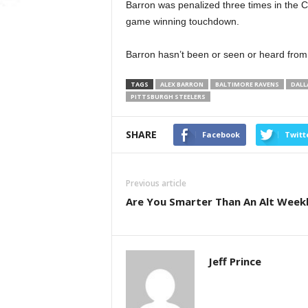
Barron was penalized three times in the 
game winning touchdown.
Barron hasn’t been or seen or heard from
TAGS
ALEX BARRON
BALTIMORE RAVENS
DALL
PITTSBURGH STEELERS
SHARE
Facebook
Twitt
Previous article
Are You Smarter Than An Alt Week
Jeff Prince