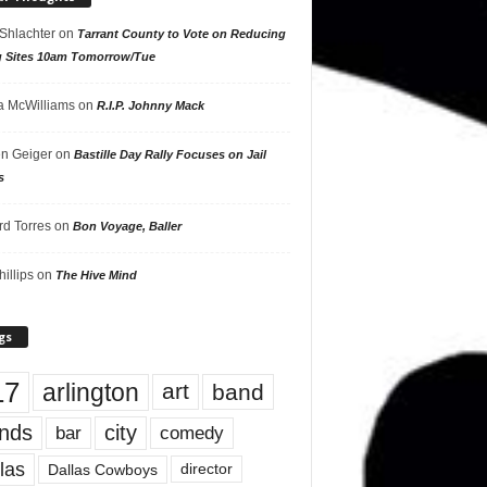
 Shlachter
on
Tarrant County to Vote on Reducing
g Sites 10am Tomorrow/Tue
 McWilliams
on
R.I.P. Johnny Mack
n Geiger
on
Bastille Day Rally Focuses on Jail
s
rd Torres
on
Bon Voyage, Baller
hillips
on
The Hive Mind
gs
17
arlington
art
band
nds
city
comedy
bar
las
Dallas Cowboys
director