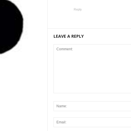
Reply
LEAVE A REPLY