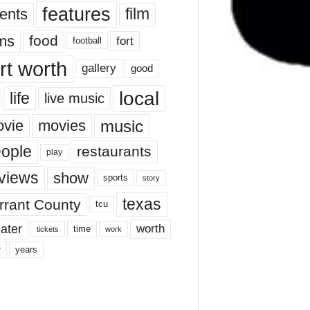
features
ents
film
lms
food
fort
football
rt worth
gallery
good
local
life
live music
music
vie
movies
ople
restaurants
play
views
show
sports
story
texas
rrant County
tcu
ater
worth
time
tickets
work
years
r