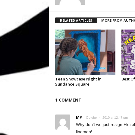
RELATED ARTICLES
MORE FROM AUTH
Teen Showcase Night in
Best Of
Sundance Square
1 COMMENT
MP
October 4, 2010 at 12:47 pm
Why don’t we just resign Floze
lineman!