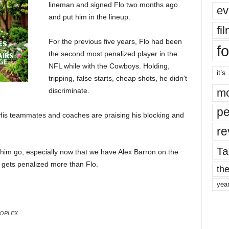
lineman and signed Flo two months ago
ev
and put him in the lineup.
fi
For the previous five years, Flo had been
fo
the second most penalized player in the
NFL while with the Cowboys. Holding,
it’s
tripping, false starts, cheap shots, he didn’t
discriminate.
mo
pe
ty. His teammates and coaches are praising his blocking and
re
Ta
et him go, especially now that we have Alex Barron on the
 gets penalized more than Flo.
the
yea
ROPLEX