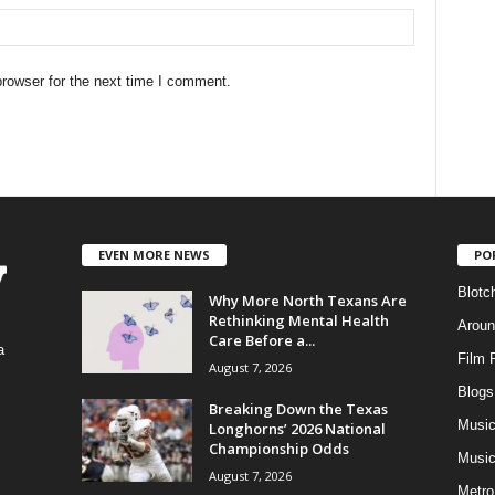
rowser for the next time I comment.
EVEN MORE NEWS
PO
Blotc
Why More North Texans Are
Rethinking Mental Health
Aroun
Care Before a...
a
Film 
August 7, 2026
Blogs
,
Breaking Down the Texas
Musi
Longhorns’ 2026 National
Championship Odds
Music
August 7, 2026
Metro