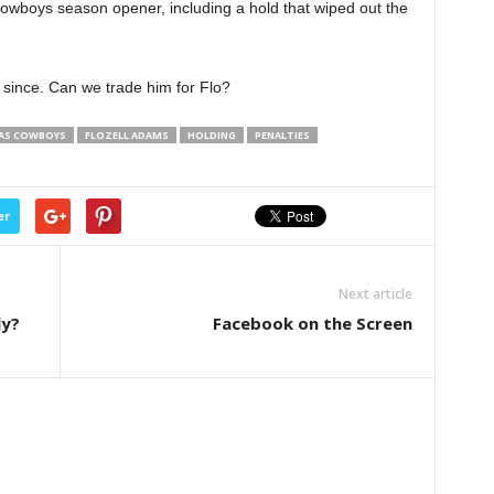
Cowboys season opener, including a hold that wiped out the
 since. Can we trade him for Flo?
AS COWBOYS
FLOZELL ADAMS
HOLDING
PENALTIES
er
Next article
ly?
Facebook on the Screen