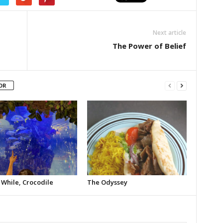
Next article
The Power of Belief
OR
 While, Crocodile
The Odyssey