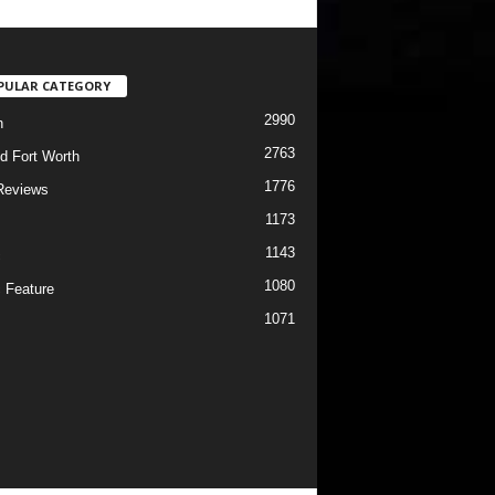
PULAR CATEGORY
2990
h
2763
d Fort Worth
1776
Reviews
1173
1143
c
1080
 Feature
1071