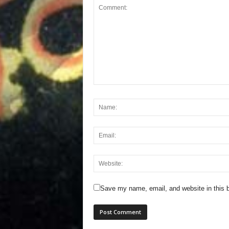
Save my name, email, and website in this b