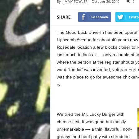
By
JIMMY FOWLER
-
October 20, 2010
0
SHARE
Facebook
Twitt
The Good Luck Drive-In has been operatin
Lipscomb Avenue for about 40 years now. 
Rosedale location a few blocks closer to I
isn’t much to look at –– only a couple of 
where the person at the register shouts yo
word “foodie” was invented, veteran Fort
was the place to go for awesome chicken-fri
is.
We tried the Mr. Lucky Burger with
cheese first. It was good but mostly
unremarkable –– a thin, flavorful, non-
greasy fried beef patty with shredded