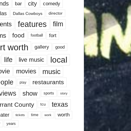
nds
city
comedy
bar
las
Dallas Cowboys
director
features
ents
film
lms
food
fort
football
rt worth
gallery
good
local
life
live music
music
vie
movies
ople
restaurants
play
views
show
sports
story
texas
rrant County
tcu
ater
worth
time
tickets
work
years
r