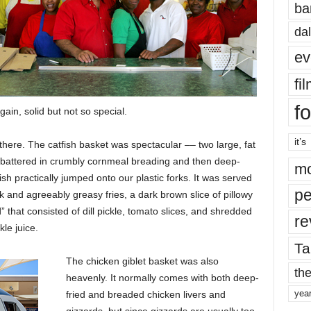
ba
dal
ev
fi
fo
ain, solid but not so special.
it’s
here. The catfish basket was spectacular –– two large, fat
ghtly battered in crumbly cornmeal breading and then deep-
mo
sh practically jumped onto our plastic forks. It was served
pe
ick and agreeably greasy fries, a dark brown slice of pillowy
 that consisted of dill pickle, tomato slices, and shredded
re
kle juice.
Ta
The chicken giblet basket was also
the
heavenly. It normally comes with both deep-
yea
fried and breaded chicken livers and