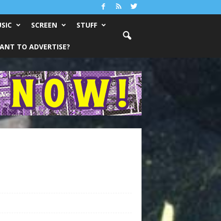
SIC
SCREEN
STUFF
ANT TO ADVERTISE?