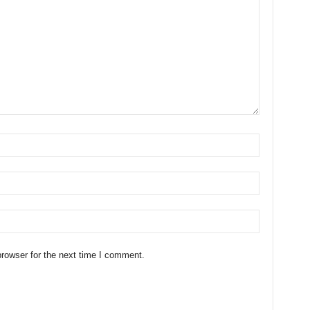
rowser for the next time I comment.