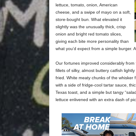
lettuce, tomato, onion, American
cheese, and a swipe of mayo on a soft,
store-bought bun. What elevated it
slightly was the unusually thick, crisp
onion and bright red tomato slices,
giving each bite more personality than
what you’d expect from a simple burger. Ag
Our fortunes improved considerably from t
fillets of silky, almost buttery catfish li
fried. White meaty chunks of the whisker fi
with a side of fridge-cool tartar sauce, th
Texas toast, and a simple but tangy “salad”
lettuce enlivened with an extra dash of pic