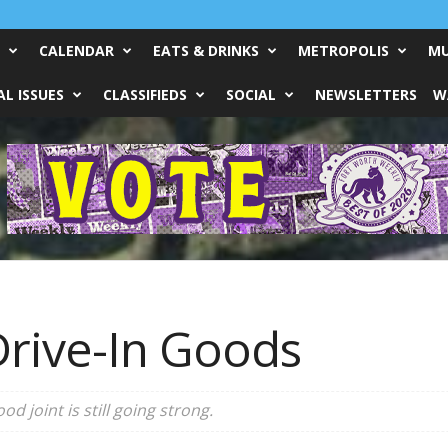
CALENDAR
EATS & DRINKS
METROPOLIS
MU
L ISSUES
CLASSIFIEDS
SOCIAL
NEWSLETTERS
W
rive-In Goods
ood joint is still going strong.