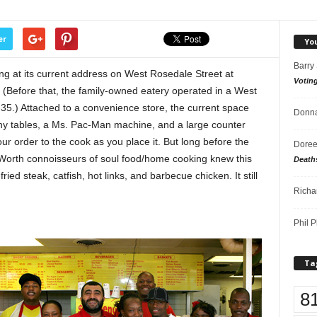
er
Yo
Barry
g at its current address on West Rosedale Street at
Votin
(Before that, the family-owned eatery operated in a West
-35.) Attached to a convenience store, the current space
Donna
tiny tables, a Ms. Pac-Man machine, and a large counter
ur order to the cook as you place it. But long before the
Doree
 Worth connoisseurs of soul food/home cooking knew this
Death
ed steak, catfish, hot links, and barbecue chicken. It still
Richa
Phil P
Ta
8