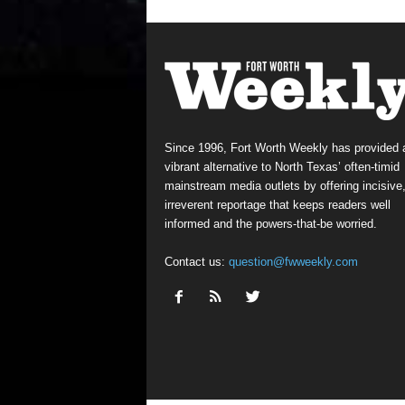
Since 1996, Fort Worth Weekly has provided 
vibrant alternative to North Texas’ often-timid
mainstream media outlets by offering incisive
irreverent reportage that keeps readers well
informed and the powers-that-be worried.
Contact us:
question@fwweekly.com