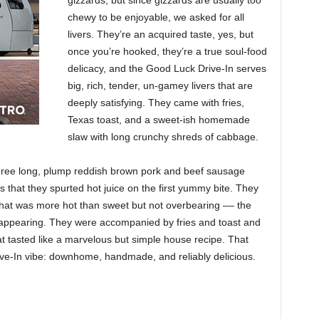
gizzards, but since gizzards are usually too
chewy to be enjoyable, we asked for all
livers. They’re an acquired taste, yes, but
once you’re hooked, they’re a true soul-food
delicacy, and the Good Luck Drive-In serves
big, rich, tender, un-gamey livers that are
deeply satisfying. They came with fries,
Texas toast, and a sweet-ish homemade
slaw with long crunchy shreds of cabbage.
Three long, plump reddish brown pork and beef sausage
gs that they spurted hot juice on the first yummy bite. They
that was more hot than sweet but not overbearing –– the
disappearing. They were accompanied by fries and toast and
t tasted like a marvelous but simple house recipe. That
ve-In vibe: downhome, handmade, and reliably delicious.