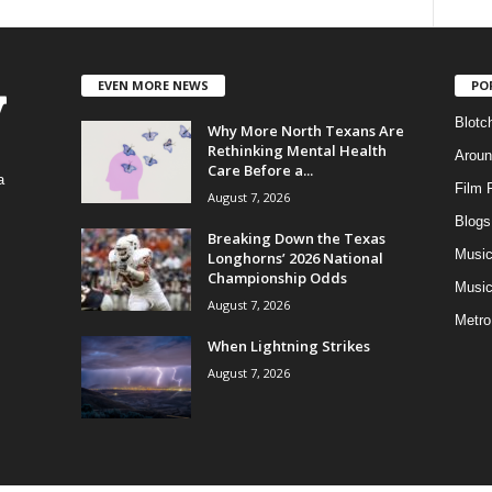
EVEN MORE NEWS
PO
Blotc
Why More North Texans Are
Rethinking Mental Health
Aroun
Care Before a...
a
Film 
August 7, 2026
Blogs
,
Breaking Down the Texas
Musi
Longhorns’ 2026 National
Championship Odds
Music
August 7, 2026
Metro
When Lightning Strikes
August 7, 2026