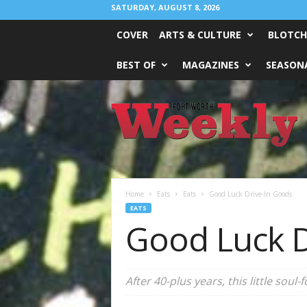
SATURDAY, AUGUST 8, 2026
COVER
ARTS & CULTURE
BLOTCH
BEST OF
MAGAZINES
SEASONA
Fort
Worth
Weekly
Home
Eats
Eats
Good Luck Drive-In Goods
EATS
Good Luck D
After 40-plus years, this little soul-f