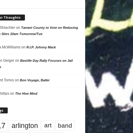
ur Thoughts
 Shlachter
on
Tarrant County to Vote on Reducing
g Sites 10am Tomorrow/Tue
 McWilliams
on
R.I.P. Johnny Mack
n Geiger
on
Bastille Day Rally Focuses on Jail
s
rd Torres
on
Bon Voyage, Baller
hillips
on
The Hive Mind
gs
17
arlington
art
band