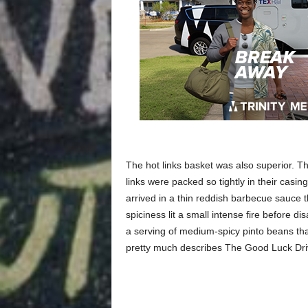
The hot links basket was also superior. 
links were packed so tightly in their casin
arrived in a thin reddish barbecue sauce 
spiciness lit a small intense fire before 
a serving of medium-spicy pinto beans tha
pretty much describes The Good Luck Dri