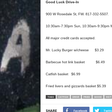
Good Luck Drive-In
900 W Rosedale St, FW. 817-332-5507.
10:30am-7:30pm Sun, 10:30am-9:30pm M
All major credit cards accepted.
Mr. Lucky Burger w/cheese $3.29
Barbecue hot link basket $6.49
Catfish basket $6.99
Fried livers and gizzards basket $5.39
TAGS
CATFISH
DRIVE
FRIED
GOOD
HOT
SHARE
Facebook
Twitt