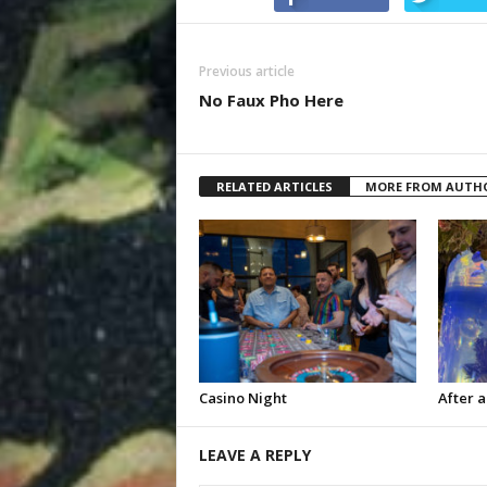
Previous article
No Faux Pho Here
RELATED ARTICLES
MORE FROM AUTH
Casino Night
After a
LEAVE A REPLY