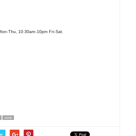
on-Thu, 10:30am-10pm Fri-Sat.
LUCK
er