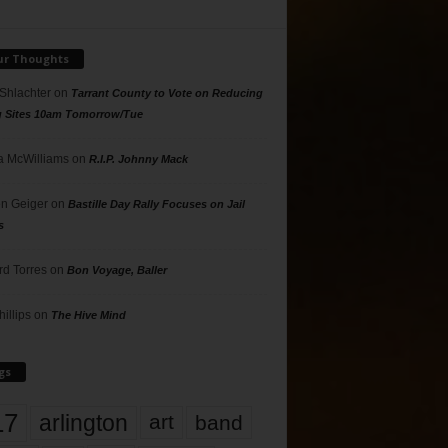
ur Thoughts
 Shlachter
on
Tarrant County to Vote on Reducing
g Sites 10am Tomorrow/Tue
 McWilliams
on
R.I.P. Johnny Mack
n Geiger
on
Bastille Day Rally Focuses on Jail
s
rd Torres
on
Bon Voyage, Baller
hillips
on
The Hive Mind
gs
17
arlington
art
band