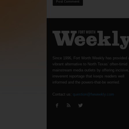
Since 1996, Fort Worth Weekly has provided 
vibrant alternative to North Texas’ often-timid
mainstream media outlets by offering incisive
irreverent reportage that keeps readers well
informed and the powers-that-be worried.
Contact us:
question@fwweekly.com