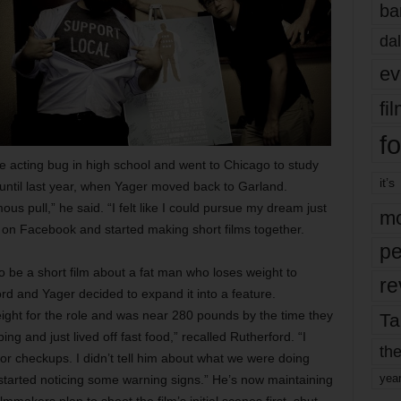
ba
dal
ev
fi
fo
e acting bug in high school and went to Chicago to study
it’s
until last year, when Yager moved back to Garland.
mous pull,” he said. “I felt like I could pursue my dream just
mo
r on Facebook and started making short films together.
pe
o be a short film about a fat man who loses weight to
re
d and Yager decided to expand it into a feature.
ight for the role and was near 280 pounds by the time they
Ta
ng and just lived off fast food,” recalled Rutherford. “I
the
or checkups. I didn’t tell him about what we were doing
yea
 started noticing some warning signs.” He’s now maintaining