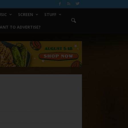
SIC
SCREEN
STUFF
ANT TO ADVERTISE?