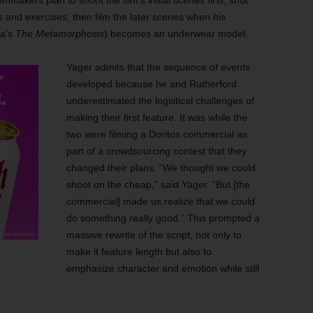
mmakers plan to shoot the film’s initial scenes first, shut
s and exercises, then film the later scenes when his
ka’s
The Metamorphosis
) becomes an underwear model.
Yager admits that the sequence of events
developed because he and Rutherford
underestimated the logistical challenges of
making their first feature. It was while the
two were filming a Doritos commercial as
part of a crowdsourcing contest that they
changed their plans. “We thought we could
shoot on the cheap,” said Yager. “But [the
commercial] made us realize that we could
do something really good.” This prompted a
massive rewrite of the script, not only to
make it
feature length but also to
emphasize character and emotion while still