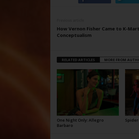
Previous article
How Vernon Fisher Came to K-Mar
Conceptualism
RELATED ARTICLES
MORE FROM AUTH
One Night Only: Allegro
Spider
Barbaro