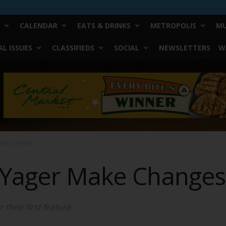
CALENDAR
EATS & DRINKS
METROPOLIS
MU
L ISSUES
CLASSIFIEDS
SOCIAL
NEWSLETTERS
W
 Make Changes
 Yager Make Changes
their first feature.