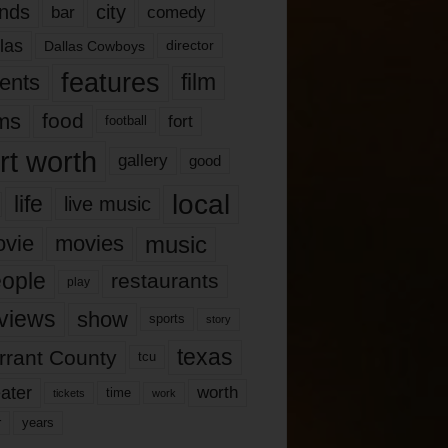
nds
city
comedy
bar
las
Dallas Cowboys
director
features
ents
film
lms
food
fort
football
rt worth
gallery
good
local
life
live music
music
vie
movies
ople
restaurants
play
views
show
sports
story
texas
rrant County
tcu
ater
worth
time
tickets
work
years
r