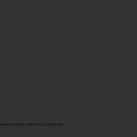
rowser for the next time I comment.