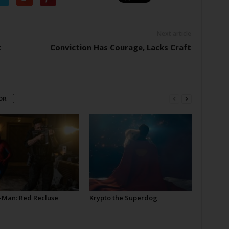
Next article
t
Conviction Has Courage, Lacks Craft
OR
-Man: Red Recluse
Krypto the Superdog