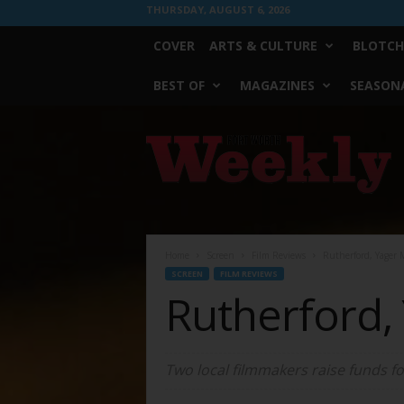
THURSDAY, AUGUST 6, 2026
COVER
ARTS & CULTURE
BLOTCH
BEST OF
MAGAZINES
SEASONA
Fort
Worth
Weekly
Home
Screen
Film Reviews
Rutherford, Yager
SCREEN
FILM REVIEWS
Rutherford,
Two local filmmakers raise funds for 