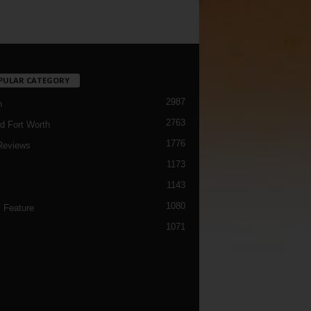
PULAR CATEGORY
2987
h
2763
d Fort Worth
1776
Reviews
1173
1143
c
1080
 Feature
1071