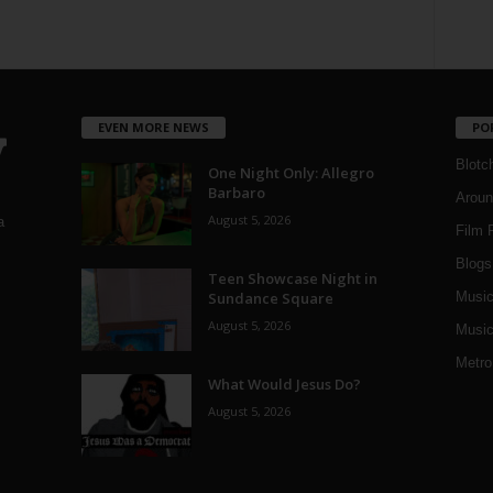
EVEN MORE NEWS
PO
Blotc
One Night Only: Allegro
Barbaro
Aroun
August 5, 2026
a
Film 
Blogs
,
Teen Showcase Night in
Sundance Square
Musi
August 5, 2026
Music
Metro
What Would Jesus Do?
August 5, 2026