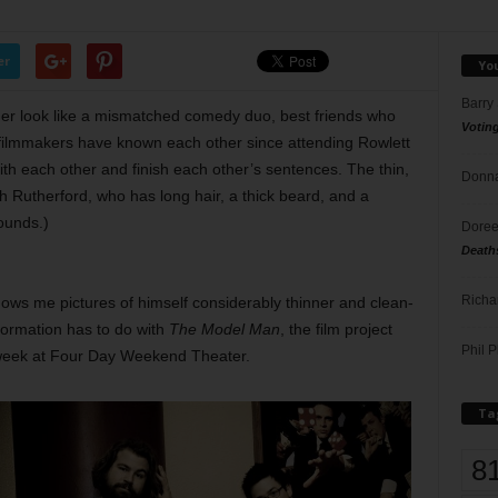
er
Yo
Barry
ger look like a mismatched comedy duo, best friends who
Votin
 filmmakers have known each other since attending Rowlett
ith each other and finish each other’s sentences. The thin,
Donna
h Rutherford, who has long hair, a thick beard, and a
ounds.)
Doree
Death
Richa
hows me pictures of himself considerably thinner and clean-
formation has to do with
The Model Man
, the film project
Phil P
is week at Four Day Weekend Theater.
Ta
8