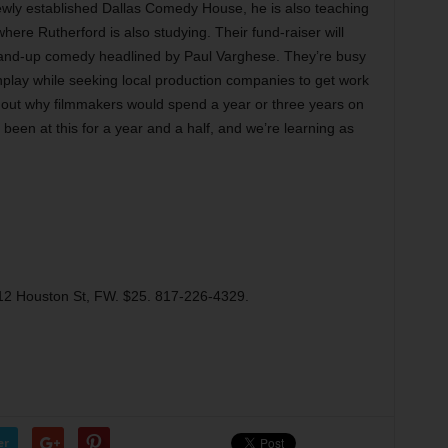
newly established Dallas Comedy House, he is also teaching
re Rutherford is also studying. Their fund-raiser will
 stand-up comedy headlined by Paul Varghese. They’re busy
enplay while seeking local production companies to get work
ure out why filmmakers would spend a year or three years on
 been at this for a year and a half, and we’re learning as
2 Houston St, FW. $25. 817-226-4329.
er