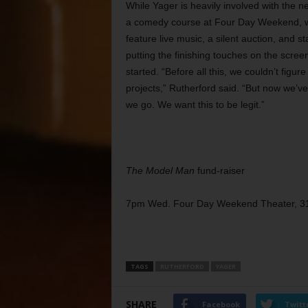
While Yager is heavily involved with the 
a comedy course at Four Day Weekend, whe
feature live music, a silent auction, and
putting the finishing touches on the scre
started. “Before all this, we couldn’t fig
projects,” Rutherford said. “But now we’ve
we go. We want this to be legit.”
The Model Man
fund-raiser
7pm Wed. Four Day Weekend Theater, 31
TAGS
RUTHERFORD
YAGER
SHARE
Facebook
Twitt