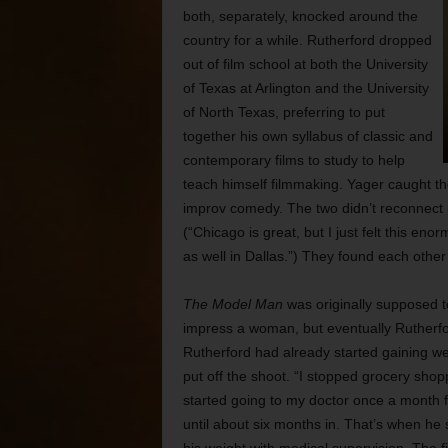
both, separately, knocked around the
country for a while. Rutherford dropped
out of film school at both the University
of Texas at Arlington and the University
of North Texas, preferring to put
together his own syllabus of classic and
contemporary films to study to help
teach himself filmmaking. Yager caught th
improv comedy. The two didn’t reconnect 
(“Chicago is great, but I just felt this enor
as well in Dallas.”) They found each othe
The Model Man
was originally supposed t
impress a woman, but eventually Rutherfor
Rutherford had already started gaining we
put off the shoot. “I stopped grocery shoppi
started going to my doctor once a month f
until about six months in. That’s when he