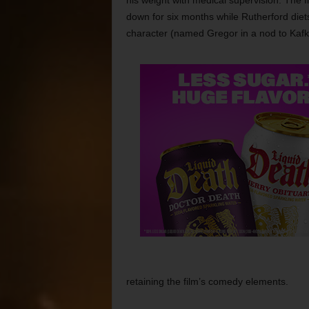
his weight with medical supervision. The fil
down for six months while Rutherford diet
character (named Gregor in a nod to Kaf
retaining the film’s comedy elements.