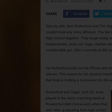
By
KRISTIAN LIN
-
October 27, 2010
0
SHARE
Facebook
Twitt
Side by side, Burt Rutherford and Tim Ya
couldn’t look any more different. The two
High School together. They laugh easily w
bespectacled, clean-cut Yager clashes wit
considerable gut. (He’s currently at 265 p
Yet Rutherford pulls out his iPhone and s
shaven. The reason for his physical trans
that they’re holding a fund-raiser for th
Rutherford and Yager,
both 26, even
played in the same marching band at
Rowlett but didn’t know each other that
well. After graduating from high school,