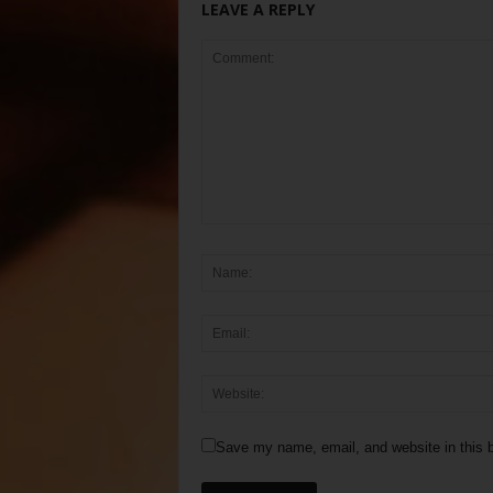
LEAVE A REPLY
Save my name, email, and website in this b