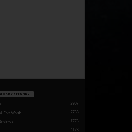
PULAR CATEGORY
2987
h
2763
d Fort Worth
1776
Reviews
1173