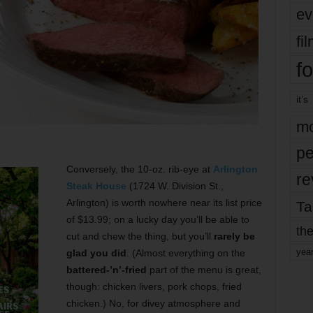
ev
fi
fo
it’s
mo
pe
Conversely, the 10-oz. rib-eye at
Arlington
re
Steak House
(1724 W. Division St.,
Arlington) is worth nowhere near its list price
Ta
of $13.99; on a lucky day you’ll be able to
the
cut and chew the thing, but you’ll
rarely be
yea
glad you did
. (Almost everything on the
battered-’n’-fried
part of the menu is great,
though: chicken livers, pork chops, fried
chicken.) No, for divey atmosphere and