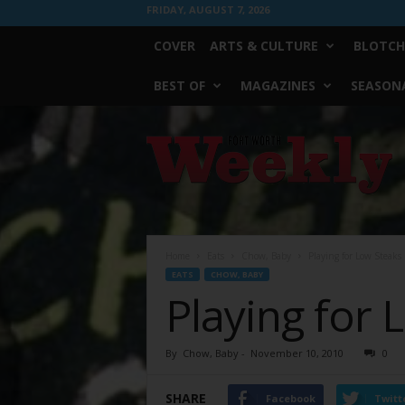
FRIDAY, AUGUST 7, 2026
COVER
ARTS & CULTURE
BLOTCH
BEST OF
MAGAZINES
SEASONA
Fort
Worth
Weekly
Home
Eats
Chow, Baby
Playing for Low Steaks
EATS
CHOW, BABY
Playing for 
By
Chow, Baby
-
November 10, 2010
0
SHARE
Facebook
Twitt