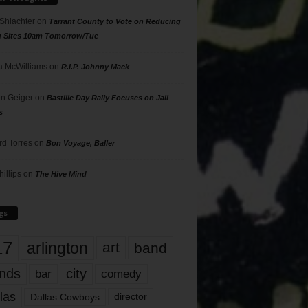
 Shlachter
on
Tarrant County to Vote on Reducing
g Sites 10am Tomorrow/Tue
 McWilliams
on
R.I.P. Johnny Mack
n Geiger
on
Bastille Day Rally Focuses on Jail
s
rd Torres
on
Bon Voyage, Baller
hillips
on
The Hive Mind
gs
17
arlington
art
band
nds
city
comedy
bar
las
Dallas Cowboys
director