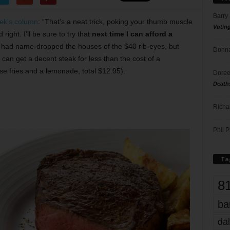
Barry
eek’s column
: “That’s a neat trick, poking your thumb muscle
Votin
ight. I’ll be sure to try that
next time I can afford a
y had name-dropped the houses of the $40 rib-eyes, but
Donna
can get a decent steak for less than the cost of a
e fries and a lemonade, total $12.95).
Doree
Death
Richa
Phil P
Ta
8
ba
dal