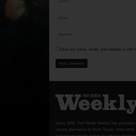
Save my name, email, and website in this b
Since 1996, Fort Worth Weekly has provided 
vibrant alternative to North Texas’ often-timid
mainstream media outlets by offering incisive