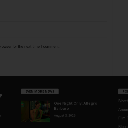
rowser for the next time I comment.
EVEN MORE NEWS
PO
Blotc
One Night Only: Allegro
Barbaro
Aroun
August 5, 2026
a
Film 
Blogs
,