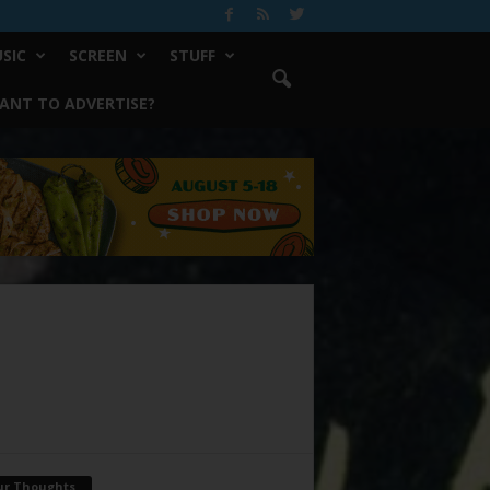
SIC
SCREEN
STUFF
ANT TO ADVERTISE?
ur Thoughts