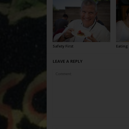
Safety First
Eating
LEAVE A REPLY