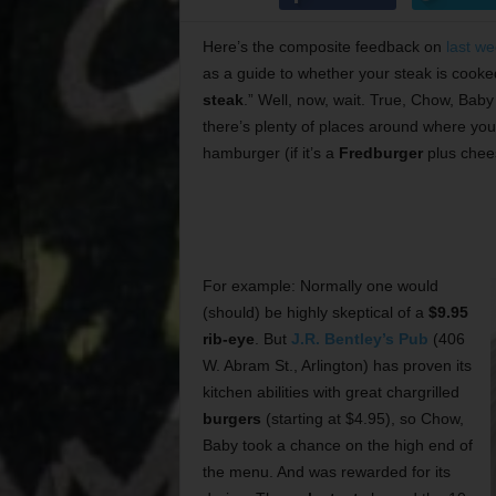
Here’s the composite feedback on
last w
as a guide to whether your steak is cooked r
steak
.” Well, now, wait. True, Chow, Bab
there’s plenty of places around where you 
hamburger (if it’s a
Fredburger
plus chees
For example: Normally one would
(should) be highly skeptical of a
$9.95
rib-eye
. But
J.R. Bentley’s Pub
(406
W. Abram St., Arlington) has proven its
kitchen abilities with great chargrilled
burgers
(starting at $4.95), so Chow,
Baby took a chance on the high end of
the menu. And was rewarded for its