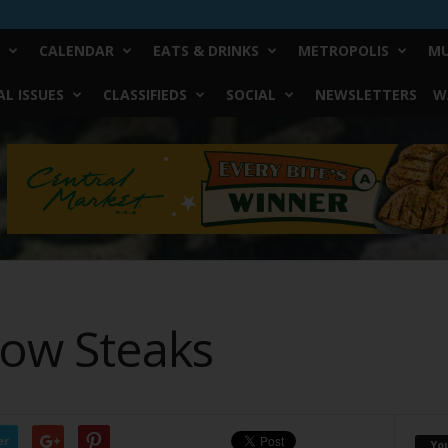
CALENDAR
EATS & DRINKS
METROPOLIS
MU
L ISSUES
CLASSIFIEDS
SOCIAL
NEWSLETTERS
W
Low Steaks
er
Yo