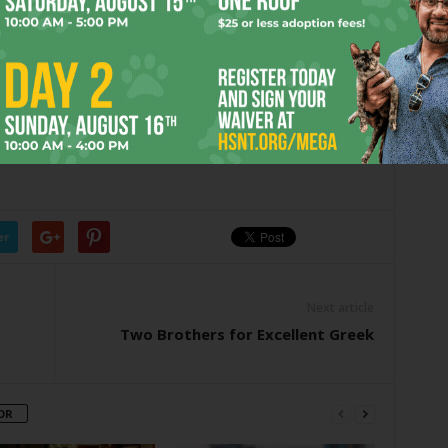
 two meals, that’s a pretty good deal — and it gets even
e change at the cash register, attentive and friendly server
f-price on Wednesday nights
. So two servings comes to,
al for you.
Baby at
chowbaby@fwweekly.com.
er
Next article
Two Brothers for Excellent Greek
OR