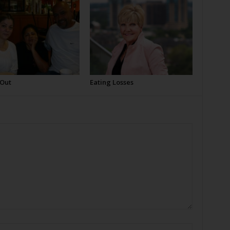
 Out
Eating Losses