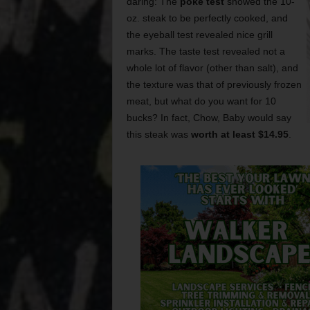
daring: The
poke test
showed the 10-
oz. steak to be perfectly cooked, and
the eyeball test revealed nice grill
marks. The taste test revealed not a
whole lot of flavor (other than salt), and
the texture was that of previously frozen
meat, but what do you want for 10
bucks? In fact, Chow, Baby would say
this steak was
worth at least $14.95
.