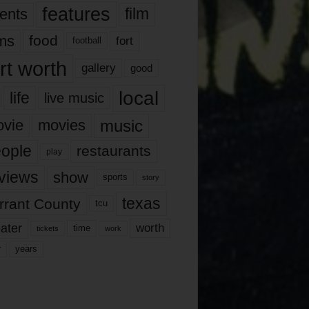
features
ents
film
lms
food
fort
football
rt worth
gallery
good
local
life
live music
music
vie
movies
ople
restaurants
play
views
show
sports
story
texas
rrant County
tcu
ater
worth
time
tickets
work
years
r