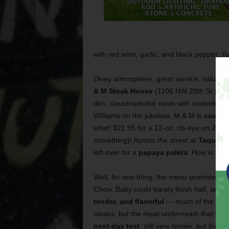
with red wine, garlic, and black pepper. Y
Divey atmosphere, great service, value 
& M Steak House
(1106 NW 28th St.), and 
dim, claustrophobic room with cinderblock
Williams on the jukebox. M & M is
cash o
what! $21.95 for a 12-oz. rib-eye on 28th 
something)! Across the street at
Taqueria
left over for a
papaya paleta
. How is $21
Well, for one thing, the menu-promised 12
Chow, Baby could barely finish half, and t
tender, and flavorful
— much of the flavo
steaks, but the meat underneath that was 
next-day test
: still very tender, but the