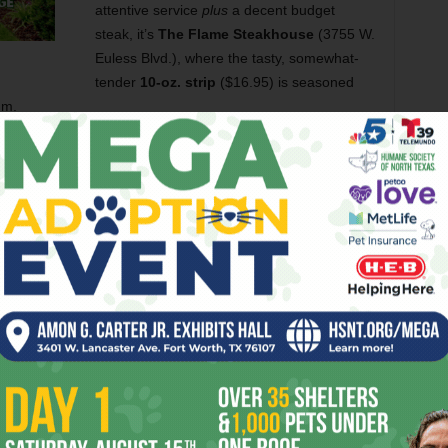
attentive service
plus
a decent budget
steak, it’s
The Flame Steakhouse
(3755 W.
Euless Blvd.), where the tasty, somewhat-
tender
10-oz. strip
($16.95) is seasoned
um.
steaks — for years now Chow, Baby has heard buzz about
M
finally made it over last week. And a great dive it is: a
 walls,
ratty deer heads
, cheap furniture, and Hank
nly
, so Chow, Baby had taken care to pack a 20-spot —
Street’s
seediest stretch
(and that’s really saying
 San Luis
, that would buy
13 barbacoa tacos
with enough
.95 a bargain?
 ounces was a fib — this plate-blanket looked at least 16.
hat was no reflection on its taste: The steak was
juicy,
r came from salt, as appears to be a theme with budget
good too. The other half of the steak aced the
cold-the-
 salt seemed less overwhelming, leaving a top note of nicely