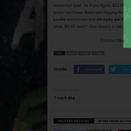
seasoned beef. So if you figure $21.95 for
better. As Chow, Baby was digging for loos
Leslie
announced that
rib-eyes are hal
what, $5.50 each? Now there’s a value me
Contact Chow, 
TAGS
BABY
CHOW
STEAK
SHARE
Facebook
Twitt
Previous article
Touch Me
RELATED ARTICLES
MORE FROM AUTH