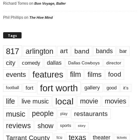
Richard Torres
on
Bon Voyage, Baller
Phil Phillips
on
The Hive Mind
Tags
817
arlington
art
band
bands
bar
city
dallas
comedy
Dallas Cowboys
director
features
events
film
films
food
fort worth
fort
gallery
good
it’s
football
local
life
movie
movies
live music
music
people
restaurants
play
reviews
show
sports
story
texas
Tarrant County
theater
tcu
tickets