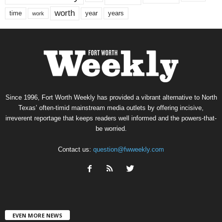
worth
time
years
year
work
Since 1996, Fort Worth Weekly has provided a vibrant alternative to North
Texas’ often-timid mainstream media outlets by offering incisive,
irreverent reportage that keeps readers well informed and the powers-that-
be worried.
Contact us:
question@fwweekly.com
EVEN MORE NEWS