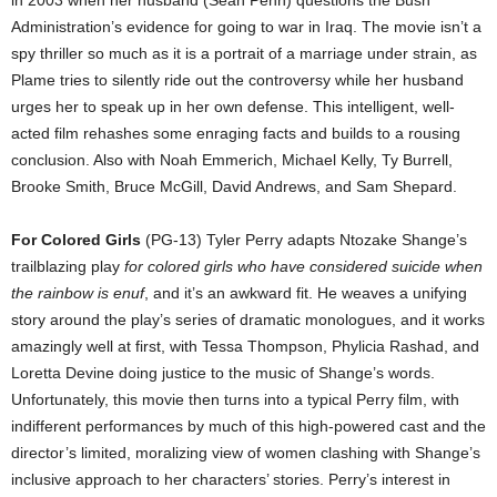
Administration’s evidence for going to war in Iraq. The movie isn’t a
spy thriller so much as it is a portrait of a marriage under strain, as
Plame tries to silently ride out the controversy while her husband
urges her to speak up in her own defense. This intelligent, well-
acted film rehashes some enraging facts and builds to a rousing
conclusion. Also with Noah Emmerich, Michael Kelly, Ty Burrell,
Brooke Smith, Bruce McGill, David Andrews, and Sam Shepard.
For Colored Girls
(PG-13) Tyler Perry adapts Ntozake Shange’s
trailblazing play
for colored girls who have considered suicide when
the rainbow is enuf
, and it’s an awkward fit. He weaves a unifying
story around the play’s series of dramatic monologues, and it works
amazingly well at first, with Tessa Thompson, Phylicia Rashad, and
Loretta Devine doing justice to the music of Shange’s words.
Unfortunately, this movie then turns into a typical Perry film, with
indifferent performances by much of this high-powered cast and the
director’s limited, moralizing view of women clashing with Shange’s
inclusive approach to her characters’ stories. Perry’s interest in