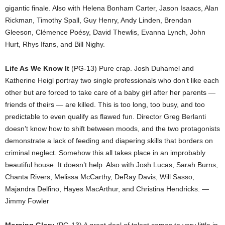
gigantic finale. Also with Helena Bonham Carter, Jason Isaacs, Alan
Rickman, Timothy Spall, Guy Henry, Andy Linden, Brendan
Gleeson, Clémence Poésy, David Thewlis, Evanna Lynch, John
Hurt, Rhys Ifans, and Bill Nighy.
Life As We Know It
(PG-13) Pure crap. Josh Duhamel and
Katherine Heigl portray two single professionals who don’t like each
other but are forced to take care of a baby girl after her parents —
friends of theirs — are killed. This is too long, too busy, and too
predictable to even qualify as flawed fun. Director Greg Berlanti
doesn’t know how to shift between moods, and the two protagonists
demonstrate a lack of feeding and diapering skills that borders on
criminal neglect. Somehow this all takes place in an improbably
beautiful house. It doesn’t help. Also with Josh Lucas, Sarah Burns,
Chanta Rivers, Melissa McCarthy, DeRay Davis, Will Sasso,
Majandra Delfino, Hayes MacArthur, and Christina Hendricks. —
Jimmy Fowler
Morning Glory
(PG-13) A great deal of talent comes to very little in