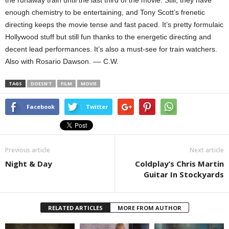
enough chemistry to be entertaining, and Tony Scott’s frenetic
directing keeps the movie tense and fast paced. It’s pretty formulaic
Hollywood stuff but still fun thanks to the energetic directing and
decent lead performances. It’s also a must-see for train watchers.
Also with Rosario Dawson. –– C.W.
TAGS
DOESN’T
FILM
MOVIE
Facebook
Twitter
Previous article
Next article
Night & Day
Coldplay’s Chris Martin
Guitar In Stockyards
RELATED ARTICLES
MORE FROM AUTHOR