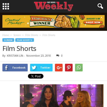
Home
Screen
Film Shorts
Film Shorts
SCREEN
FILM SHORTS
Film Shorts
By
KRISTIAN LIN
-
November 23, 2010
0
Facebook
Twitter