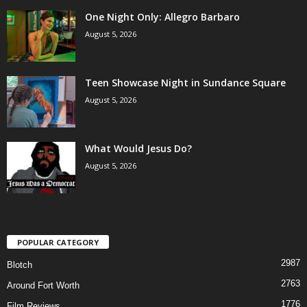
One Night Only: Allegro Barbaro
August 5, 2026
Teen Showcase Night in Sundance Square
August 5, 2026
What Would Jesus Do?
August 5, 2026
POPULAR CATEGORY
2987
Blotch
2763
Around Fort Worth
1776
Film Reviews