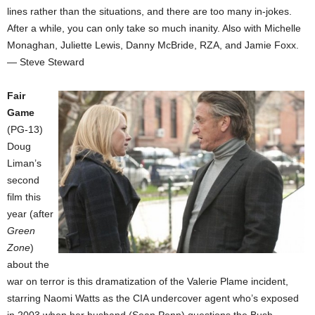
lines rather than the situations, and there are too many in-jokes.
After a while, you can only take so much inanity. Also with Michelle
Monaghan, Juliette Lewis, Danny McBride, RZA, and Jamie Foxx.
— Steve Steward
Fair
Game
(PG-13)
Doug
Liman’s
second
film this
year (after
Green
Zone
)
about the
war on terror is this dramatization of the Valerie Plame incident,
starring Naomi Watts as the CIA undercover agent who’s exposed
in 2003 when her husband (Sean Penn) questions the Bush