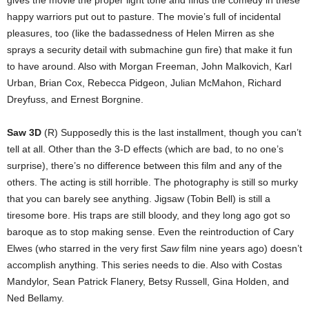
happy warriors put out to pasture. The movie’s full of incidental
pleasures, too (like the badassedness of Helen Mirren as she
sprays a security detail with submachine gun fire) that make it fun
to have around. Also with Morgan Freeman, John Malkovich, Karl
Urban, Brian Cox, Rebecca Pidgeon, Julian McMahon, Richard
Dreyfuss, and Ernest Borgnine.
Saw 3D
(R) Supposedly this is the last installment, though you can’t
tell at all. Other than the 3-D effects (which are bad, to no one’s
surprise), there’s no difference between this film and any of the
others. The acting is still horrible. The photography is still so murky
that you can barely see anything. Jigsaw (Tobin Bell) is still a
tiresome bore. His traps are still bloody, and they long ago got so
baroque as to stop making sense. Even the reintroduction of Cary
Elwes (who starred in the very first
Saw
film nine years ago) doesn’t
accomplish anything. This series needs to die. Also with Costas
Mandylor, Sean Patrick Flanery, Betsy Russell, Gina Holden, and
Ned Bellamy.