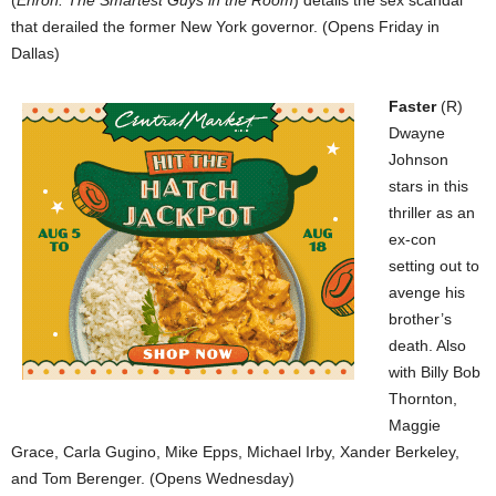
that derailed the former New York governor. (Opens Friday in
Dallas)
Faster
(R)
Dwayne
Johnson
stars in this
thriller as an
ex-con
setting out to
avenge his
brother’s
death. Also
with Billy Bob
Thornton,
Maggie
Grace, Carla Gugino, Mike Epps, Michael Irby, Xander Berkeley,
and Tom Berenger. (Opens Wednesday)