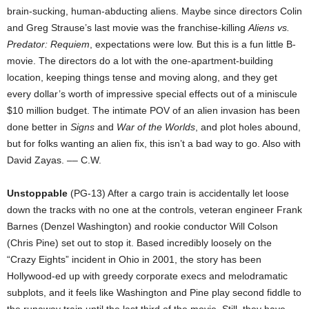
brain-sucking, human-abducting aliens. Maybe since directors Colin
and Greg Strause’s last movie was the franchise-killing
Aliens vs.
Predator: Requiem
, expectations were low. But this is a fun little B-
movie. The directors do a lot with the one-apartment-building
location, keeping things tense and moving along, and they get
every dollar’s worth of impressive special effects out of a miniscule
$10 million budget. The intimate POV of an alien invasion has been
done better in
Signs
and
War of the Worlds
, and plot holes abound,
but for folks wanting an alien fix, this isn’t a bad way to go. Also with
David Zayas. –– C.W.
Unstoppable
(PG-13) After a cargo train is accidentally let loose
down the tracks with no one at the controls, veteran engineer Frank
Barnes (Denzel Washington) and rookie conductor Will Colson
(Chris Pine) set out to stop it. Based incredibly loosely on the
“Crazy Eights” incident in Ohio in 2001, the story has been
Hollywood-ed up with greedy corporate execs and melodramatic
subplots, and it feels like Washington and Pine play second fiddle to
the runaway train until the last third of the movie. Still, they have