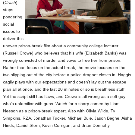
(
Crash
)
stops
pondering
social
issues to
deliver this
uneven prison-break film about a community college lecturer
(Russell Crowe) who believes that his wife (Elizabeth Banks) was
wrongly convicted of murder and vows to free her from prison.
Rather than focus on the actual break, the movie focuses on the
two slipping out of the city before a police dragnet closes in. Haggis
cagily plays with our expectations and doesn’t lay out the escape
plan all at once, and the last 20 minutes or so is breathless stuff.
Yet the script still has flaws, and Crowe is all wrong as a soft guy
who’s unfamiliar with guns. Watch for a sharp cameo by Liam
Neeson as a prison-break expert. Also with Olivia Wilde, Ty
Simpkins, RZA, Jonathan Tucker, Michael Buie, Jason Beghe, Aisha
Hinds, Daniel Stern, Kevin Corrigan, and Brian Dennehy.