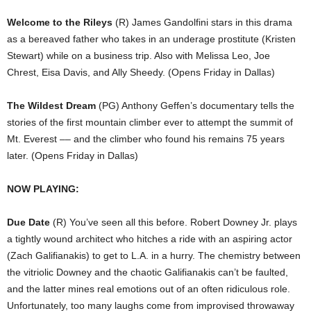
Welcome to the Rileys
(R) James Gandolfini stars in this drama
as a bereaved father who takes in an underage prostitute (Kristen
Stewart) while on a business trip. Also with Melissa Leo, Joe
Chrest, Eisa Davis, and Ally Sheedy. (Opens Friday in Dallas)
The Wildest Dream
(PG) Anthony Geffen’s documentary tells the
stories of the first mountain climber ever to attempt the summit of
Mt. Everest –– and the climber who found his remains 75 years
later. (Opens Friday in Dallas)
NOW PLAYING:
Due Date
(R) You’ve seen all this before. Robert Downey Jr. plays
a tightly wound architect who hitches a ride with an aspiring actor
(Zach Galifianakis) to get to L.A. in a hurry. The chemistry between
the vitriolic Downey and the chaotic Galifianakis can’t be faulted,
and the latter mines real emotions out of an often ridiculous role.
Unfortunately, too many laughs come from improvised throwaway