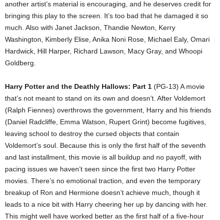
another artist’s material is encouraging, and he deserves credit for
bringing this play to the screen. It’s too bad that he damaged it so
much. Also with Janet Jackson, Thandie Newton, Kerry
Washington, Kimberly Elise, Anika Noni Rose, Michael Ealy, Omari
Hardwick, Hill Harper, Richard Lawson, Macy Gray, and Whoopi
Goldberg.
Harry Potter and the Deathly Hallows: Part 1
(PG-13) A movie
that’s not meant to stand on its own and doesn’t. After Voldemort
(Ralph Fiennes) overthrows the government, Harry and his friends
(Daniel Radcliffe, Emma Watson, Rupert Grint) become fugitives,
leaving school to destroy the cursed objects that contain
Voldemort’s soul. Because this is only the first half of the seventh
and last installment, this movie is all buildup and no payoff, with
pacing issues we haven’t seen since the first two Harry Potter
movies. There’s no emotional traction, and even the temporary
breakup of Ron and Hermione doesn’t achieve much, though it
leads to a nice bit with Harry cheering her up by dancing with her.
This might well have worked better as the first half of a five-hour