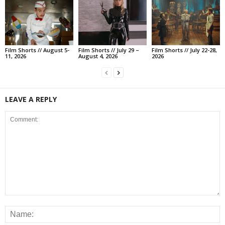
Film Shorts // August 5-
Film Shorts // July 29 –
Film Shorts // July 22-28,
11, 2026
August 4, 2026
2026
LEAVE A REPLY