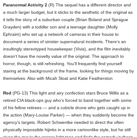
Paranormal Activity 2
(R) The sequel has a different director and
a much larger budget, but it sticks to the aesthetic of the original as
it tells the story of a suburban couple (Brian Boland and Sprague
Grayden) with a toddler son and a teenage daughter (Molly
Ephraim) who set up a network of cameras in their house to
document a series of sinister supernatural incidents. There’s an
insultingly stereotyped housekeeper (Vivis), and the film inevitably
doesn’t have the novelty value of the original. The approach to
horror, though, is still refreshing. You’ll frequently find yourself
staring at the background of the frame, looking for things moving by
themselves. Also with Micah Sloat and Katie Featherston.
Red
(PG-13) This light and airy confection stars Bruce Willis as a
retired CIA black-ops guy who’s forced to band together with some
of his fellow retirees — and a cubicle drone who gets caught up in
the action (Mary-Louise Parker) — when they suddenly become the
agency’s targets. Robert Schwentke needed to direct the often
physically impossible hijinks in a more cartoonlike style, but he still
gives the movie the proper light tone and finds the comedy in these