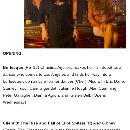
OPENING:
Burlesque
(PG-13) Christina Aguilera makes her film debut as a
dancer who comes to Los Angeles and finds her way into a
burlesque club run by a former dancer (Cher). Also with Eric Dane,
Stanley Tucci, Cam Gigandet, Julianne Hough, Alan Cumming,
Peter Gallagher, Dianna Agron, and Kristen Bell. (Opens
Wednesday)
Client 9: The Rise and Fall of Eliot Spitzer
(R) Alex Gibney
(
Enron: The Smartest Guys in the Room
) details the sex scandal