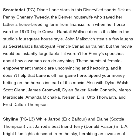
Secretariat
(PG) Diane Lane stars in this Disneyfied sports flick as
Penny Chenery Tweedy, the Denver housewife who saved her
father’s horse-breeding farm from financial ruin when her horse
won the 1973 Triple Crown. Randall Wallace directs this film in the
studio’s foursquare house style. John Malkovich steals a few laughs
as Secretariat’s flamboyant French-Canadian trainer, but the movie
would be instantly forgettable if it weren’t for Penny’s speeches
about how a woman can do anything. These bursts of female-
empowerment rhetoric are unconvincing and hectoring, and it
doesn’t help that Lane is off her game here. Spend your money
betting on the horses instead of this movie. Also with Dylan Walsh,
Scott Glenn, James Cromwell, Dylan Baker, Kevin Connolly, Margo
Martindale, Amanda Michalka, Nelsan Ellis, Otto Thorwarth, and
Fred Dalton Thompson.
Skyline
(PG-13) While Jarrod (Eric Balfour) and Elaine (Scottie
Thompson) visit Jarrod’s best friend Terry (Donald Faison) in L.A.,
bright blue lights descend from the sky, heralding an invasion of