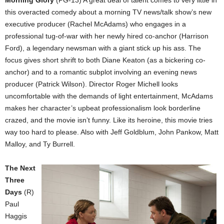
this overacted comedy about a morning TV news/talk show’s new
executive producer (Rachel McAdams) who engages in a
professional tug-of-war with her newly hired co-anchor (Harrison
Ford), a legendary newsman with a giant stick up his ass. The
focus gives short shrift to both Diane Keaton (as a bickering co-
anchor) and to a romantic subplot involving an evening news
producer (Patrick Wilson). Director Roger Michell looks
uncomfortable with the demands of light entertainment, McAdams
makes her character’s upbeat professionalism look borderline
crazed, and the movie isn’t funny. Like its heroine, this movie tries
way too hard to please. Also with Jeff Goldblum, John Pankow, Matt
Malloy, and Ty Burrell.
The Next
Three
Days
(R)
Paul
Haggis