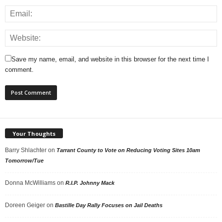
Save my name, email, and website in this browser for the next time I
comment.
Your Thoughts
Barry Shlachter
on
Tarrant County to Vote on Reducing Voting Sites 10am
Tomorrow/Tue
Donna McWilliams
on
R.I.P. Johnny Mack
Doreen Geiger
on
Bastille Day Rally Focuses on Jail Deaths