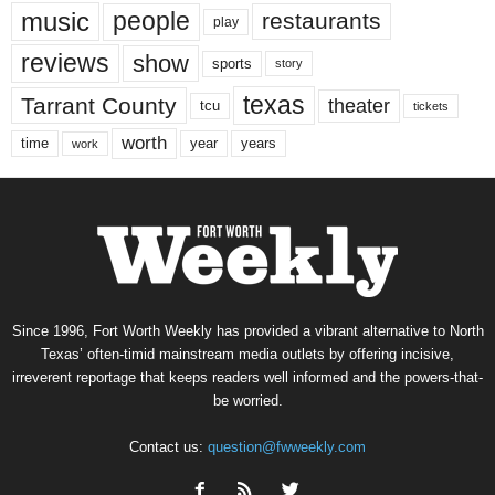
music
people
restaurants
play
reviews
show
sports
story
texas
Tarrant County
theater
tcu
tickets
worth
time
years
year
work
Since 1996, Fort Worth Weekly has provided a vibrant alternative to North
Texas’ often-timid mainstream media outlets by offering incisive,
irreverent reportage that keeps readers well informed and the powers-that-
be worried.
Contact us:
question@fwweekly.com