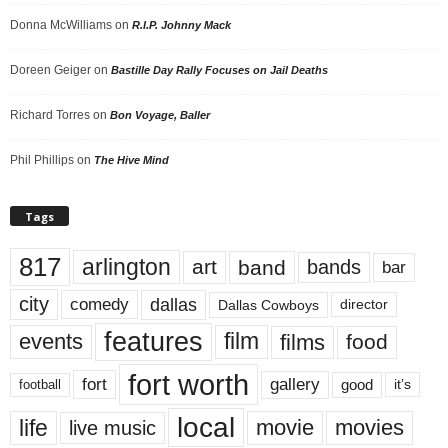
Donna McWilliams
on
R.I.P. Johnny Mack
Doreen Geiger
on
Bastille Day Rally Focuses on Jail Deaths
Richard Torres
on
Bon Voyage, Baller
Phil Phillips
on
The Hive Mind
Tags
817
arlington
art
band
bands
bar
city
dallas
comedy
Dallas Cowboys
director
features
events
film
films
food
fort worth
fort
gallery
good
it’s
football
local
life
movie
movies
live music