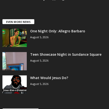
EVEN MORE NEWS
One Night Only: Allegro Barbaro
August 5, 2026
Teen Showcase Night in Sundance Square
August 5, 2026
What Would Jesus Do?
August 5, 2026