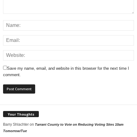
Save my name, email, and website in this browser for the next time I
comment.
Your Thoughts
Barry Shlachter
on
Tarrant County to Vote on Reducing Voting Sites 10am
Tomorrow/Tue