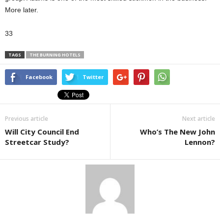
More later.
33
TAGS
THE BURNING HOTELS
Facebook
Twitter
Previous article
Next article
Will City Council End
Who’s The New John
Streetcar Study?
Lennon?