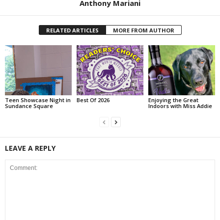
Anthony Mariani
RELATED ARTICLES
MORE FROM AUTHOR
Teen Showcase Night in
Best Of 2026
Enjoying the Great
Sundance Square
Indoors with Miss Addie
LEAVE A REPLY