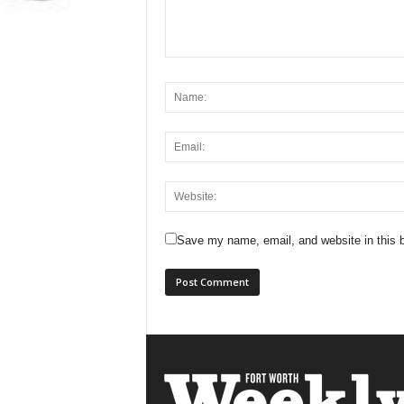
Save my name, email, and website in this b