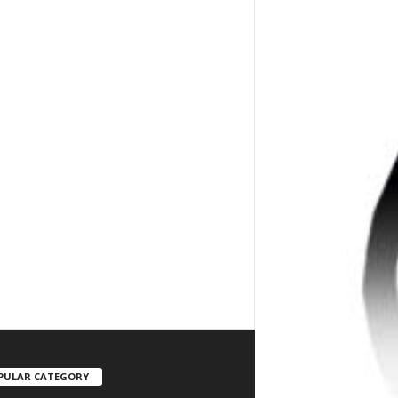
PULAR CATEGORY