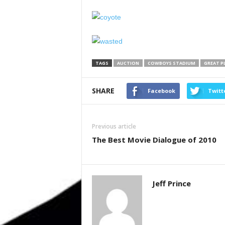
TAGS
AUCTION
COWBOYS STADIUM
GREAT P
SHARE
Facebook
Twitt
Previous article
The Best Movie Dialogue of 2010
Jeff Prince