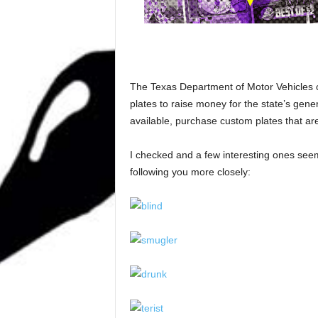
The Texas Department of Motor Vehicles c
plates to raise money for the state’s gen
available, purchase custom plates that are 
I checked and a few interesting ones seem
following you more closely: