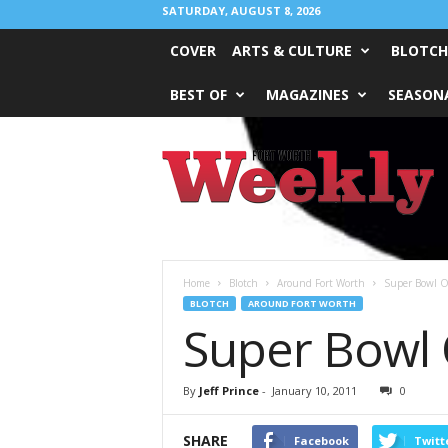
SATURDAY, AUGUST 8, 2026
COVER
ARTS & CULTURE
BLOTCH
BEST OF
MAGAZINES
SEASONA
Fort
Worth
Weekly
Home
Blotch
Around Fort Worth
Super Bowl O
BLOTCH
AROUND FORT WORTH
Super Bowl 
By
Jeff Prince
-
January 10, 2011
0
SHARE
Facebook
Twitt