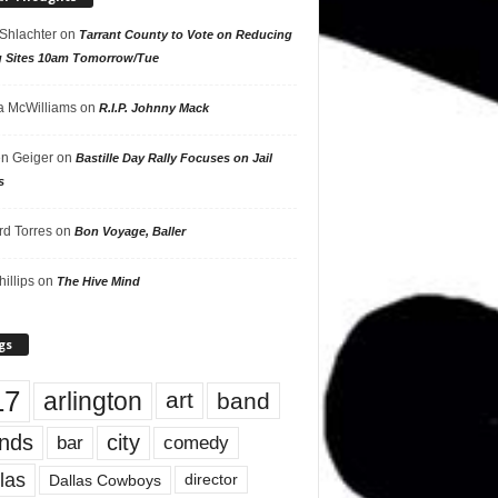
 Shlachter
on
Tarrant County to Vote on Reducing
g Sites 10am Tomorrow/Tue
 McWilliams
on
R.I.P. Johnny Mack
n Geiger
on
Bastille Day Rally Focuses on Jail
s
rd Torres
on
Bon Voyage, Baller
hillips
on
The Hive Mind
gs
17
arlington
art
band
nds
city
comedy
bar
las
Dallas Cowboys
director