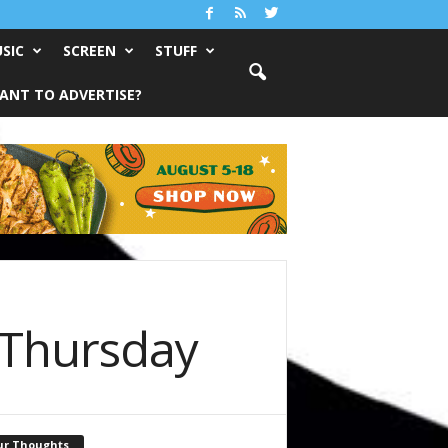
SIC
SCREEN
STUFF
ANT TO ADVERTISE?
 Thursday
ur Thoughts