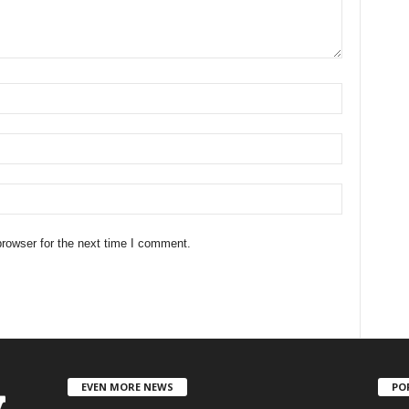
rowser for the next time I comment.
EVEN MORE NEWS
PO