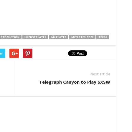
LATE AUCTION
LICENSE PLATES
MY PLATES
MYPLATES.COM
TEXAS
er
Next article
Telegraph Canyon to Play SXSW