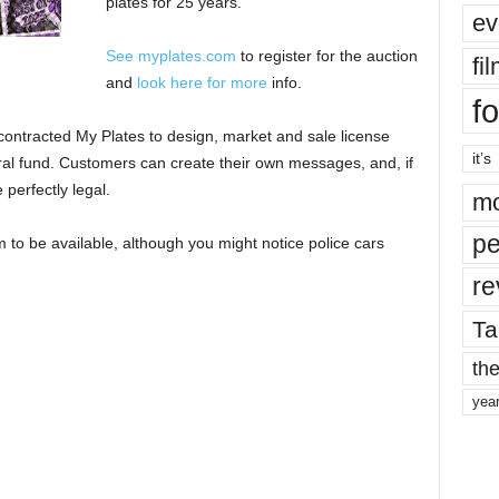
plates for 25 years.
ev
See myplates.com
to register for the auction
fi
and
look here for more
info.
fo
ontracted My Plates to design, market and sale license
it’s
eral fund. Customers can create their own messages, and, if
perfectly legal.
mo
pe
 to be available, although you might notice police cars
re
Ta
the
yea