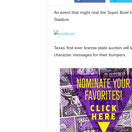
An event that might rival the Super Bowl 
Stadium.
Texas’ first ever license plate auction will
character messages for their bumpers.