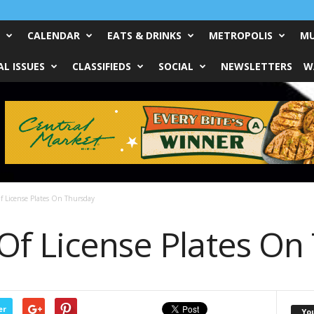
CALENDAR
EATS & DRINKS
METROPOLIS
MU
L ISSUES
CLASSIFIEDS
SOCIAL
NEWSLETTERS
W
f License Plates On Thursday
Of License Plates On
er
Yo