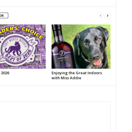
OR
 2026
Enjoying the Great Indoors
with Miss Addie