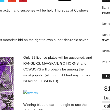
Barry
for action and suspense will be held Thursday at Cowboys
Votin
Donna
Doree
 let motorists bid on the right to own super-desirable seven-
Death
Richa
Only 33 license plates will be auctioned, and
Phil P
RANGERS, MAVSFAN, GO HORNS, and
COWBOYS will probably be among the
most popular (although, if I had any money
Ta
I’d bid on FT WORTH).
8
ba
Winning bidders earn the right to use the
dal