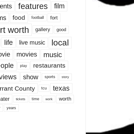
features
ents
film
lms
food
fort
football
rt worth
gallery
good
local
life
live music
music
vie
movies
ople
restaurants
play
views
show
sports
story
texas
rrant County
tcu
ater
worth
time
tickets
work
years
r