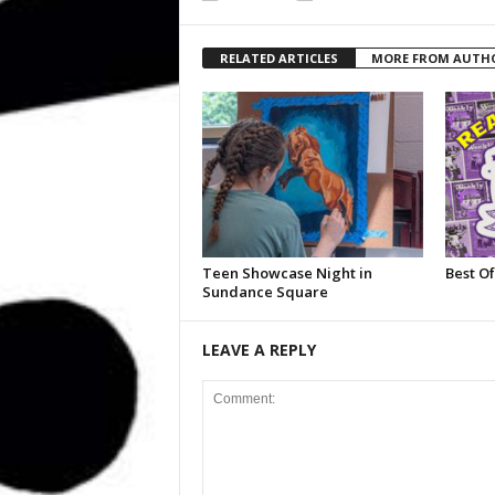
RELATED ARTICLES
MORE FROM AUTH
Teen Showcase Night in
Best Of
Sundance Square
LEAVE A REPLY